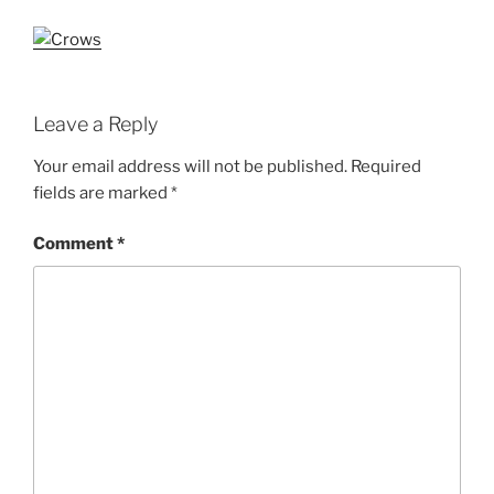
Leave a Reply
Your email address will not be published.
Required
fields are marked
*
Comment
*