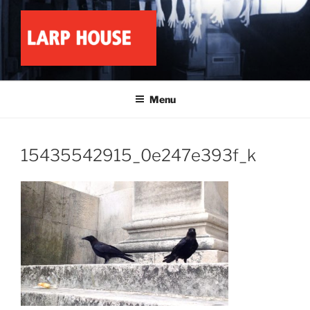
Skip
to
content
LARP HOUSE
Minnesota roleplay collective
Menu
15435542915_0e247e393f_k