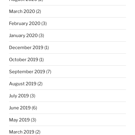
March 2020
(2)
February 2020
(3)
January 2020
(3)
December 2019
(1)
October 2019
(1)
September 2019
(7)
August 2019
(2)
July 2019
(3)
June 2019
(6)
May 2019
(3)
March 2019
(2)