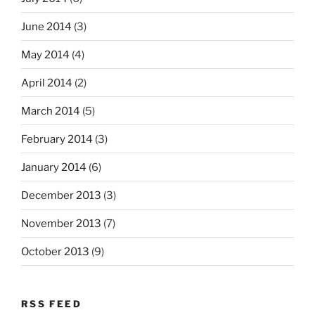
June 2014
(3)
May 2014
(4)
April 2014
(2)
March 2014
(5)
February 2014
(3)
January 2014
(6)
December 2013
(3)
November 2013
(7)
October 2013
(9)
RSS FEED