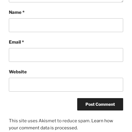
Name
*
Email
*
Website
This site uses Akismet to reduce spam.
Learn how
your comment data is processed.