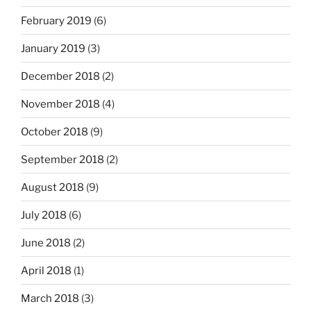
February 2019
(6)
January 2019
(3)
December 2018
(2)
November 2018
(4)
October 2018
(9)
September 2018
(2)
August 2018
(9)
July 2018
(6)
June 2018
(2)
April 2018
(1)
March 2018
(3)