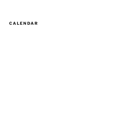
CALENDAR