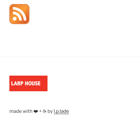
made with ❤️ + ☕ by
l.p.lade