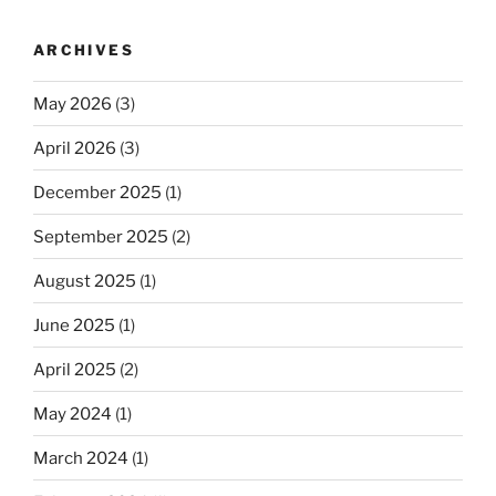
ARCHIVES
May 2026
(3)
April 2026
(3)
December 2025
(1)
September 2025
(2)
August 2025
(1)
June 2025
(1)
April 2025
(2)
May 2024
(1)
March 2024
(1)