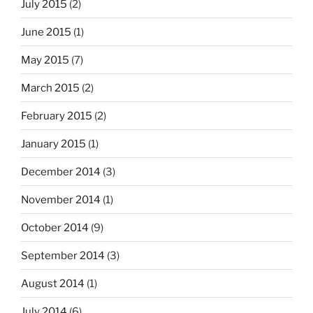
July 2015
(2)
June 2015
(1)
May 2015
(7)
March 2015
(2)
February 2015
(2)
January 2015
(1)
December 2014
(3)
November 2014
(1)
October 2014
(9)
September 2014
(3)
August 2014
(1)
July 2014
(6)