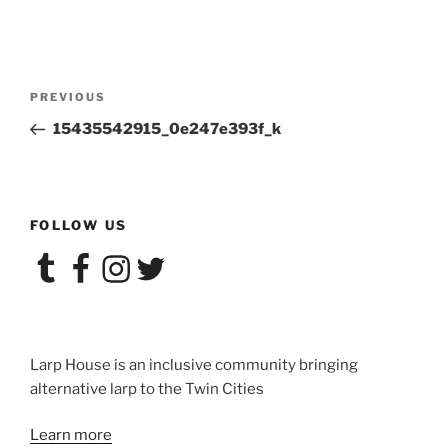
Post
Previous
PREVIOUS
navigation
Post
15435542915_0e247e393f_k
FOLLOW US
Tumblr
Facebook
Instagram
Twitter
Larp House is an inclusive community bringing
alternative larp to the Twin Cities
Learn more