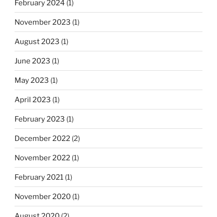
February 2024
(1)
November 2023
(1)
August 2023
(1)
June 2023
(1)
May 2023
(1)
April 2023
(1)
February 2023
(1)
December 2022
(2)
November 2022
(1)
February 2021
(1)
November 2020
(1)
August 2020
(2)