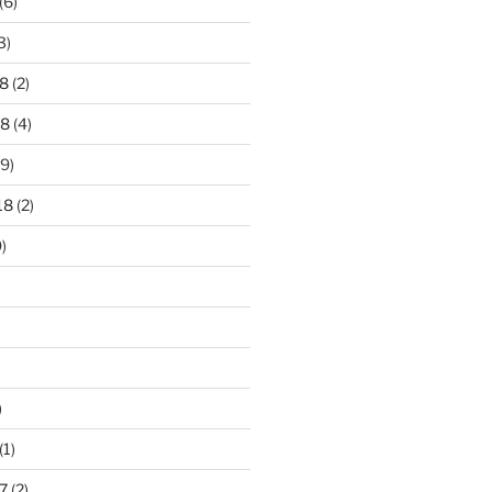
(6)
3)
8
(2)
18
(4)
9)
18
(2)
)
)
(1)
7
(2)