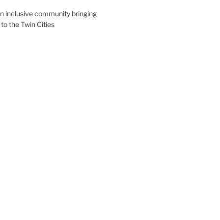
an inclusive community bringing
 to the Twin Cities