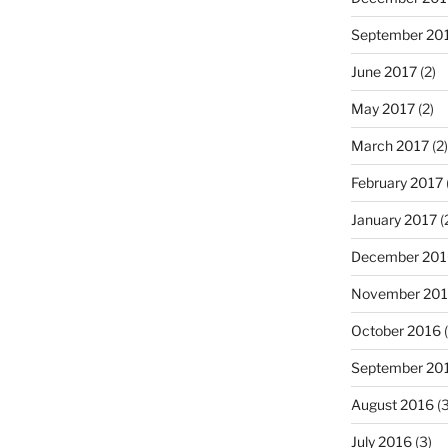
September 20
June 2017
(2)
May 2017
(2)
March 2017
(2)
February 2017
January 2017
(
December 201
November 20
October 2016
(
September 20
August 2016
(3
July 2016
(3)