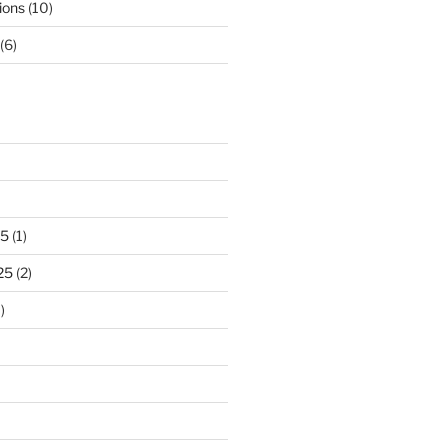
ions
(10)
(6)
25
(1)
25
(2)
)