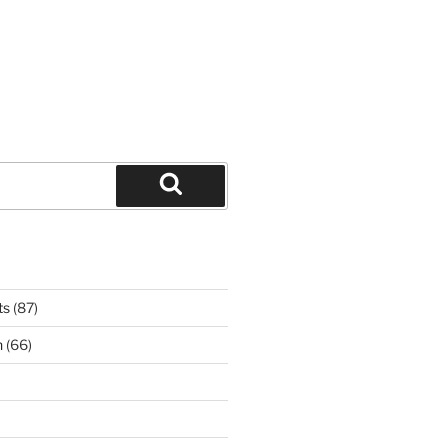
Search
ts
(87)
n
(66)