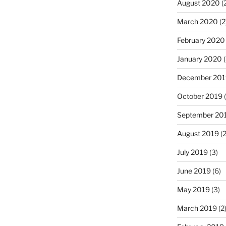
August 2020
(
March 2020
(2
February 2020
January 2020
(
December 201
October 2019
(
September 20
August 2019
(2
July 2019
(3)
June 2019
(6)
May 2019
(3)
March 2019
(2