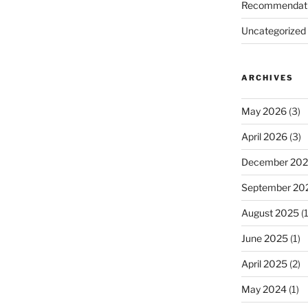
Recommendat
Uncategorized
ARCHIVES
May 2026
(3)
April 2026
(3)
December 20
September 20
August 2025
(1
June 2025
(1)
April 2025
(2)
May 2024
(1)