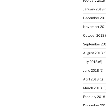
February 2019
January 2019
(
December 201
November 20
October 2018
(
September 20
August 2018
(9
July 2018
(6)
June 2018
(2)
April 2018
(1)
March 2018
(3
February 2018
December 201