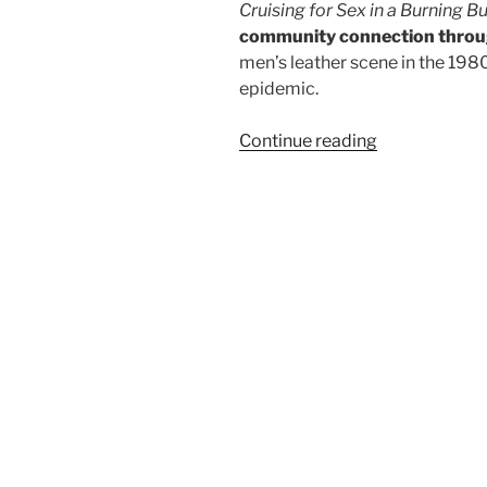
Cruising for Sex in a Bur
ning Bu
community connection throu
men’s leather scene in the 198
epidemic.
“Salon
Continue reading
du
Larp
House:
Cruising
for
Sex
in
a
Burning
Building”