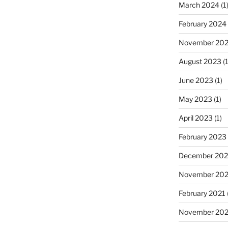
March 2024
(1
February 2024
November 20
August 2023
(1
June 2023
(1)
May 2023
(1)
April 2023
(1)
February 2023
December 202
November 20
February 2021
November 20