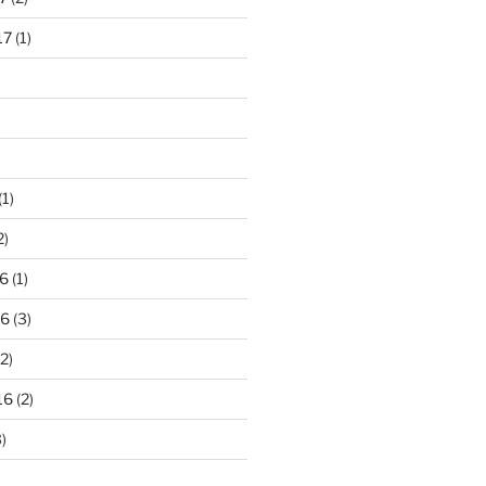
17
(1)
(1)
2)
6
(1)
16
(3)
2)
16
(2)
)