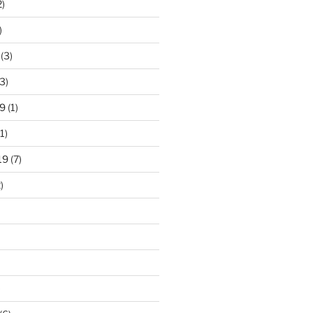
2)
)
(3)
3)
9
(1)
1)
19
(7)
)
)