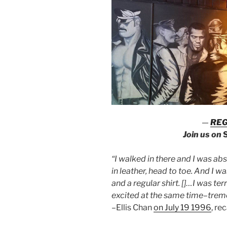
—
REG
Join us on
“I walked in there and I was ab
in leather, head to toe. And I 
and a regular shirt. []…I was terr
excited at the same time
–
trem
–Ellis Chan
on July 19 1996
, re