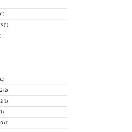
)
(1)
23
(1)
)
(1)
2
(2)
22
(1)
(1)
20
(1)