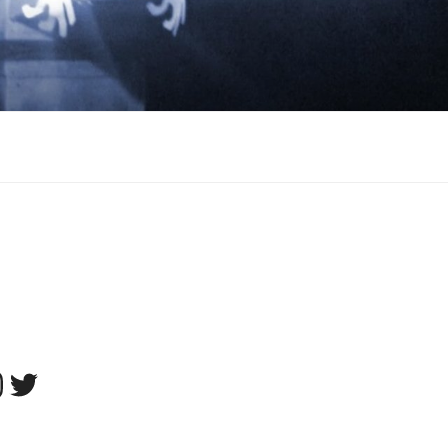
tagram
Twitter