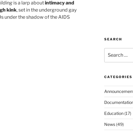
ilding
is a larp about
intimacy and
gh kink
, set in the underground gay
0s under the shadow of the AIDS
SEARCH
Search
for:
CATEGORIES
Announcemen
Documentatio
Education
(17)
News
(49)