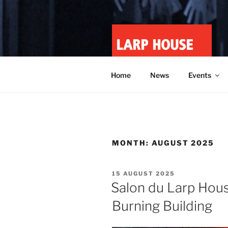
Skip
to
content
LARP HOU
Minnesota roleplay collective
Home
News
Events
MONTH:
AUGUST 2025
POSTED
15 AUGUST 2025
ON
Salon du Larp House
Burning Building