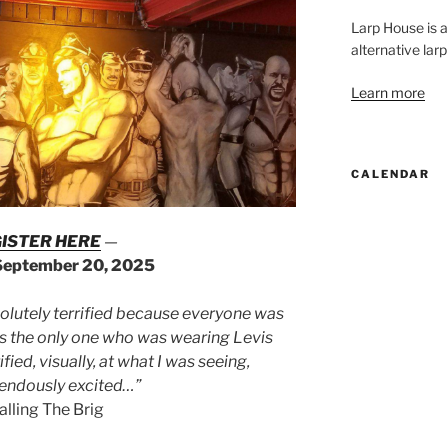
Larp House is 
alternative larp
Learn more
CALENDAR
ISTER HERE
—
September 20, 2025
solutely terrified because everyone was
was the only one who was wearing Levis
ified, visually, at what I was seeing,
endously excited…”
calling The Brig