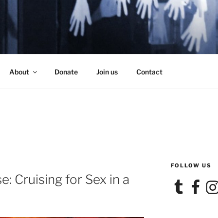
SE
About
Donate
Join us
Contact
FOLLOW US
: Cruising for Sex in a
Tumblr
Facebook
Ins