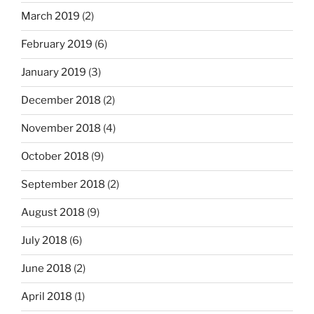
March 2019
(2)
February 2019
(6)
January 2019
(3)
December 2018
(2)
November 2018
(4)
October 2018
(9)
September 2018
(2)
August 2018
(9)
July 2018
(6)
June 2018
(2)
April 2018
(1)