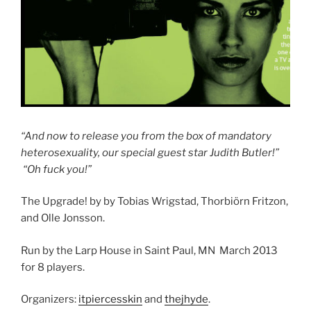
“And now to release you from the box of mandatory
heterosexuality, our special guest star Judith Butler!”
“Oh fuck you!”
The Upgrade! by by Tobias Wrigstad, Thorbiörn Fritzon,
and Olle Jonsson.
Run by the Larp House in Saint Paul, MN March 2013
for 8 players.
Organizers:
itpiercesskin
and
thejhyde
.