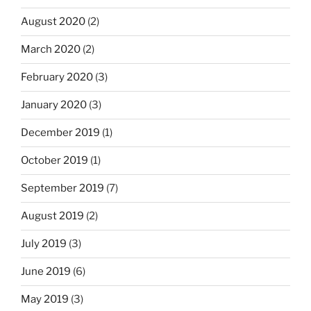
August 2020
(2)
March 2020
(2)
February 2020
(3)
January 2020
(3)
December 2019
(1)
October 2019
(1)
September 2019
(7)
August 2019
(2)
July 2019
(3)
June 2019
(6)
May 2019
(3)