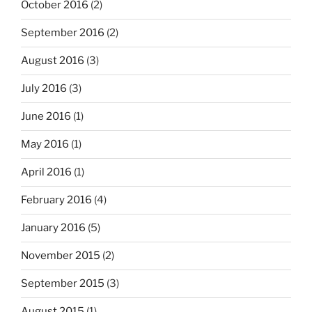
October 2016
(2)
September 2016
(2)
August 2016
(3)
July 2016
(3)
June 2016
(1)
May 2016
(1)
April 2016
(1)
February 2016
(4)
January 2016
(5)
November 2015
(2)
September 2015
(3)
August 2015
(1)