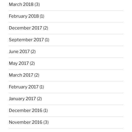
March 2018
(3)
February 2018
(1)
December 2017
(2)
September 2017
(1)
June 2017
(2)
May 2017
(2)
March 2017
(2)
February 2017
(1)
January 2017
(2)
December 2016
(1)
November 2016
(3)