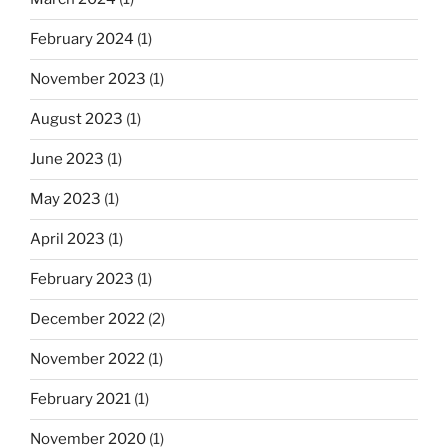
February 2024
(1)
November 2023
(1)
August 2023
(1)
June 2023
(1)
May 2023
(1)
April 2023
(1)
February 2023
(1)
December 2022
(2)
November 2022
(1)
February 2021
(1)
November 2020
(1)