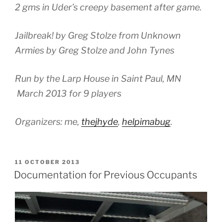
2 gms in Uder’s creepy basement after game.
Jailbreak! by Greg Stolze from Unknown
Armies by Greg Stolze and John Tynes
Run by the Larp House in Saint Paul, MN
March 2013 for 9 players
Organizers: me,
thejhyde
,
helpimabug
.
POSTED
11 OCTOBER 2013
ON
Documentation for Previous Occupants