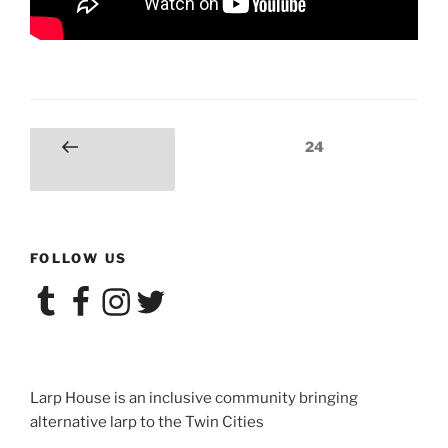
Posts
Page
24
Previous
navigation
page
FOLLOW US
Tumblr
Facebook
Instagram
Twitter
Larp House is an inclusive community bringing
alternative larp to the Twin Cities