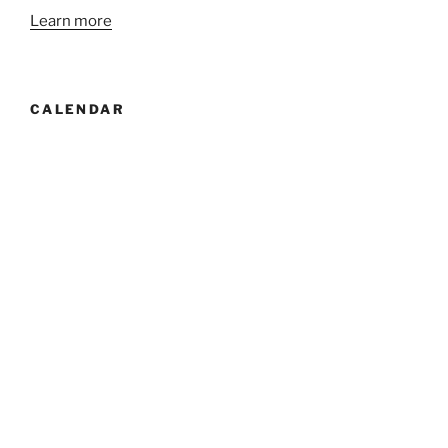
Learn more
CALENDAR