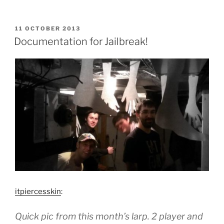
POSTED
11 OCTOBER 2013
ON
Documentation for Jailbreak!
itpiercesskin
:
Quick pic from this month’s larp. 2 player and