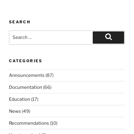
SEARCH
Search
for:
Search
CATEGORIES
Announcements
(87)
Documentation
(66)
Education
(17)
News
(49)
Recommendations
(10)