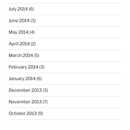
July 2014
(6)
June 2014
(3)
May 2014
(4)
April 2014
(2)
March 2014
(5)
February 2014
(3)
January 2014
(6)
December 2013
(3)
November 2013
(7)
October 2013
(9)