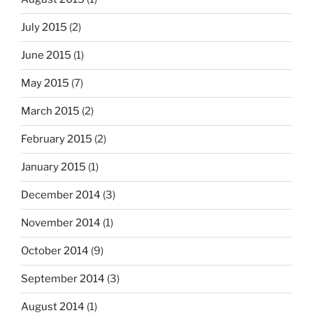
July 2015
(2)
June 2015
(1)
May 2015
(7)
March 2015
(2)
February 2015
(2)
January 2015
(1)
December 2014
(3)
November 2014
(1)
October 2014
(9)
September 2014
(3)
August 2014
(1)