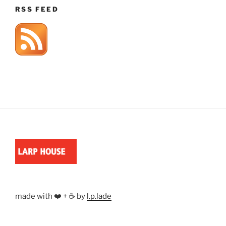
RSS FEED
made with ❤️ + ☕ by
l.p.lade