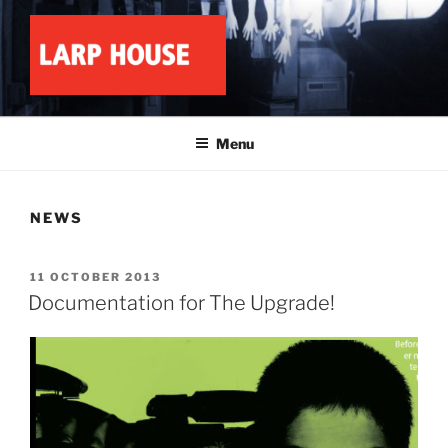
Skip
to
content
LARP HOUSE
Minnesota roleplay collective
Menu
NEWS
POSTED
11 OCTOBER 2013
ON
Documentation for The Upgrade!