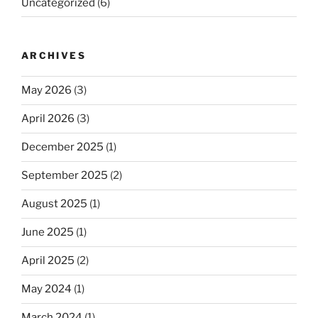
Uncategorized
(6)
ARCHIVES
May 2026
(3)
April 2026
(3)
December 2025
(1)
September 2025
(2)
August 2025
(1)
June 2025
(1)
April 2025
(2)
May 2024
(1)
March 2024
(1)