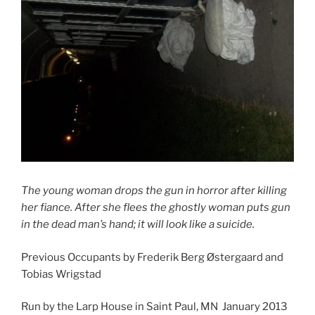
The young woman drops the gun in horror after killing
her fiance. After she flees the ghostly woman puts gun
in the dead man’s hand; it will look like a suicide.
Previous Occupants by Frederik Berg Østergaard and
Tobias Wrigstad
Run by the Larp House in Saint Paul, MN January 2013