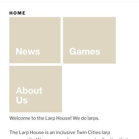
HOME
Welcome to the Larp House! We do larps.
The Larp House is an inclusive Twin Cities larp