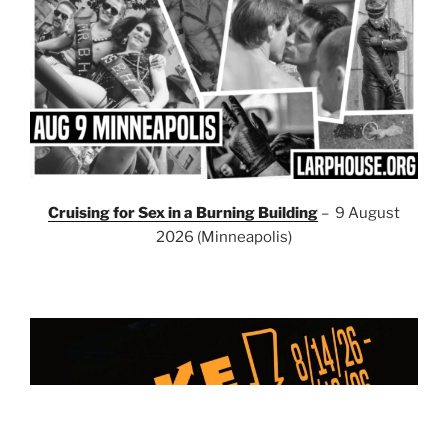
Cruising for Sex in a Burning Building
– 9 August
2026 (Minneapolis)