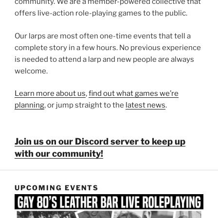
community. We are a member-powered collective that
offers live-action role-playing games to the public.
Our larps are most often one-time events that tell a
complete story in a few hours. No previous experience
is needed to attend a larp and new people are always
welcome.
Learn more about us
,
find out what games we’re
planning
, or jump straight to the
latest news
.
Join us on our Discord server to keep up
with our community!
UPCOMING EVENTS