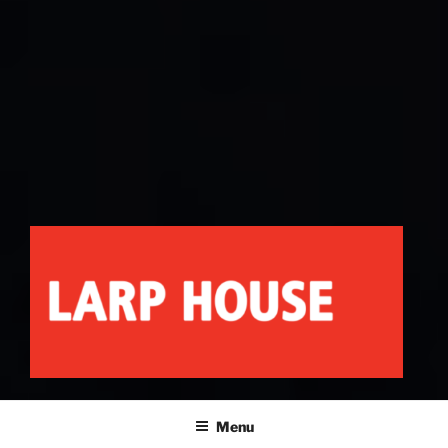
LARP HOUSE
Minnesota roleplay collective
Menu