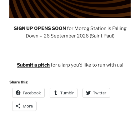
SIGN UP OPENS SOON
for Mozog Station is Falling
Down – 26 September 2026 (Saint Paul)
Submit a pitch
for a larp you’d like to run with us!
Share this:
Facebook
Tumblr
Twitter
More