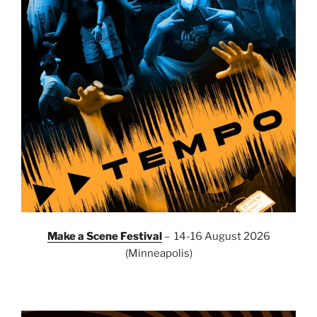
Make a Scene Festival
– 14-16 August 2026
(Minneapolis)