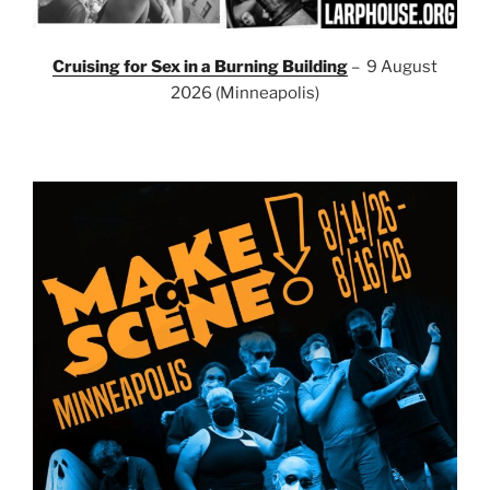
Cruising for Sex in a Burning Building
– 9 August
2026 (Minneapolis)