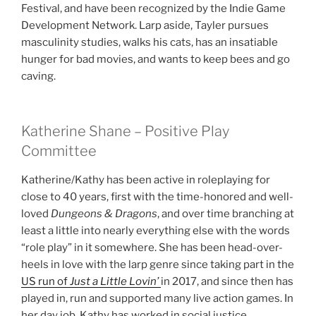
Festival, and have been recognized by the Indie Game
Development Network. Larp aside, Tayler pursues
masculinity studies, walks his cats, has an insatiable
hunger for bad movies, and wants to keep bees and go
caving.
Katherine Shane – Positive Play
Committee
Katherine/Kathy has been active in roleplaying for
close to 40 years, first with the time-honored and well-
loved
Dungeons & Dragons
, and over time branching at
least a little into nearly everything else with the words
“role play” in it somewhere. She has been head-over-
heels in love with the larp genre since taking part in the
US run of
Just a Little Lovin’
in 2017, and since then has
played in, run and supported many live action games. In
her day job, Kathy has worked in social justice