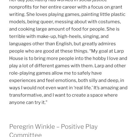
nonprofits for her entire career with a focus on grant
writing. She loves playing games, painting little plastic
models, being queer, messing about with costumes,
and cooking large amount of food for people. She is
terrible with make-up, high-heels, singing, and
languages other than English, but greatly admires
people who are good at these things. “My goal at Larp
House is to bring more people into the hobby I love and
play a lot of different games with them. Larp and other
role-playing games allow me to safely have
experiences and feel emotions, both silly and deep, in
ways I would not even want in ‘real life.’ It’s amazing and
transformative, and I want to create a space where
anyone can try it.”
Peregrin Winkle – Positive Play
Committee