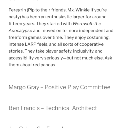
Peregrin (Pip to their friends, Mx. Winkle if you’re
nasty) has been an enthusiastic larper for around
fifteen years. They started with
Werewolf: the
Apocalypse
and moved on to more independent and
freeform games over time. They enjoy costuming,
intense LARP feels, and all sorts of cooperative
stories. They take player safety, inclusivity, and
accessibility very seriously—but not much else. Ask
them about red pandas.
Margo Gray – Positive Play Committee
Ben Francis – Technical Architect