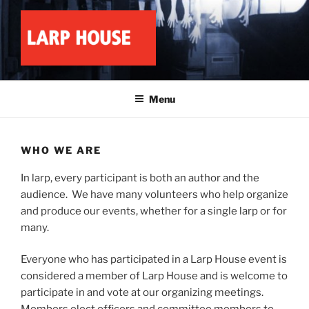
Skip
to
content
LARP HOUSE
Minnesota roleplay collective
Menu
WHO WE ARE
In larp, every participant is both an author and the
audience. We have many volunteers who help organize
and produce our events, whether for a single larp or for
many.
Everyone who has participated in a Larp House event is
considered a member of Larp House and is welcome to
participate in and vote at our organizing meetings.