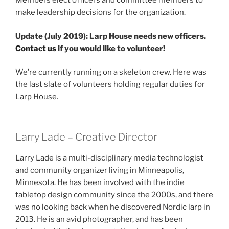
Members elect officers and committee members to
make leadership decisions for the organization.
Update (July 2019): Larp House needs new officers.
Contact us
if you would like to volunteer!
We’re currently running on a skeleton crew. Here was
the last slate of volunteers holding regular duties for
Larp House.
Larry Lade – Creative Director
Larry Lade is a multi-disciplinary media technologist
and community organizer living in Minneapolis,
Minnesota. He has been involved with the indie
tabletop design community since the 2000s, and there
was no looking back when he discovered Nordic larp in
2013. He is an avid photographer, and has been