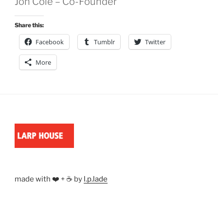
Jon Cole – Co-Founder
Share this:
Facebook
Tumblr
Twitter
More
made with ❤️ + ☕ by
l.p.lade