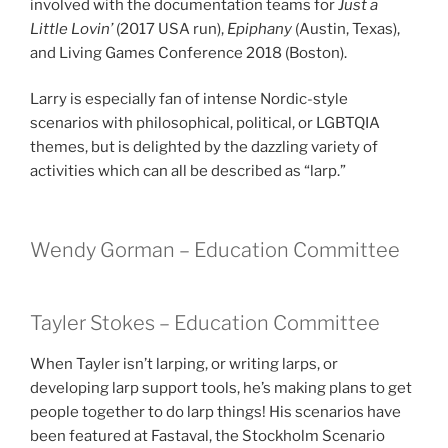
involved with the documentation teams for
Just a
Little Lovin’
(2017 USA run),
Epiphany
(Austin, Texas),
and Living Games Conference 2018 (Boston).
Larry is especially fan of intense Nordic-style
scenarios with philosophical, political, or LGBTQIA
themes, but is delighted by the dazzling variety of
activities which can all be described as “larp.”
Wendy Gorman – Education Committee
Tayler Stokes – Education Committee
When Tayler isn’t larping, or writing larps, or
developing larp support tools, he’s making plans to get
people together to do larp things! His scenarios have
been featured at Fastaval, the Stockholm Scenario