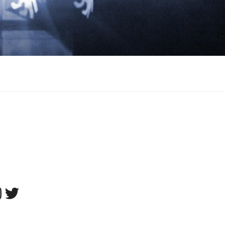
tagram
Twitter