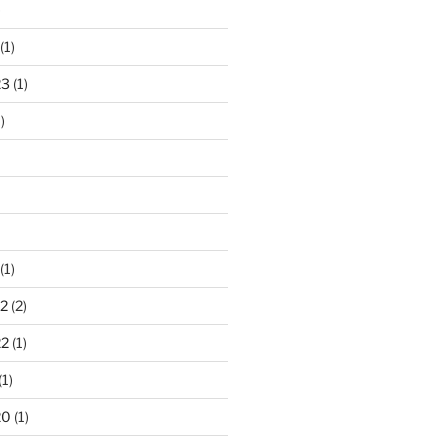
)
(1)
23
(1)
)
(1)
2
(2)
22
(1)
(1)
20
(1)