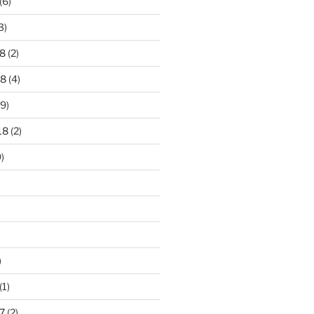
(6)
3)
8
(2)
18
(4)
9)
18
(2)
)
)
(1)
7
(2)