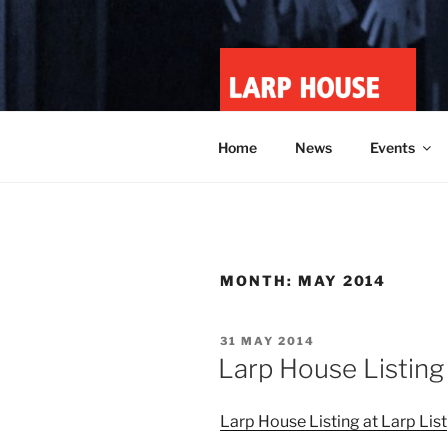
Skip
to
content
LARP HOU
Minnesota roleplay collective
Home
News
Events
MONTH:
MAY 2014
POSTED
31 MAY 2014
ON
Larp House Listing 
Larp House Listing at Larp List