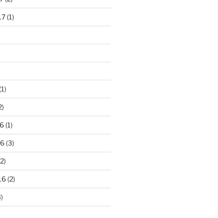
17
(1)
(1)
2)
6
(1)
16
(3)
2)
16
(2)
)