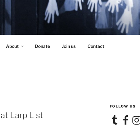
SE
About
Donate
Join us
Contact
FOLLOW US
at Larp List
Tumblr
Facebook
Ins