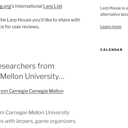
g.org
’s International
Larp List
.
Larp House is 
alternative larp
the Larp House you’d like to share with
Learn more
ce for user reviews.
CALENDAR
esearchers from
Mellon University…
from Carnegie Carnegie Mellon
m Carnegie Mellon University
s with larpers, game organizers,