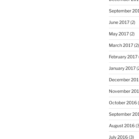
September 20
June 2017
(2)
May 2017
(2)
March 2017
(2)
February 2017
January 2017
(
December 201
November 20
October 2016
(
September 20
August 2016
(3
July 2016
(3)