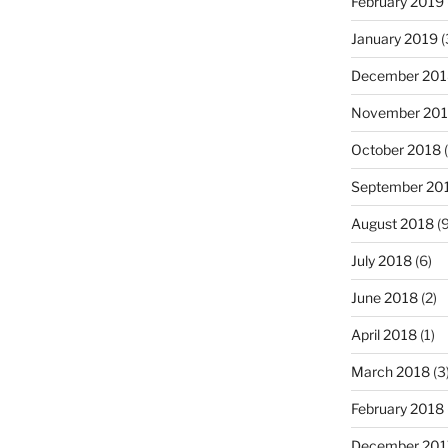
February 2019
January 2019
(
December 201
November 20
October 2018
(
September 20
August 2018
(9
July 2018
(6)
June 2018
(2)
April 2018
(1)
March 2018
(3
February 2018
December 201