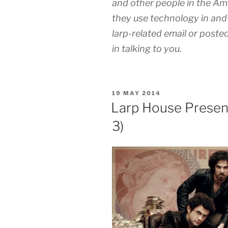
and other people in the A
they use technology in and 
larp-related email or posted
in talking to you.
POSTED
19 MAY 2014
ON
Larp House Present
3)