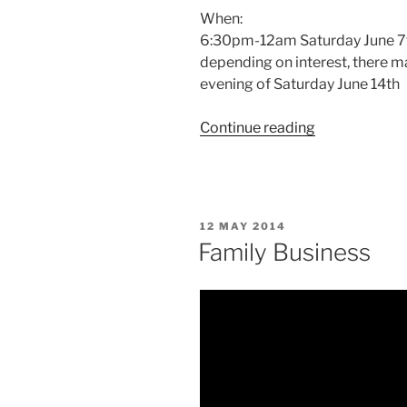
When:
6:30pm-12am Saturday June 7
depending on interest, there ma
evening of Saturday June 14th
“Larp
Continue reading
House
Presents:
Family
Business
POSTED
12 MAY 2014
(run
ON
Family Business
3)”