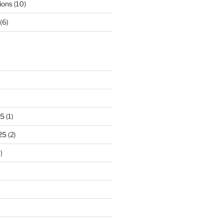
ions
(10)
(6)
25
(1)
25
(2)
)