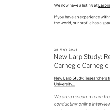
We now have a listing at
Larpin
If you have an experience with 
the world, our profile has a spa
POSTED
28 MAY 2014
ON
New Larp Study: R
Carnegie Carnegie 
New Larp Study: Researchers 
University…
We are a research team fro
conducting online interview