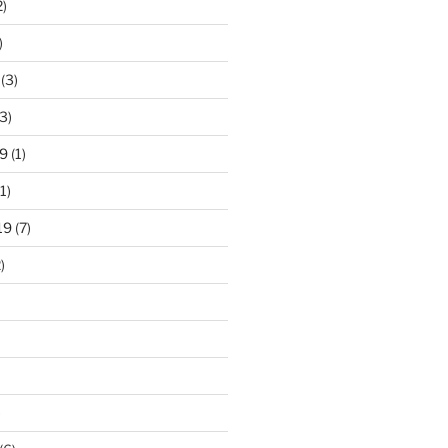
2)
)
(3)
3)
9
(1)
1)
19
(7)
)
)