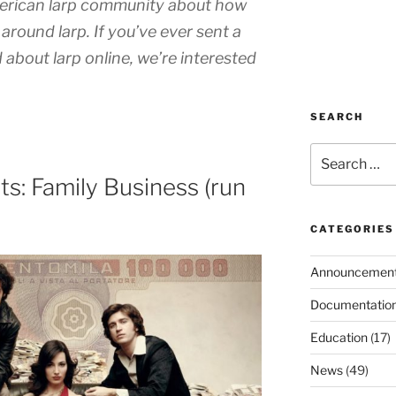
merican larp community about how
around larp. If you’ve ever sent a
 about larp online, we’re interested
SEARCH
Search
for:
s: Family Business (run
CATEGORIES
Announcemen
Documentatio
Education
(17)
News
(49)