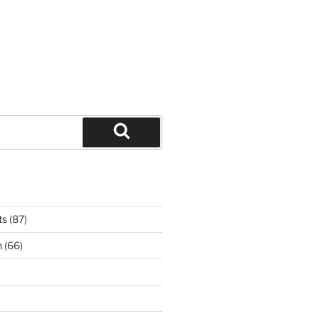
Search
ts
(87)
n
(66)