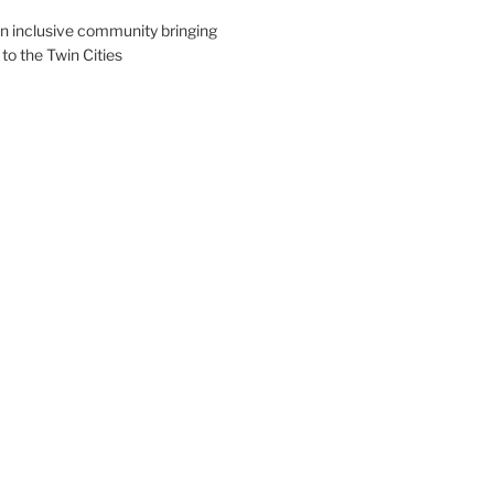
an inclusive community bringing
 to the Twin Cities