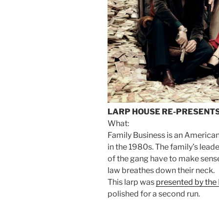
LARP HOUSE RE-PRESENTS
What:
Family Business is an American
in the 1980s. The family’s lea
of the gang have to make sense 
law breathes down their neck.
This larp was
presented by the
polished for a second run.