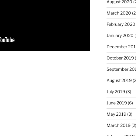
August 2020
(
March 2020
(2
February 2020
January 2020
(
December 201
October 2019
(
September 20
August 2019
(2
July 2019
(3)
June 2019
(6)
May 2019
(3)
March 2019
(2