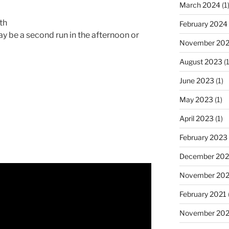
March 2024
(1
th
February 2024
y be a second run in the afternoon or
November 20
August 2023
(1
June 2023
(1)
May 2023
(1)
April 2023
(1)
February 2023
December 202
November 20
February 2021
November 20