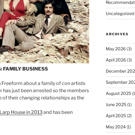
Recommendat
Uncategorized
ARCHIVES
May 2026
(3)
April 2026
(3)
: FAMILY BUSINESS
December 20
September 20
 Freeform about a family of con artists
der has just been arrested so the members
August 2025
(1
of their changing relationships as the
June 2025
(1)
 Larp House in 2013
and has been
April 2025
(2)
May 2024
(1)