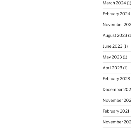
March 2024
(1
February 2024
November 20
August 2023
(1
June 2023
(1)
May 2023
(1)
April 2023
(1)
February 2023
December 202
November 20
February 2021
November 20