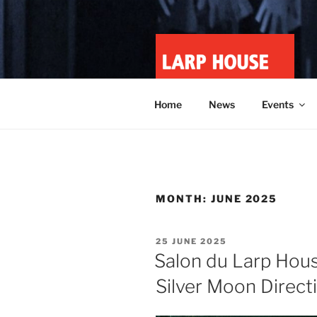
Skip
to
content
LARP HOU
Minnesota roleplay collective
Home
News
Events
MONTH:
JUNE 2025
POSTED
25 JUNE 2025
ON
Salon du Larp Hous
Silver Moon Direct