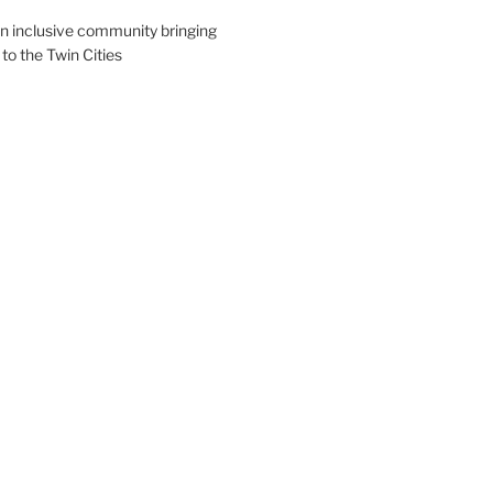
an inclusive community bringing
 to the Twin Cities