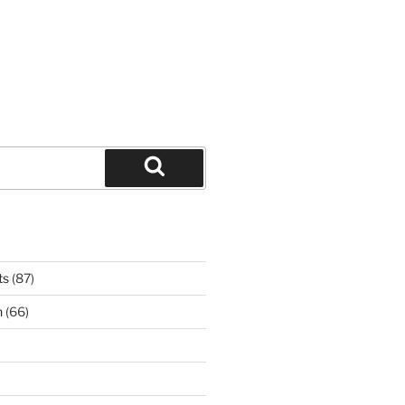
Search
ts
(87)
n
(66)