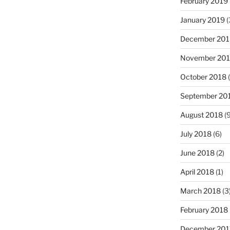
February 2019
January 2019
(
December 201
November 20
October 2018
(
September 20
August 2018
(9
July 2018
(6)
June 2018
(2)
April 2018
(1)
March 2018
(3
February 2018
December 201