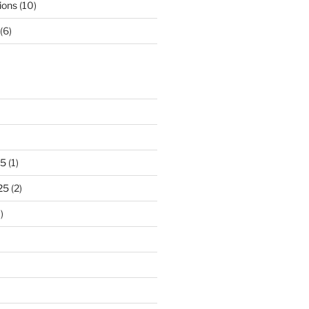
ions
(10)
(6)
25
(1)
25
(2)
)