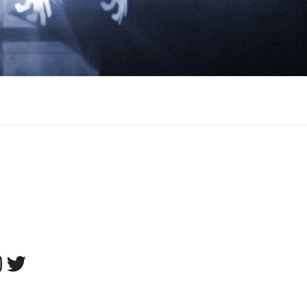
tagram
Twitter