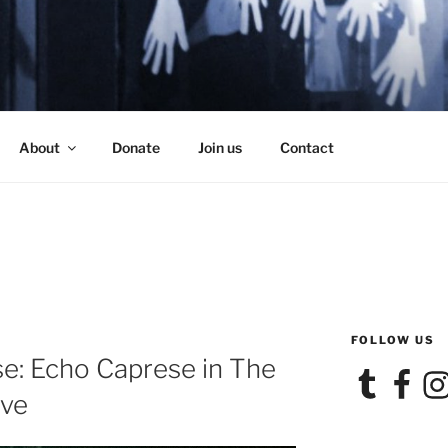
SE
About
Donate
Join us
Contact
FOLLOW US
e: Echo Caprese in The
Tumblr
Facebook
Ins
ive