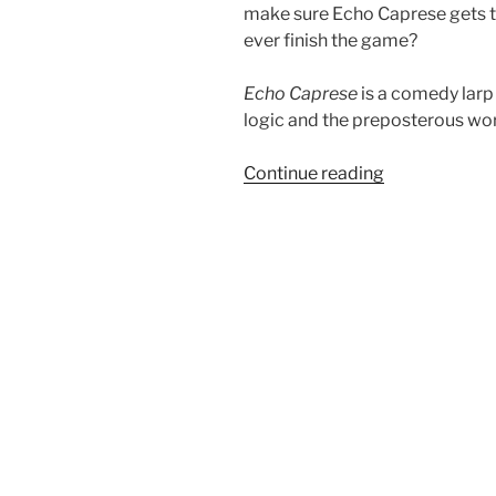
make sure Echo Caprese gets th
ever finish the game?
Echo Caprese
is a comedy larp
logic and the preposterous wo
“Salon
Continue reading
du
Larp
House:
Echo
Caprese
in
The
Silver
Moon
Directive”