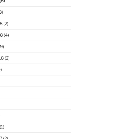
(6)
3)
8
(2)
18
(4)
9)
18
(2)
)
)
(1)
7
(2)