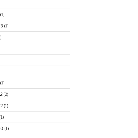
)
(1)
23
(1)
)
(1)
2
(2)
22
(1)
(1)
20
(1)