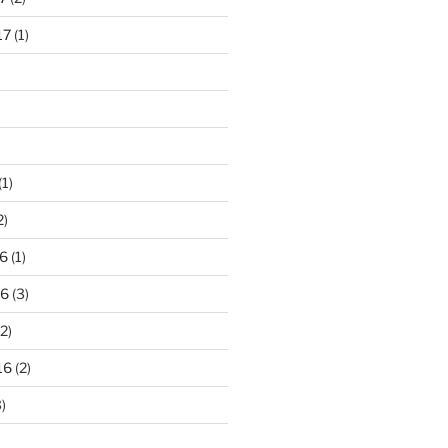
17
(1)
(1)
2)
6
(1)
16
(3)
2)
16
(2)
)