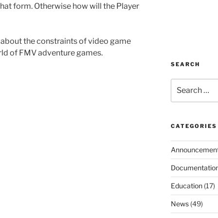
at form. Otherwise how will the Player
 about the constraints of video game
rld of FMV adventure games.
SEARCH
Search
for:
CATEGORIES
Announcemen
Documentatio
Education
(17)
News
(49)