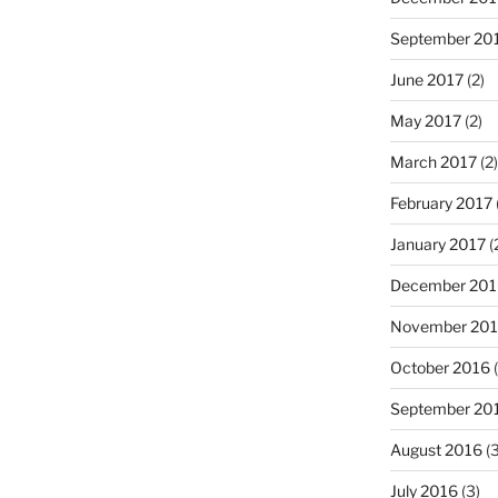
September 20
June 2017
(2)
May 2017
(2)
March 2017
(2)
February 2017
January 2017
(
December 201
November 20
October 2016
(
September 20
August 2016
(3
July 2016
(3)