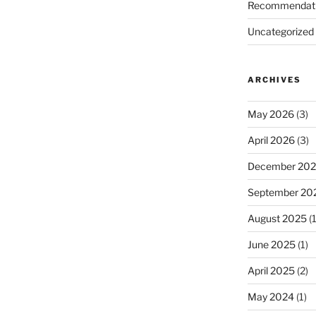
Recommendat
Uncategorized
ARCHIVES
May 2026
(3)
April 2026
(3)
December 20
September 20
August 2025
(1
June 2025
(1)
April 2025
(2)
May 2024
(1)