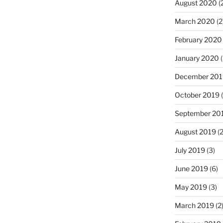
August 2020
(
March 2020
(2
February 2020
January 2020
(
December 201
October 2019
(
September 20
August 2019
(2
July 2019
(3)
June 2019
(6)
May 2019
(3)
March 2019
(2