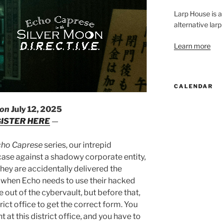
Larp House is 
alternative larp
Learn more
CALENDAR
 on
July 12, 2025
ISTER HERE
—
cho Caprese
series, our intrepid
case against a shadowy corporate entity,
hey are accidentally delivered the
 V when Echo needs to use their hacked
 out of the cybervault, but before that,
rict office to get the correct form. You
 at this district office, and you have to