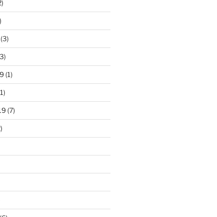
2)
)
(3)
3)
9
(1)
1)
19
(7)
)
)