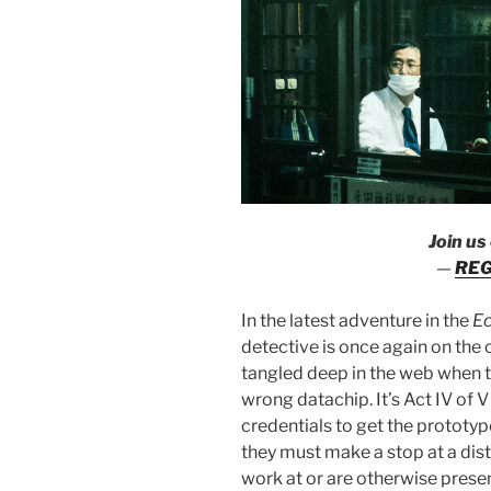
Join us
—
REG
In the latest adventure in the
E
detective is once again on the 
tangled deep in the web when t
wrong datachip. It’s Act IV of
credentials to get the prototype
they must make a stop at a dist
work at or are otherwise present