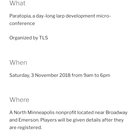
What
Paratopia, a day-long larp development micro-
conference
Organized by TLS
When
Saturday, 3 November 2018 from 9am to 6pm
Where
A North Minneapolis nonprofit located near Broadway
and Emerson. Players will be given details after they
are registered.