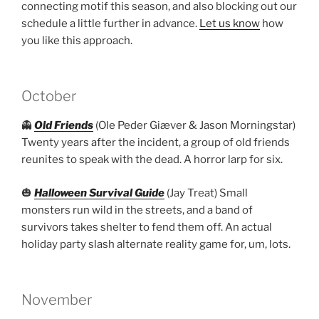
connecting motif this season, and also blocking out our
schedule a little further in advance.
Let us know
how
you like this approach.
October
👻
Old Friends
(Ole Peder Giæver & Jason Morningstar)
Twenty years after the incident, a group of old friends
reunites to speak with the dead. A horror larp for six.
🎃
Halloween Survival Guide
(Jay Treat) Small
monsters run wild in the streets, and a band of
survivors takes shelter to fend them off. An actual
holiday party slash alternate reality game for, um, lots.
November