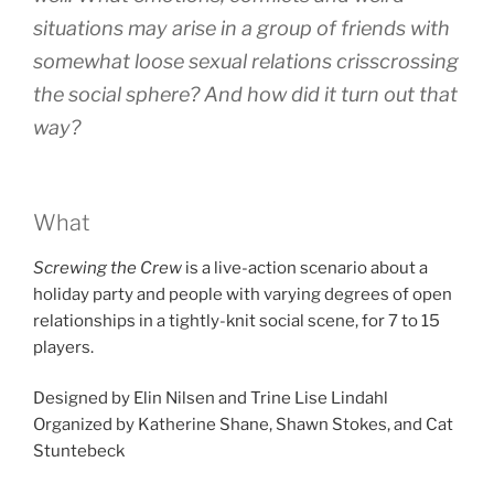
situations may arise in a group of friends with
somewhat loose sexual relations crisscrossing
the social sphere? And how did it turn out that
way?
What
Screwing the Crew
is a live-action scenario about a
holiday party and people with varying degrees of open
relationships in a tightly-knit social scene, for 7 to 15
players.
Designed by Elin Nilsen and Trine Lise Lindahl
Organized by Katherine Shane, Shawn Stokes, and Cat
Stuntebeck