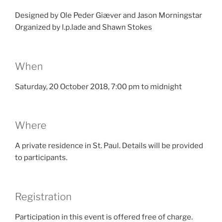
Designed by Ole Peder Giæver and Jason Morningstar
Organized by l.p.lade and Shawn Stokes
When
Saturday, 20 October 2018, 7:00 pm to midnight
Where
A private residence in St. Paul. Details will be provided
to participants.
Registration
Participation in this event is offered free of charge.