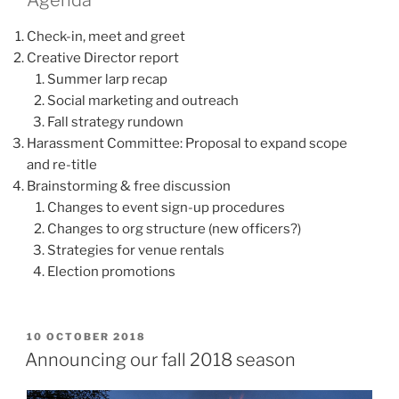
Check-in, meet and greet
Creative Director report
Summer larp recap
Social marketing and outreach
Fall strategy rundown
Harassment Committee: Proposal to expand scope
and re-title
Brainstorming & free discussion
Changes to event sign-up procedures
Changes to org structure (new officers?)
Strategies for venue rentals
Election promotions
POSTED
10 OCTOBER 2018
ON
Announcing our fall 2018 season