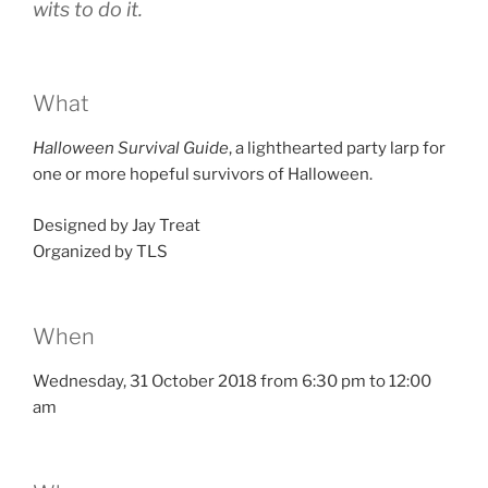
wits to do it.
What
Halloween Survival Guide
, a lighthearted party larp for
one or more hopeful survivors of Halloween.
Designed by Jay Treat
Organized by TLS
When
Wednesday, 31 October 2018 from 6:30 pm to 12:00
am