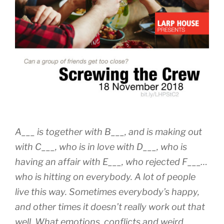
A___ is together with B___, and is making out
with C___, who is in love with D___, who is
having an affair with E___, who rejected F___…
who is hitting on everybody. A lot of people
live this way. Sometimes everybody’s happy,
and other times it doesn’t really work out that
well. What emotions, conflicts and weird