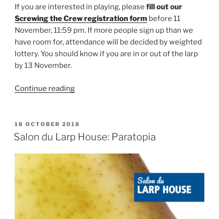
If you are interested in playing, please
fill out our
Screwing the Crew registration form
before 11
November, 11:59 pm. If more people sign up than we
have room for, attendance will be decided by weighted
lottery. You should know if you are in or out of the larp
by 13 November.
“Larp
Continue reading
House
Presents:
Screwing
POSTED
18 OCTOBER 2018
ON
the
Salon du Larp House: Paratopia
Crew”