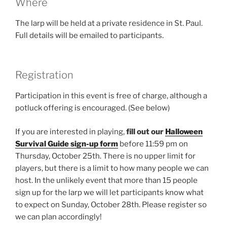
Where
The larp will be held at a private residence in St. Paul.
Full details will be emailed to participants.
Registration
Participation in this event is free of charge, although a
potluck offering is encouraged. (See below)
If you are interested in playing,
fill out our
Halloween
Survival Guide sign-up form
before 11:59 pm on
Thursday, October 25th. There is no upper limit for
players, but there is a limit to how many people we can
host. In the unlikely event that more than 15 people
sign up for the larp we will let participants know what
to expect on Sunday, October 28th. Please register so
we can plan accordingly!