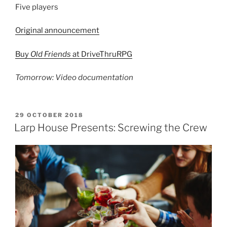
Five players
Original announcement
Buy
Old Friends
at DriveThruRPG
Tomorrow: Video documentation
POSTED
29 OCTOBER 2018
ON
Larp House Presents: Screwing the Crew