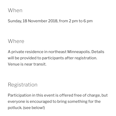
When
Sunday, 18 November 2018, from 2 pm to 6 pm
Where
A private residence in northeast Minneapolis. Details
will be provided to participants after registration.
Venue is near transit.
Registration
Participation in this event is offered free of charge, but
everyone is encouraged to bring something for the
potluck. (see below!)