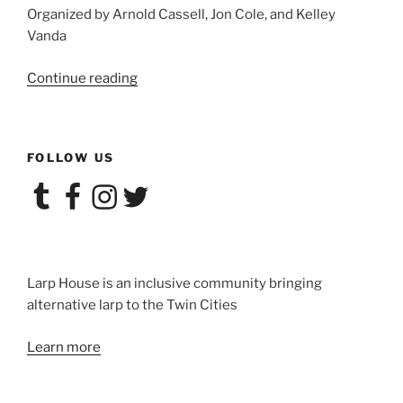
Organized by Arnold Cassell, Jon Cole, and Kelley
Vanda
“Larp
Continue reading
House
Presents:
’Terps”
FOLLOW US
Tumblr
Facebook
Instagram
Twitter
Larp House is an inclusive community bringing
alternative larp to the Twin Cities
Learn more