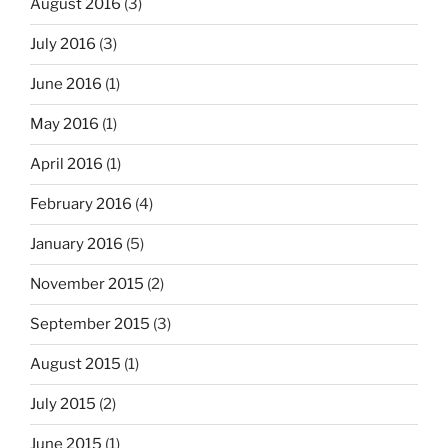
August 2016
(3)
July 2016
(3)
June 2016
(1)
May 2016
(1)
April 2016
(1)
February 2016
(4)
January 2016
(5)
November 2015
(2)
September 2015
(3)
August 2015
(1)
July 2015
(2)
June 2015
(1)