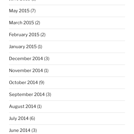
May 2015
(7)
March 2015
(2)
February 2015
(2)
January 2015
(1)
December 2014
(3)
November 2014
(1)
October 2014
(9)
September 2014
(3)
August 2014
(1)
July 2014
(6)
June 2014
(3)