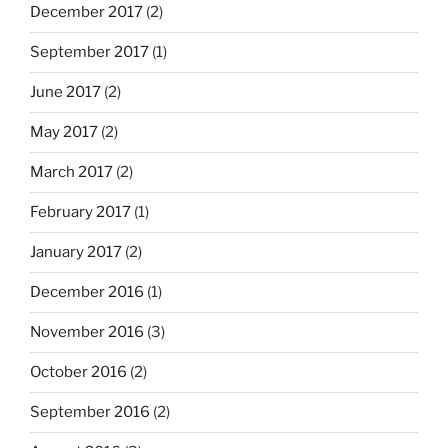
December 2017
(2)
September 2017
(1)
June 2017
(2)
May 2017
(2)
March 2017
(2)
February 2017
(1)
January 2017
(2)
December 2016
(1)
November 2016
(3)
October 2016
(2)
September 2016
(2)