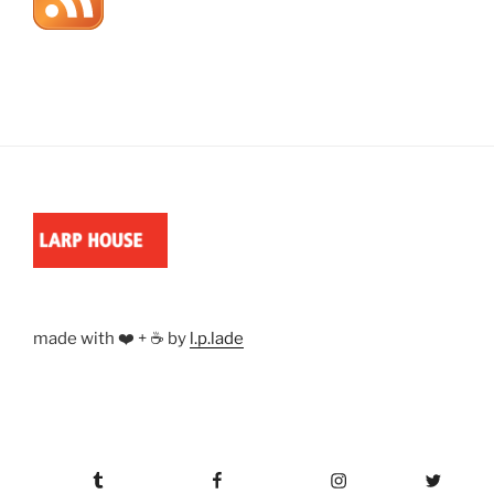
made with ❤️ + ☕ by
l.p.lade
Tumblr
Facebook
Instagram
Twitter