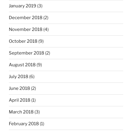
January 2019
(3)
December 2018
(2)
November 2018
(4)
October 2018
(9)
September 2018
(2)
August 2018
(9)
July 2018
(6)
June 2018
(2)
April 2018
(1)
March 2018
(3)
February 2018
(1)