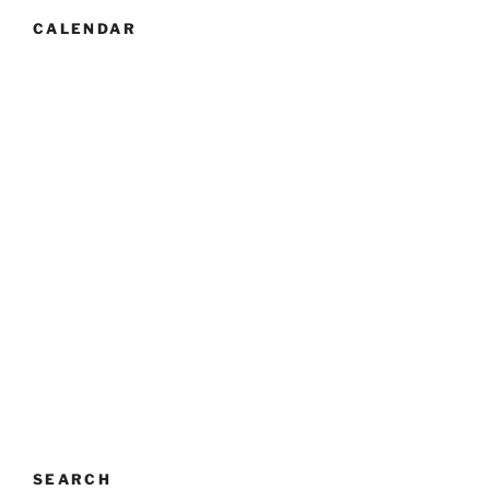
CALENDAR
SEARCH