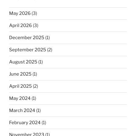
May 2026
(3)
April 2026
(3)
December 2025
(1)
September 2025
(2)
August 2025
(1)
June 2025
(1)
April 2025
(2)
May 2024
(1)
March 2024
(1)
February 2024
(1)
November 2023
(1)