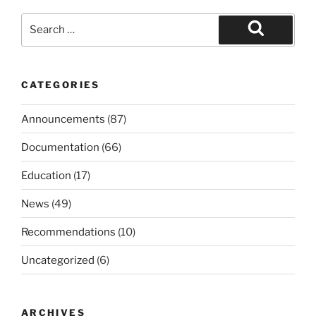
Search
for:
Search
CATEGORIES
Announcements
(87)
Documentation
(66)
Education
(17)
News
(49)
Recommendations
(10)
Uncategorized
(6)
ARCHIVES