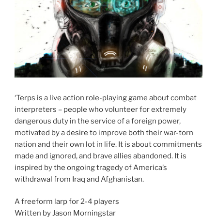
‘Terps is a live action role-playing game about combat
interpreters – people who volunteer for extremely
dangerous duty in the service of a foreign power,
motivated by a desire to improve both their war-torn
nation and their own lot in life. It is about commitments
made and ignored, and brave allies abandoned. It is
inspired by the ongoing tragedy of America’s
withdrawal from Iraq and Afghanistan.
A freeform larp for 2-4 players
Written by Jason Morningstar