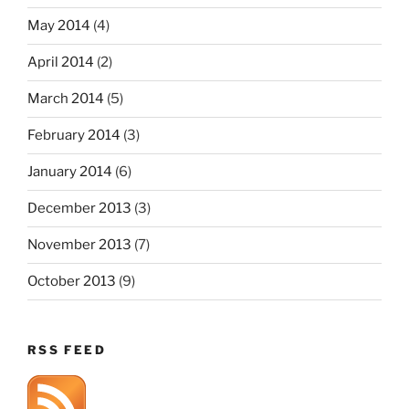
May 2014
(4)
April 2014
(2)
March 2014
(5)
February 2014
(3)
January 2014
(6)
December 2013
(3)
November 2013
(7)
October 2013
(9)
RSS FEED