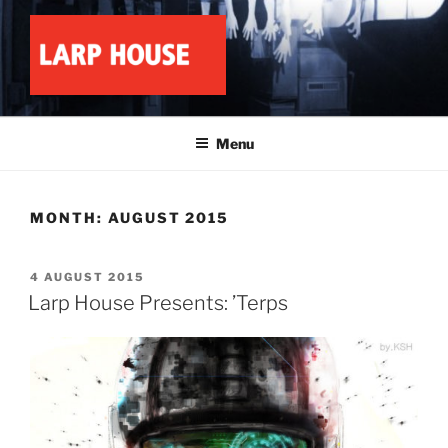
Skip
to
content
LARP HOUSE
Minnesota roleplay collective
Menu
MONTH:
AUGUST 2015
POSTED
4 AUGUST 2015
ON
Larp House Presents: ’Terps