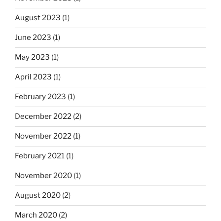
August 2023
(1)
June 2023
(1)
May 2023
(1)
April 2023
(1)
February 2023
(1)
December 2022
(2)
November 2022
(1)
February 2021
(1)
November 2020
(1)
August 2020
(2)
March 2020
(2)