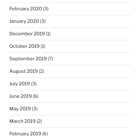
February 2020
(3)
January 2020
(3)
December 2019
(1)
October 2019
(1)
September 2019
(7)
August 2019
(2)
July 2019
(3)
June 2019
(6)
May 2019
(3)
March 2019
(2)
February 2019
(6)