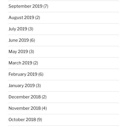
September 2019
(7)
August 2019
(2)
July 2019
(3)
June 2019
(6)
May 2019
(3)
March 2019
(2)
February 2019
(6)
January 2019
(3)
December 2018
(2)
November 2018
(4)
October 2018
(9)