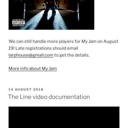
We can still handle more players for
My Jam
on August
19! Late registrations should email
larphouse@gmail.com
to get the details.
More info about My Jam
POSTED
14 AUGUST 2018
ON
The Line video documentation