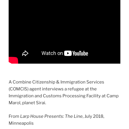
A Combine Citizenship & Immigration Services
(COMCIS) agent interviews a refugee at the
Immigration and Customs Processing Facility at Camp
Marol, planet Sirai.
From
Larp House Presents: The Line
, July 2018,
Minneapolis