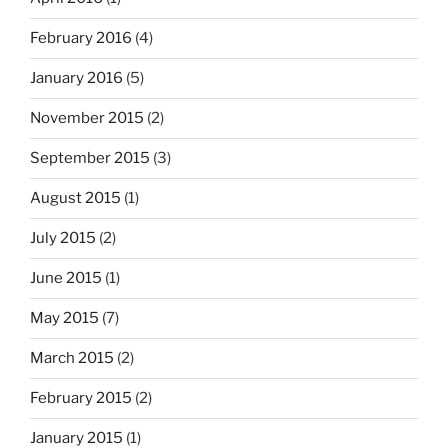
February 2016
(4)
January 2016
(5)
November 2015
(2)
September 2015
(3)
August 2015
(1)
July 2015
(2)
June 2015
(1)
May 2015
(7)
March 2015
(2)
February 2015
(2)
January 2015
(1)