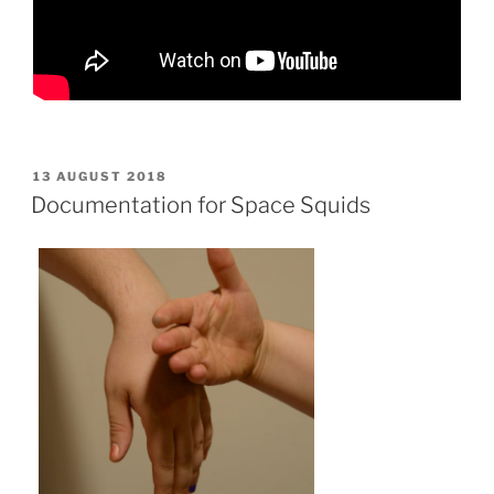
POSTED
13 AUGUST 2018
ON
Documentation for Space Squids