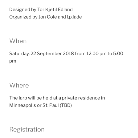
Designed by Tor Kjetil Edland
Organized by Jon Cole and l.p.lade
When
Saturday, 22 September 2018 from 12:00 pm to 5:00
pm
Where
The larp will be held at a private residence in
Minneapolis or St. Paul (TBD)
Registration