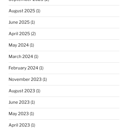
August 2025
(1)
June 2025
(1)
April 2025
(2)
May 2024
(1)
March 2024
(1)
February 2024
(1)
November 2023
(1)
August 2023
(1)
June 2023
(1)
May 2023
(1)
April 2023
(1)