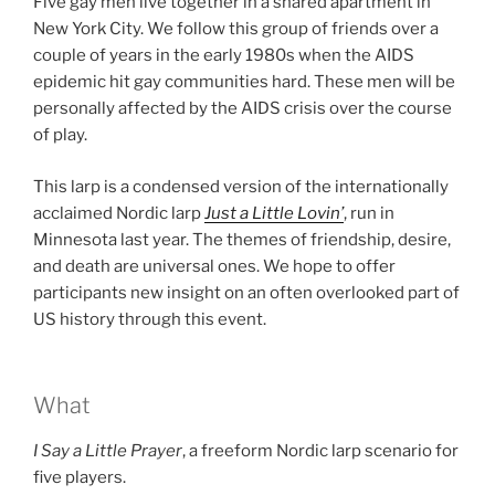
Five gay men live together in a shared apartment in
New York City. We follow this group of friends over a
couple of years in the early 1980s when the AIDS
epidemic hit gay communities hard. These men will be
personally affected by the AIDS crisis over the course
of play.
This larp is a condensed version of the internationally
acclaimed Nordic larp
Just a Little Lovin’
, run in
Minnesota last year. The themes of friendship, desire,
and death are universal ones. We hope to offer
participants new insight on an often overlooked part of
US history through this event.
What
I Say a Little Prayer
, a freeform Nordic larp scenario for
five players.