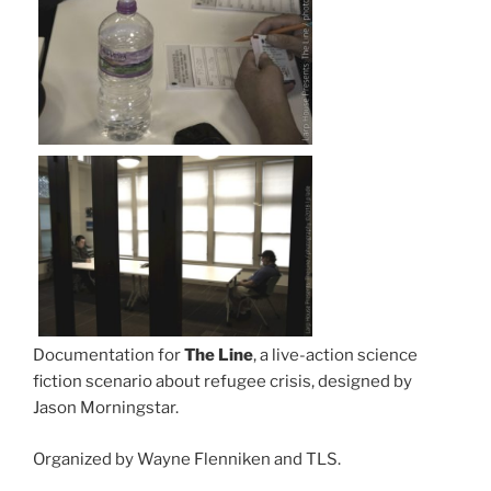
Documentation for
The Line
, a live-action science
fiction scenario about refugee crisis, designed by
Jason Morningstar.
Organized by Wayne Flenniken and TLS.