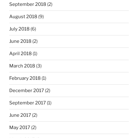
September 2018
(2)
August 2018
(9)
July 2018
(6)
June 2018
(2)
April 2018
(1)
March 2018
(3)
February 2018
(1)
December 2017
(2)
September 2017
(1)
June 2017
(2)
May 2017
(2)