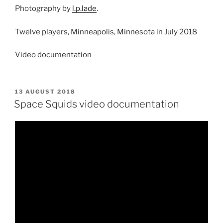
Photography by
l.p.lade
.
Twelve players, Minneapolis, Minnesota in July 2018
Video documentation
POSTED
13 AUGUST 2018
ON
Space Squids video documentation