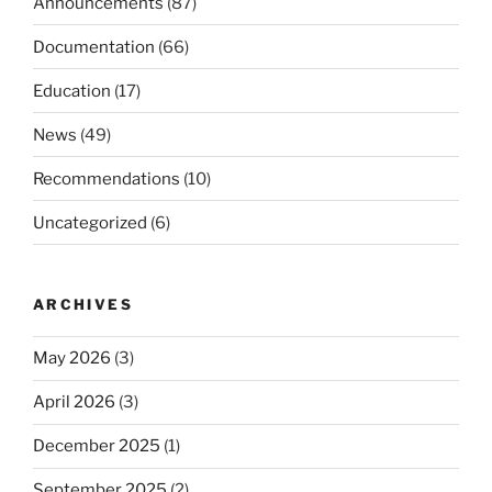
Announcements
(87)
Documentation
(66)
Education
(17)
News
(49)
Recommendations
(10)
Uncategorized
(6)
ARCHIVES
May 2026
(3)
April 2026
(3)
December 2025
(1)
September 2025
(2)