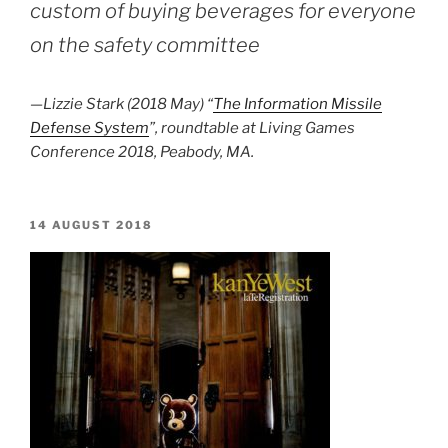
custom of buying beverages for everyone
on the safety committee
—Lizzie Stark (2018 May) “
The Information Missile
Defense System
”, roundtable at Living Games
Conference 2018, Peabody, MA.
POSTED
14 AUGUST 2018
ON