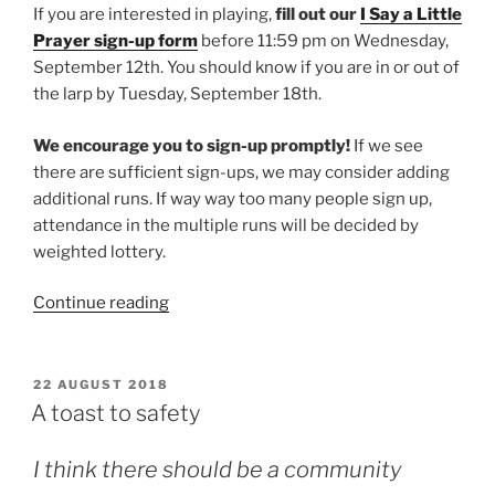
If you are interested in playing,
fill out our
I Say a Little
Prayer sign-up form
before 11:59 pm on Wednesday,
September 12th. You should know if you are in or out of
the larp by Tuesday, September 18th.
We encourage you to sign-up promptly!
If we see
there are sufficient sign-ups, we may consider adding
additional runs. If way way too many people sign up,
attendance in the multiple runs will be decided by
weighted lottery.
“Larp
Continue reading
House
Presents:
I
POSTED
22 AUGUST 2018
ON
Say
A toast to safety
a
Little
I think there should be a community
Prayer”