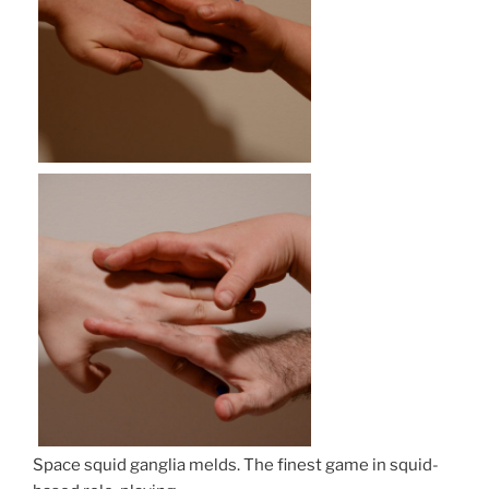
Space squid ganglia melds. The finest game in squid-