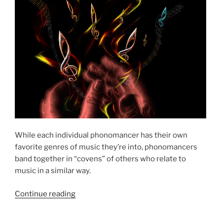
While each individual phonomancer has their own
favorite genres of music they’re into, phonomancers
band together in “covens” of others who relate to
music in a similar way.
“The
Continue reading
Phonomantic
Covens