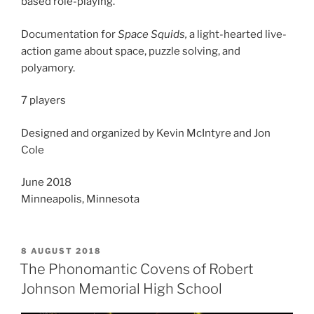
based role-playing.
Documentation for
Space Squids,
a light-hearted live-
action game about space, puzzle solving, and
polyamory.
7 players
Designed and organized by Kevin McIntyre and Jon
Cole
June 2018
Minneapolis, Minnesota
POSTED
8 AUGUST 2018
ON
The Phonomantic Covens of Robert
Johnson Memorial High School