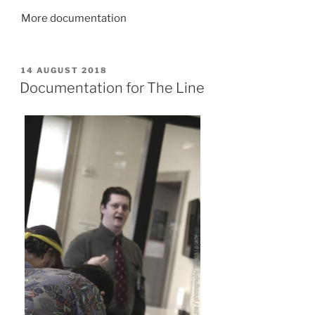
More documentation
POSTED
14 AUGUST 2018
ON
Documentation for The Line