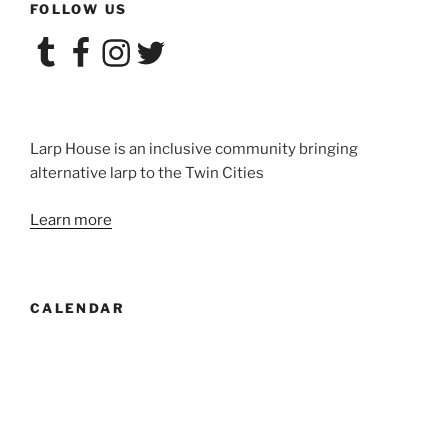
FOLLOW US
Tumblr
Facebook
Instagram
Twitter
Larp House is an inclusive community bringing
alternative larp to the Twin Cities
Learn more
CALENDAR