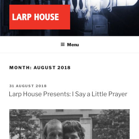
Skip
to
content
LARP HOUSE
Minnesota roleplay collective
Menu
MONTH:
AUGUST 2018
POSTED
31 AUGUST 2018
ON
Larp House Presents: I Say a Little Prayer