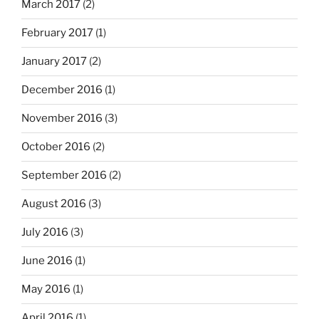
March 2017
(2)
February 2017
(1)
January 2017
(2)
December 2016
(1)
November 2016
(3)
October 2016
(2)
September 2016
(2)
August 2016
(3)
July 2016
(3)
June 2016
(1)
May 2016
(1)
April 2016
(1)