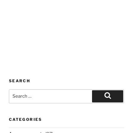
SEARCH
Search
for:
Search
CATEGORIES