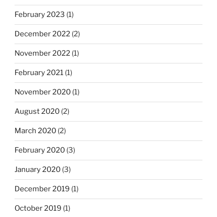
February 2023
(1)
December 2022
(2)
November 2022
(1)
February 2021
(1)
November 2020
(1)
August 2020
(2)
March 2020
(2)
February 2020
(3)
January 2020
(3)
December 2019
(1)
October 2019
(1)