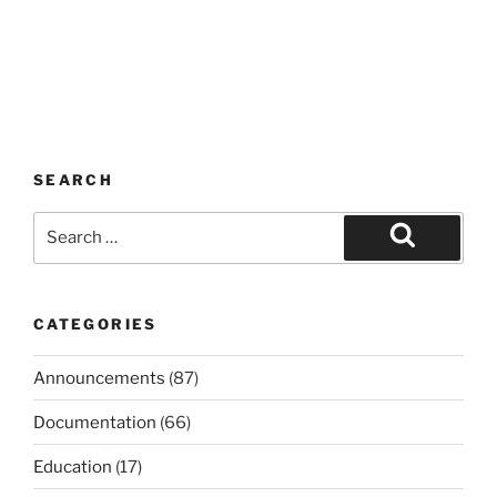
SEARCH
Search
for:
Search
CATEGORIES
Announcements
(87)
Documentation
(66)
Education
(17)