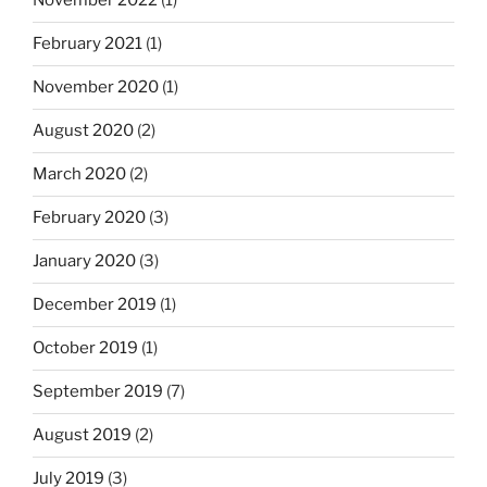
November 2022
(1)
February 2021
(1)
November 2020
(1)
August 2020
(2)
March 2020
(2)
February 2020
(3)
January 2020
(3)
December 2019
(1)
October 2019
(1)
September 2019
(7)
August 2019
(2)
July 2019
(3)