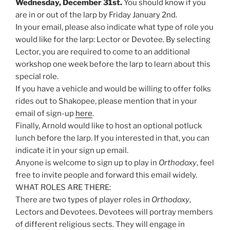
Wednesday, December 31st.
You should know if you
are in or out of the larp by Friday January 2nd.
In your email, please also indicate what type of role you
would like for the larp: Lector or Devotee. By selecting
Lector, you are required to come to an additional
workshop one week before the larp to learn about this
special role.
If you have a vehicle and would be willing to offer folks
rides out to Shakopee, please mention that in your
email of sign-up
here
.
Finally, Arnold would like to host an optional potluck
lunch before the larp. If you interested in that, you can
indicate it in your sign up email.
Anyone is welcome to sign up to play in
Orthodoxy
, feel
free to invite people and forward this email widely.
WHAT ROLES ARE THERE:
There are two types of player roles in
Orthodoxy
,
Lectors and Devotees. Devotees will portray members
of different religious sects. They will engage in