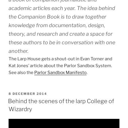
academic articles each year. The idea behind
the Companion Book is to draw together
knowledge from documentation, design,
theory, and research and create a space for
these authors to be in conversation with one
another.
The Larp House gets a shout-out in Evan Torner and
Kat Jones’ article about the Parlor Sandbox System.
See also the
Parlor Sandbox Manifesto
.
POSTED
8 DECEMBER 2014
ON
Behind the scenes of the larp College of
Wizardry