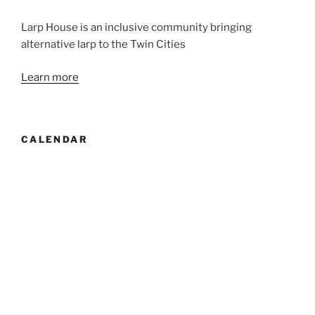
Larp House is an inclusive community bringing
alternative larp to the Twin Cities
Learn more
CALENDAR