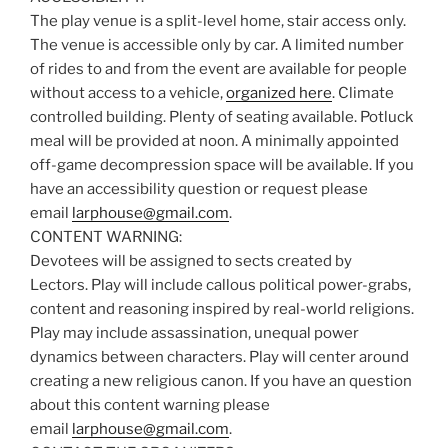
The play venue is a split-level home, stair access only.
The venue is accessible only by car. A limited number
of rides to and from the event are available for people
without access to a vehicle,
organized here
. Climate
controlled building. Plenty of seating available. Potluck
meal will be provided at noon. A minimally appointed
off-game decompression space will be available. If you
have an accessibility question or request please
email
larphouse@gmail.com
.
CONTENT WARNING:
Devotees will be assigned to sects created by
Lectors. Play will include callous political power-grabs,
content and reasoning inspired by real-world religions.
Play may include assassination, unequal power
dynamics between characters. Play will center around
creating a new religious canon. If you have an question
about this content warning please
email
larphouse@gmail.com
.