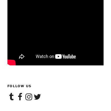
FOLLOW US
Tumblr
Facebook
Instagram
Twitter