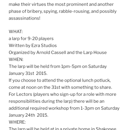
make their virtues the most prominent and another
phase of bribery, spying, rabble-rousing, and possibly
assassinations!
WHAT:
a larp for 9-20 players
Written by Ezra Studios
Organized by Arnold Cassell and the Larp House
WHEN:
The larp will be held from 1pm-5pm on Saturday
January 31st 2015.
If you choose to attend the optional lunch potluck,
come at noon on the 31st with something to share.
For Lectors (players who sign-up for a role with more
responsibilities during the larp) there will be an
additional required workshop from 1-3pm on Saturday
January 24th 2015.
WHERE:
The larp will be held at in a private home in Shakopee,