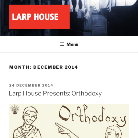
Skip
to
content
LARP HOUSE
Minnesota roleplay collective
Menu
MONTH:
DECEMBER 2014
POSTED
24 DECEMBER 2014
ON
Larp House Presents: Orthodoxy