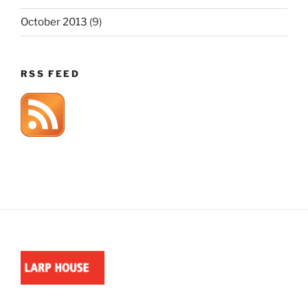
October 2013
(9)
RSS FEED