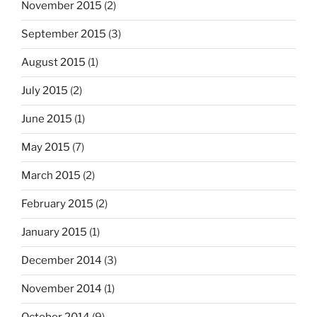
November 2015
(2)
September 2015
(3)
August 2015
(1)
July 2015
(2)
June 2015
(1)
May 2015
(7)
March 2015
(2)
February 2015
(2)
January 2015
(1)
December 2014
(3)
November 2014
(1)