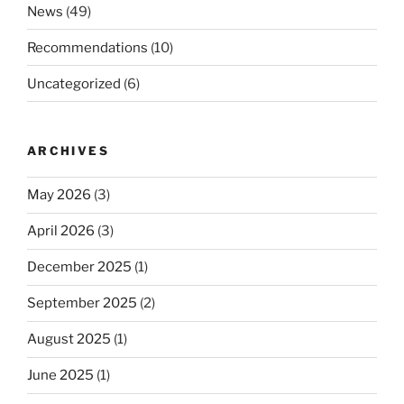
News
(49)
Recommendations
(10)
Uncategorized
(6)
ARCHIVES
May 2026
(3)
April 2026
(3)
December 2025
(1)
September 2025
(2)
August 2025
(1)
June 2025
(1)