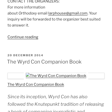
CONTACT THE ORGANIZERS:
For more information
about
Orthodoxy
email
larphouse@gmail.com
. Your
inquiry will be forwarded to the organizer best suited
to answer it.
“Larp
Continue reading
House
Presents:
Orthodoxy”
POSTED
20 DECEMBER 2014
ON
The Wyrd Con Companion Book
The Wyrd Con Companion Book
Since its inception, Wyrd Con has also
followed the Knutepunkt tradition of releasing
a book of companion journalistic and