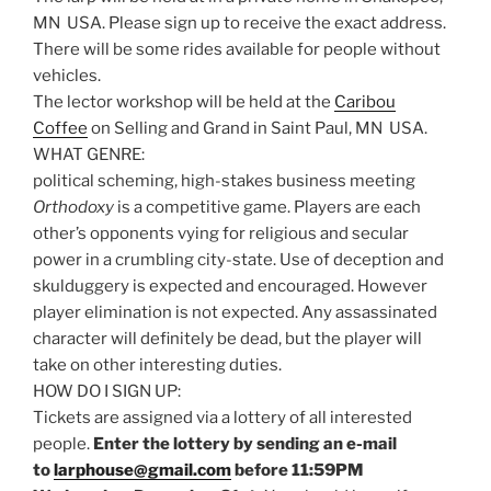
MN USA. Please sign up to receive the exact address.
There will be some rides available for people without
vehicles.
The lector workshop will be held at the
Caribou
Coffee
on Selling and Grand in Saint Paul, MN USA.
WHAT GENRE:
political scheming, high-stakes business meeting
Orthodoxy
is a competitive game. Players are each
other’s opponents vying for religious and secular
power in a crumbling city-state. Use of deception and
skulduggery is expected and encouraged. However
player elimination is not expected. Any assassinated
character will definitely be dead, but the player will
take on other interesting duties.
HOW DO I SIGN UP:
Tickets are assigned via a lottery of all interested
people.
Enter the lottery by sending an e-mail
to
larphouse@gmail.com
before 11:59PM