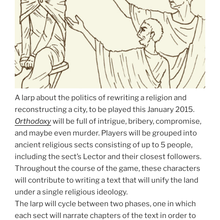
A larp about the politics of rewriting a religion and
reconstructing a city, to be played this January 2015.
Orthodoxy
will be full of intrigue, bribery, compromise,
and maybe even murder. Players will be grouped into
ancient religious sects consisting of up to 5 people,
including the sect’s Lector and their closest followers.
Throughout the course of the game, these characters
will contribute to writing a text that will unify the land
under a single religious ideology.
The larp will cycle between two phases, one in which
each sect will narrate chapters of the text in order to