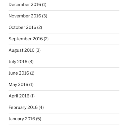
December 2016
(1)
November 2016
(3)
October 2016
(2)
September 2016
(2)
August 2016
(3)
July 2016
(3)
June 2016
(1)
May 2016
(1)
April 2016
(1)
February 2016
(4)
January 2016
(5)