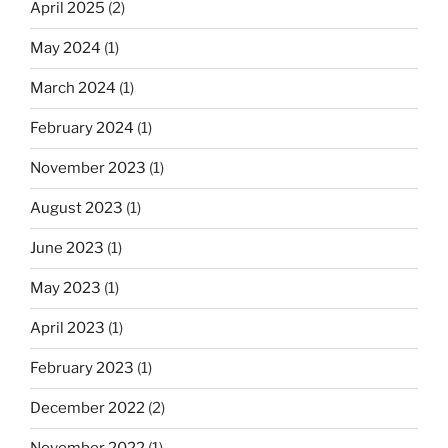
April 2025
(2)
May 2024
(1)
March 2024
(1)
February 2024
(1)
November 2023
(1)
August 2023
(1)
June 2023
(1)
May 2023
(1)
April 2023
(1)
February 2023
(1)
December 2022
(2)