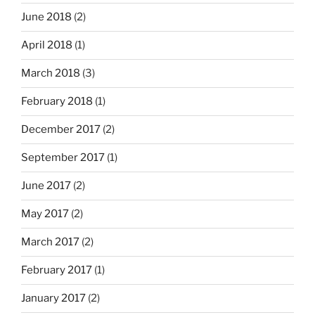
June 2018
(2)
April 2018
(1)
March 2018
(3)
February 2018
(1)
December 2017
(2)
September 2017
(1)
June 2017
(2)
May 2017
(2)
March 2017
(2)
February 2017
(1)
January 2017
(2)