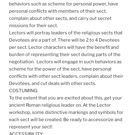
behaviors such as scheme for personal power, have
personal conflicts with members of their sect,
complain about other sects, and carry out secret
missions for their sect.
Lectors will portray leaders of the religious sects that
Devotees are a part of. There will be 2 to 4 Devotees
per sect. Lector characters will have the benefit and
burden of representing their sect during parts of the
negotiation. Lectors will engage in such behaviors as
scheme for the power of the sect, have personal
conflicts with other sect leaders, complain about their
Devotees, and cut deals with other sects.
COSTUMING:
To the extent that you are excited about this, get your
ancient Roman religious leader on. At the Lector
workshop, some distinctive markings and symbols for
each sect will be created. Be ready to accessorize and
represent your sect!
ACCESSIBILITY: