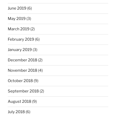
June 2019
(6)
May 2019
(3)
March 2019
(2)
February 2019
(6)
January 2019
(3)
December 2018
(2)
November 2018
(4)
October 2018
(9)
September 2018
(2)
August 2018
(9)
July 2018
(6)