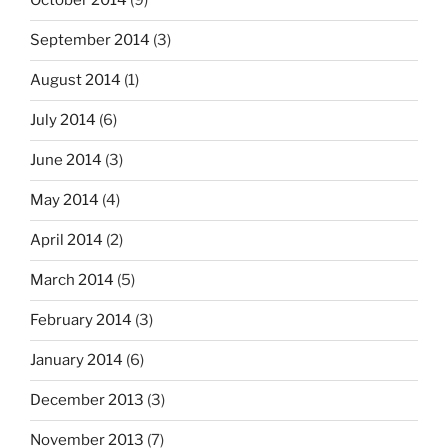
October 2014
(9)
September 2014
(3)
August 2014
(1)
July 2014
(6)
June 2014
(3)
May 2014
(4)
April 2014
(2)
March 2014
(5)
February 2014
(3)
January 2014
(6)
December 2013
(3)
November 2013
(7)