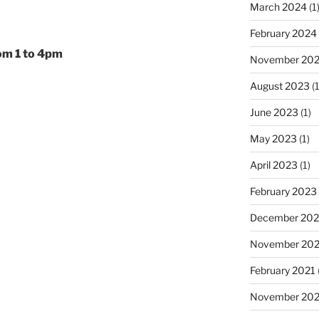
March 2024
(1
February 2024
om 1 to 4pm
November 20
August 2023
(1
June 2023
(1)
May 2023
(1)
April 2023
(1)
February 2023
December 202
November 20
February 2021
November 20