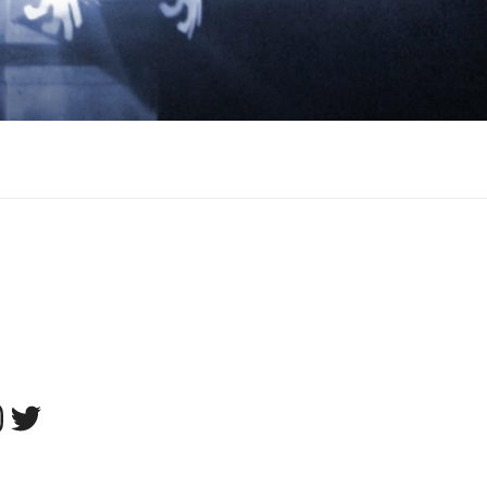
tagram
Twitter