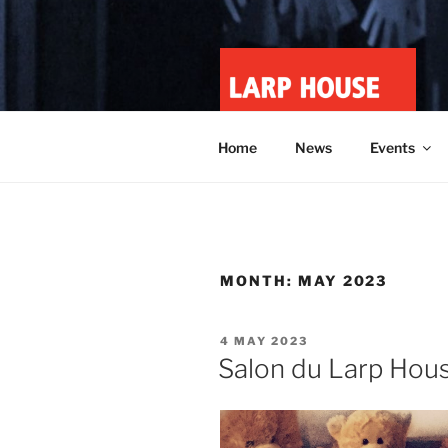
Skip
to
content
LARP HOU
Minnesota roleplay collective
Home
News
Events
MONTH:
MAY 2023
POSTED
4 MAY 2023
ON
Salon du Larp Hous