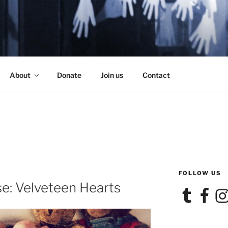
SE
About
Donate
Join us
Contact
FOLLOW US
e: Velveteen Hearts
Tumblr
Facebook
Ins