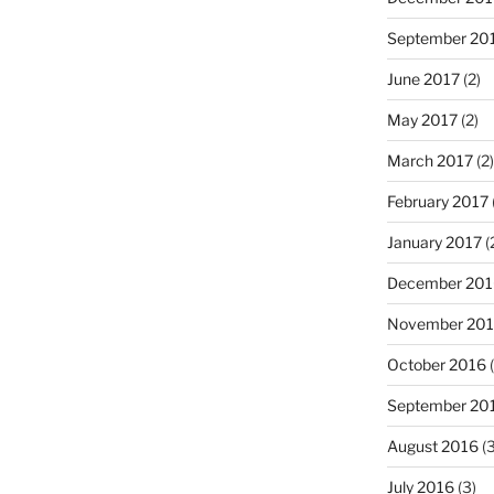
September 20
June 2017
(2)
May 2017
(2)
March 2017
(2)
February 2017
January 2017
(
December 201
November 20
October 2016
(
September 20
August 2016
(3
July 2016
(3)