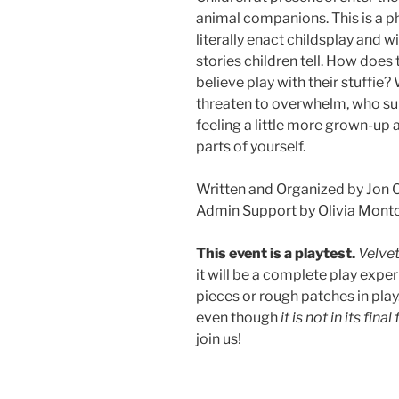
animal companions. This is a p
literally enact childsplay and 
stories children tell. How does
believe play with their stuffi
threaten to overwhelm, who s
feeling a little more grown-up 
parts of yourself.
Written and Organized by Jon 
Admin Support by Olivia Monto
This event is a playtest.
Velve
it will be a complete play exp
pieces or rough patches in play
even though
it is not in its fina
join us!