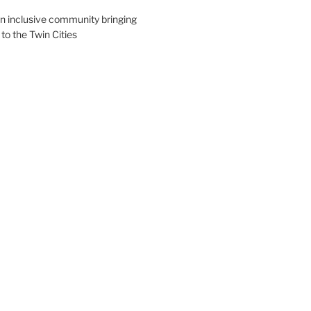
an inclusive community bringing
 to the Twin Cities