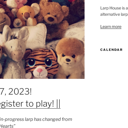
Larp House is 
alternative larp
Learn more
CALENDAR
17, 2023!
gister to play! ||
k-in-progress larp has changed from
 Hearts”