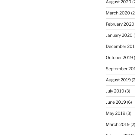
August 2020
(
March 2020
(2
February 2020
January 2020
(
December 201
October 2019
(
September 20
August 2019
(2
July 2019
(3)
June 2019
(6)
May 2019
(3)
March 2019
(2