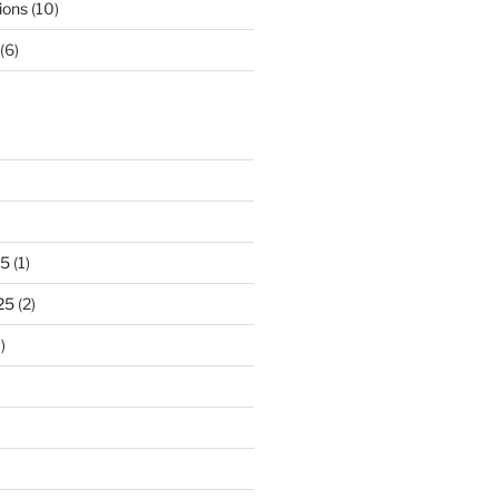
ions
(10)
(6)
25
(1)
25
(2)
)