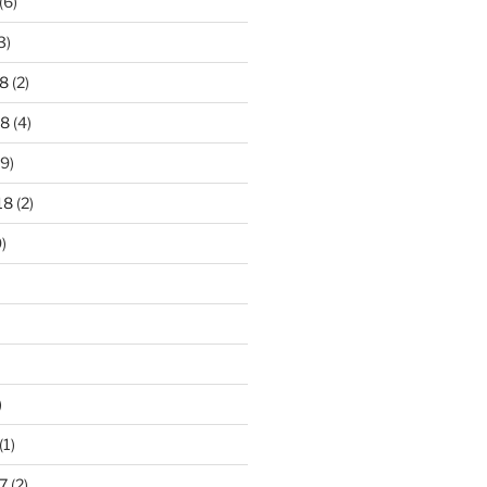
(6)
3)
8
(2)
18
(4)
9)
18
(2)
)
)
(1)
7
(2)