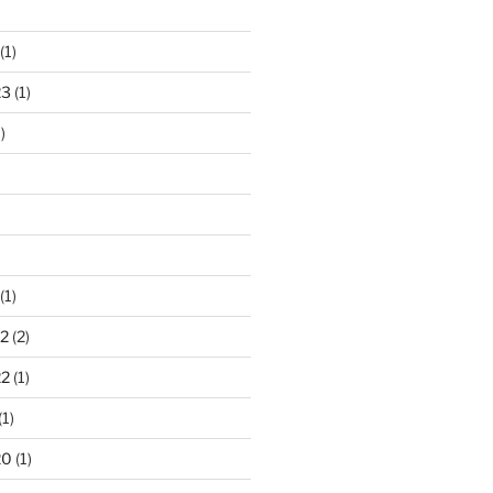
)
(1)
23
(1)
)
(1)
2
(2)
22
(1)
(1)
20
(1)