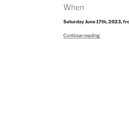
When
Saturday June 17th, 2023, fr
“Salon
Continue reading
du
Larp
House:
Velveteen
Hearts”