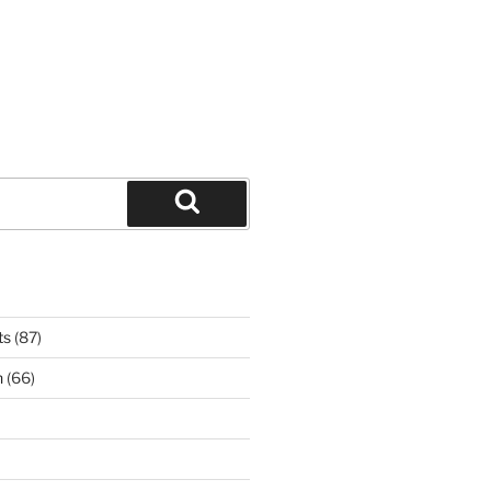
Search
ts
(87)
n
(66)