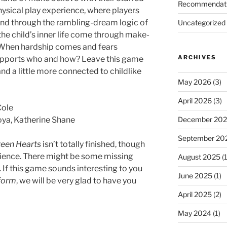
Recommendat
hysical play experience, where players
wind through the rambling-dream logic of
Uncategorized
 the child’s inner life come through make-
e? When hardship comes and fears
ARCHIVES
upports who and how? Leave this game
and a little more connected to childlike
May 2026
(3)
April 2026
(3)
Cole
December 20
ya, Katherine Shane
September 20
teen Hearts
isn’t totally finished, though
erience. There might be some missing
August 2025
(1
. If this game sounds interesting to you
June 2025
(1)
l form
, we will be very glad to have you
April 2025
(2)
May 2024
(1)