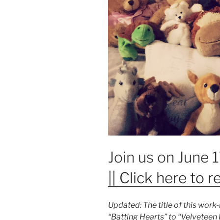
Join us on June 
|| Click here to re
Updated: The title of this wor
“Batting Hearts” to “Velveteen