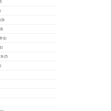
2)
)
(3)
3)
9
(1)
1)
19
(7)
)
)