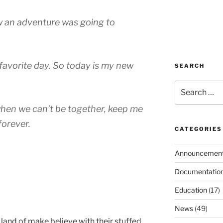
ew an adventure was going to
favorite day. So today is my new
SEARCH
Search
for:
when we can’t be together, keep me
 forever.
CATEGORIES
Announcemen
Documentatio
Education
(17)
News
(49)
 land of make believe with their stuffed