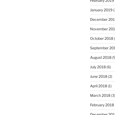
February 2019
January 2019
(
December 201
November 20
October 2018
(
September 20
August 2018
(9
July 2018
(6)
June 2018
(2)
April 2018
(1)
March 2018
(3
February 2018
December 201