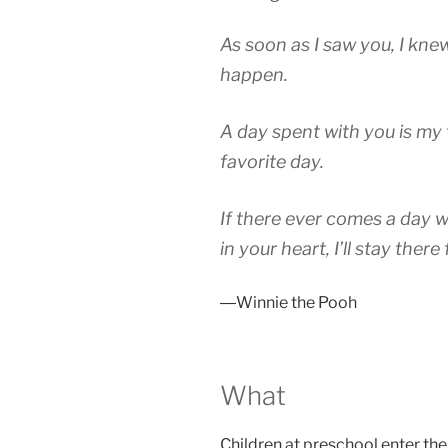
As soon as I saw you, I kn
happen.
A day spent with you is my 
favorite day.
If there ever comes a day 
in your heart, I’ll stay there
―Winnie the Pooh
What
Children at preschool enter the