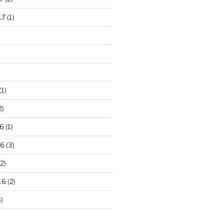
17
(1)
(1)
2)
6
(1)
16
(3)
2)
16
(2)
)