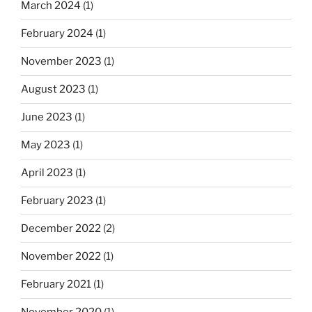
March 2024
(1)
February 2024
(1)
November 2023
(1)
August 2023
(1)
June 2023
(1)
May 2023
(1)
April 2023
(1)
February 2023
(1)
December 2022
(2)
November 2022
(1)
February 2021
(1)