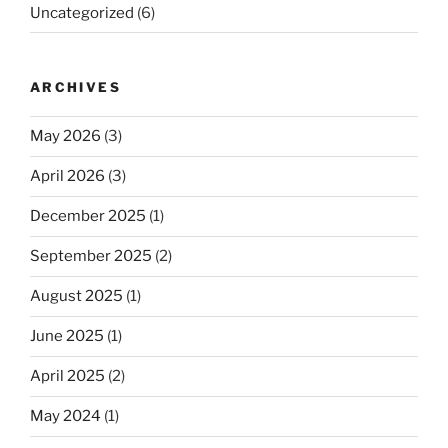
Uncategorized
(6)
ARCHIVES
May 2026
(3)
April 2026
(3)
December 2025
(1)
September 2025
(2)
August 2025
(1)
June 2025
(1)
April 2025
(2)
May 2024
(1)