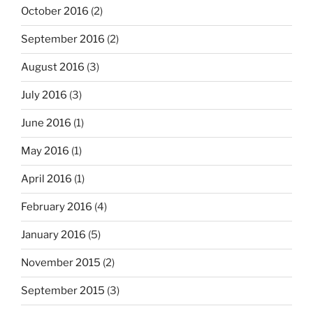
October 2016
(2)
September 2016
(2)
August 2016
(3)
July 2016
(3)
June 2016
(1)
May 2016
(1)
April 2016
(1)
February 2016
(4)
January 2016
(5)
November 2015
(2)
September 2015
(3)