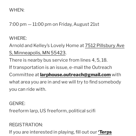
WHEN:
7:00 pm — 11:00 pm on Friday, August 21st
WHERE:
Arnold and Kelley’s Lovely Home at
7512 Pillsbury Ave
S, Minneapolis, MN 55423
.
There is nearby bus service from lines 4, 5, 18.
If transportation is an issue, e-mail the Outreach
Committee at
larphouse.outreach@gmail.com
with
what area you are in and we will try to find somebody
you can ride with.
GENRE:
freeform larp, US freeform, political scifi
REGISTRATION:
If you are interested in playing, fill out our
‘Terps