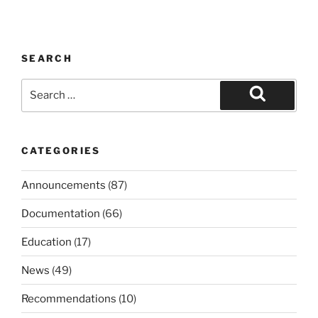
SEARCH
Search
for:
Search
CATEGORIES
Announcements
(87)
Documentation
(66)
Education
(17)
News
(49)
Recommendations
(10)