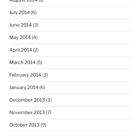
August 2014
(1)
July 2014
(6)
June 2014
(3)
May 2014
(4)
April 2014
(2)
March 2014
(5)
February 2014
(3)
January 2014
(6)
December 2013
(3)
November 2013
(7)
October 2013
(9)