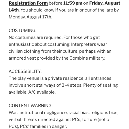
Registration Form
before
11:59 pm
on
Friday, August
14th
. You should know if you are in or our of the larp by
Monday, August 17th.
COSTUMING:
No costumes are required. For those who get
enthusiastic about costuming: Interpreters wear
civilian clothing from their culture, perhaps with an
armored vest provided by the Combine military.
ACCESSIBILITY:
The play venue is a private residence, all entrances
involve short stairways of 3-4 steps. Plenty of seating
available. A/C available.
CONTENT WARNING:
War, institutional negligence, racial bias, religious bias,
verbal threats directed against PCs, torture (not of
PCs), PCs’ families in danger.