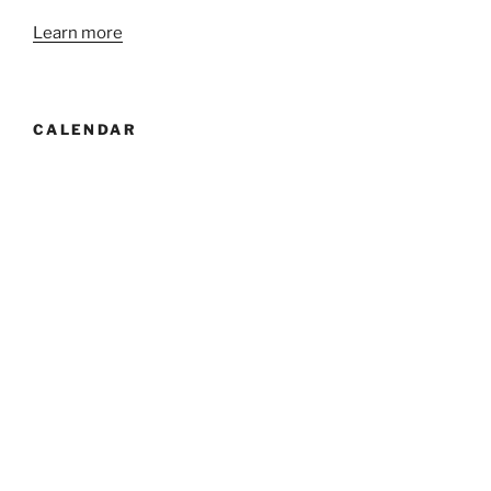
Learn more
CALENDAR