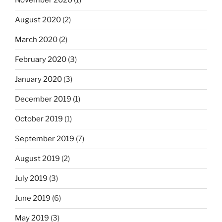
November 2020
(1)
August 2020
(2)
March 2020
(2)
February 2020
(3)
January 2020
(3)
December 2019
(1)
October 2019
(1)
September 2019
(7)
August 2019
(2)
July 2019
(3)
June 2019
(6)
May 2019
(3)