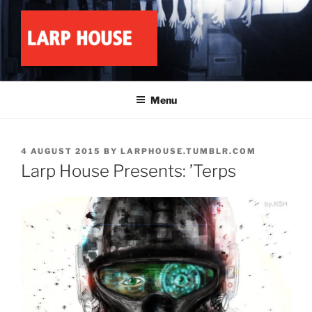
Skip
to
content
LARP HOUSE
Minnesota roleplay collective
Menu
POSTED
4 AUGUST 2015
BY
LARPHOUSE.TUMBLR.COM
ON
Larp House Presents: ’Terps