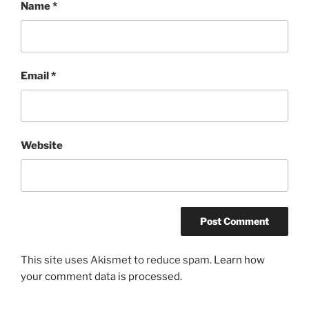
Name
*
Email
*
Website
This site uses Akismet to reduce spam.
Learn how
your comment data is processed.