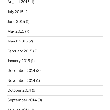
August 2015
(1)
July 2015
(2)
June 2015
(1)
May 2015
(7)
March 2015
(2)
February 2015
(2)
January 2015
(1)
December 2014
(3)
November 2014
(1)
October 2014
(9)
September 2014
(3)