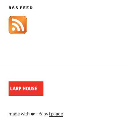
RSS FEED
made with ❤️ + ☕ by
l.p.lade