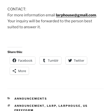
CONTACT:
For more information email
larphouse@gmail.com
.
Your inquiry will be forwarded to the person best
suited to answer it.
Share this:
Facebook
Tumblr
Twitter
More
CATEGORIES
ANNOUNCEMENTS
TAGS
ANNOUNCEMENT
,
LARP
,
LARPHOUSE
,
US
FREEFORM