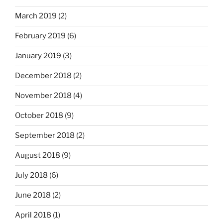
March 2019
(2)
February 2019
(6)
January 2019
(3)
December 2018
(2)
November 2018
(4)
October 2018
(9)
September 2018
(2)
August 2018
(9)
July 2018
(6)
June 2018
(2)
April 2018
(1)