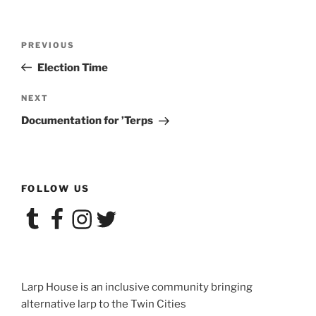
Post
Previous
PREVIOUS
navigation
Post
Election Time
Next
NEXT
Post
Documentation for ’Terps
FOLLOW US
Tumblr
Facebook
Instagram
Twitter
Larp House is an inclusive community bringing
alternative larp to the Twin Cities