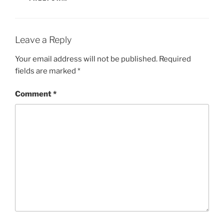
Leave a Reply
Your email address will not be published.
Required
fields are marked
*
Comment
*