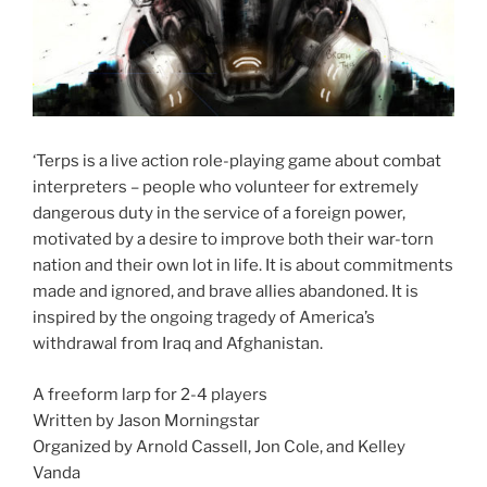
‘Terps is a live action role-playing game about combat
interpreters – people who volunteer for extremely
dangerous duty in the service of a foreign power,
motivated by a desire to improve both their war-torn
nation and their own lot in life. It is about commitments
made and ignored, and brave allies abandoned. It is
inspired by the ongoing tragedy of America’s
withdrawal from Iraq and Afghanistan.
A freeform larp for 2-4 players
Written by Jason Morningstar
Organized by Arnold Cassell, Jon Cole, and Kelley
Vanda