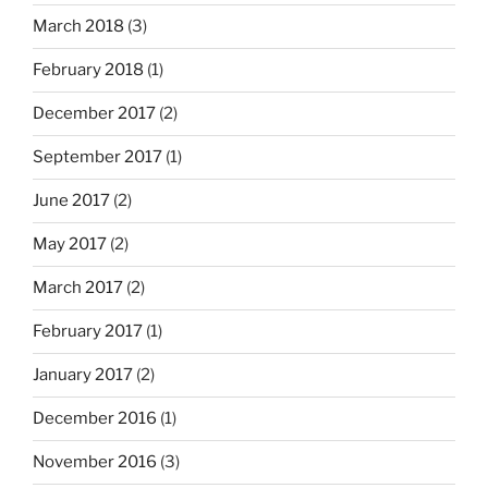
March 2018
(3)
February 2018
(1)
December 2017
(2)
September 2017
(1)
June 2017
(2)
May 2017
(2)
March 2017
(2)
February 2017
(1)
January 2017
(2)
December 2016
(1)
November 2016
(3)