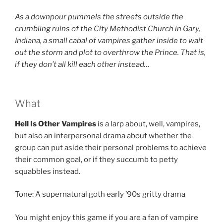
As a downpour pummels the streets outside the
crumbling ruins of the
City Methodist Church in Gary,
Indiana, a small cabal of vampires gather inside to wait
out the storm and plot to overthrow the Prince. That is,
if they don’t all kill each other instead…
What
Hell Is Other Vampires
is a larp about, well, vampires,
but also an interpersonal drama about whether the
group can put aside their personal problems to achieve
their common goal, or if they succumb to petty
squabbles instead.
Tone: A supernatural goth early ’90s gritty drama
You might enjoy this game if you are a fan of vampire