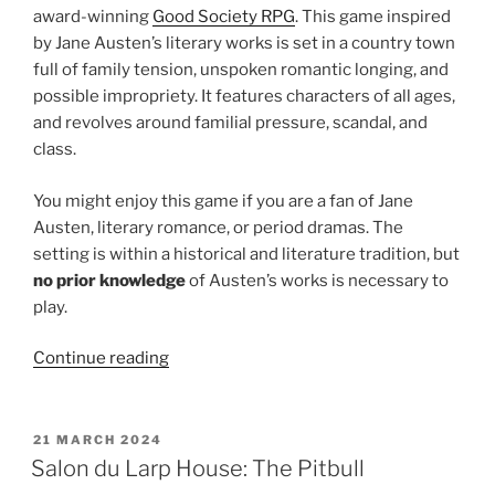
award-winning
Good Society RPG
. This game inspired
by Jane Austen’s literary works is set in a country town
full of family tension, unspoken romantic longing, and
possible impropriety. It features characters of all ages,
and revolves around familial pressure, scandal, and
class.
You might enjoy this game if you are a fan of Jane
Austen, literary romance, or period dramas. The
setting is within a historical and literature tradition, but
no prior knowledge
of Austen’s works is necessary to
play.
“Larp
Continue reading
House
Presents:
Good
POSTED
21 MARCH 2024
ON
Society”
Salon du Larp House: The Pitbull