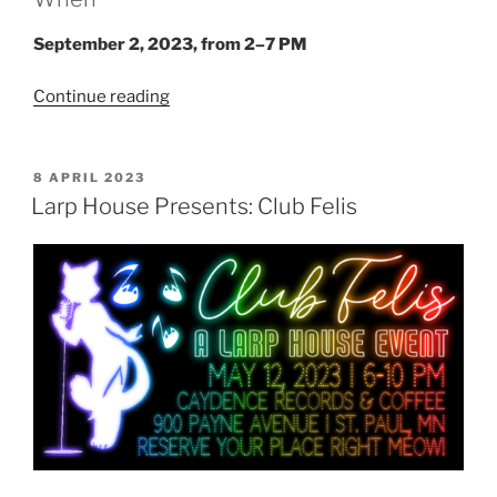
September 2, 2023, from 2–7 PM
“Larp
Continue reading
House
Presents:
Hell
POSTED
8 APRIL 2023
ON
Is
Larp House Presents: Club Felis
Other
Vampires”