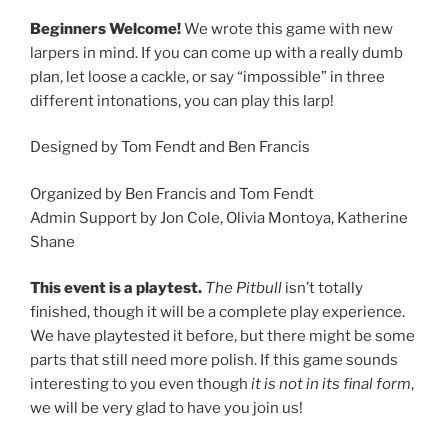
Beginners Welcome!
We wrote this game with new
larpers in mind. If you can come up with a really dumb
plan, let loose a cackle, or say “impossible” in three
different intonations, you can play this larp!
Designed by Tom Fendt and Ben Francis
Organized by Ben Francis and Tom Fendt
Admin Support by Jon Cole, Olivia Montoya, Katherine
Shane
This event is a playtest.
The Pitbull
isn’t totally
finished, though it will be a complete play experience.
We have playtested it before, but there might be some
parts that still need more polish. If this game sounds
interesting to you even though
it is not in its final form
,
we will be very glad to have you join us!