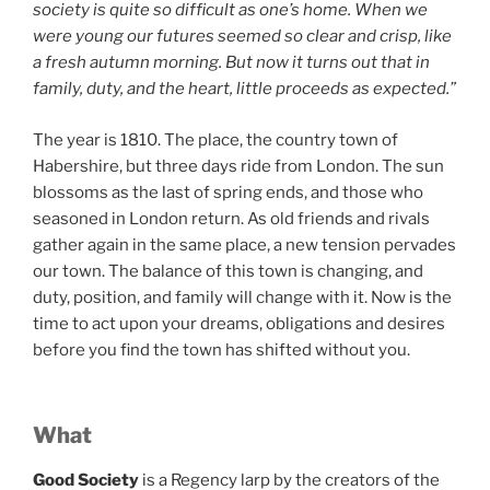
society is quite so difficult as one’s home. When we
were young our futures seemed so clear and crisp, like
a fresh autumn morning. But now it turns out that in
family, duty, and the heart, little proceeds as expected.”
The year is 1810. The place, the country town of
Habershire, but three days ride from London. The sun
blossoms as the last of spring ends, and those who
seasoned in London return. As old friends and rivals
gather again in the same place, a new tension pervades
our town. The balance of this town is changing, and
duty, position, and family will change with it. Now is the
time to act upon your dreams, obligations and desires
before you find the town has shifted without you.
What
Good Society
is a Regency larp by the creators of the