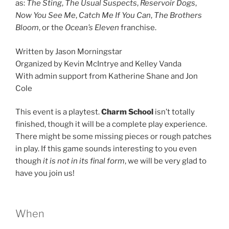
as:
The Sting
,
The Usual Suspects
,
Reservoir Dogs
,
Now You See Me
,
Catch Me If You Can
,
The Brothers
Bloom
, or the
Ocean’s Eleven
franchise.
Written by Jason Morningstar
Organized by Kevin McIntrye and Kelley Vanda
With admin support from Katherine Shane and Jon
Cole
This event is a playtest.
Charm School
isn’t totally
finished, though it will be a complete play experience.
There might be some missing pieces or rough patches
in play. If this game sounds interesting to you even
though
it is not in its final form
, we will be very glad to
have you join us!
When