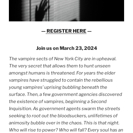
—
REGISTER HERE
—
Join us on March 23, 2024
The vampire sects of New York City are in upheaval.
The very secret that allows them to hunt unseen
amongst humans is threatened. For years the elder
vampires have struggled to contain the rebellious
young vampires’ uprising bubbling beneath the
surface. Then, a few government agencies discovered
the existence of vampires, beginning a Second
Inquisition. As government agents swarm the streets
seeking to root out the bloodsuckers, unlifetimes of
animosity bubble over in the chaos. This is that night.
Who will rise to power? Who will fall? Every soul has an