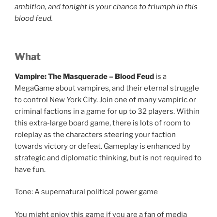
ambition, and tonight is your chance to triumph in this
blood feud.
What
Vampire: The Masquerade – Blood Feud
is a
MegaGame about vampires, and their eternal struggle
to control New York City. Join one of many vampiric or
criminal factions in a game for up to 32 players. Within
this extra-large board game, there is lots of room to
roleplay as the characters steering your faction
towards victory or defeat. Gameplay is enhanced by
strategic and diplomatic thinking, but is not required to
have fun.
Tone: A supernatural political power game
You might enjoy this game if you are a fan of media