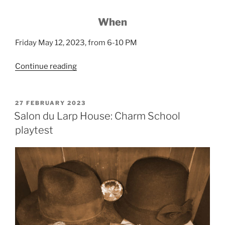
When
Friday May 12, 2023, from 6-10 PM
“Larp
Continue reading
House
Presents:
Club
POSTED
27 FEBRUARY 2023
ON
Felis”
Salon du Larp House: Charm School
playtest