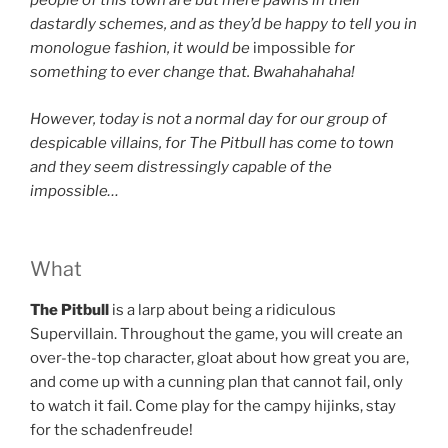
people of this town are but mere pawns in their
dastardly schemes, and as they’d be happy to tell you in
monologue fashion, it would be
impossible
for
something to ever change that. Bwahahahaha!
However, today is not a normal day for our group of
despicable villains, for The Pitbull has come to town
and they seem distressingly capable of the
impossible…
What
The Pitbull
is a larp about
being a ridiculous
Supervillain. Throughout the game, you will create an
over-the-top character, gloat about how great you are,
and come up with a cunning plan that cannot fail, only
to watch it fail. Come play for the campy hijinks, stay
for the schadenfreude!