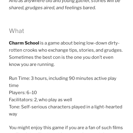
And as anywhere old and young gather, stories will be
shared, grudges aired, and feelings bared.
What
Charm School
is a game about being low-down dirty-
rotten crooks who exchange tips, stories, and grudges.
Sometimes the best con is the one you don’t even
know you are running.
Run Time: 3 hours, including 90 minutes active play
time
Players: 6–10
Facilitators: 2, who play as well
Tone: Self-serious characters played in a light-hearted
way
You might enjoy this game if you are a fan of such films