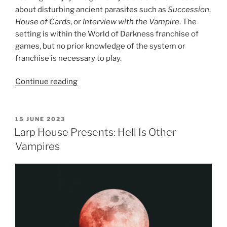
about disturbing ancient parasites such as
Succession
,
House of Cards
, or
Interview with the Vampire
. The
setting is within the World of Darkness franchise of
games, but no prior knowledge of the system or
franchise is necessary to play.
“Larp
Continue reading
House
Presents:
Blood
POSTED
15 JUNE 2023
ON
Feud
Larp House Presents: Hell Is Other
MegaGame”
Vampires