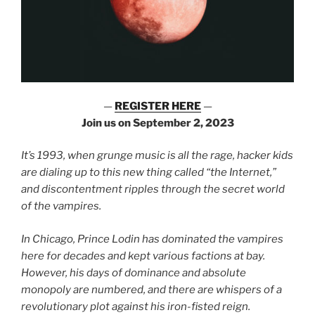
—
REGISTER HERE
—
Join us on September 2, 2023
It’s 1993, when grunge music is all the rage, hacker kids
are dialing up to this new thing called “the Internet,”
and discontentment ripples through the secret world
of the vampires.
In Chicago, Prince Lodin has dominated the vampires
here for decades and kept various factions at bay.
However, his days of dominance and absolute
monopoly are numbered, and there are whispers of a
revolutionary plot against his iron-fisted reign.