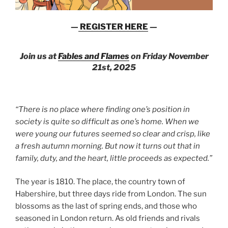
—
REGISTER HERE
—
Join us at
Fables and Flames
on Friday November
21st, 2025
“There is no place where finding one’s position in
society is quite so difficult as one’s home. When we
were young our futures seemed so clear and crisp, like
a fresh autumn morning. But now it turns out that in
family, duty, and the heart, little proceeds as expected.”
The year is 1810. The place, the country town of
Habershire, but three days ride from London. The sun
blossoms as the last of spring ends, and those who
seasoned in London return. As old friends and rivals