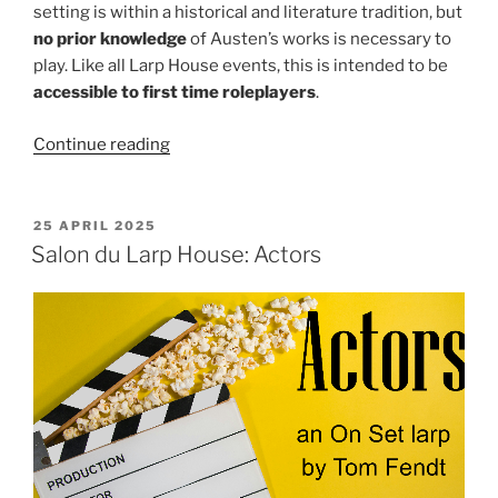
setting is within a historical and literature tradition, but
no prior knowledge
of Austen’s works is necessary to
play. Like all Larp House events, this is intended to be
accessible to first time roleplayers
.
“Fables
Continue reading
and
Flames
Event:
POSTED
25 APRIL 2025
ON
Good
Salon du Larp House: Actors
Society”