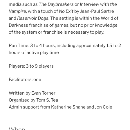
media such as
The Daybreakers
or
Interview with the
Vampire
, with a touch of
No Exit
by Jean-Paul Sartre
and
Reservoir Dogs
. The setting is within the World of
Darkness franchise of games, but no prior knowledge
of the system or franchise is necessary to play.
Run Time: 3 to 4 hours, including approximately 1.5 to 2
hours of active play time
Players: 3 to 9 players
Facilitators: one
Written by Evan Torner
Organized by Tom S. Tea
Admin support from Katherine Shane and Jon Cole
When