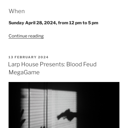
When
Sunday April 28, 2024
, from
12 pm to 5 pm
“Salon
Continue reading
du
Larp
House:
POSTED
13 FEBRUARY 2024
ON
The
Larp House Presents: Blood Feud
Pitbull”
MegaGame