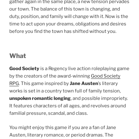
gather again in the same place, a new tension pervades
our town. The balance of this town is changing, and
duty, position, and family will change with it. Now is the
time to act upon your dreams, obligations and desires
before you find the town has shifted without you.
What
Good Society
is a Regency live action roleplaying game
by the creators of the award-winning
Good Society
RPG
. This game inspired by
Jane Austen
’s literary
works is set in a country town full of family tension,
unspoken romantic longing
, and possible impropriety.
It features characters of all ages, and revolves around
familial pressure, scandal, and class.
You might enjoy this game if you are a fan of Jane
Austen, literary romance, or period dramas. The