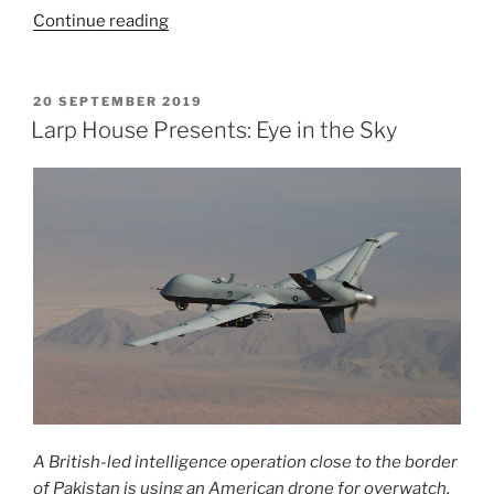
“Larp
Continue reading
House
Presents:
The
POSTED
20 SEPTEMBER 2019
ON
Harvest
Larp House Presents: Eye in the Sky
Festival”
A British-led intelligence operation close to the border
of Pakistan is using an American drone for overwatch.