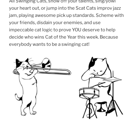
All Swinging Cats, show off your talents, sing/yowl
your heart out, or jump into the Scat Cats improv jazz
jam, playing awesome pick up standards. Scheme with
your friends, disdain your enemies, and use
impeccable cat logic to prove YOU deserve to help
decide who wins Cat of the Year this week. Because
everybody wants to be a swinging cat!