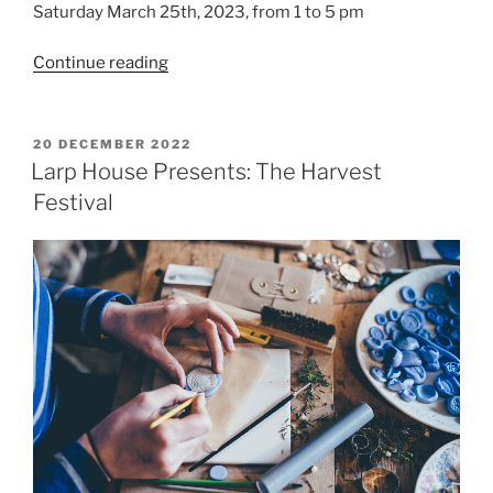
Saturday March 25th, 2023, from 1 to 5 pm
“Salon
Continue reading
du
Larp
House:
POSTED
20 DECEMBER 2022
ON
Charm
Larp House Presents: The Harvest
School
Festival
playtest”