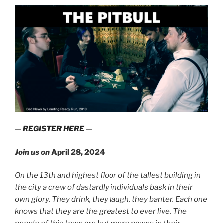
—
REGISTER HERE
—
Join us on
April 28, 2024
On the 13th and highest floor of the tallest building in
the city a crew of dastardly individuals bask in their
own glory. They drink, they laugh, they banter. Each one
knows that they are the greatest to ever live. The