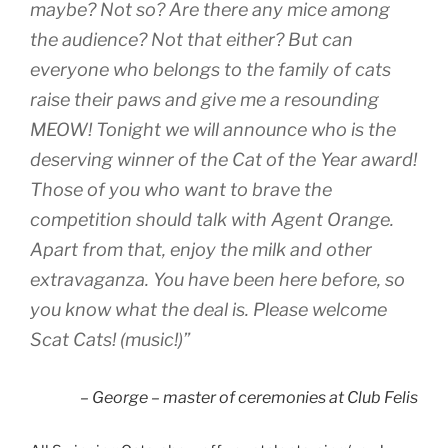
maybe? Not so? Are there any mice among
the audience? Not that either? But can
everyone who belongs to the family of cats
raise their paws and give me a resounding
MEOW! Tonight we will announce who is the
deserving winner of the Cat of the Year award!
Those of you who want to brave the
competition should talk with Agent Orange.
Apart from that, enjoy the milk and other
extravaganza. You have been here before, so
you know what the deal is. Please welcome
Scat Cats! (music!)”
– George – master of ceremonies at Club Felis