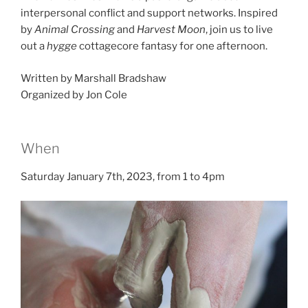
interpersonal conflict and support networks. Inspired
by
Animal Crossing
and
Harvest Moon
, join us to live
out a
hygge
cottagecore fantasy for one afternoon.
Written by Marshall Bradshaw
Organized by Jon Cole
When
Saturday January 7th, 2023, from 1 to 4pm