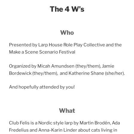
The 4 W’s
Who
Presented by Larp House Role Play Collective and the
Make a Scene Scenario Festival
Organized by Micah Amundsen (they/them), Jamie
Bordewick (they/them), and Katherine Shane (she/her).
And hopefully attended by you!
What
Club Felis is a Nordic style larp by Martin Brodén, Ada
Fredelius and Anna-Karin Linder about cats living in