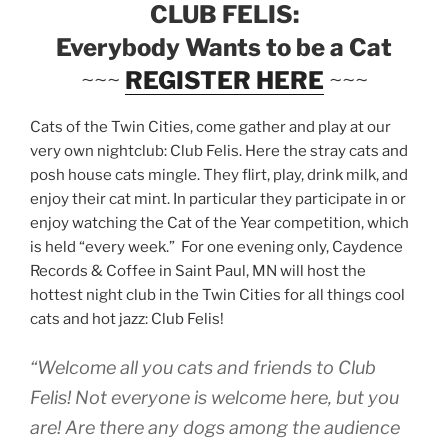
CLUB FELIS:
Everybody Wants to be a Cat
~~~
REGISTER HERE
~~~
Cats of the Twin Cities, come gather and play at our
very own nightclub: Club Felis. Here the stray cats and
posh house cats mingle. They flirt, play, drink milk, and
enjoy their cat mint. In particular they participate in or
enjoy watching the Cat of the Year competition, which
is held “every week.” For one evening only, Caydence
Records & Coffee in Saint Paul, MN will host the
hottest night club in the Twin Cities for all things cool
cats and hot jazz: Club Felis!
“Welcome all you cats and friends to Club
Felis! Not everyone is welcome here, but you
are! Are there any dogs among the audience