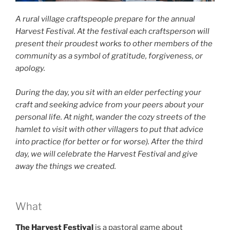
A rural village craftspeople prepare for the annual
Harvest Festival. At the festival each craftsperson will
present their proudest works to other members of the
community as a symbol of gratitude, forgiveness, or
apology.
During the day, you sit with an elder perfecting your
craft and seeking advice from your peers about your
personal life. At night, wander the cozy streets of the
hamlet to visit with other villagers to put that advice
into practice (for better or for worse). After the third
day, we will celebrate the Harvest Festival and give
away the things we created.
What
The Harvest Festival
is a pastoral game about