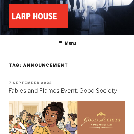
Skip
to
content
LARP HOUSE
Minnesota roleplay collective
Menu
TAG:
ANNOUNCEMENT
POSTED
7 SEPTEMBER 2025
ON
Fables and Flames Event: Good Society