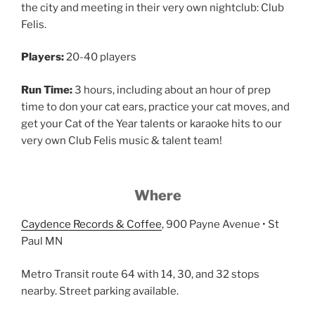
the city and meeting in their very own nightclub: Club
Felis.
Players:
20-40 players
Run Time:
3 hours, including about an hour of prep
time to don your cat ears, practice your cat moves, and
get your Cat of the Year talents or karaoke hits to our
very own Club Felis music & talent team!
Where
Caydence Records & Coffee
, 900 Payne Avenue • St
Paul MN
Metro Transit route 64 with 14, 30, and 32 stops
nearby. Street parking available.