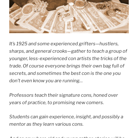
It’s 1925 and some experienced grifters—hustlers,
sharps, and general crooks—gather to teach a group of
younger, less-experienced con artists the tricks of the
trade. Of course everyone brings their own bag full of
secrets, and sometimes the best con is the one you
don’t even know you are running…
Professors teach their signature cons, honed over
years of practice, to promising new comers.
Students can gain experience, insight, and possibly a
mentor as they learn various cons.