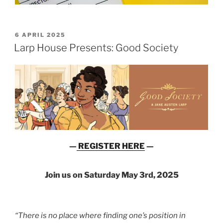
POSTED
6 APRIL 2025
ON
Larp House Presents: Good Society
—
REGISTER HERE
—
Join us on Saturday May 3rd, 2025
“There is no place where finding one’s position in