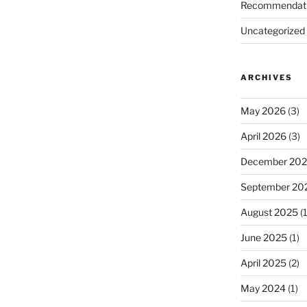
Recommendat
Uncategorized
ARCHIVES
May 2026
(3)
April 2026
(3)
December 20
September 20
August 2025
(1
June 2025
(1)
April 2025
(2)
May 2024
(1)