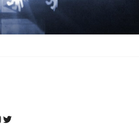
tagram
Twitter