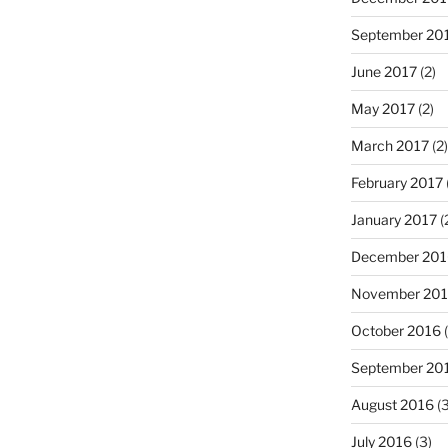
September 20
June 2017
(2)
May 2017
(2)
March 2017
(2)
February 2017
January 2017
(
December 201
November 20
October 2016
(
September 20
August 2016
(3
July 2016
(3)