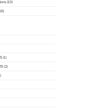
ions
(10)
(6)
25
(1)
25
(2)
)