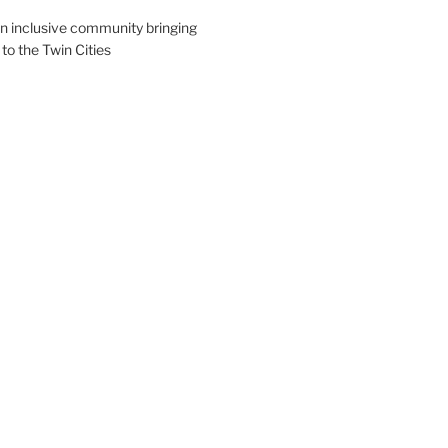
an inclusive community bringing
 to the Twin Cities