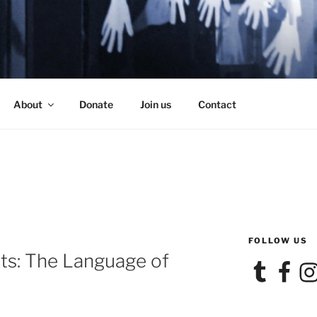
SE
About
Donate
Join us
Contact
FOLLOW US
ts: The Language of
Tumblr
Facebook
Ins