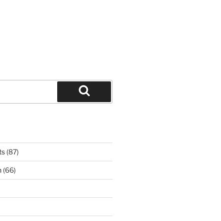
Search
ts
(87)
n
(66)