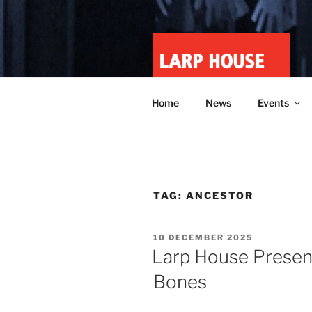
Skip
to
content
LARP HOU
Minnesota roleplay collective
Home
News
Events
TAG:
ANCESTOR
POSTED
10 DECEMBER 2025
ON
Larp House Presen
Bones