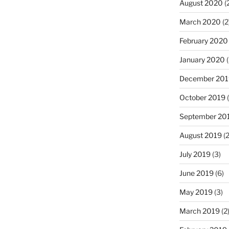
August 2020
(
March 2020
(2
February 2020
January 2020
(
December 201
October 2019
(
September 20
August 2019
(2
July 2019
(3)
June 2019
(6)
May 2019
(3)
March 2019
(2