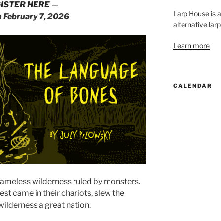
ISTER HERE
—
Larp House is 
n February 7, 2026
alternative larp
Learn more
CALENDAR
nameless wilderness ruled by monsters.
st came in their chariots, slew the
wilderness a great nation.