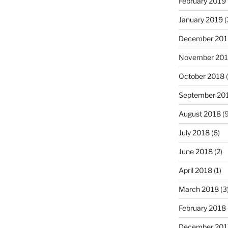
February 2019
January 2019
(
December 201
November 20
October 2018
(
September 20
August 2018
(9
July 2018
(6)
June 2018
(2)
April 2018
(1)
March 2018
(3
February 2018
December 201