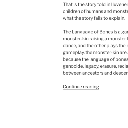
That is the story told in Iluve
children of humans and monster
what the story fails to explain.
The Language of Bones is a gam
monster-kin raising a monster 
dance, and the other plays the
gameplay, the monster-kin are 
because the language of bones 
genocide, legacy, erasure, rec
between ancestors and descen
“Larp
Continue reading
House
Presents:
The
Language
of
Bones”