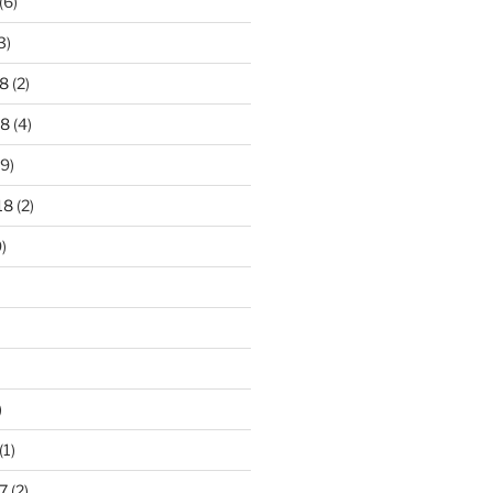
(6)
3)
8
(2)
18
(4)
9)
18
(2)
)
)
(1)
7
(2)