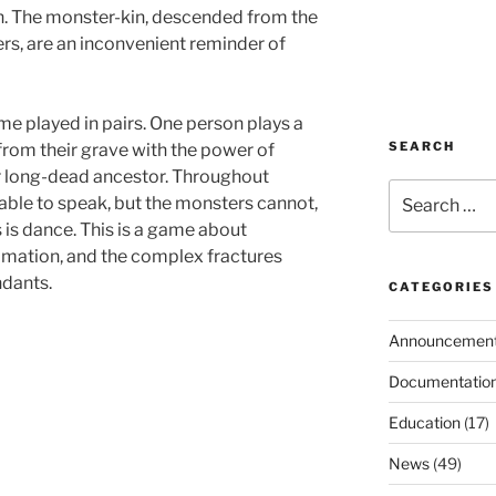
nen. The monster-kin, descended from the
s, are an inconvenient reminder of
e played in pairs. One person plays a
SEARCH
from their grave with the power of
ir long-dead ancestor. Throughout
Search
able to speak, but the monsters cannot,
for:
is dance. This is a game about
lamation, and the complex fractures
dants.
CATEGORIES
Announcemen
Documentatio
Education
(17)
News
(49)