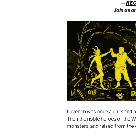
—
REG
Join us o
Iluvenen was once a dark and 
Then the noble heroes of the We
monsters, and raised from the 