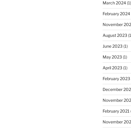
March 2024
(1
February 2024
November 20
August 2023
(1
June 2023
(1)
May 2023
(1)
April 2023
(1)
February 2023
December 202
November 20
February 2021
November 20