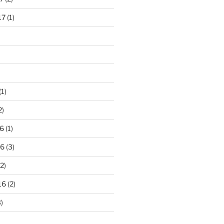
17
(1)
(1)
2)
6
(1)
16
(3)
2)
16
(2)
)