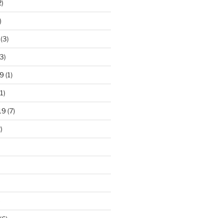
2)
)
(3)
3)
9
(1)
1)
19
(7)
)
)