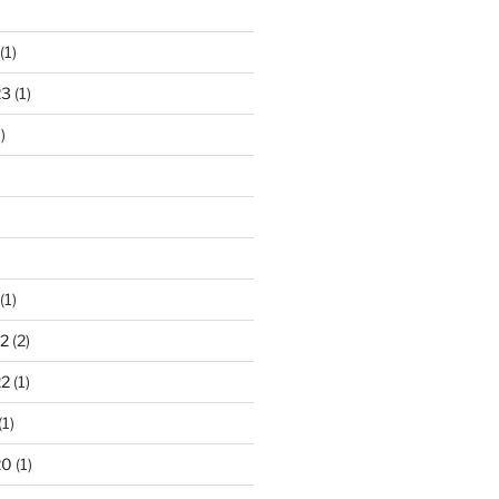
)
(1)
23
(1)
)
(1)
2
(2)
22
(1)
(1)
20
(1)