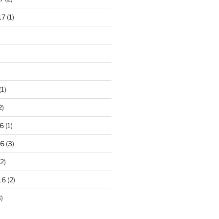
17
(1)
(1)
2)
6
(1)
16
(3)
2)
16
(2)
)