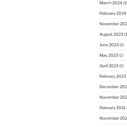
March 2024
(1
February 2024
November 20
August 2023
(1
June 2023
(1)
May 2023
(1)
April 2023
(1)
February 2023
December 202
November 20
February 2021
November 20