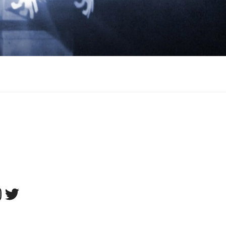
tagram
Twitter