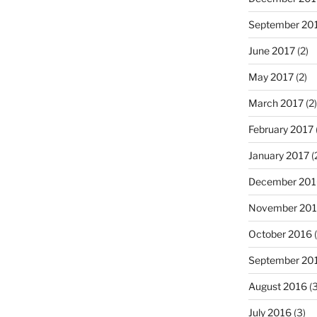
September 20
June 2017
(2)
May 2017
(2)
March 2017
(2)
February 2017
January 2017
(
December 201
November 20
October 2016
(
September 20
August 2016
(3
July 2016
(3)