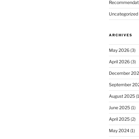
Recommendat
Uncategorized
ARCHIVES
d
May 2026
(3)
April 2026
(3)
December 20
September 20
August 2025
(1
June 2025
(1)
April 2025
(2)
May 2024
(1)