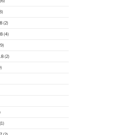
(6)
3)
8
(2)
18
(4)
9)
18
(2)
)
)
(1)
7
(2)