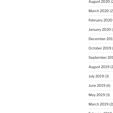
August 2020
(
March 2020
(2
February 2020
January 2020
(
December 201
October 2019
(
September 20
August 2019
(2
July 2019
(3)
June 2019
(6)
May 2019
(3)
March 2019
(2