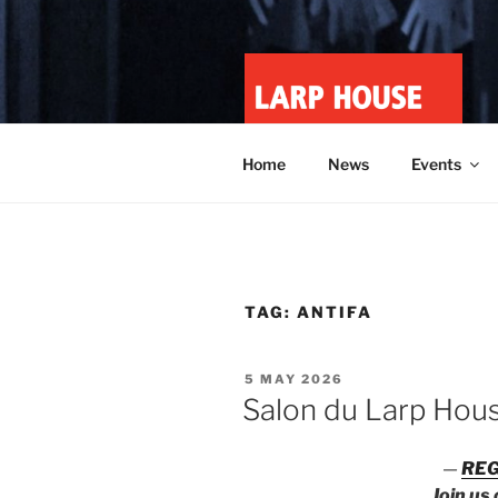
Skip
to
content
LARP HOU
Minnesota roleplay collective
Home
News
Events
TAG:
ANTIFA
POSTED
5 MAY 2026
ON
Salon du Larp Hou
—
REG
Join us