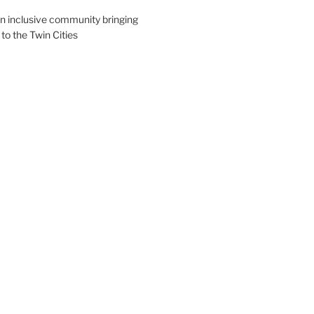
an inclusive community bringing
 to the Twin Cities