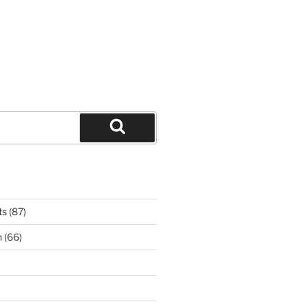
Search
ts
(87)
n
(66)