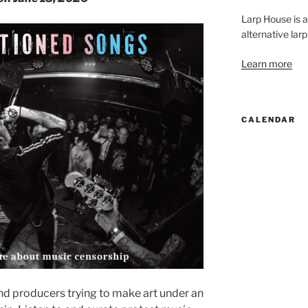
Larp House is 
alternative larp
Learn more
CALENDAR
nd producers trying to make art under an