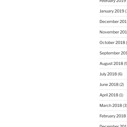
February 2019
January 2019
(
December 201
November 20
October 2018
(
September 20
August 2018
(9
July 2018
(6)
June 2018
(2)
April 2018
(1)
March 2018
(3
February 2018
December 201