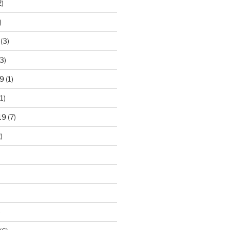
2)
)
(3)
3)
9
(1)
1)
19
(7)
)
)