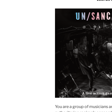
You are a group of musicians a