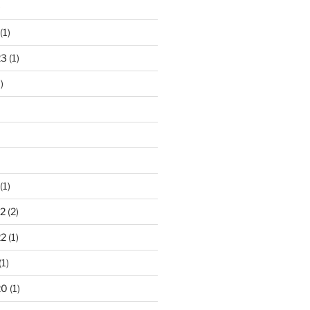
)
(1)
23
(1)
)
(1)
2
(2)
22
(1)
(1)
20
(1)