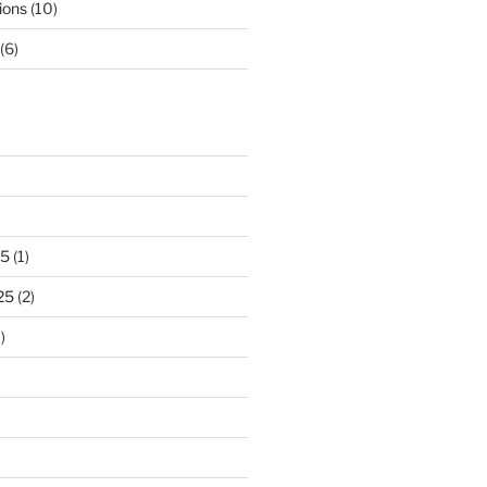
ions
(10)
(6)
25
(1)
25
(2)
)