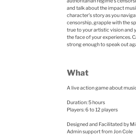
authoritarian regime’s censorsh
and talk about the impact mus
character’s story as you navig
censorship, grapple with the sp
true to your artistic vision an
the face of your experiences. C
strong enough to speak out ag
What
A live action game about musi
Duration: 5 hours
Players: 6 to 12 players
Designed and Facilitated by Mi
Admin support from Jon Cole