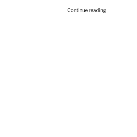
“Salon
Continue reading
du
Larp
House:
Un/sanctione
Songs”