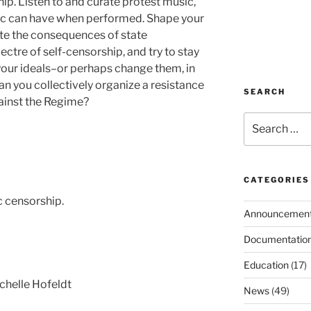
ip. Listen to and curate protest music,
ic can have when performed. Shape your
ate the consequences of state
ectre of self-censorship, and try to stay
d your ideals–or perhaps change them, in
an you collectively organize a resistance
SEARCH
ainst the Regime?
Search
for:
CATEGORIES
c censorship.
Announcemen
Documentatio
Education
(17)
chelle Hofeldt
News
(49)