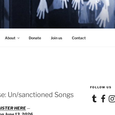
SE
About
Donate
Join us
Contact
FOLLOW US
se: Un/sanctioned Songs
Tumblr
Facebook
Ins
ISTER HERE
—
 on June 13, 2026