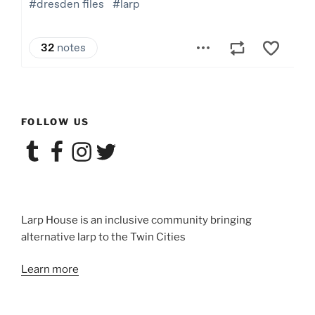
FOLLOW US
Tumblr
Facebook
Instagram
Twitter
Larp House is an inclusive community bringing
alternative larp to the Twin Cities
Learn more