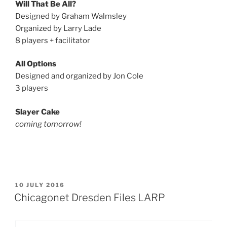
Will That Be All?
Designed by Graham Walmsley
Organized by Larry Lade
8 players + facilitator
All Options
Designed and organized by Jon Cole
3 players
Slayer Cake
coming tomorrow!
POSTED
10 JULY 2016
ON
Chicagonet Dresden Files LARP