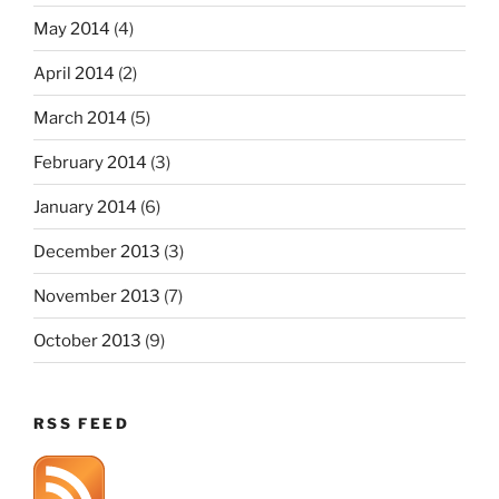
May 2014
(4)
April 2014
(2)
March 2014
(5)
February 2014
(3)
January 2014
(6)
December 2013
(3)
November 2013
(7)
October 2013
(9)
RSS FEED