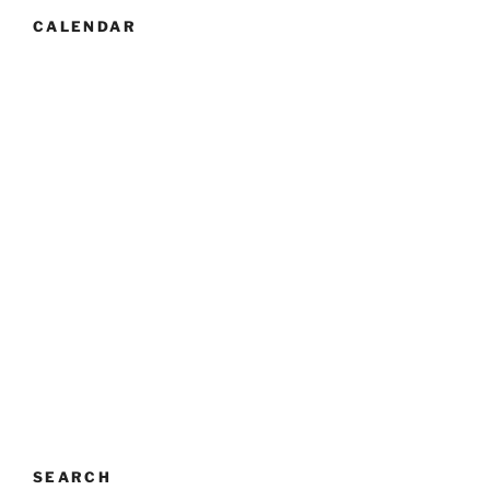
CALENDAR
SEARCH