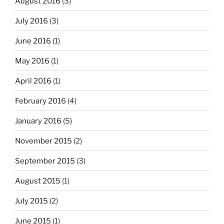
August 2016
(3)
July 2016
(3)
June 2016
(1)
May 2016
(1)
April 2016
(1)
February 2016
(4)
January 2016
(5)
November 2015
(2)
September 2015
(3)
August 2015
(1)
July 2015
(2)
June 2015
(1)