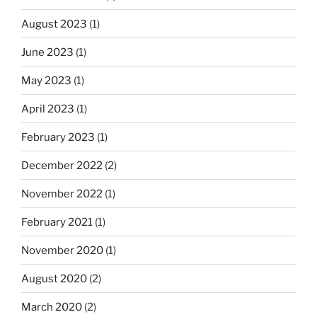
August 2023
(1)
June 2023
(1)
May 2023
(1)
April 2023
(1)
February 2023
(1)
December 2022
(2)
November 2022
(1)
February 2021
(1)
November 2020
(1)
August 2020
(2)
March 2020
(2)