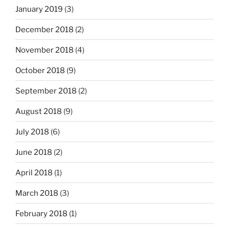
January 2019
(3)
December 2018
(2)
November 2018
(4)
October 2018
(9)
September 2018
(2)
August 2018
(9)
July 2018
(6)
June 2018
(2)
April 2018
(1)
March 2018
(3)
February 2018
(1)