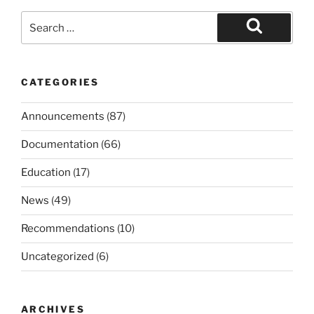
Search
for:
Search
CATEGORIES
Announcements
(87)
Documentation
(66)
Education
(17)
News
(49)
Recommendations
(10)
Uncategorized
(6)
ARCHIVES