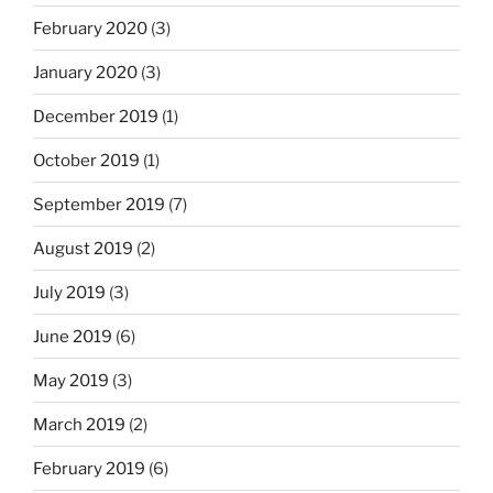
February 2020
(3)
January 2020
(3)
December 2019
(1)
October 2019
(1)
September 2019
(7)
August 2019
(2)
July 2019
(3)
June 2019
(6)
May 2019
(3)
March 2019
(2)
February 2019
(6)