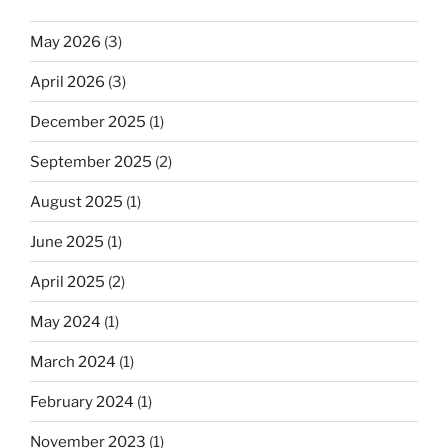
May 2026
(3)
April 2026
(3)
December 2025
(1)
September 2025
(2)
August 2025
(1)
June 2025
(1)
April 2025
(2)
May 2024
(1)
March 2024
(1)
February 2024
(1)
November 2023
(1)