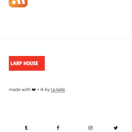
made with ❤️ + ☕ by
l.p.lade
Tumblr
Facebook
Instagram
Twitter