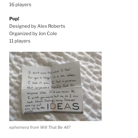
16 players
Pop!
Designed by Alex Roberts
Organized by Jon Cole
11 players
ephemera from Will That Be All?