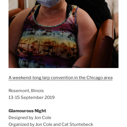
A weekend-long larp convention in the Chicago area
Rosemont, Illinois
13-15 September 2019
Glamourous Night
Designed by Jon Cole
Organized by Jon Cole and Cat Stuntebeck