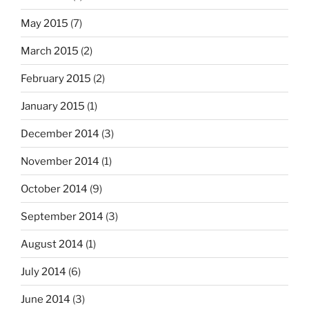
May 2015
(7)
March 2015
(2)
February 2015
(2)
January 2015
(1)
December 2014
(3)
November 2014
(1)
October 2014
(9)
September 2014
(3)
August 2014
(1)
July 2014
(6)
June 2014
(3)