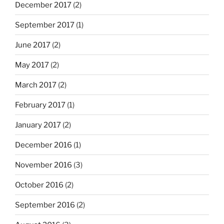
December 2017
(2)
September 2017
(1)
June 2017
(2)
May 2017
(2)
March 2017
(2)
February 2017
(1)
January 2017
(2)
December 2016
(1)
November 2016
(3)
October 2016
(2)
September 2016
(2)