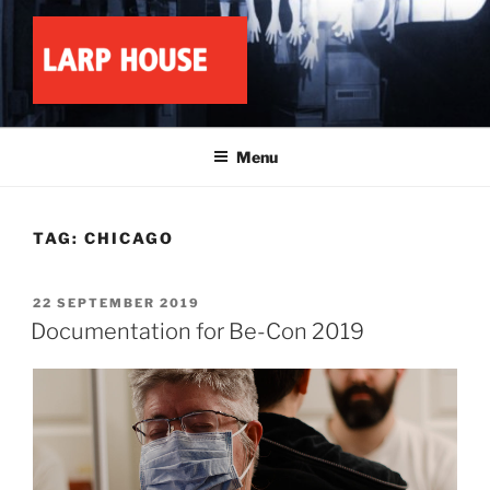
Skip
to
content
LARP HOUSE
Minnesota roleplay collective
Menu
TAG:
CHICAGO
POSTED
22 SEPTEMBER 2019
ON
Documentation for Be-Con 2019