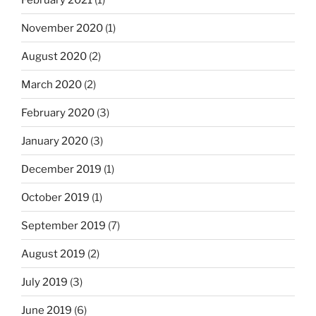
November 2020
(1)
August 2020
(2)
March 2020
(2)
February 2020
(3)
January 2020
(3)
December 2019
(1)
October 2019
(1)
September 2019
(7)
August 2019
(2)
July 2019
(3)
June 2019
(6)