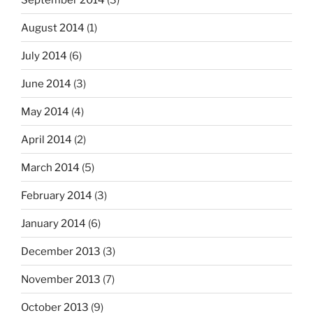
August 2014
(1)
July 2014
(6)
June 2014
(3)
May 2014
(4)
April 2014
(2)
March 2014
(5)
February 2014
(3)
January 2014
(6)
December 2013
(3)
November 2013
(7)
October 2013
(9)