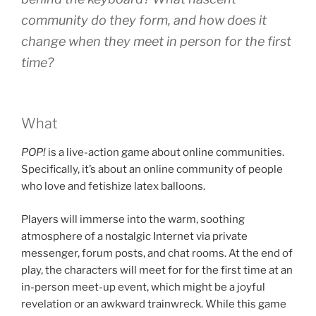
community do they form, and how does it
change when they meet in person for the first
time?
What
POP!
is a live-action game about online communities.
Specifically, it’s about an online community of people
who love and fetishize latex balloons.
Players will immerse into the warm, soothing
atmosphere of a nostalgic Internet via private
messenger, forum posts, and chat rooms. At the end of
play, the characters will meet for for the first time at an
in-person meet-up event, which might be a joyful
revelation or an awkward trainwreck. While this game