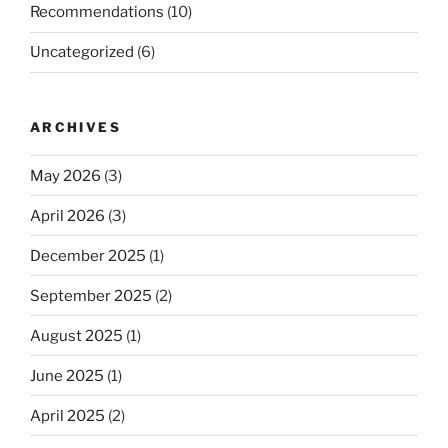
Recommendations
(10)
Uncategorized
(6)
ARCHIVES
May 2026
(3)
April 2026
(3)
December 2025
(1)
September 2025
(2)
August 2025
(1)
June 2025
(1)
April 2025
(2)