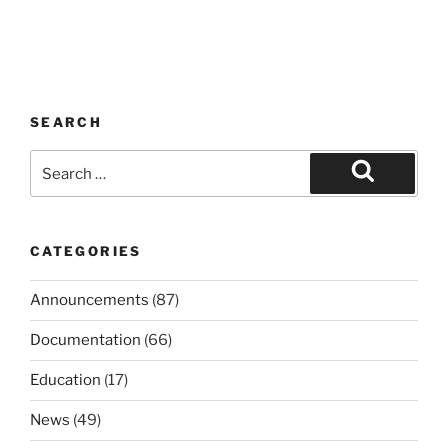
SEARCH
Search
for:
Search
CATEGORIES
Announcements
(87)
Documentation
(66)
Education
(17)
News
(49)