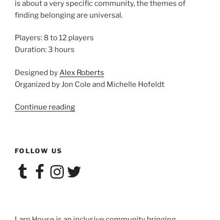
is about a very specific community, the themes of
finding belonging are universal.
Players: 8 to 12 players
Duration: 3 hours
Designed by
Alex Roberts
Organized by Jon Cole and Michelle Hofeldt
“Larp
Continue reading
House
at
Convergence:
FOLLOW US
POP!”
Tumblr
Facebook
Instagram
Twitter
Larp House is an inclusive community bringing