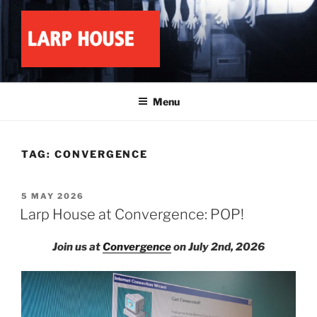
Skip
to
content
LARP HOUSE
Minnesota roleplay collective
Menu
TAG:
CONVERGENCE
POSTED
5 MAY 2026
ON
Larp House at Convergence: POP!
Join us at
Convergence
on July 2nd, 2026