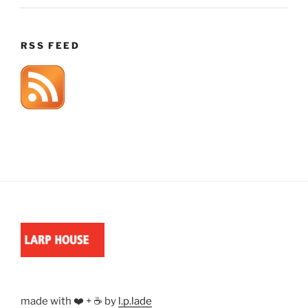
RSS FEED
made with ❤️ + ☕ by
l.p.lade