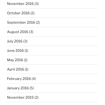
November 2016
(3)
October 2016
(2)
September 2016
(2)
August 2016
(3)
July 2016
(3)
June 2016
(1)
May 2016
(1)
April 2016
(1)
February 2016
(4)
January 2016
(5)
November 2015
(2)