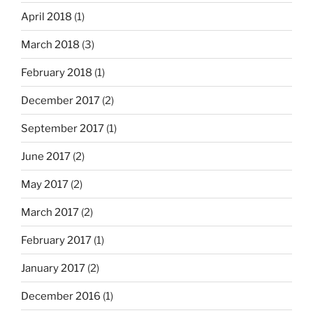
April 2018
(1)
March 2018
(3)
February 2018
(1)
December 2017
(2)
September 2017
(1)
June 2017
(2)
May 2017
(2)
March 2017
(2)
February 2017
(1)
January 2017
(2)
December 2016
(1)