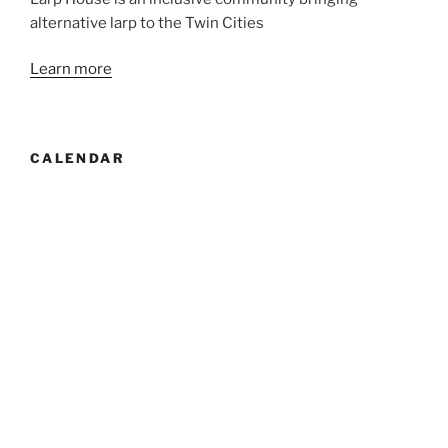
alternative larp to the Twin Cities
Learn more
CALENDAR