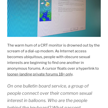
The warm hum of a CRT monitor is drowned out by the
scream of a dial-up modem. As Internet access
becomes ubiquitous, people with obscure sexual
interests are beginning to find one another in
anonymous forums. A cursor floats over a hyperlink to
looner-landing private forums 18+ only
.
On one bulletin board service, a group of
people connect over their common sexual
interest in balloons. Who are the people
behind the keyboard? What nascent