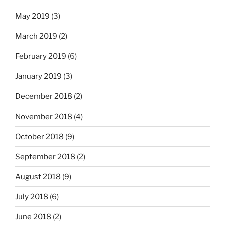
May 2019
(3)
March 2019
(2)
February 2019
(6)
January 2019
(3)
December 2018
(2)
November 2018
(4)
October 2018
(9)
September 2018
(2)
August 2018
(9)
July 2018
(6)
June 2018
(2)