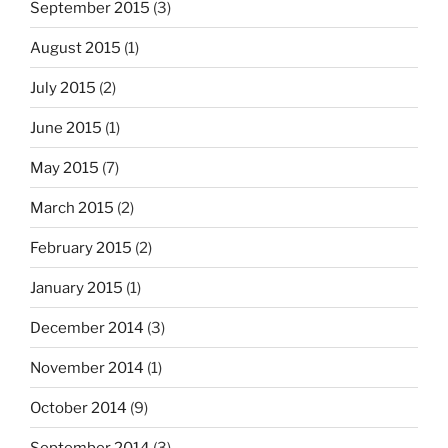
September 2015
(3)
August 2015
(1)
July 2015
(2)
June 2015
(1)
May 2015
(7)
March 2015
(2)
February 2015
(2)
January 2015
(1)
December 2014
(3)
November 2014
(1)
October 2014
(9)
September 2014
(3)