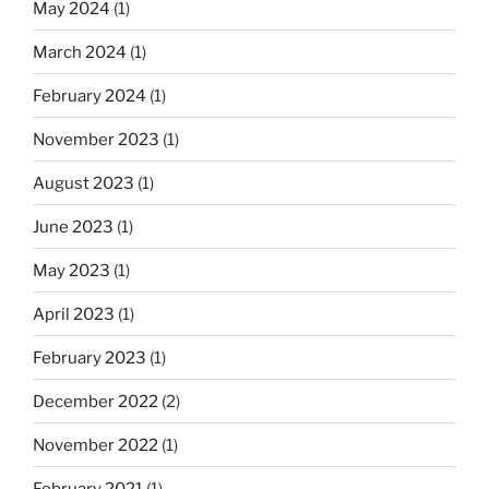
May 2024
(1)
March 2024
(1)
February 2024
(1)
November 2023
(1)
August 2023
(1)
June 2023
(1)
May 2023
(1)
April 2023
(1)
February 2023
(1)
December 2022
(2)
November 2022
(1)
February 2021
(1)