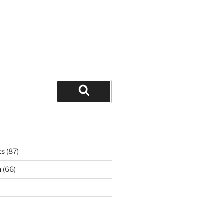
Search
ts
(87)
n
(66)