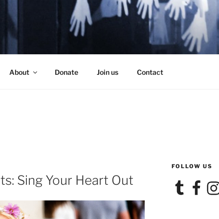
SE
About
Donate
Join us
Contact
FOLLOW US
s: Sing Your Heart Out
Tumblr
Facebook
Ins