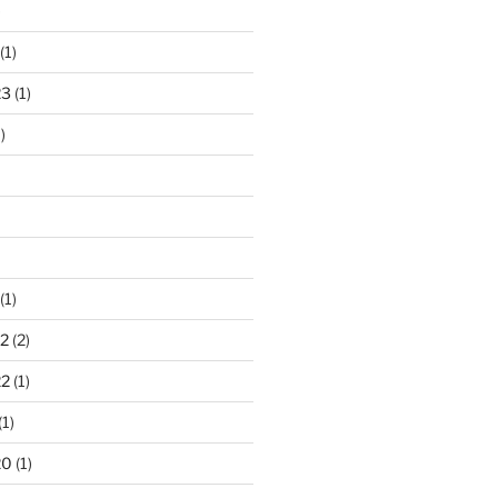
)
(1)
23
(1)
)
(1)
2
(2)
22
(1)
(1)
20
(1)