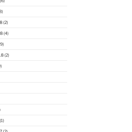
(6)
3)
8
(2)
18
(4)
9)
18
(2)
)
)
(1)
7
(2)