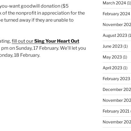
March 2024
(1
you-want goodwill donation ($5
of the nonprofit in appreciation for the
February 2024
be turned away if they are unable to
November 20
August 2023
(1
ating,
fill out our
Sing Your Heart Out
June 2023
(1)
 pm on Sunday, 17 February. We’ll let you
Monday, 18 February.
May 2023
(1)
April 2023
(1)
February 2023
December 202
November 20
February 2021
November 20