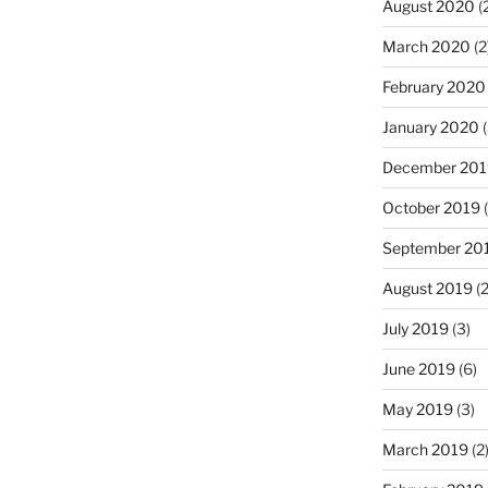
August 2020
(
March 2020
(2
February 2020
January 2020
(
December 201
October 2019
(
September 20
August 2019
(2
July 2019
(3)
June 2019
(6)
May 2019
(3)
March 2019
(2