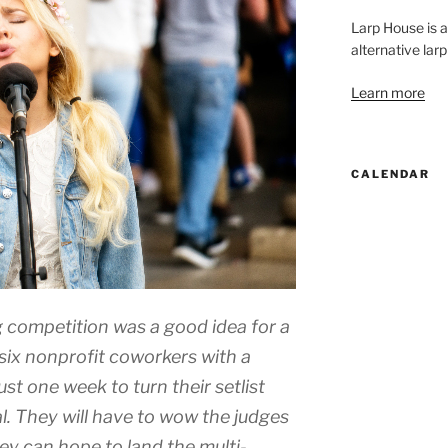
Larp House is 
alternative larp
Learn more
CALENDAR
 competition was a good idea for a
six nonprofit coworkers with a
st one week to turn their setlist
l. They will have to wow the judges
they can hope to land the multi-