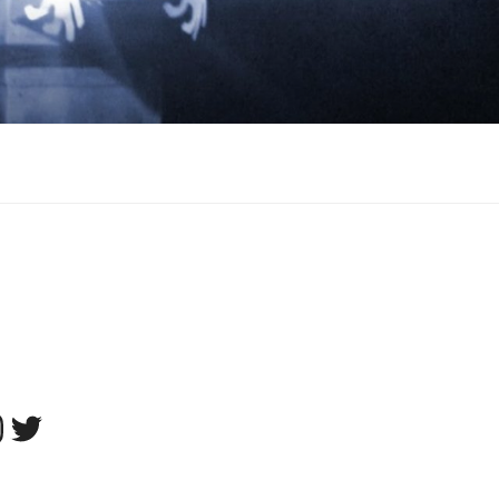
tagram
Twitter