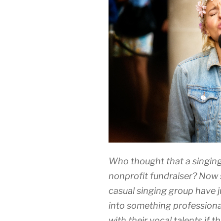
Who thought that a singing
nonprofit fundraiser? Now 
casual singing group have ju
into something professiona
with their vocal talents if 