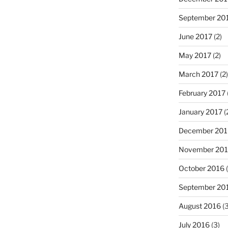
September 20
June 2017
(2)
May 2017
(2)
March 2017
(2)
February 2017
January 2017
(
December 201
November 20
October 2016
(
September 20
August 2016
(3
July 2016
(3)