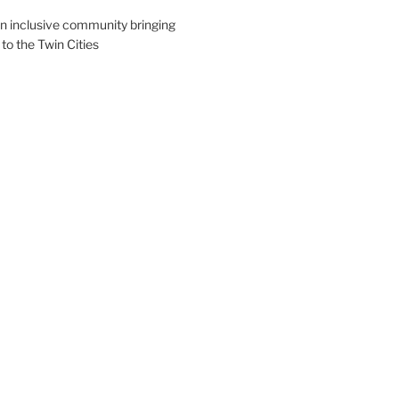
an inclusive community bringing
 to the Twin Cities