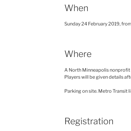
When
Sunday 24 February 2019, fro
Where
A North Minneapolis nonprofi
Players will be given details aft
Parking on site. Metro Transit l
Registration