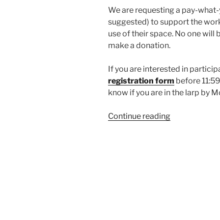
We are requesting a pay-what-
suggested) to support the work 
use of their space. No one will 
make a donation.
If you are interested in particip
registration form
before 11:59
know if you are in the larp by 
“Larp
Continue reading
House
Presents:
Sing
Your
Heart
Out”