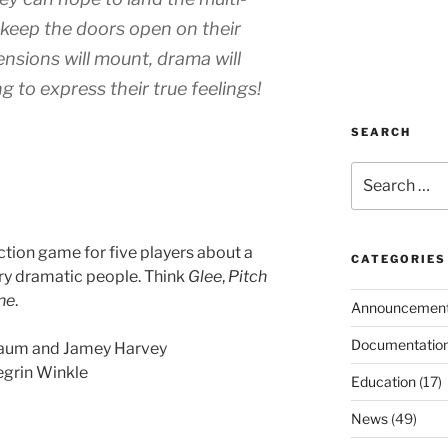
ll keep the doors open on their
nsions will mount, drama will
g to express their true feelings!
SEARCH
Search
for:
action game for five players about a
CATEGORIES
y dramatic people. Think
Glee
,
Pitch
ne
.
Announcemen
Documentatio
aum and Jamey Harvey
egrin Winkle
Education
(17)
News
(49)