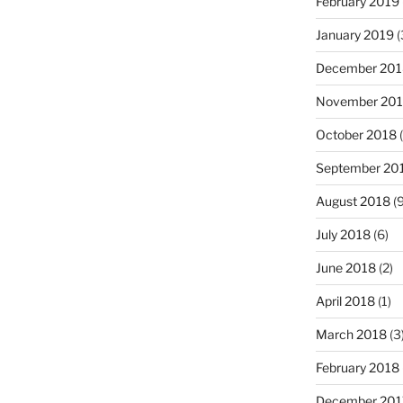
February 2019
January 2019
(
December 201
November 20
October 2018
(
September 20
August 2018
(9
July 2018
(6)
June 2018
(2)
April 2018
(1)
March 2018
(3
February 2018
December 201