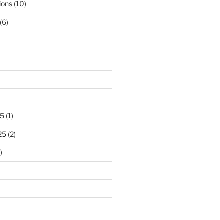
ions
(10)
(6)
25
(1)
25
(2)
)