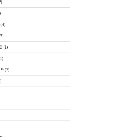
2)
)
(3)
3)
9
(1)
1)
19
(7)
)
)