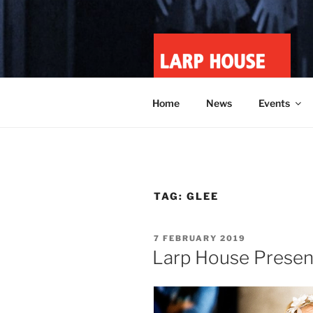
Skip
to
content
LARP HOU
Minnesota roleplay collective
Home
News
Events
TAG:
GLEE
POSTED
7 FEBRUARY 2019
ON
Larp House Present