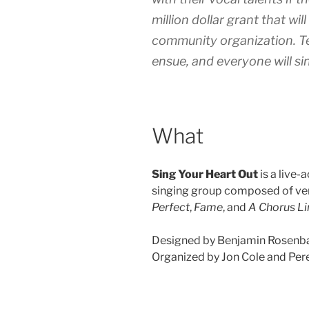
million dollar grant that wi
community organization. Te
ensue, and everyone will sin
What
Sing Your Heart Out
is a live-
singing group composed of ver
Perfect
,
Fame
, and
A Chorus Li
Designed by Benjamin Rosenb
Organized by Jon Cole and Per