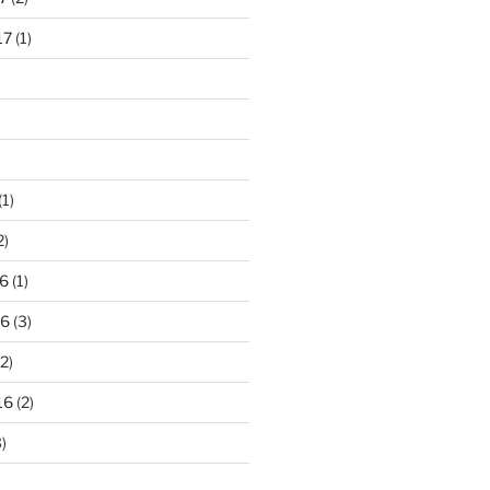
17
(1)
(1)
2)
6
(1)
16
(3)
2)
16
(2)
)