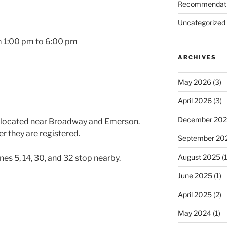
Recommendat
Uncategorized
m 1:00 pm to 6:00 pm
ARCHIVES
May 2026
(3)
April 2026
(3)
December 20
t located near Broadway and Emerson.
er they are registered.
September 20
August 2025
(1
ines 5, 14, 30, and 32 stop nearby.
June 2025
(1)
April 2025
(2)
May 2024
(1)