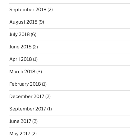
September 2018
(2)
August 2018
(9)
July 2018
(6)
June 2018
(2)
April 2018
(1)
March 2018
(3)
February 2018
(1)
December 2017
(2)
September 2017
(1)
June 2017
(2)
May 2017
(2)