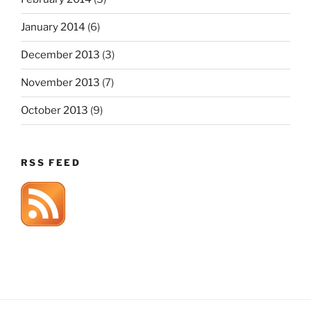
January 2014
(6)
December 2013
(3)
November 2013
(7)
October 2013
(9)
RSS FEED