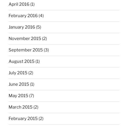
April 2016
(1)
February 2016
(4)
January 2016
(5)
November 2015
(2)
September 2015
(3)
August 2015
(1)
July 2015
(2)
June 2015
(1)
May 2015
(7)
March 2015
(2)
February 2015
(2)