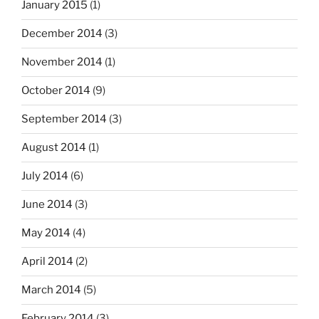
January 2015
(1)
December 2014
(3)
November 2014
(1)
October 2014
(9)
September 2014
(3)
August 2014
(1)
July 2014
(6)
June 2014
(3)
May 2014
(4)
April 2014
(2)
March 2014
(5)
February 2014
(3)