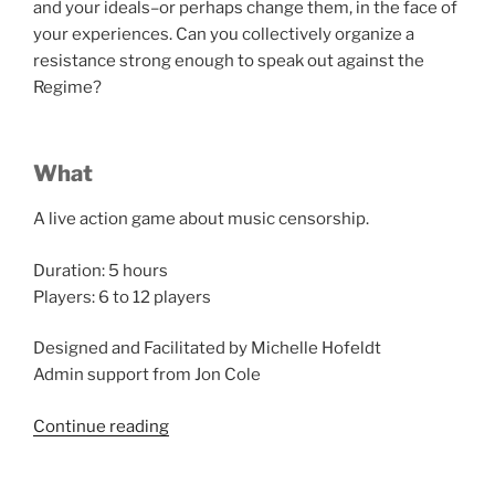
and your ideals–or perhaps change them, in the face of
your experiences. Can you collectively organize a
resistance strong enough to speak out against the
Regime?
What
A live action game about music censorship.
Duration: 5 hours
Players: 6 to 12 players
Designed and Facilitated by Michelle Hofeldt
Admin support from Jon Cole
“Salon
Continue reading
du
Larp