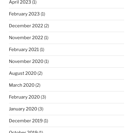
April 2023
(1)
February 2023
(1)
December 2022
(2)
November 2022
(1)
February 2021
(1)
November 2020
(1)
August 2020
(2)
March 2020
(2)
February 2020
(3)
January 2020
(3)
December 2019
(1)
October 2019
(1)