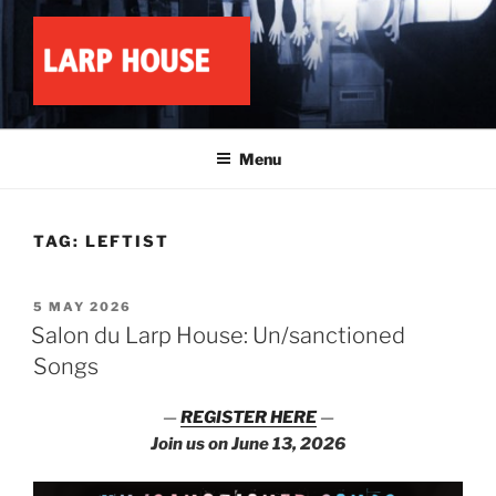
Skip
to
content
LARP HOUSE
Minnesota roleplay collective
Menu
TAG:
LEFTIST
POSTED
5 MAY 2026
ON
Salon du Larp House: Un/sanctioned
Songs
—
REGISTER HERE
—
Join us on June 13, 2026