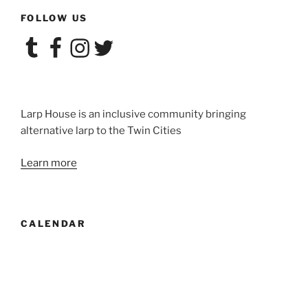
House:
FOLLOW US
Un/sanctioned
Songs”
Tumblr
Facebook
Instagram
Twitter
Larp House is an inclusive community bringing
alternative larp to the Twin Cities
Learn more
CALENDAR