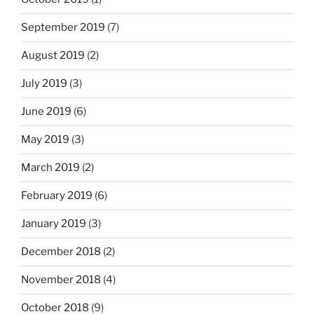
September 2019
(7)
August 2019
(2)
July 2019
(3)
June 2019
(6)
May 2019
(3)
March 2019
(2)
February 2019
(6)
January 2019
(3)
December 2018
(2)
November 2018
(4)
October 2018
(9)