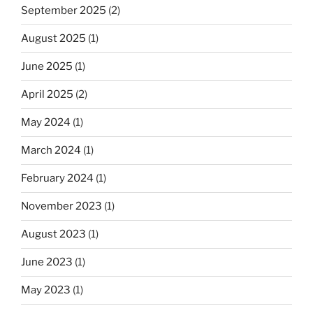
September 2025
(2)
August 2025
(1)
June 2025
(1)
April 2025
(2)
May 2024
(1)
March 2024
(1)
February 2024
(1)
November 2023
(1)
August 2023
(1)
June 2023
(1)
May 2023
(1)