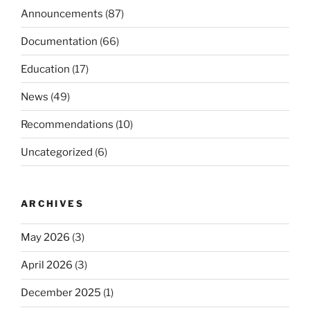
Announcements
(87)
Documentation
(66)
Education
(17)
News
(49)
Recommendations
(10)
Uncategorized
(6)
ARCHIVES
May 2026
(3)
April 2026
(3)
December 2025
(1)