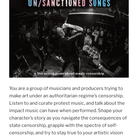
You are a group of musicians and producers trying to
make art under an authoritarian regime’s censorship.
Listen to and curate protest music, and talk about the
impact music can have when performed. Shape your
character’s story as you navigate the consequences of
state censorship, grapple with the spectre of self-
censorship, and try to stay true to your artistic vision