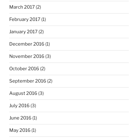
March 2017
(2)
February 2017
(1)
January 2017
(2)
December 2016
(1)
November 2016
(3)
October 2016
(2)
September 2016
(2)
August 2016
(3)
July 2016
(3)
June 2016
(1)
May 2016
(1)