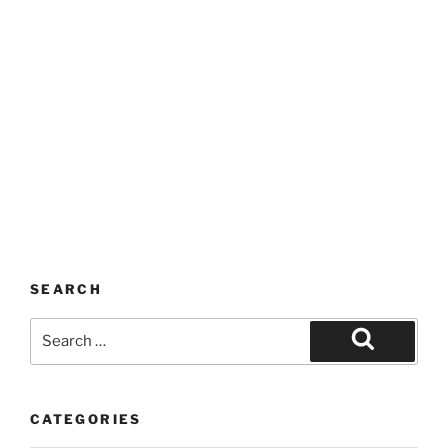
SEARCH
Search
for:
Search
CATEGORIES