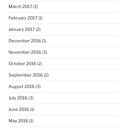
March 2017
(2)
February 2017
(1)
January 2017
(2)
December 2016
(1)
November 2016
(3)
October 2016
(2)
September 2016
(2)
August 2016
(3)
July 2016
(3)
June 2016
(1)
May 2016
(1)