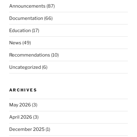
Announcements
(87)
Documentation
(66)
Education
(17)
News
(49)
Recommendations
(10)
Uncategorized
(6)
ARCHIVES
May 2026
(3)
April 2026
(3)
December 2025
(1)