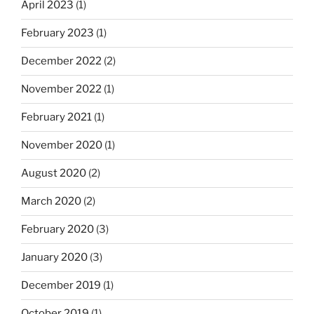
April 2023
(1)
February 2023
(1)
December 2022
(2)
November 2022
(1)
February 2021
(1)
November 2020
(1)
August 2020
(2)
March 2020
(2)
February 2020
(3)
January 2020
(3)
December 2019
(1)
October 2019
(1)