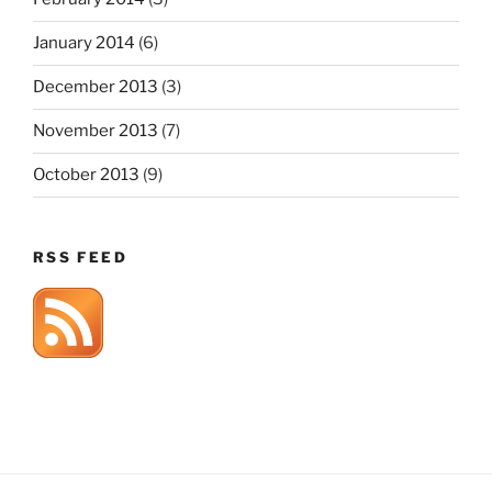
January 2014
(6)
December 2013
(3)
November 2013
(7)
October 2013
(9)
RSS FEED