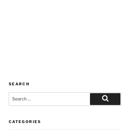
SEARCH
Search
for:
Search
CATEGORIES