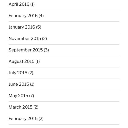
April 2016
(1)
February 2016
(4)
January 2016
(5)
November 2015
(2)
September 2015
(3)
August 2015
(1)
July 2015
(2)
June 2015
(1)
May 2015
(7)
March 2015
(2)
February 2015
(2)