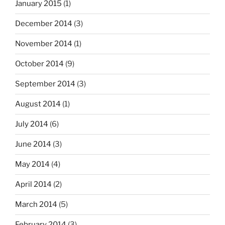
January 2015
(1)
December 2014
(3)
November 2014
(1)
October 2014
(9)
September 2014
(3)
August 2014
(1)
July 2014
(6)
June 2014
(3)
May 2014
(4)
April 2014
(2)
March 2014
(5)
February 2014
(3)