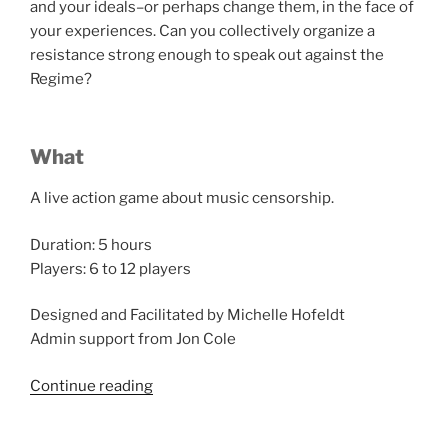
and your ideals–or perhaps change them, in the face of
your experiences. Can you collectively organize a
resistance strong enough to speak out against the
Regime?
What
A live action game about music censorship.
Duration: 5 hours
Players: 6 to 12 players
Designed and Facilitated by Michelle Hofeldt
Admin support from Jon Cole
“Salon
Continue reading
du
Larp