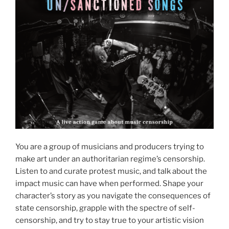
You are a group of musicians and producers trying to
make art under an authoritarian regime’s censorship.
Listen to and curate protest music, and talk about the
impact music can have when performed. Shape your
character’s story as you navigate the consequences of
state censorship, grapple with the spectre of self-
censorship, and try to stay true to your artistic vision