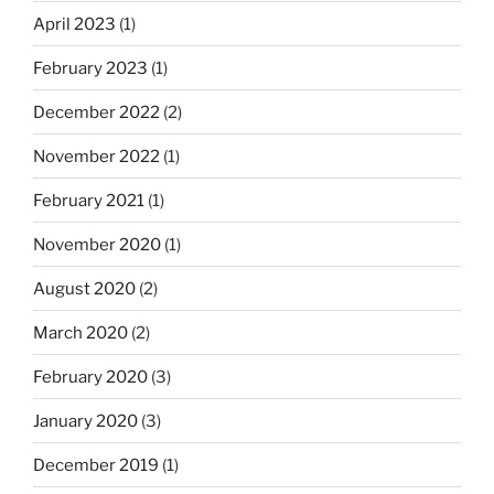
April 2023
(1)
February 2023
(1)
December 2022
(2)
November 2022
(1)
February 2021
(1)
November 2020
(1)
August 2020
(2)
March 2020
(2)
February 2020
(3)
January 2020
(3)
December 2019
(1)