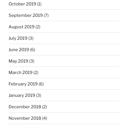
October 2019
(1)
September 2019
(7)
August 2019
(2)
July 2019
(3)
June 2019
(6)
May 2019
(3)
March 2019
(2)
February 2019
(6)
January 2019
(3)
December 2018
(2)
November 2018
(4)