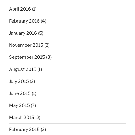
April 2016
(1)
February 2016
(4)
January 2016
(5)
November 2015
(2)
September 2015
(3)
August 2015
(1)
July 2015
(2)
June 2015
(1)
May 2015
(7)
March 2015
(2)
February 2015
(2)