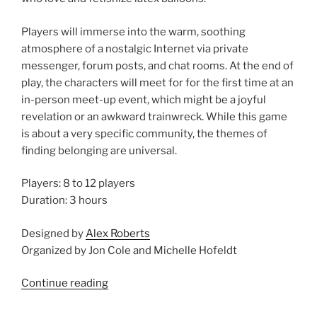
Players will immerse into the warm, soothing
atmosphere of a nostalgic Internet via private
messenger, forum posts, and chat rooms. At the end of
play, the characters will meet for for the first time at an
in-person meet-up event, which might be a joyful
revelation or an awkward trainwreck. While this game
is about a very specific community, the themes of
finding belonging are universal.
Players: 8 to 12 players
Duration: 3 hours
Designed by
Alex Roberts
Organized by Jon Cole and Michelle Hofeldt
“Larp
Continue reading
House
at