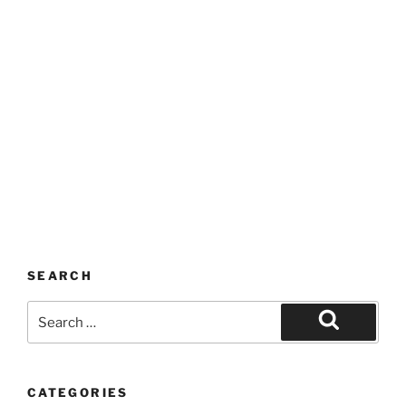
SEARCH
Search
for:
Search
CATEGORIES