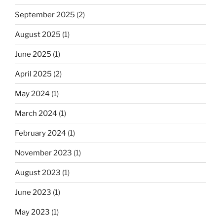
September 2025
(2)
August 2025
(1)
June 2025
(1)
April 2025
(2)
May 2024
(1)
March 2024
(1)
February 2024
(1)
November 2023
(1)
August 2023
(1)
June 2023
(1)
May 2023
(1)