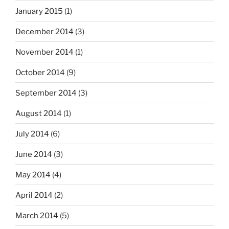
January 2015
(1)
December 2014
(3)
November 2014
(1)
October 2014
(9)
September 2014
(3)
August 2014
(1)
July 2014
(6)
June 2014
(3)
May 2014
(4)
April 2014
(2)
March 2014
(5)