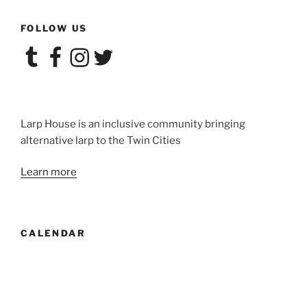
Convergence:
FOLLOW US
POP!”
Tumblr
Facebook
Instagram
Twitter
Larp House is an inclusive community bringing
alternative larp to the Twin Cities
Learn more
CALENDAR