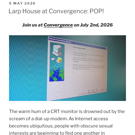
House:
POSTED
5 MAY 2026
ON
Un/sanctioned
Larp House at Convergence: POP!
Songs”
Join us at
Convergence
on July 2nd, 2026
The warm hum of a CRT monitor is drowned out by the
scream of a dial-up modem. As Internet access
becomes ubiquitous, people with obscure sexual
interests are beginning to find one another in