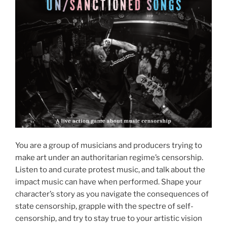
You are a group of musicians and producers trying to
make art under an authoritarian regime’s censorship.
Listen to and curate protest music, and talk about the
impact music can have when performed. Shape your
character’s story as you navigate the consequences of
state censorship, grapple with the spectre of self-
censorship, and try to stay true to your artistic vision