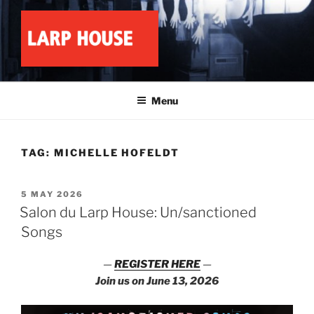
Skip
to
content
LARP HOUSE
Minnesota roleplay collective
Menu
TAG:
MICHELLE HOFELDT
POSTED
5 MAY 2026
ON
Salon du Larp House: Un/sanctioned
Songs
—
REGISTER HERE
—
Join us on June 13, 2026