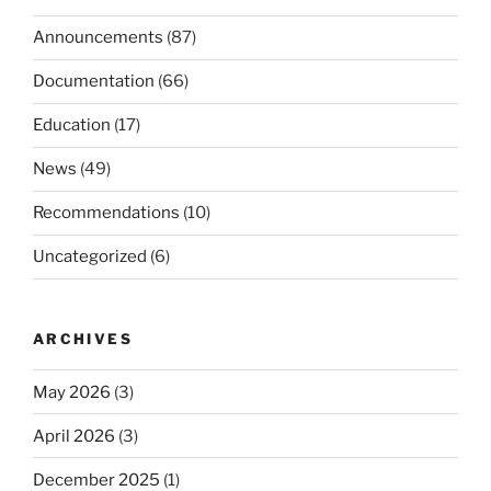
Announcements
(87)
Documentation
(66)
Education
(17)
News
(49)
Recommendations
(10)
Uncategorized
(6)
ARCHIVES
May 2026
(3)
April 2026
(3)
December 2025
(1)