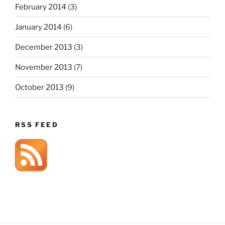
February 2014
(3)
January 2014
(6)
December 2013
(3)
November 2013
(7)
October 2013
(9)
RSS FEED