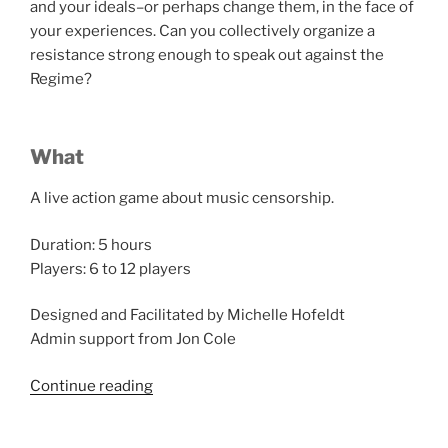
and your ideals–or perhaps change them, in the face of
your experiences. Can you collectively organize a
resistance strong enough to speak out against the
Regime?
What
A live action game about music censorship.
Duration: 5 hours
Players: 6 to 12 players
Designed and Facilitated by Michelle Hofeldt
Admin support from Jon Cole
“Salon
Continue reading
du
Larp