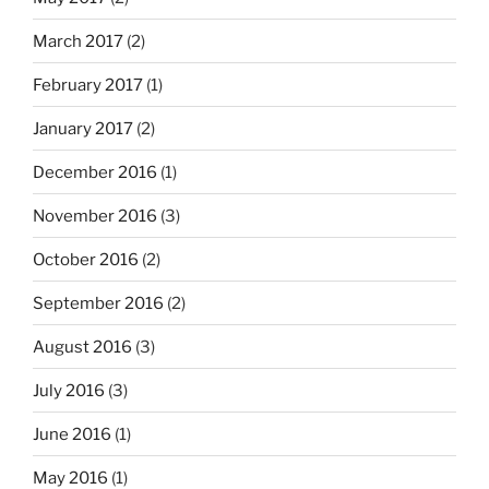
March 2017
(2)
February 2017
(1)
January 2017
(2)
December 2016
(1)
November 2016
(3)
October 2016
(2)
September 2016
(2)
August 2016
(3)
July 2016
(3)
June 2016
(1)
May 2016
(1)