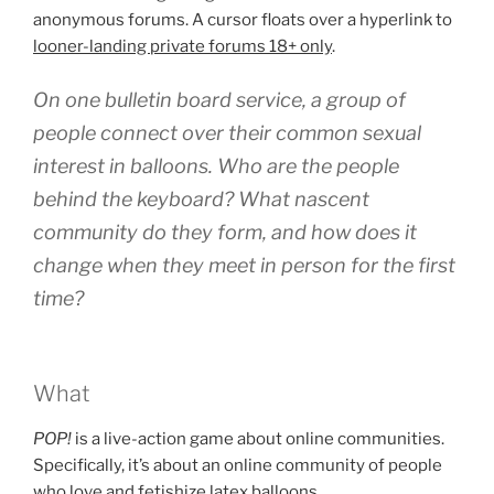
anonymous forums. A cursor floats over a hyperlink to
looner-landing private forums 18+ only
.
On one bulletin board service, a group of
people connect over their common sexual
interest in balloons. Who are the people
behind the keyboard? What nascent
community do they form, and how does it
change when they meet in person for the first
time?
What
POP!
is a live-action game about online communities.
Specifically, it’s about an online community of people
who love and fetishize latex balloons.