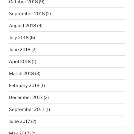
October 2018
(9)
September 2018
(2)
August 2018
(9)
July 2018
(6)
June 2018
(2)
April 2018
(1)
March 2018
(3)
February 2018
(1)
December 2017
(2)
September 2017
(1)
June 2017
(2)
May 2017
(2)