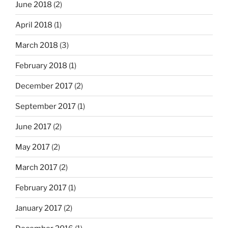
June 2018
(2)
April 2018
(1)
March 2018
(3)
February 2018
(1)
December 2017
(2)
September 2017
(1)
June 2017
(2)
May 2017
(2)
March 2017
(2)
February 2017
(1)
January 2017
(2)