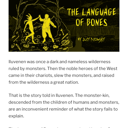
Iluvenen was once a dark and nameless wilderness
ruled by monsters. Then the noble heroes of the West
came in their chariots, slew the monsters, and raised
from the wilderness a great nation.
That is the story told in Iluvenen. The monster-kin,
descended from the children of humans and monsters,
are an inconvenient reminder of what the story fails to
explain.