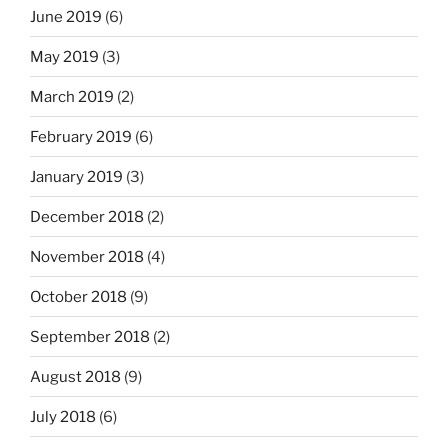
June 2019
(6)
May 2019
(3)
March 2019
(2)
February 2019
(6)
January 2019
(3)
December 2018
(2)
November 2018
(4)
October 2018
(9)
September 2018
(2)
August 2018
(9)
July 2018
(6)