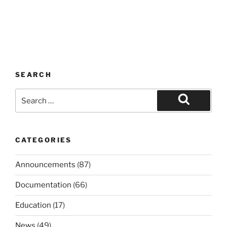
SEARCH
Search
for:
Search
CATEGORIES
Announcements
(87)
Documentation
(66)
Education
(17)
News
(49)