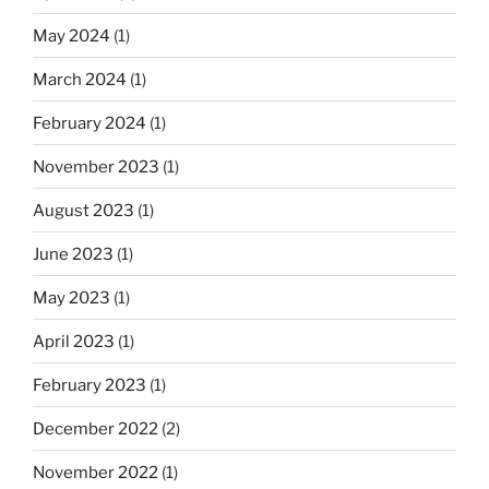
May 2024
(1)
March 2024
(1)
February 2024
(1)
November 2023
(1)
August 2023
(1)
June 2023
(1)
May 2023
(1)
April 2023
(1)
February 2023
(1)
December 2022
(2)
November 2022
(1)