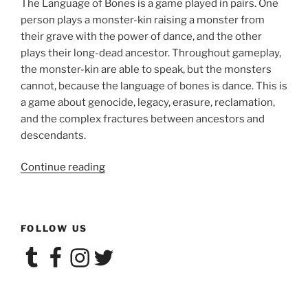
The Language of Bones is a game played in pairs. One
person plays a monster-kin raising a monster from
their grave with the power of dance, and the other
plays their long-dead ancestor. Throughout gameplay,
the monster-kin are able to speak, but the monsters
cannot, because the language of bones is dance. This is
a game about genocide, legacy, erasure, reclamation,
and the complex fractures between ancestors and
descendants.
“Larp
Continue reading
House
Presents:
The
FOLLOW US
Language
of
Tumblr
Facebook
Instagram
Twitter
Bones”