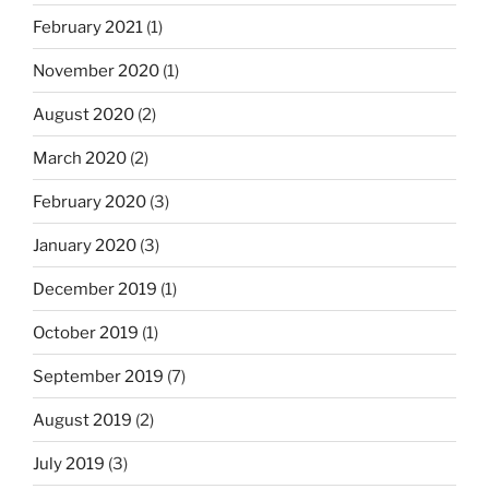
February 2021
(1)
November 2020
(1)
August 2020
(2)
March 2020
(2)
February 2020
(3)
January 2020
(3)
December 2019
(1)
October 2019
(1)
September 2019
(7)
August 2019
(2)
July 2019
(3)