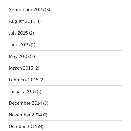
September 2015
(3)
August 2015
(1)
July 2015
(2)
June 2015
(1)
May 2015
(7)
March 2015
(2)
February 2015
(2)
January 2015
(1)
December 2014
(3)
November 2014
(1)
October 2014
(9)