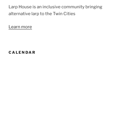
Larp House is an inclusive community bringing
alternative larp to the Twin Cities
Learn more
CALENDAR