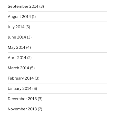
September 2014
(3)
August 2014
(1)
July 2014
(6)
June 2014
(3)
May 2014
(4)
April 2014
(2)
March 2014
(5)
February 2014
(3)
January 2014
(6)
December 2013
(3)
November 2013
(7)