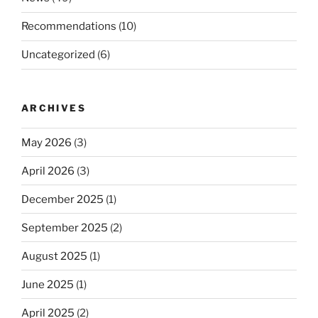
Recommendations
(10)
Uncategorized
(6)
ARCHIVES
May 2026
(3)
April 2026
(3)
December 2025
(1)
September 2025
(2)
August 2025
(1)
June 2025
(1)
April 2025
(2)