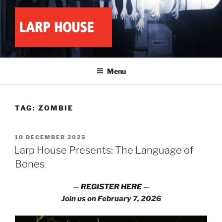
Skip
to
content
LARP HOUSE
Minnesota roleplay collective
Menu
TAG:
ZOMBIE
POSTED
10 DECEMBER 2025
ON
Larp House Presents: The Language of
Bones
—
REGISTER HERE
—
Join us on February 7, 2026