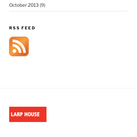
October 2013
(9)
RSS FEED