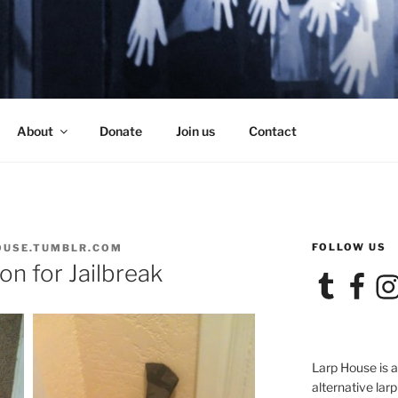
SE
About
Donate
Join us
Contact
FOLLOW US
OUSE.TUMBLR.COM
n for Jailbreak
Tumblr
Facebook
Ins
Larp House is 
alternative larp