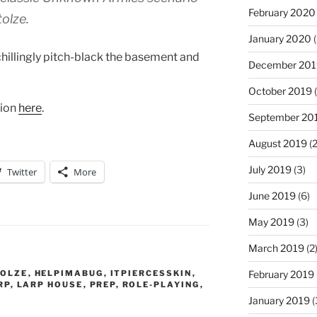
February 2020
tolze.
January 2020
(
chillingly pitch-black the basement and
December 201
October 2019
(
tion
here
.
September 20
August 2019
(2
July 2019
(3)
Twitter
More
June 2019
(6)
May 2019
(3)
March 2019
(2
TOLZE
,
HELPIMABUG
,
ITPIERCESSKIN
,
February 2019
RP
,
LARP HOUSE
,
PREP
,
ROLE-PLAYING
,
January 2019
(