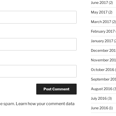
June 2017
(2)
May 2017
(2)
March 2017
(2)
February 2017
January 2017
(
December 201
November 20
October 2016
(
September 20
August 2016
(3
July 2016
(3)
uce spam.
Learn how your comment data
June 2016
(1)