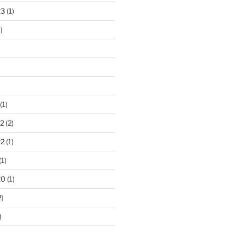
23
(1)
)
(1)
2
(2)
22
(1)
(1)
20
(1)
2)
)