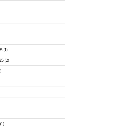
25
(1)
25
(2)
)
)
(1)