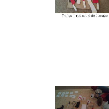
Things in red could do damage.