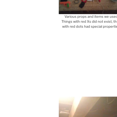
Various props and items we used
Things with red Xs did not exist, th
with red dots had special properti