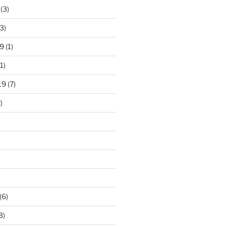
(3)
3)
9
(1)
1)
19
(7)
)
)
(6)
3)