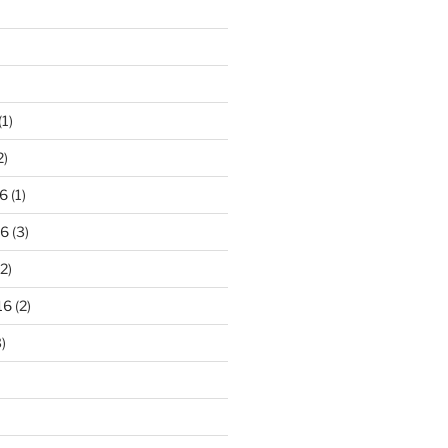
(1)
2)
6
(1)
16
(3)
2)
16
(2)
)