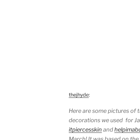
thejhyde
:
Here are some pictures of t
decorations we used for Jai
itpiercesskin
and
helpimab
March! It was based on the