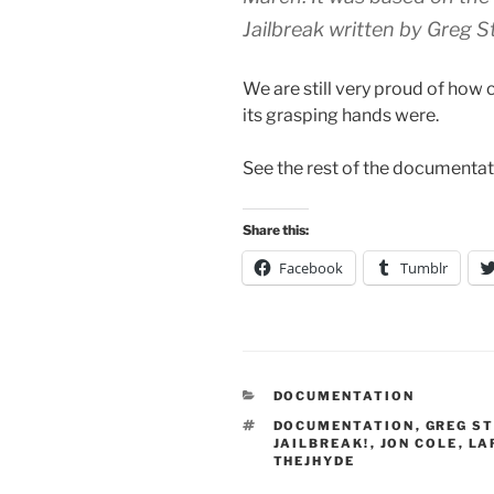
Jailbreak written by Greg S
We are still very proud of how 
its grasping hands were.
See the rest of the documenta
Share this:
Facebook
Tumblr
CATEGORIES
DOCUMENTATION
TAGS
DOCUMENTATION
,
GREG S
JAILBREAK!
,
JON COLE
,
LA
THEJHYDE