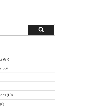
Search
ts
(87)
n
(66)
ions
(10)
(6)