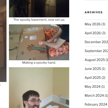
ARCHIVES
The spooky basement, now set up.
May 2026
(3)
April 2026
(3)
December 20
September 20
August 2025
(1
Making a spooky hand.
June 2025
(1)
April 2025
(2)
.
May 2024
(1)
March 2024
(1
February 2024