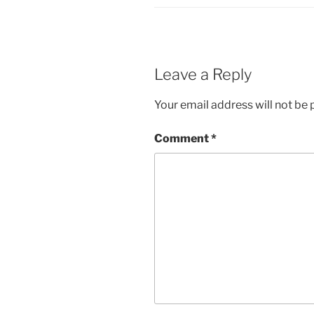
Leave a Reply
Your email address will not be 
Comment
*