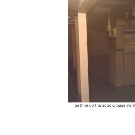
Setting up the spooky basement