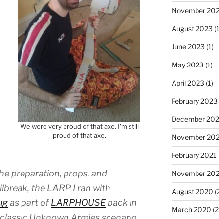
November 20
August 2023
(1
June 2023
(1)
May 2023
(1)
April 2023
(1)
February 2023
December 202
We were very proud of that axe. I'm still
proud of that axe.
November 20
February 2021
he preparation, props, and
November 20
lbreak, the LARP I ran with
August 2020
(
ug
as part of
LARPHOUSE
back in
March 2020
(2
 classic Unknown Armies scenario