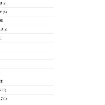
8
(2)
18
(4)
9)
18
(2)
)
)
(1)
7
(2)
17
(1)