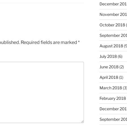
December 201
November 20
October 2018
(
September 20
published.
Required fields are marked
*
August 2018
(9
July 2018
(6)
June 2018
(2)
April 2018
(1)
March 2018
(3
February 2018
December 201
September 20