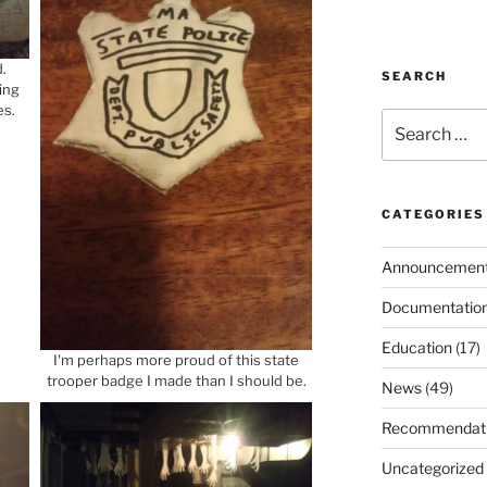
.
SEARCH
ing
es.
Search
for:
CATEGORIES
Announcemen
Documentatio
Education
(17)
I'm perhaps more proud of this state
trooper badge I made than I should be.
News
(49)
Recommendat
Uncategorized