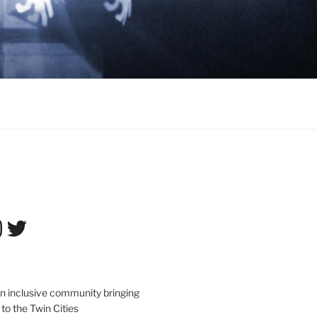
tagram
Twitter
an inclusive community bringing
 to the Twin Cities