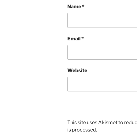
Name
*
Email
*
Website
This site uses Akismet to red
is processed.