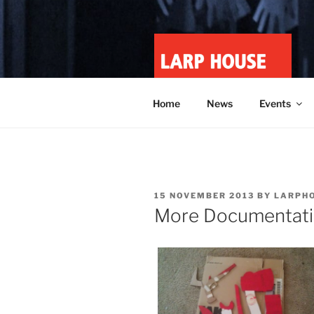
Skip
to
content
LARP HOU
Minnesota roleplay collective
Home
News
Events
POSTED
15 NOVEMBER 2013
BY
LARPH
ON
More Documentatio