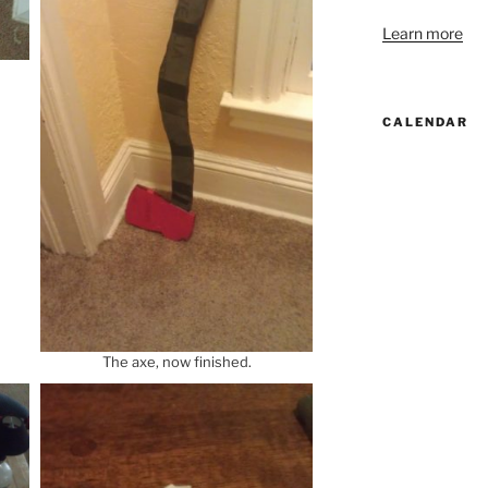
Learn more
CALENDAR
The axe, now finished.