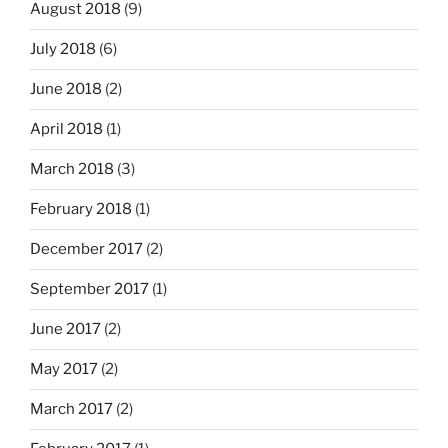
August 2018
(9)
July 2018
(6)
June 2018
(2)
April 2018
(1)
March 2018
(3)
February 2018
(1)
December 2017
(2)
September 2017
(1)
June 2017
(2)
May 2017
(2)
March 2017
(2)