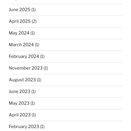
June 2025
(1)
April 2025
(2)
May 2024
(1)
March 2024
(1)
February 2024
(1)
November 2023
(1)
August 2023
(1)
June 2023
(1)
May 2023
(1)
April 2023
(1)
February 2023
(1)