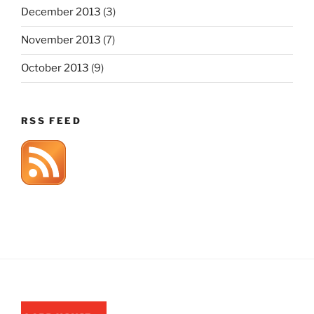
December 2013
(3)
November 2013
(7)
October 2013
(9)
RSS FEED