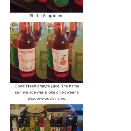
Shifter Suppliment
Oonai Fresh orange juice. The name
sunnyglade was a joke on Roweena
Shadowwood's name.