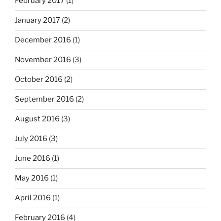
February 2017
(1)
January 2017
(2)
December 2016
(1)
November 2016
(3)
October 2016
(2)
September 2016
(2)
August 2016
(3)
July 2016
(3)
June 2016
(1)
May 2016
(1)
April 2016
(1)
February 2016
(4)