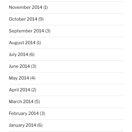
November 2014
(1)
October 2014
(9)
September 2014
(3)
August 2014
(1)
July 2014
(6)
June 2014
(3)
May 2014
(4)
April 2014
(2)
March 2014
(5)
February 2014
(3)
January 2014
(6)