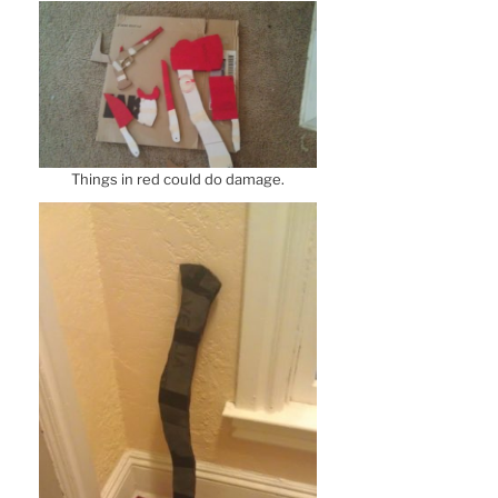
Things in red could do damage.