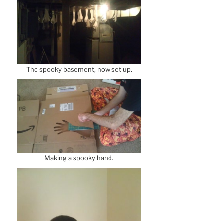
The spooky basement, now set up.
Making a spooky hand.