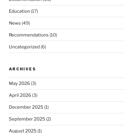
Education
(17)
News
(49)
Recommendations
(10)
Uncategorized
(6)
ARCHIVES
May 2026
(3)
April 2026
(3)
December 2025
(1)
September 2025
(2)
August 2025
(1)