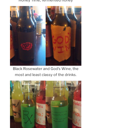
Honey Time, fermented honey
Black Rosewater and God's Wine, the
most and least classy of the drinks.