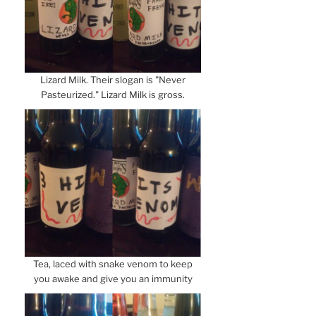
Lizard Milk. Their slogan is "Never
Pasteurized." Lizard Milk is gross.
Tea, laced with snake venom to keep
you awake and give you an immunity