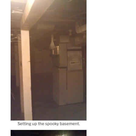
Setting up the spooky basement.