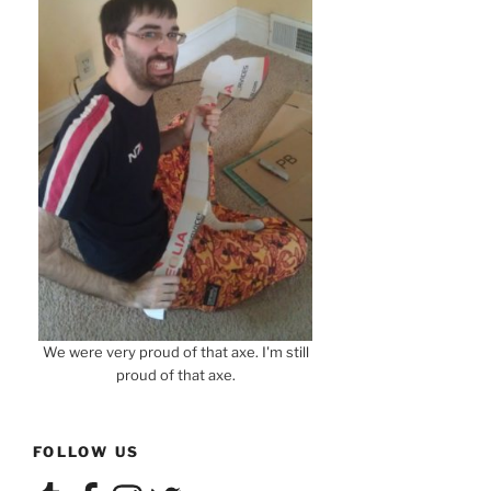
We were very proud of that axe. I'm still
proud of that axe.
FOLLOW US
Tumblr
Facebook
Instagram
Twitter