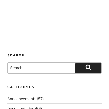
SEARCH
Search
for:
Search
CATEGORIES
Announcements
(87)
Documentation
(66)