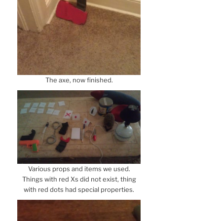
The axe, now finished.
Various props and items we used.
Things with red Xs did not exist, thing
with red dots had special properties.