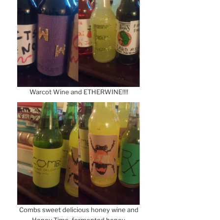
Warcot Wine and ETHERWINE!!!!
Combs sweet delicious honey wine and