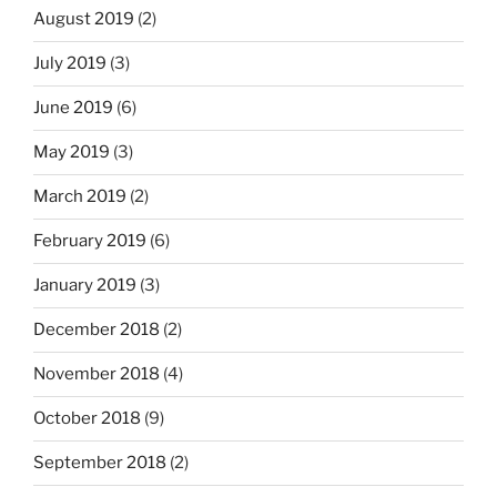
August 2019
(2)
July 2019
(3)
June 2019
(6)
May 2019
(3)
March 2019
(2)
February 2019
(6)
January 2019
(3)
December 2018
(2)
November 2018
(4)
October 2018
(9)
September 2018
(2)