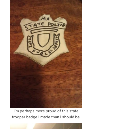
I'm perhaps more proud of this state
trooper badge I made than I should be.