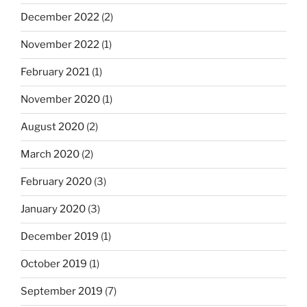
December 2022
(2)
November 2022
(1)
February 2021
(1)
November 2020
(1)
August 2020
(2)
March 2020
(2)
February 2020
(3)
January 2020
(3)
December 2019
(1)
October 2019
(1)
September 2019
(7)