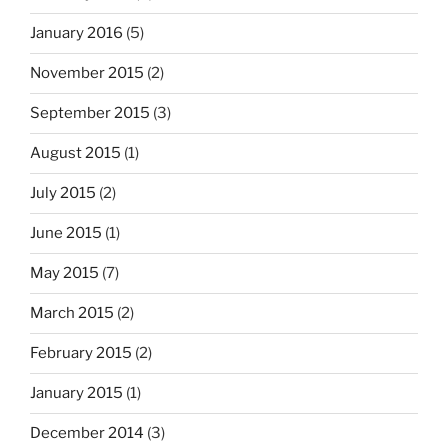
January 2016
(5)
November 2015
(2)
September 2015
(3)
August 2015
(1)
July 2015
(2)
June 2015
(1)
May 2015
(7)
March 2015
(2)
February 2015
(2)
January 2015
(1)
December 2014
(3)