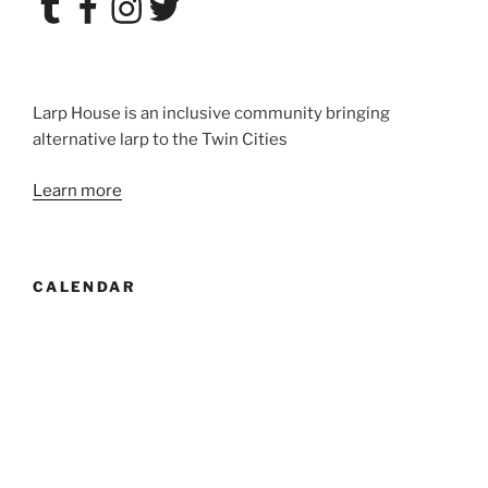
Larp House is an inclusive community bringing
alternative larp to the Twin Cities
Learn more
CALENDAR