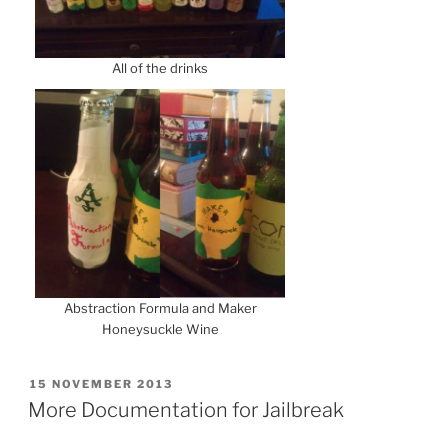
All of the drinks
Abstraction Formula and Maker
Honeysuckle Wine
POSTED
15 NOVEMBER 2013
ON
More Documentation for Jailbreak