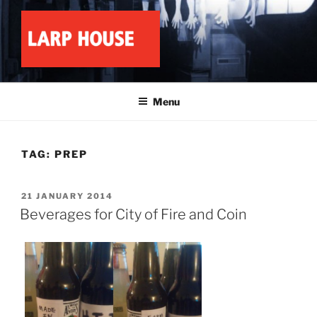
Skip
to
content
LARP HOUSE
Minnesota roleplay collective
Menu
TAG:
PREP
POSTED
21 JANUARY 2014
ON
Beverages for City of Fire and Coin