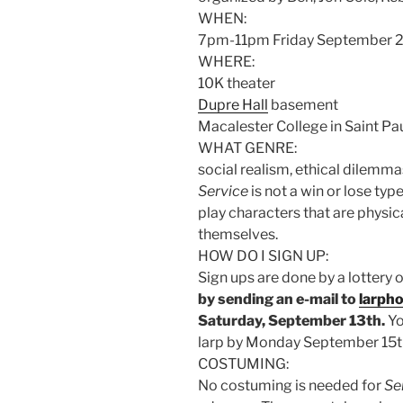
WHEN:
7pm-11pm Friday September 
WHERE:
10K theater
Dupre Hall
basement
Macalester College in Saint P
WHAT GENRE:
social realism, ethical dilemm
Service
is not a win or lose ty
play characters that are physica
themselves.
HOW DO I SIGN UP:
Sign ups are done by a lottery o
by sending an e-mail to
larph
Saturday, September 13th.
Yo
larp by Monday September 15t
COSTUMING:
No costuming is needed for
Se