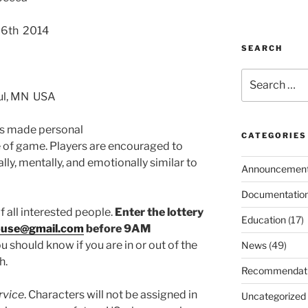
26th 2014
SEARCH
Search
for:
aul, MN USA
as made personal
CATEGORIES
pe of game. Players are encouraged to
lly, mentally, and emotionally similar to
Announcemen
Documentatio
f all interested people.
Enter the lottery
Education
(17)
ouse@gmail.com
before 9AM
u should know if you are in or out of the
News
(49)
h.
Recommendat
rvice
. Characters will not be assigned in
Uncategorized