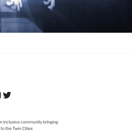
tagram
Twitter
an inclusive community bringing
 to the Twin Cities