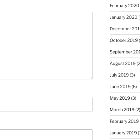
February 2020
January 2020
(
December 201
October 2019
(
September 20
August 2019
(2
July 2019
(3)
June 2019
(6)
May 2019
(3)
March 2019
(2
February 2019
January 2019
(