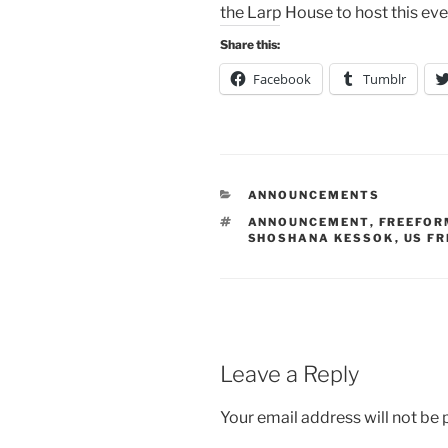
the Larp House to host this ev
Share this:
Facebook
Tumblr
CATEGORIES
ANNOUNCEMENTS
TAGS
ANNOUNCEMENT
,
FREEFOR
SHOSHANA KESSOK
,
US F
Leave a Reply
Your email address will not be 