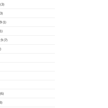
(3)
3)
9
(1)
1)
19
(7)
)
)
(6)
3)