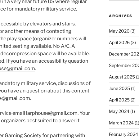
in a very near future US where regular
fice for mandatory military service.
ARCHIVES
ccessible by elevators and stairs.
 or another means of contacting
May 2026
(3)
the play space (organizer numbers will
April 2026
(3)
mited seating available. No A/C. A
decompression space will be available.
December 20
d. If you have an accessibility question
September 20
use@gmail.com
.
August 2025
(1
ndatory military service, discussions of
June 2025
(1)
 you have an question about this content
se@gmail.com
.
April 2025
(2)
May 2024
(1)
rvice email
larphouse@gmail.com
. Your
 organizers best suited to answer it.
March 2024
(1
February 2024
er Gaming Society for partnering with