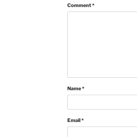
Comment
*
Name
*
Email
*