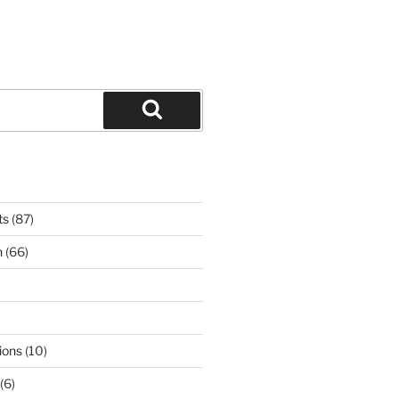
Search
ts
(87)
n
(66)
ions
(10)
(6)