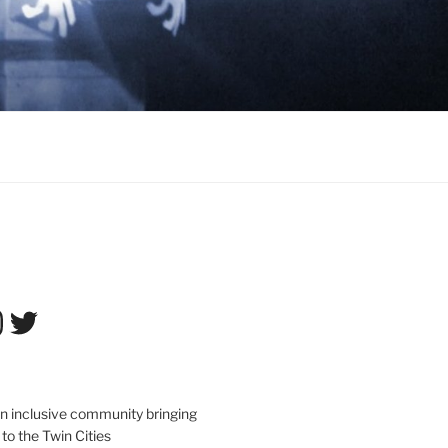
tagram
Twitter
an inclusive community bringing
 to the Twin Cities