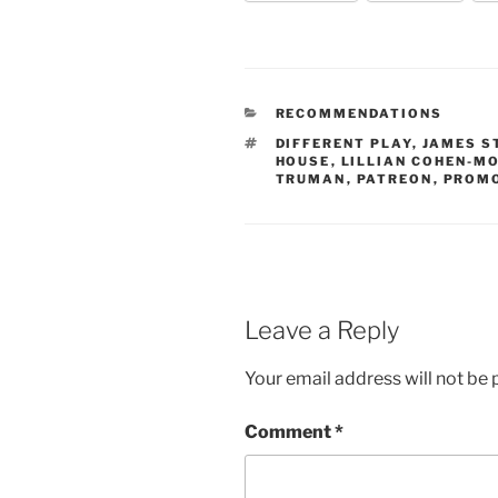
CATEGORIES
RECOMMENDATIONS
TAGS
DIFFERENT PLAY
,
JAMES S
HOUSE
,
LILLIAN COHEN-M
TRUMAN
,
PATREON
,
PROM
Leave a Reply
Your email address will not be 
Comment
*