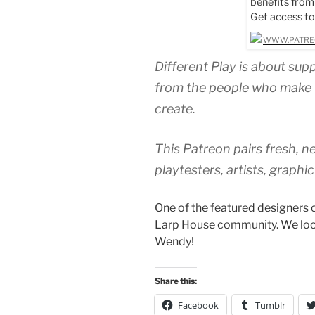
benefits from
Get access t
WWW.PATRE
Different Play is about sup
from the people who make 
create.
This Patreon pairs fresh, 
playtesters, artists, graphi
One of the featured designers 
Larp House community. We loo
Wendy!
Share this:
Facebook
Tumblr