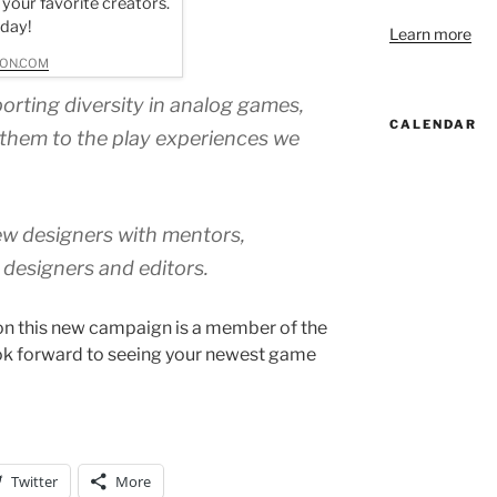
 your favorite creators.
oday!
Learn more
ON.COM
porting diversity in analog games,
CALENDAR
them to the play experiences we
new designers with mentors,
c designers and editors.
on this new campaign is a member of the
k forward to seeing your newest game
Twitter
More