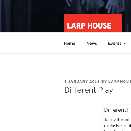
Skip
to
content
LARP HOU
Minnesota roleplay collective
Home
News
Events
POSTED
5 JANUARY 2015
BY
LARPHOU
ON
Different Play
Different P
Join Different
exclusive con