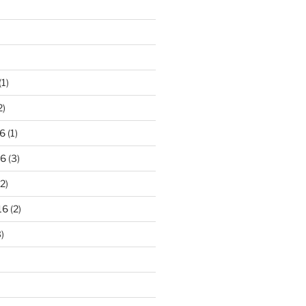
(1)
2)
6
(1)
16
(3)
2)
16
(2)
)