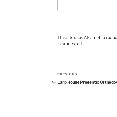
This site uses Akismet to red
is processed.
Post
Previous
PREVIOUS
navigation
Post
Larp House Presents: Orthodo