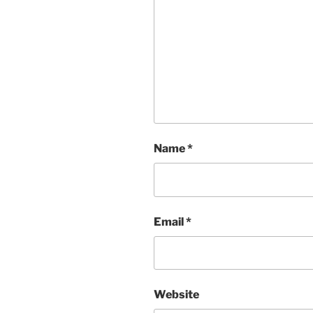
Name
*
Email
*
Website