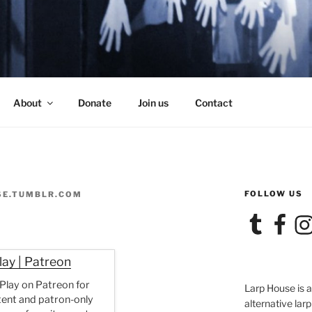
SE
About
Donate
Join us
Contact
FOLLOW US
SE.TUMBLR.COM
Tumblr
Facebook
Ins
lay | Patreon
 Play on Patreon for
Larp House is 
tent and patron-only
alternative larp