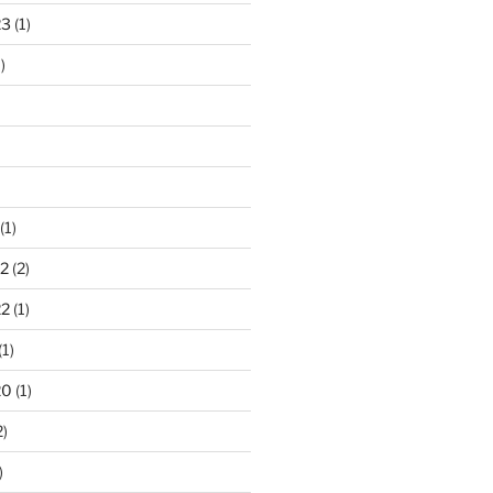
23
(1)
)
(1)
2
(2)
22
(1)
(1)
20
(1)
2)
)