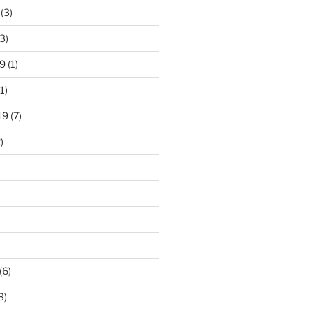
(3)
3)
9
(1)
1)
19
(7)
)
)
(6)
3)