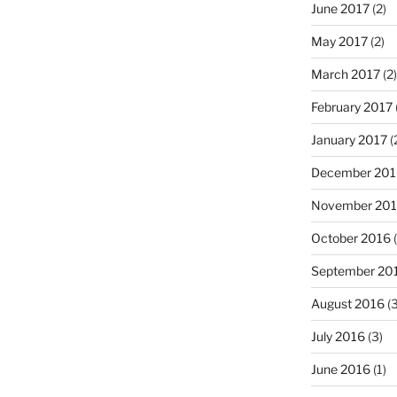
June 2017
(2)
May 2017
(2)
March 2017
(2)
February 2017
January 2017
(
December 201
November 20
October 2016
(
September 20
August 2016
(3
July 2016
(3)
June 2016
(1)