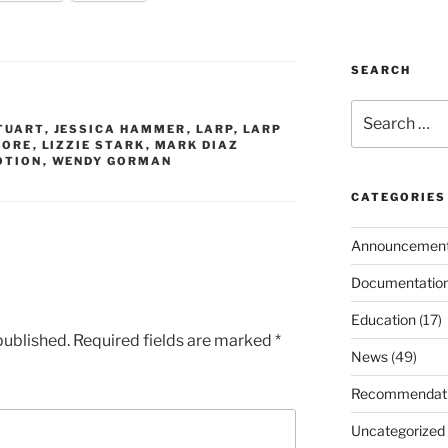
SEARCH
Search
TUART
,
JESSICA HAMMER
,
LARP
,
LARP
for:
OORE
,
LIZZIE STARK
,
MARK DIAZ
OTION
,
WENDY GORMAN
CATEGORIES
Announcemen
Documentatio
Education
(17)
published.
Required fields are marked
*
News
(49)
Recommendat
Uncategorized