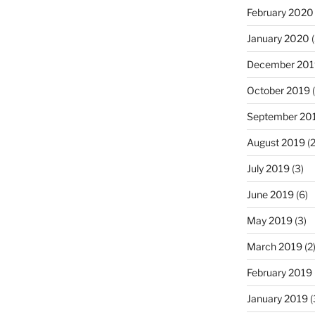
February 2020
January 2020
(
December 201
October 2019
(
September 20
August 2019
(2
July 2019
(3)
June 2019
(6)
May 2019
(3)
March 2019
(2
February 2019
January 2019
(