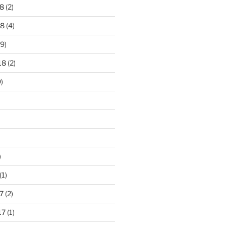
8
(2)
18
(4)
9)
18
(2)
)
)
(1)
7
(2)
17
(1)