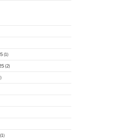
25
(1)
25
(2)
)
)
(1)