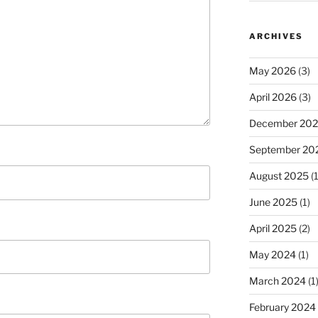
ARCHIVES
May 2026
(3)
April 2026
(3)
December 20
September 20
August 2025
(1
June 2025
(1)
April 2025
(2)
May 2024
(1)
March 2024
(1
February 2024