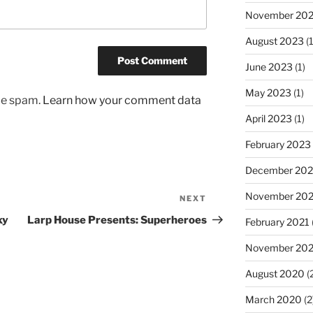
November 20
August 2023
(1
June 2023
(1)
May 2023
(1)
uce spam.
Learn how your comment data
April 2023
(1)
February 2023
December 202
November 20
NEXT
Next
Post
xy
Larp House Presents: Superheroes
February 2021
November 20
August 2020
(
March 2020
(2