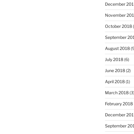
December 201
November 20
October 2018
(
September 20
August 2018
(9
July 2018
(6)
June 2018
(2)
April 2018
(1)
March 2018
(3
February 2018
December 201
September 20