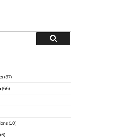
Search
ts
(87)
n
(66)
ions
(10)
(6)