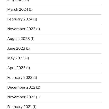
March 2024
(1)
February 2024
(1)
November 2023
(1)
August 2023
(1)
June 2023
(1)
May 2023
(1)
April 2023
(1)
February 2023
(1)
December 2022
(2)
November 2022
(1)
February 2021
(1)