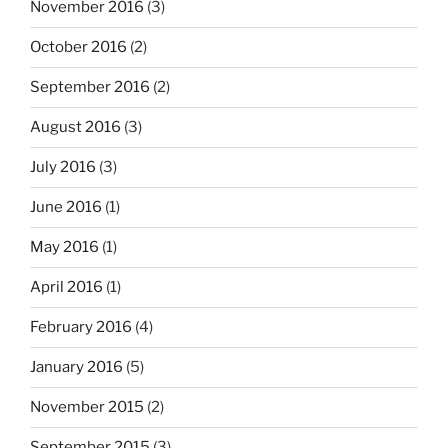
November 2016
(3)
October 2016
(2)
September 2016
(2)
August 2016
(3)
July 2016
(3)
June 2016
(1)
May 2016
(1)
April 2016
(1)
February 2016
(4)
January 2016
(5)
November 2015
(2)
September 2015
(3)