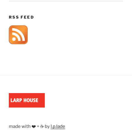
RSS FEED
made with ❤️ + ☕ by
l.p.lade