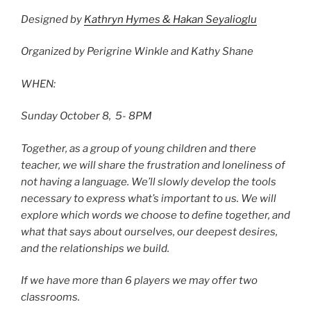
Designed by
Kathryn Hymes & Hakan Seyalioglu
Organized by Perigrine Winkle and Kathy Shane
WHEN:
Sunday October 8, 5- 8PM
Together, as a group of young children and there
teacher, we will share the frustration
and loneliness of
not having a language. We’ll slowly develop the tools
necessary to express
what’s important to us. We will
explore which words we choose to define together, and
what
that says about ourselves, our deepest desires,
and the relationships we build.
If we have more than 6 players we may offer two
classrooms.