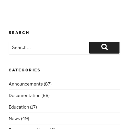
SEARCH
Search
for:
Search
CATEGORIES
Announcements
(87)
Documentation
(66)
Education
(17)
News
(49)