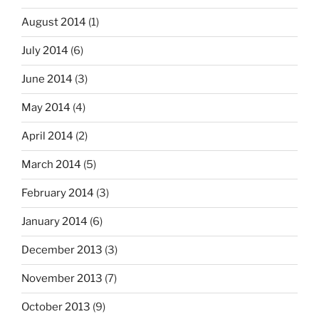
August 2014
(1)
July 2014
(6)
June 2014
(3)
May 2014
(4)
April 2014
(2)
March 2014
(5)
February 2014
(3)
January 2014
(6)
December 2013
(3)
November 2013
(7)
October 2013
(9)