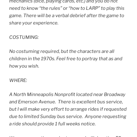
mechanics (dice, playing cards, etc.) and you do not
need to know “the rules” or “how to LARP” to play this
game. There will be a verbal debrief after the game to
share your experience.
COSTUMING:
No costuming required, but the characters are all
children in the 1970s. Feel free to portray that as and
how you wish.
WHERE:
A North Minneapolis Nonprofit located near Broadway
and Emerson Avenue. There is excellent bus service,
but I will make very effort to arrange rides if requested
due to limited Sunday bus service. Anyone requesting
a ride should provide 1 full weeks notice.