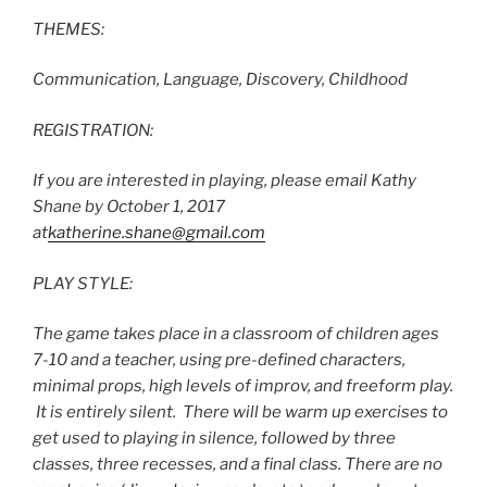
THEMES:
Communication, Language, Discovery, Childhood
REGISTRATION:
If you are interested in playing, please email Kathy
Shane by October 1, 2017
at
katherine.shane@gmail.com
PLAY STYLE:
The game takes place in a classroom of children ages
7-10 and a teacher, using pre-defined characters,
minimal props, high levels of improv, and freeform play.
It is entirely silent. There will be warm up exercises to
get used to playing in silence, followed by three
classes, three recesses, and a final class. There are no