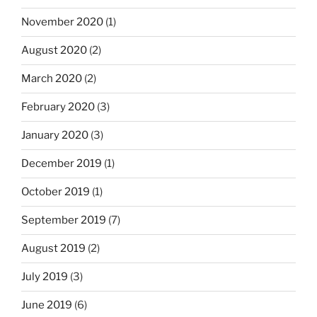
November 2020
(1)
August 2020
(2)
March 2020
(2)
February 2020
(3)
January 2020
(3)
December 2019
(1)
October 2019
(1)
September 2019
(7)
August 2019
(2)
July 2019
(3)
June 2019
(6)