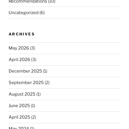
Recommendations
(10)
Uncategorized
(6)
ARCHIVES
May 2026
(3)
April 2026
(3)
December 2025
(1)
September 2025
(2)
August 2025
(1)
June 2025
(1)
April 2025
(2)
May 2024
(1)