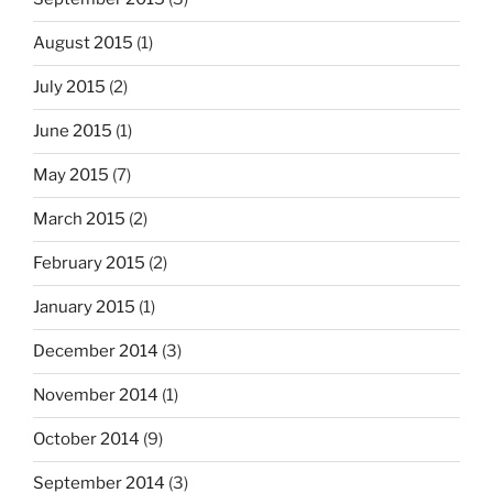
August 2015
(1)
July 2015
(2)
June 2015
(1)
May 2015
(7)
March 2015
(2)
February 2015
(2)
January 2015
(1)
December 2014
(3)
November 2014
(1)
October 2014
(9)
September 2014
(3)