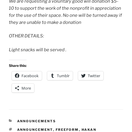
We are requesting a voluntary good will donation $5-
10 to support the work of the nonprofit in appreciation
for the use of their space. No one will be turned away if
they are unable to make a donation
OTHER DETAILS:
Light snacks will be served .
Share this:
Facebook
Tumblr
Twitter
More
CATEGORIES
ANNOUNCEMENTS
TAGS
ANNOUNCEMENT
,
FREEFORM
,
HAKAN