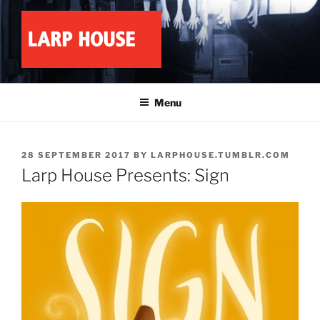
Skip
to
content
LARP HOUSE
Minnesota roleplay collective
Menu
POSTED
28 SEPTEMBER 2017
BY
LARPHOUSE.TUMBLR.COM
ON
Larp House Presents: Sign