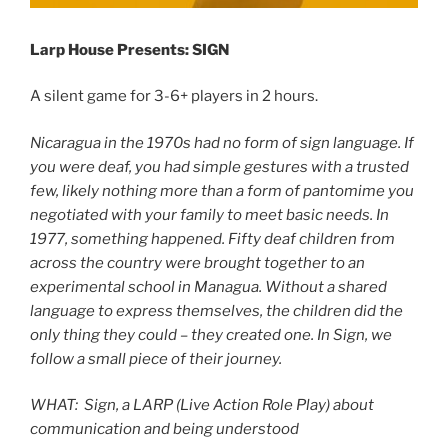
Larp House Presents: SIGN
A silent game for 3-6+ players in 2 hours.
Nicaragua in the 1970s had no form of sign language. If
you were deaf, you had simple gestures with a trusted
few, likely nothing more than a form of pantomime you
negotiated with your family to meet basic needs. In
1977, something happened. Fifty deaf children from
across the country were brought together to an
experimental school in Managua. Without a shared
language to express themselves, the children did the
only thing they could – they created one. In Sign, we
follow a small piece of their journey.
WHAT: Sign,
a LARP (Live Action Role Play) about
communication and being understood