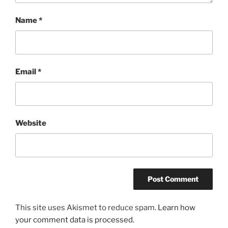
Name
*
Email
*
Website
This site uses Akismet to reduce spam.
Learn how
your comment data is processed.