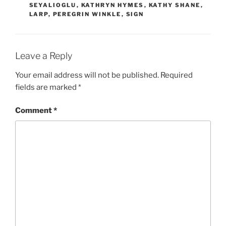
SEYALIOGLU
,
KATHRYN HYMES
,
KATHY SHANE
,
LARP
,
PEREGRIN WINKLE
,
SIGN
Leave a Reply
Your email address will not be published.
Required
fields are marked
*
Comment
*