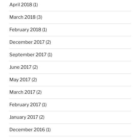
April 2018
(1)
March 2018
(3)
February 2018
(1)
December 2017
(2)
September 2017
(1)
June 2017
(2)
May 2017
(2)
March 2017
(2)
February 2017
(1)
January 2017
(2)
December 2016
(1)