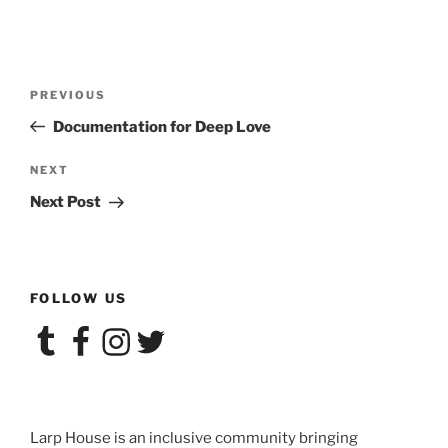
Post
Previous
PREVIOUS
navigation
Post
Documentation for Deep Love
Next
NEXT
Post
Next Post
FOLLOW US
Tumblr
Facebook
Instagram
Twitter
Larp House is an inclusive community bringing