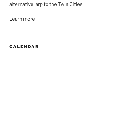
alternative larp to the Twin Cities
Learn more
CALENDAR