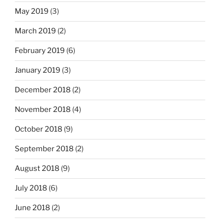
May 2019
(3)
March 2019
(2)
February 2019
(6)
January 2019
(3)
December 2018
(2)
November 2018
(4)
October 2018
(9)
September 2018
(2)
August 2018
(9)
July 2018
(6)
June 2018
(2)