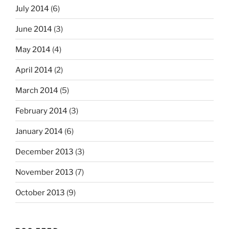
July 2014
(6)
June 2014
(3)
May 2014
(4)
April 2014
(2)
March 2014
(5)
February 2014
(3)
January 2014
(6)
December 2013
(3)
November 2013
(7)
October 2013
(9)