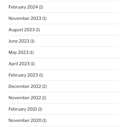
February 2024
(1)
November 2023
(1)
August 2023
(1)
June 2023
(1)
May 2023
(1)
April 2023
(1)
February 2023
(1)
December 2022
(2)
November 2022
(1)
February 2021
(1)
November 2020
(1)