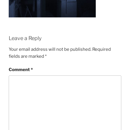
Leave a Reply
Your email address will not be published.
Required
fields are marked
*
Comment
*