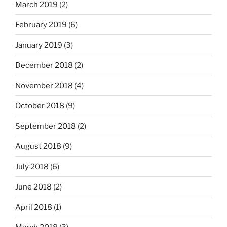
March 2019
(2)
February 2019
(6)
January 2019
(3)
December 2018
(2)
November 2018
(4)
October 2018
(9)
September 2018
(2)
August 2018
(9)
July 2018
(6)
June 2018
(2)
April 2018
(1)