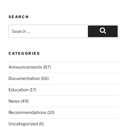
SEARCH
Search
for:
Search
CATEGORIES
Announcements
(87)
Documentation
(66)
Education
(17)
News
(49)
Recommendations
(10)
Uncategorized
(6)