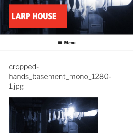
Skip
to
content
LARP HOUSE
Minnesota roleplay collective
Menu
cropped-
hands_basement_mono_1280-
1.jpg