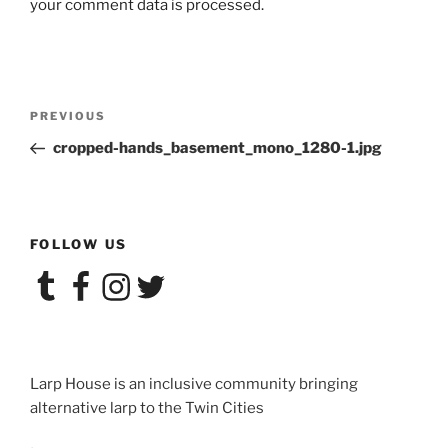
your comment data is processed.
Post
Previous
PREVIOUS
navigation
Post
cropped-hands_basement_mono_1280-1.jpg
FOLLOW US
Tumblr
Facebook
Instagram
Twitter
Larp House is an inclusive community bringing
alternative larp to the Twin Cities