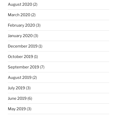
August 2020
(2)
March 2020
(2)
February 2020
(3)
January 2020
(3)
December 2019
(1)
October 2019
(1)
September 2019
(7)
August 2019
(2)
July 2019
(3)
June 2019
(6)
May 2019
(3)