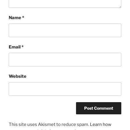
Name
*
Email
*
Website
This site uses Akismet to reduce spam.
Learn how