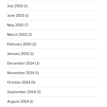
July 2015
(2)
June 2015
(1)
May 2015
(7)
March 2015
(2)
February 2015
(2)
January 2015
(1)
December 2014
(3)
November 2014
(1)
October 2014
(9)
September 2014
(3)
August 2014
(1)