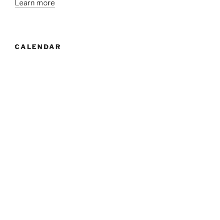
Learn more
CALENDAR