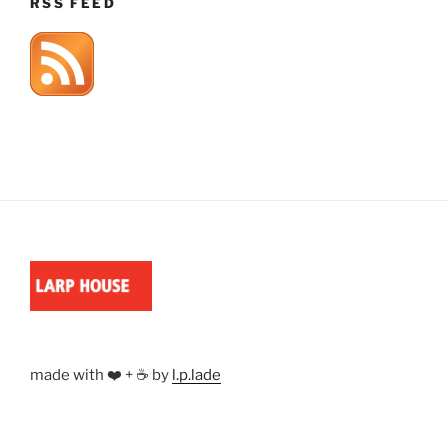
RSS FEED
made with ❤️ + ☕ by
l.p.lade