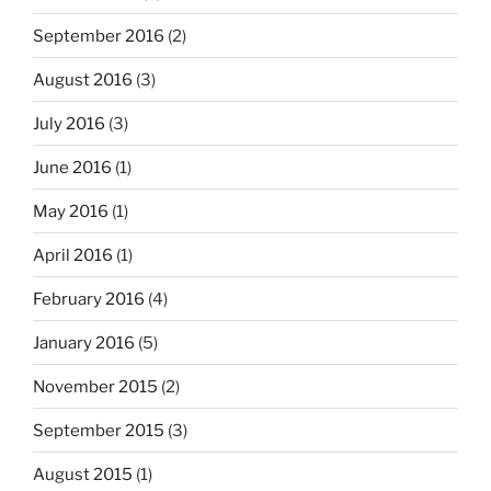
September 2016
(2)
August 2016
(3)
July 2016
(3)
June 2016
(1)
May 2016
(1)
April 2016
(1)
February 2016
(4)
January 2016
(5)
November 2015
(2)
September 2015
(3)
August 2015
(1)