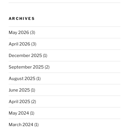
ARCHIVES
May 2026
(3)
April 2026
(3)
December 2025
(1)
September 2025
(2)
August 2025
(1)
June 2025
(1)
April 2025
(2)
May 2024
(1)
March 2024
(1)