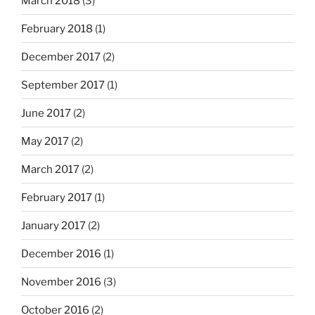
March 2018
(3)
February 2018
(1)
December 2017
(2)
September 2017
(1)
June 2017
(2)
May 2017
(2)
March 2017
(2)
February 2017
(1)
January 2017
(2)
December 2016
(1)
November 2016
(3)
October 2016
(2)