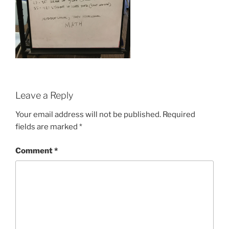
Leave a Reply
Your email address will not be published.
Required
fields are marked
*
Comment
*