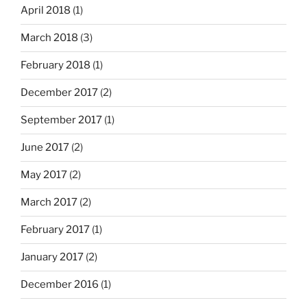
April 2018
(1)
March 2018
(3)
February 2018
(1)
December 2017
(2)
September 2017
(1)
June 2017
(2)
May 2017
(2)
March 2017
(2)
February 2017
(1)
January 2017
(2)
December 2016
(1)