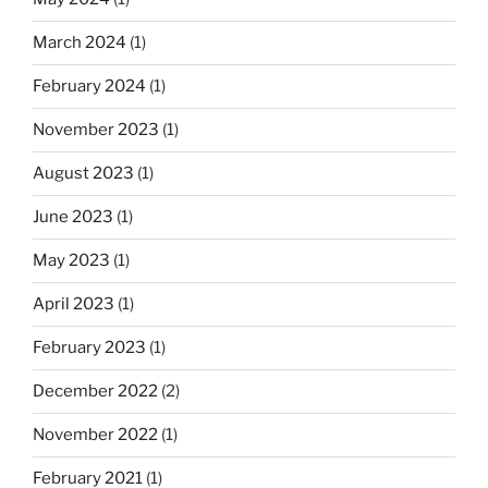
March 2024
(1)
February 2024
(1)
November 2023
(1)
August 2023
(1)
June 2023
(1)
May 2023
(1)
April 2023
(1)
February 2023
(1)
December 2022
(2)
November 2022
(1)
February 2021
(1)