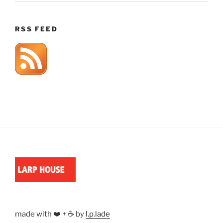
RSS FEED
made with ❤️ + ☕ by
l.p.lade