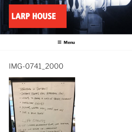
Skip
to
content
LARP HOUSE
Minnesota roleplay collective
Menu
IMG-0741_2000