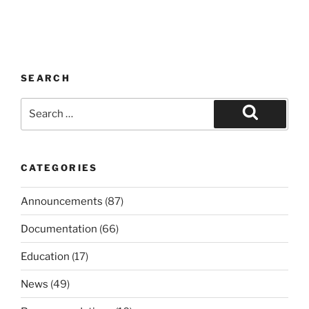
SEARCH
Search
for:
Search
CATEGORIES
Announcements
(87)
Documentation
(66)
Education
(17)
News
(49)