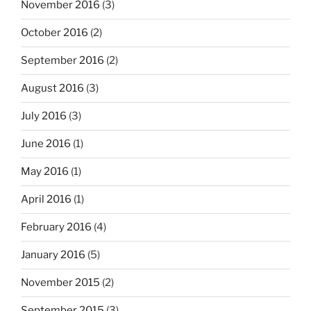
November 2016
(3)
October 2016
(2)
September 2016
(2)
August 2016
(3)
July 2016
(3)
June 2016
(1)
May 2016
(1)
April 2016
(1)
February 2016
(4)
January 2016
(5)
November 2015
(2)
September 2015
(3)