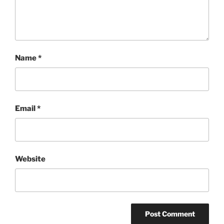
Name
*
Email
*
Website