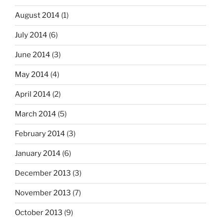
August 2014
(1)
July 2014
(6)
June 2014
(3)
May 2014
(4)
April 2014
(2)
March 2014
(5)
February 2014
(3)
January 2014
(6)
December 2013
(3)
November 2013
(7)
October 2013
(9)