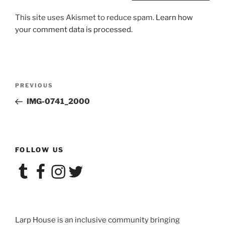
This site uses Akismet to reduce spam.
Learn how
your comment data is processed.
Post
Previous
PREVIOUS
navigation
Post
IMG-0741_2000
FOLLOW US
Tumblr
Facebook
Instagram
Twitter
Larp House is an inclusive community bringing