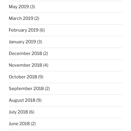
May 2019
(3)
March 2019
(2)
February 2019
(6)
January 2019
(3)
December 2018
(2)
November 2018
(4)
October 2018
(9)
September 2018
(2)
August 2018
(9)
July 2018
(6)
June 2018
(2)