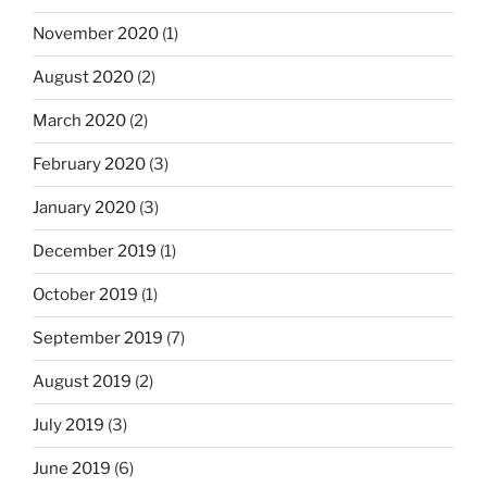
November 2020
(1)
August 2020
(2)
March 2020
(2)
February 2020
(3)
January 2020
(3)
December 2019
(1)
October 2019
(1)
September 2019
(7)
August 2019
(2)
July 2019
(3)
June 2019
(6)