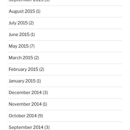
August 2015
(1)
July 2015
(2)
June 2015
(1)
May 2015
(7)
March 2015
(2)
February 2015
(2)
January 2015
(1)
December 2014
(3)
November 2014
(1)
October 2014
(9)
September 2014
(3)