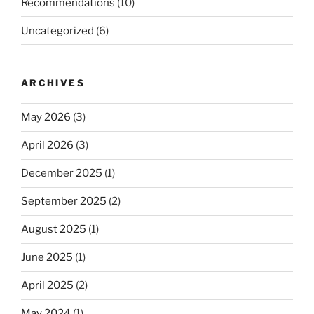
Recommendations
(10)
Uncategorized
(6)
ARCHIVES
May 2026
(3)
April 2026
(3)
December 2025
(1)
September 2025
(2)
August 2025
(1)
June 2025
(1)
April 2025
(2)
May 2024
(1)