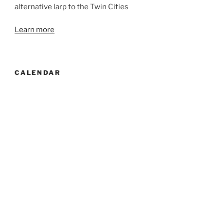
alternative larp to the Twin Cities
Learn more
CALENDAR