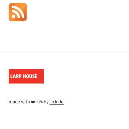
made with ❤️ + ☕ by
l.p.lade