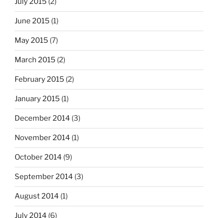
July 2015
(2)
June 2015
(1)
May 2015
(7)
March 2015
(2)
February 2015
(2)
January 2015
(1)
December 2014
(3)
November 2014
(1)
October 2014
(9)
September 2014
(3)
August 2014
(1)
July 2014
(6)