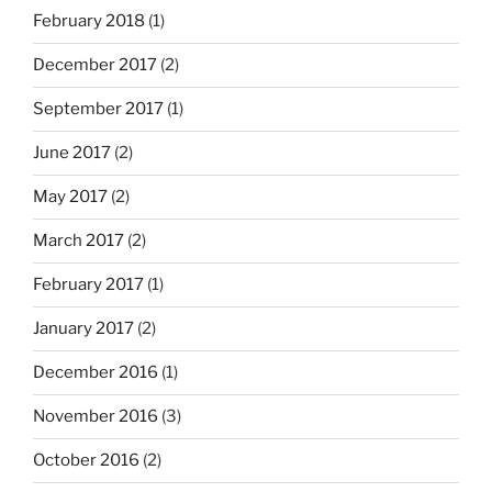
February 2018
(1)
December 2017
(2)
September 2017
(1)
June 2017
(2)
May 2017
(2)
March 2017
(2)
February 2017
(1)
January 2017
(2)
December 2016
(1)
November 2016
(3)
October 2016
(2)