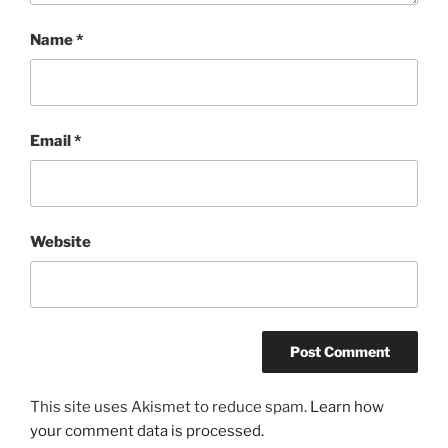
Name
*
Email
*
Website
This site uses Akismet to reduce spam.
Learn how
your comment data is processed.