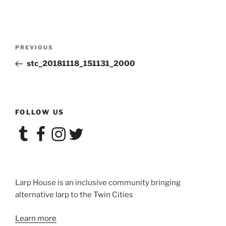
Post
Previous
PREVIOUS
navigation
Post
stc_20181118_151131_2000
FOLLOW US
Tumblr
Facebook
Instagram
Twitter
Larp House is an inclusive community bringing
alternative larp to the Twin Cities
Learn more