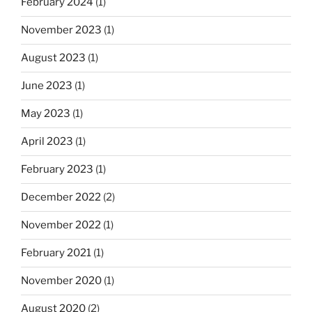
February 2024
(1)
November 2023
(1)
August 2023
(1)
June 2023
(1)
May 2023
(1)
April 2023
(1)
February 2023
(1)
December 2022
(2)
November 2022
(1)
February 2021
(1)
November 2020
(1)
August 2020
(2)