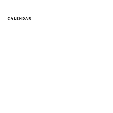
CALENDAR