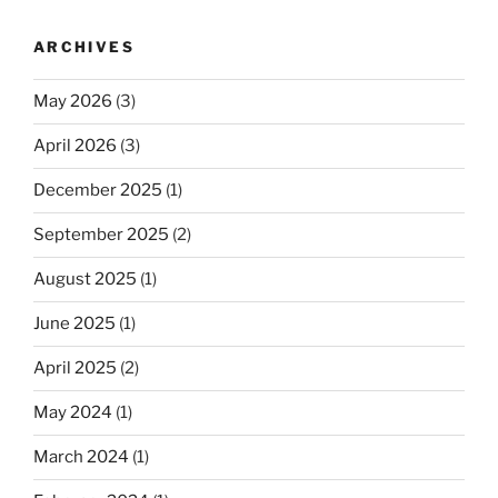
ARCHIVES
May 2026
(3)
April 2026
(3)
December 2025
(1)
September 2025
(2)
August 2025
(1)
June 2025
(1)
April 2025
(2)
May 2024
(1)
March 2024
(1)