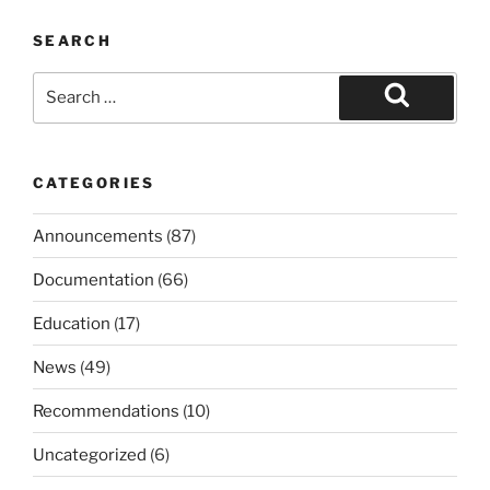
SEARCH
Search
for:
Search
CATEGORIES
Announcements
(87)
Documentation
(66)
Education
(17)
News
(49)
Recommendations
(10)
Uncategorized
(6)