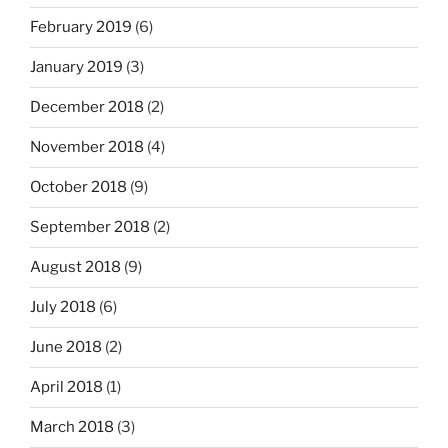
February 2019
(6)
January 2019
(3)
December 2018
(2)
November 2018
(4)
October 2018
(9)
September 2018
(2)
August 2018
(9)
July 2018
(6)
June 2018
(2)
April 2018
(1)
March 2018
(3)