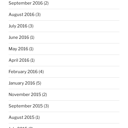
September 2016
(2)
August 2016
(3)
July 2016
(3)
June 2016
(1)
May 2016
(1)
April 2016
(1)
February 2016
(4)
January 2016
(5)
November 2015
(2)
September 2015
(3)
August 2015
(1)