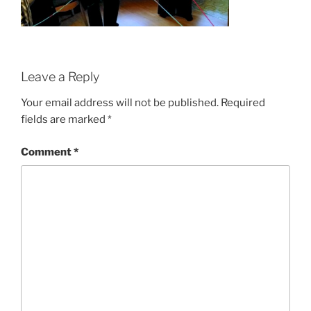
Leave a Reply
Your email address will not be published.
Required
fields are marked
*
Comment
*