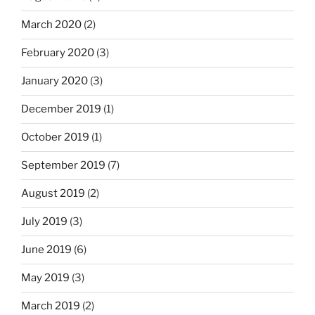
March 2020
(2)
February 2020
(3)
January 2020
(3)
December 2019
(1)
October 2019
(1)
September 2019
(7)
August 2019
(2)
July 2019
(3)
June 2019
(6)
May 2019
(3)
March 2019
(2)