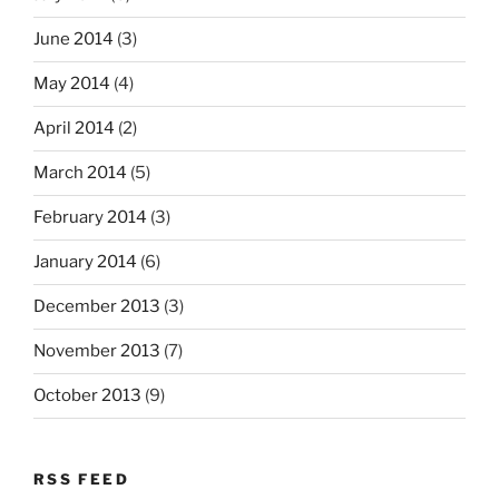
June 2014
(3)
May 2014
(4)
April 2014
(2)
March 2014
(5)
February 2014
(3)
January 2014
(6)
December 2013
(3)
November 2013
(7)
October 2013
(9)
RSS FEED