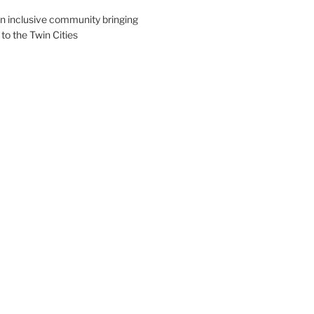
an inclusive community bringing
 to the Twin Cities