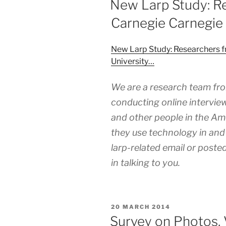
New Larp Study: R
Carnegie Carnegie 
New Larp Study: Researchers 
University…
We are a research team fro
conducting online interview
and other people in the A
they use technology in and 
larp-related email or posted
in talking to you.
POSTED
20 MARCH 2014
ON
Survey on Photos, 