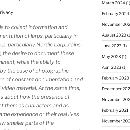
March 2024
(1
rivacy
February 2024
November 20
is to collect information and
August 2023
(1
ntation of larps, particularly in
rp, particularly Nordic Larp, gains
June 2023
(1)
ty, the desire to document these
May 2023
(1)
ent, while the ability to
April 2023
(1)
 by the ease of photographic
February 2023
ure of constant documentation and
video material. At the same time,
December 202
ns about how the presence of
November 20
ct them as characters and as
February 2021
game experience or their real lives
November 20
few smaller parts of the