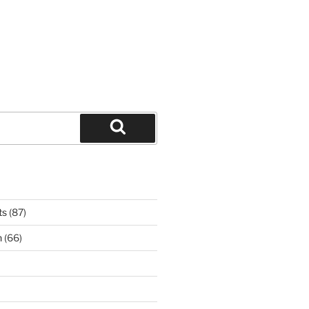
Search
ts
(87)
n
(66)