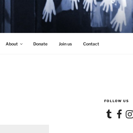
SE
About
Donate
Join us
Contact
FOLLOW US
Tumblr
Facebook
Ins