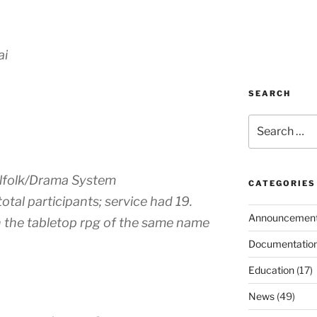
ai
SEARCH
Search
for:
illfolk/Drama System
CATEGORIES
total participants; service had 19.
Announcemen
n the tabletop rpg of the same name
Documentatio
Education
(17)
News
(49)