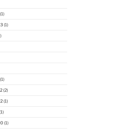
)
(1)
23
(1)
)
(1)
2
(2)
22
(1)
(1)
20
(1)