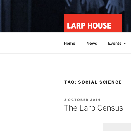
Skip
to
content
LARP HOU
Minnesota roleplay collective
Home
News
Events
TAG:
SOCIAL SCIENCE
POSTED
3 OCTOBER 2014
ON
The Larp Census