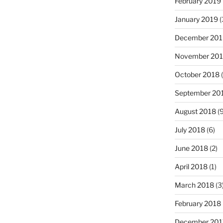
February 2019
January 2019
(
December 201
November 20
October 2018
(
September 20
August 2018
(9
July 2018
(6)
June 2018
(2)
April 2018
(1)
March 2018
(3
February 2018
December 201