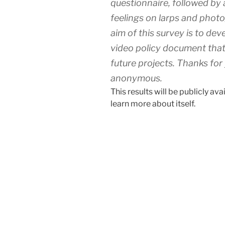
questionnaire, followed by 
feelings on larps and phot
aim of this survey is to d
video policy document that
future projects. Thanks for 
anonymous.
This results will be publicly av
learn more about itself.