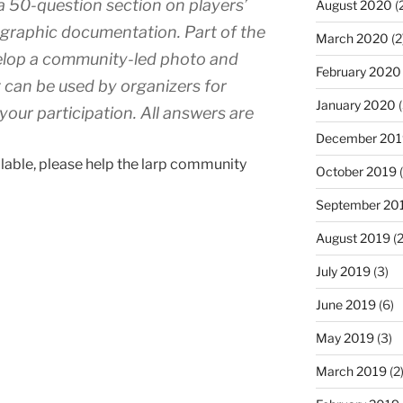
a 50-question section on players’
August 2020
(
ographic documentation. Part of the
March 2020
(2
evelop a community-led photo and
February 2020
 can be used by organizers for
January 2020
(
your participation. All answers are
December 201
ailable, please help the larp community
October 2019
(
September 20
August 2019
(2
July 2019
(3)
June 2019
(6)
May 2019
(3)
March 2019
(2