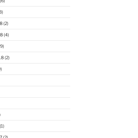
(6)
3)
8
(2)
18
(4)
9)
18
(2)
)
)
(1)
7
(2)