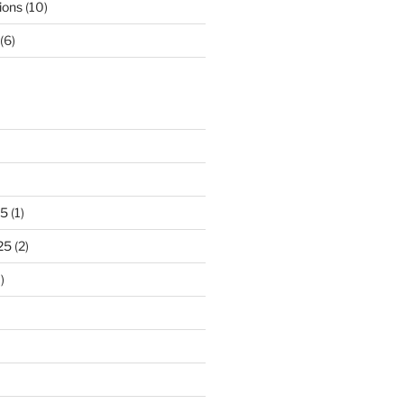
ions
(10)
(6)
25
(1)
25
(2)
)