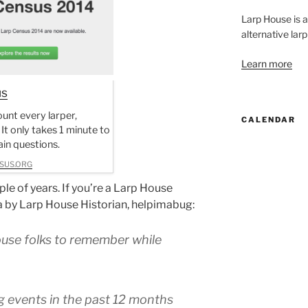
Larp House is 
alternative larp
Learn more
us
unt every larper,
CALENDAR
 It only takes 1 minute to
in questions.
SUS.ORG
le of years. If you’re a Larp House
ta by Larp House Historian, helpimabug:
ouse folks to remember while
g events in the past 12 months