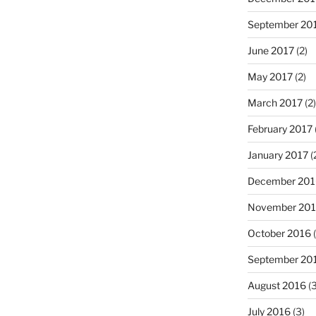
September 20
June 2017
(2)
May 2017
(2)
March 2017
(2)
February 2017
January 2017
(
December 201
November 20
October 2016
(
September 20
August 2016
(3
July 2016
(3)