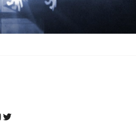
tagram
Twitter