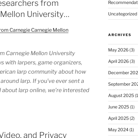
esearchers from
Recommendat
Mellon University…
Uncategorized
from Carnegie Carnegie Mellon
ARCHIVES
May 2026
(3)
m Carnegie Mellon University
April 2026
(3)
s with larpers, game organizers,
merican larp community about how
December 20
around larp. If you’ve ever sent a
September 20
 about larp online, we’re interested
August 2025
(1
June 2025
(1)
April 2025
(2)
May 2024
(1)
Video, and Privacy