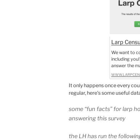
Larp Cens
We want to co
including you!
answer the ma
WWW.LARPCEN
It only happens once every coup
regular, here’s some useful da
some “fun facts” for larp h
answering this survey
the LH has run the followin