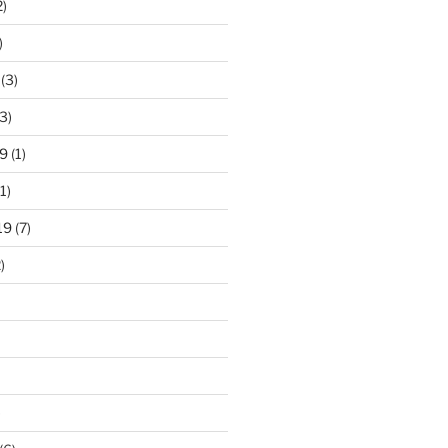
2)
)
(3)
3)
9
(1)
1)
19
(7)
)
)