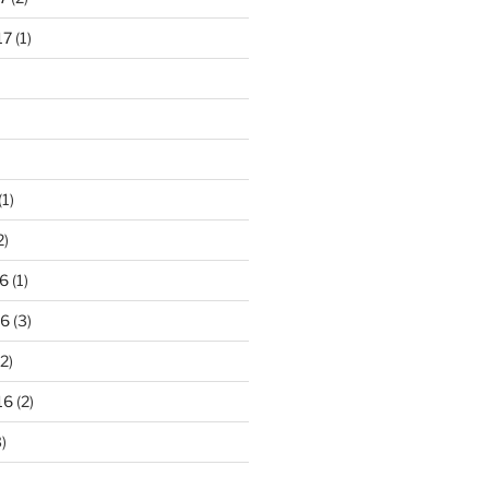
17
(1)
(1)
2)
6
(1)
16
(3)
2)
16
(2)
)