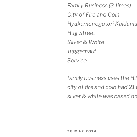
Family Business (3 times)
City of Fire and Coin
Hyakumonogatori Kaidank
Hug Street
Silver & White
Juggernaut
Service
family business uses the H
city of fire and coin had 21 
silver & white was based o
POSTED
28 MAY 2014
ON