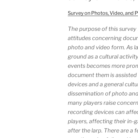
Survey on Photos, Video, and P
The purpose of this survey 
attitudes concerning docume
photo and video form. As la
ground as a cultural activi
events becomes more promin
document them is assisted
devices and a general cult
dissemination of photo and 
many players raise concer
recording devices can affe
players, affecting their in-
after the larp. There are a 