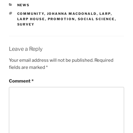
CATEGORIES
NEWS
TAGS
COMMUNITY
,
JOHANNA MACDONALD
,
LARP
,
LARP HOUSE
,
PROMOTION
,
SOCIAL SCIENCE
,
SURVEY
Leave a Reply
Your email address will not be published.
Required
fields are marked
*
Comment
*