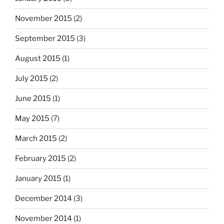
November 2015
(2)
September 2015
(3)
August 2015
(1)
July 2015
(2)
June 2015
(1)
May 2015
(7)
March 2015
(2)
February 2015
(2)
January 2015
(1)
December 2014
(3)
November 2014
(1)