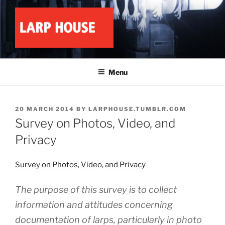
Skip
to
content
LARP HOUSE
Minnesota roleplay collective
Menu
POSTED
20 MARCH 2014
BY
LARPHOUSE.TUMBLR.COM
ON
Survey on Photos, Video, and
Privacy
Survey on Photos, Video, and Privacy
The purpose of this survey is to collect
information and attitudes concerning
documentation of larps, particularly in photo