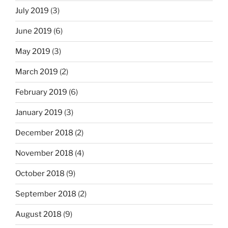
July 2019
(3)
June 2019
(6)
May 2019
(3)
March 2019
(2)
February 2019
(6)
January 2019
(3)
December 2018
(2)
November 2018
(4)
October 2018
(9)
September 2018
(2)
August 2018
(9)