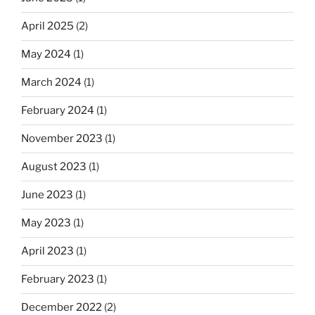
April 2025
(2)
May 2024
(1)
March 2024
(1)
February 2024
(1)
November 2023
(1)
August 2023
(1)
June 2023
(1)
May 2023
(1)
April 2023
(1)
February 2023
(1)
December 2022
(2)