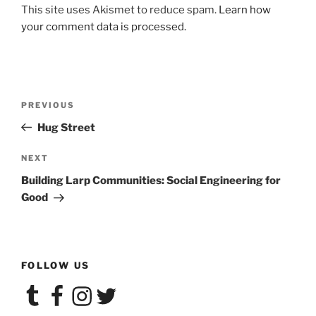
This site uses Akismet to reduce spam.
Learn how
your comment data is processed.
Post
Previous
PREVIOUS
navigation
Post
Hug Street
Next
NEXT
Post
Building Larp Communities: Social Engineering for
Good
FOLLOW US
Tumblr
Facebook
Instagram
Twitter