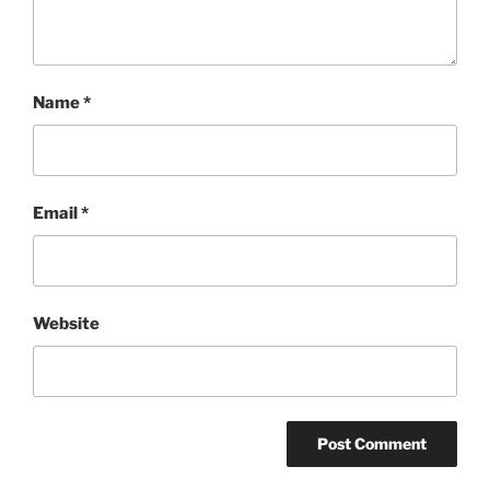
Name
*
Email
*
Website