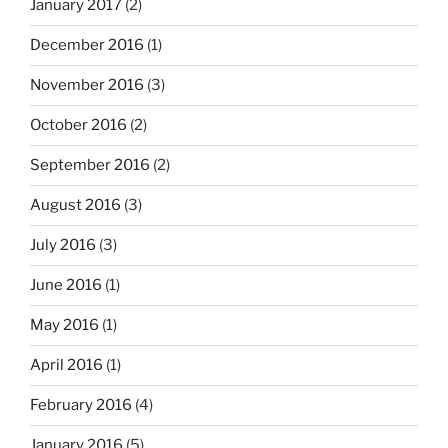
January 2017
(2)
December 2016
(1)
November 2016
(3)
October 2016
(2)
September 2016
(2)
August 2016
(3)
July 2016
(3)
June 2016
(1)
May 2016
(1)
April 2016
(1)
February 2016
(4)
January 2016
(5)