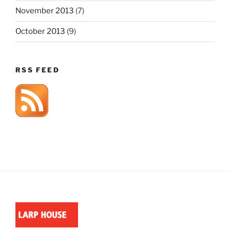
November 2013
(7)
October 2013
(9)
RSS FEED