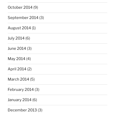
October 2014
(9)
September 2014
(3)
August 2014
(1)
July 2014
(6)
June 2014
(3)
May 2014
(4)
April 2014
(2)
March 2014
(5)
February 2014
(3)
January 2014
(6)
December 2013
(3)