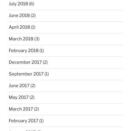
July 2018
(6)
June 2018
(2)
April 2018
(1)
March 2018
(3)
February 2018
(1)
December 2017
(2)
September 2017
(1)
June 2017
(2)
May 2017
(2)
March 2017
(2)
February 2017
(1)