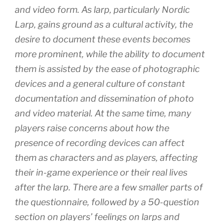
and video form. As larp, particularly Nordic
Larp, gains ground as a cultural activity, the
desire to document these events becomes
more prominent, while the ability to document
them is assisted by the ease of photographic
devices and a general culture of constant
documentation and dissemination of photo
and video material. At the same time, many
players raise concerns about how the
presence of recording devices can affect
them as characters and as players, affecting
their in-game experience or their real lives
after the larp. There are a few smaller parts of
the questionnaire, followed by a 50-question
section on players’ feelings on larps and