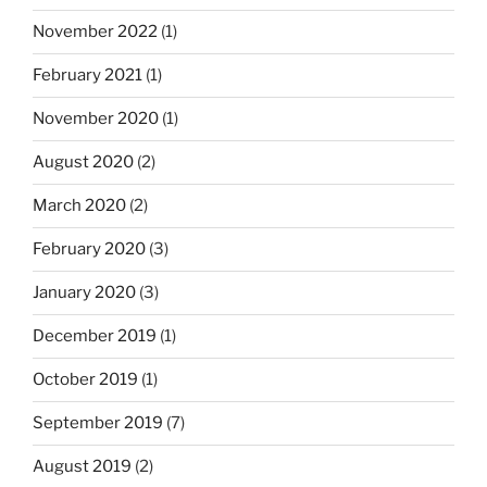
November 2022
(1)
February 2021
(1)
November 2020
(1)
August 2020
(2)
March 2020
(2)
February 2020
(3)
January 2020
(3)
December 2019
(1)
October 2019
(1)
September 2019
(7)
August 2019
(2)