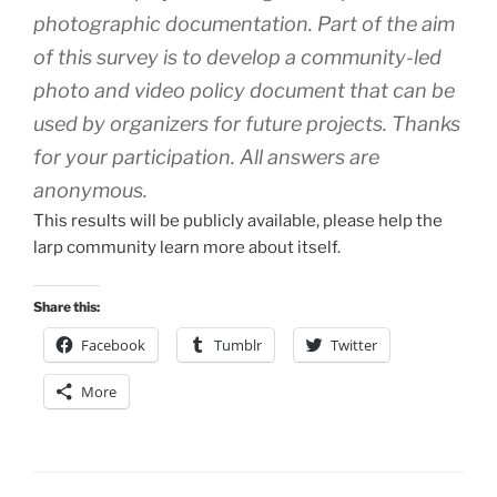
photographic documentation. Part of the aim
of this survey is to develop a community-led
photo and video policy document that can be
used by organizers for future projects. Thanks
for your participation. All answers are
anonymous.
This results will be publicly available, please help the
larp community learn more about itself.
Share this:
Facebook
Tumblr
Twitter
More