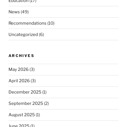
Education
(17)
News
(49)
Recommendations
(10)
Uncategorized
(6)
ARCHIVES
May 2026
(3)
April 2026
(3)
December 2025
(1)
September 2025
(2)
August 2025
(1)
June 2025
(1)