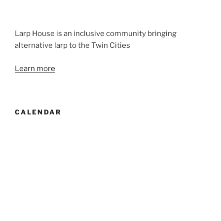
Larp House is an inclusive community bringing
alternative larp to the Twin Cities
Learn more
CALENDAR