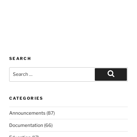
SEARCH
Search
for:
Search
CATEGORIES
Announcements
(87)
Documentation
(66)