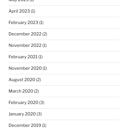
April 2023
(1)
February 2023
(1)
December 2022
(2)
November 2022
(1)
February 2021
(1)
November 2020
(1)
August 2020
(2)
March 2020
(2)
February 2020
(3)
January 2020
(3)
December 2019
(1)