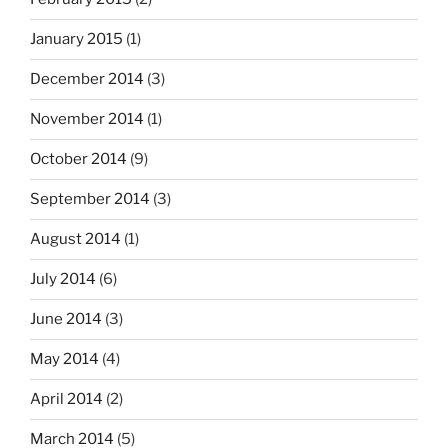
January 2015
(1)
December 2014
(3)
November 2014
(1)
October 2014
(9)
September 2014
(3)
August 2014
(1)
July 2014
(6)
June 2014
(3)
May 2014
(4)
April 2014
(2)
March 2014
(5)