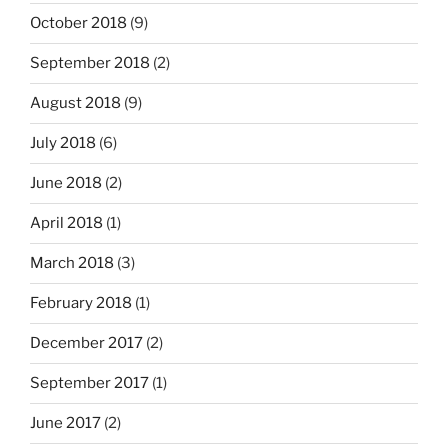
October 2018
(9)
September 2018
(2)
August 2018
(9)
July 2018
(6)
June 2018
(2)
April 2018
(1)
March 2018
(3)
February 2018
(1)
December 2017
(2)
September 2017
(1)
June 2017
(2)