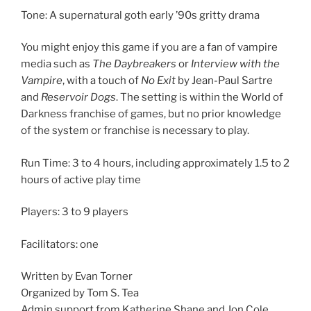
Tone: A supernatural goth early ’90s gritty drama
You might enjoy this game if you are a fan of vampire
media such as
The Daybreakers
or
Interview with the
Vampire
, with a touch of
No Exit
by Jean-Paul Sartre
and
Reservoir Dogs
. The setting is within the World of
Darkness franchise of games, but no prior knowledge
of the system or franchise is necessary to play.
Run Time: 3 to 4 hours, including approximately 1.5 to 2
hours of active play time
Players: 3 to 9 players
Facilitators: one
Written by Evan Torner
Organized by Tom S. Tea
Admin support from Katherine Shane and Jon Cole