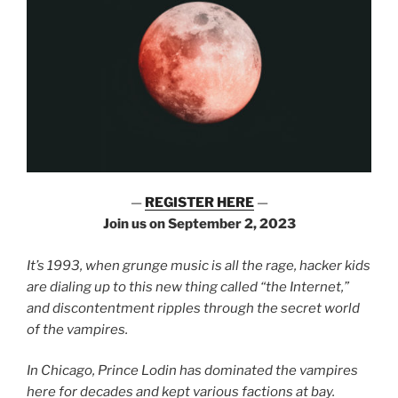
—
REGISTER HERE
—
Join us on September 2, 2023
It’s 1993, when grunge music is all the rage, hacker kids
are dialing up to this new thing called “the Internet,”
and discontentment ripples through the secret world
of the vampires.
In Chicago, Prince Lodin has dominated the vampires
here for decades and kept various factions at bay.