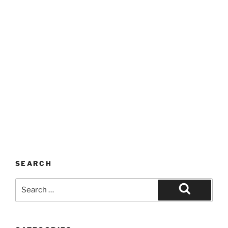
SEARCH
Search
for:
Search