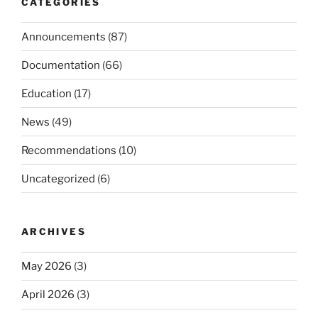
CATEGORIES
Announcements
(87)
Documentation
(66)
Education
(17)
News
(49)
Recommendations
(10)
Uncategorized
(6)
ARCHIVES
May 2026
(3)
April 2026
(3)