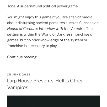
Tone: A supernatural political power game
You might enjoy this game if you are a fan of media
about disturbing ancient parasites such as
Succession
,
House of Cards
, or
Interview with the Vampire
. The
setting is within the World of Darkness franchise of
games, but no prior knowledge of the system or
franchise is necessary to play.
“Larp
Continue reading
House
Presents:
Blood
POSTED
15 JUNE 2023
ON
Feud
Larp House Presents: Hell Is Other
MegaGame”
Vampires