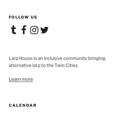
FOLLOW US
Tumblr
Facebook
Instagram
Twitter
Larp House is an inclusive community bringing
alternative larp to the Twin Cities
Learn more
CALENDAR