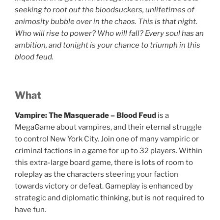
seeking to root out the bloodsuckers, unlifetimes of
animosity bubble over in the chaos. This is that night.
Who will rise to power? Who will fall? Every soul has an
ambition, and tonight is your chance to triumph in this
blood feud.
What
Vampire: The Masquerade – Blood Feud
is a
MegaGame about vampires, and their eternal struggle
to control New York City. Join one of many vampiric or
criminal factions in a game for up to 32 players. Within
this extra-large board game, there is lots of room to
roleplay as the characters steering your faction
towards victory or defeat. Gameplay is enhanced by
strategic and diplomatic thinking, but is not required to
have fun.