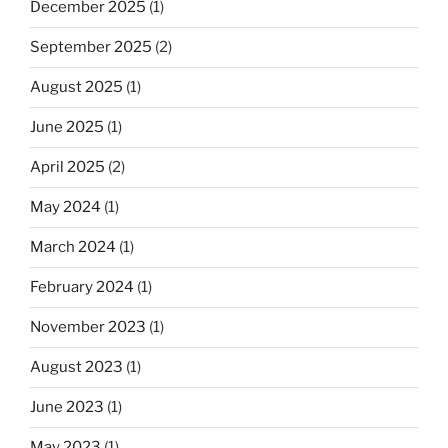
December 2025
(1)
September 2025
(2)
August 2025
(1)
June 2025
(1)
April 2025
(2)
May 2024
(1)
March 2024
(1)
February 2024
(1)
November 2023
(1)
August 2023
(1)
June 2023
(1)
May 2023
(1)