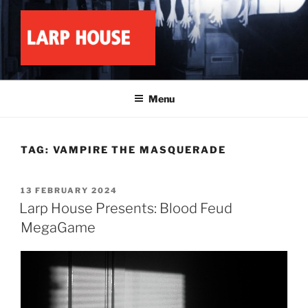
Skip
to
content
LARP HOUSE
Minnesota roleplay collective
Menu
TAG:
VAMPIRE THE MASQUERADE
POSTED
13 FEBRUARY 2024
ON
Larp House Presents: Blood Feud
MegaGame