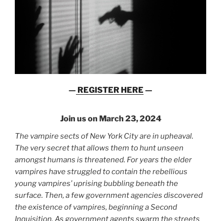
—
REGISTER HERE
—
Join us on March 23, 2024
The vampire sects of New York City are in upheaval.
The very secret that allows them to hunt unseen
amongst humans is threatened. For years the elder
vampires have struggled to contain the rebellious
young vampires’ uprising bubbling beneath the
surface. Then, a few government agencies discovered
the existence of vampires, beginning a Second
Inquisition. As government agents swarm the streets