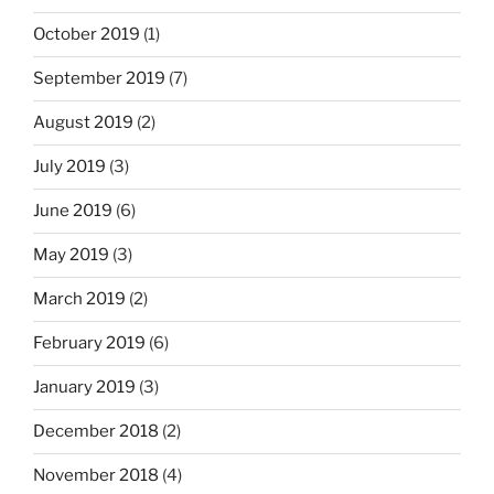
October 2019
(1)
September 2019
(7)
August 2019
(2)
July 2019
(3)
June 2019
(6)
May 2019
(3)
March 2019
(2)
February 2019
(6)
January 2019
(3)
December 2018
(2)
November 2018
(4)