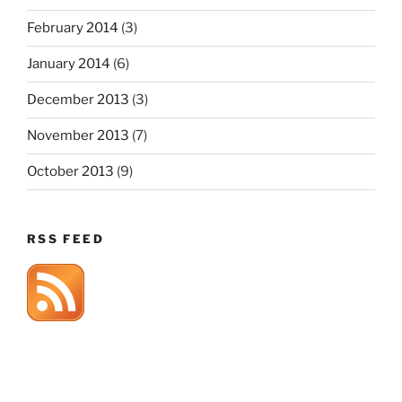
February 2014
(3)
January 2014
(6)
December 2013
(3)
November 2013
(7)
October 2013
(9)
RSS FEED