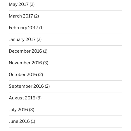
May 2017
(2)
March 2017
(2)
February 2017
(1)
January 2017
(2)
December 2016
(1)
November 2016
(3)
October 2016
(2)
September 2016
(2)
August 2016
(3)
July 2016
(3)
June 2016
(1)