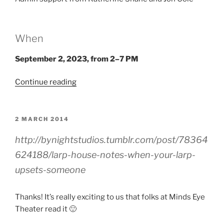
When
September 2, 2023, from 2–7 PM
“Larp
Continue reading
House
Presents:
Hell
POSTED
2 MARCH 2014
ON
Is
http://bynightstudios.tumblr.com/post/78364
Other
Vampires”
624188/larp-house-notes-when-your-larp-
upsets-someone
Thanks! It’s really exciting to us that folks at Minds Eye
Theater read it 🙂