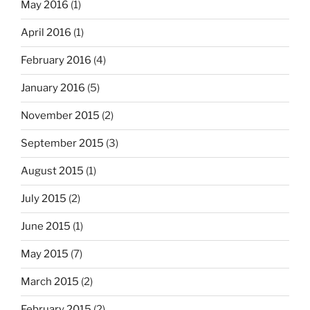
May 2016
(1)
April 2016
(1)
February 2016
(4)
January 2016
(5)
November 2015
(2)
September 2015
(3)
August 2015
(1)
July 2015
(2)
June 2015
(1)
May 2015
(7)
March 2015
(2)
February 2015
(2)