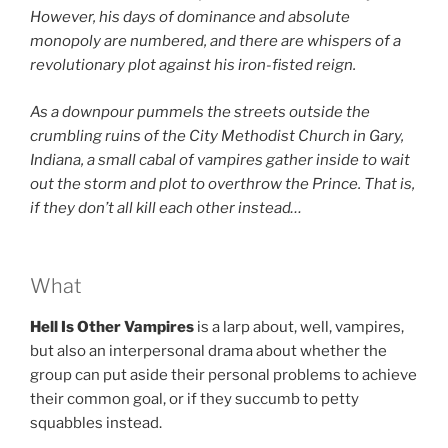
However, his days of dominance and absolute
monopoly are numbered, and there are whispers of a
revolutionary plot against his iron-fisted reign.
As a downpour pummels the streets outside the
crumbling ruins of the
City Methodist Church in Gary,
Indiana, a small cabal of vampires gather inside to wait
out the storm and plot to overthrow the Prince. That is,
if they don’t all kill each other instead…
What
Hell Is Other Vampires
is a larp about, well, vampires,
but also an interpersonal drama about whether the
group can put aside their personal problems to achieve
their common goal, or if they succumb to petty
squabbles instead.