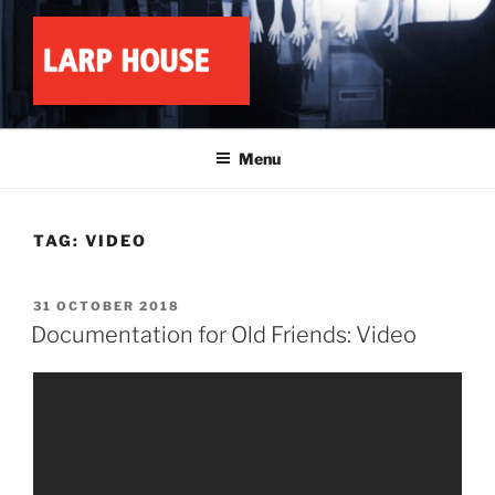
Skip
to
content
LARP HOUSE
Minnesota roleplay collective
Menu
TAG:
VIDEO
POSTED
31 OCTOBER 2018
ON
Documentation for Old Friends: Video