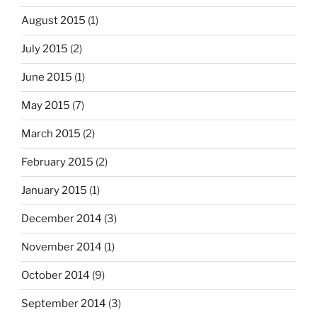
August 2015
(1)
July 2015
(2)
June 2015
(1)
May 2015
(7)
March 2015
(2)
February 2015
(2)
January 2015
(1)
December 2014
(3)
November 2014
(1)
October 2014
(9)
September 2014
(3)