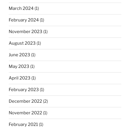
March 2024
(1)
February 2024
(1)
November 2023
(1)
August 2023
(1)
June 2023
(1)
May 2023
(1)
April 2023
(1)
February 2023
(1)
December 2022
(2)
November 2022
(1)
February 2021
(1)