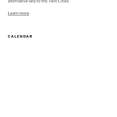
alternative larp to the Twin Cities
Learn more
CALENDAR