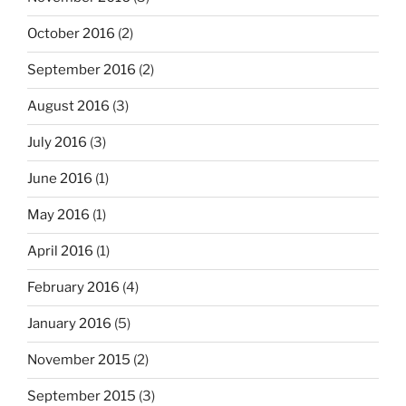
October 2016
(2)
September 2016
(2)
August 2016
(3)
July 2016
(3)
June 2016
(1)
May 2016
(1)
April 2016
(1)
February 2016
(4)
January 2016
(5)
November 2015
(2)
September 2015
(3)