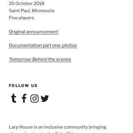
20 October 2018
Saint Paul, Minnesota
Five players
Original announcement
Documentation part one: photos
Tomorrow: Behind the scenes
FOLLOW US
Tumblr
Facebook
Instagram
Twitter
Larp House is an inclusive community bringing