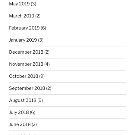
May 2019
(3)
March 2019
(2)
February 2019
(6)
January 2019
(3)
December 2018
(2)
November 2018
(4)
October 2018
(9)
September 2018
(2)
August 2018
(9)
July 2018
(6)
June 2018
(2)