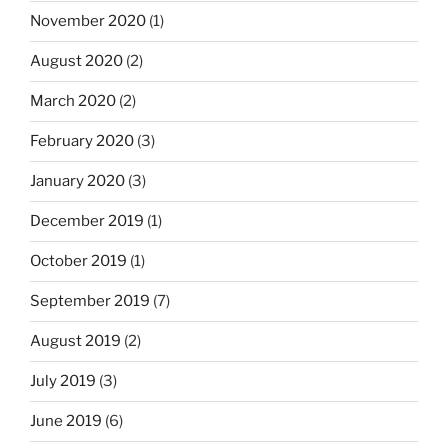
November 2020
(1)
August 2020
(2)
March 2020
(2)
February 2020
(3)
January 2020
(3)
December 2019
(1)
October 2019
(1)
September 2019
(7)
August 2019
(2)
July 2019
(3)
June 2019
(6)