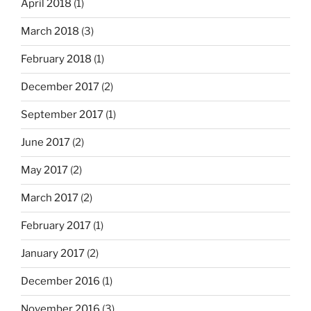
April 2018
(1)
March 2018
(3)
February 2018
(1)
December 2017
(2)
September 2017
(1)
June 2017
(2)
May 2017
(2)
March 2017
(2)
February 2017
(1)
January 2017
(2)
December 2016
(1)
November 2016
(3)