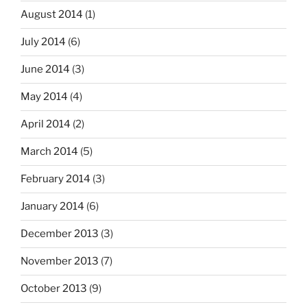
August 2014
(1)
July 2014
(6)
June 2014
(3)
May 2014
(4)
April 2014
(2)
March 2014
(5)
February 2014
(3)
January 2014
(6)
December 2013
(3)
November 2013
(7)
October 2013
(9)