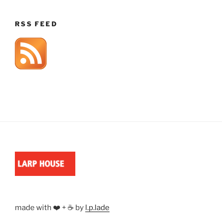
RSS FEED
made with ❤️ + ☕ by
l.p.lade