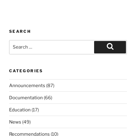
SEARCH
Search
for:
Search
CATEGORIES
Announcements
(87)
Documentation
(66)
Education
(17)
News
(49)
Recommendations
(10)