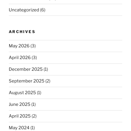
Uncategorized
(6)
ARCHIVES
May 2026
(3)
April 2026
(3)
December 2025
(1)
September 2025
(2)
August 2025
(1)
June 2025
(1)
April 2025
(2)
May 2024
(1)