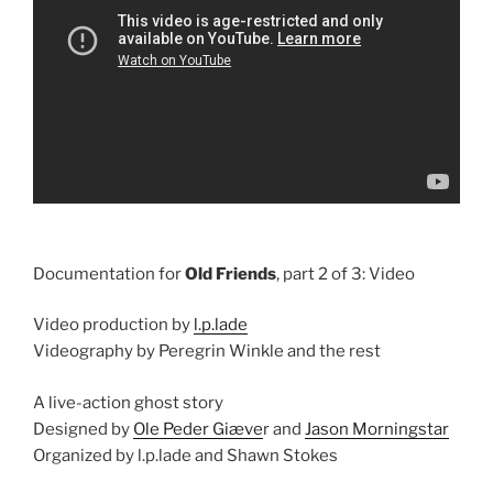
Documentation for
Old Friends
, part 2 of 3: Video
Video production by
l.p.lade
Videography by Peregrin Winkle and the rest
A live-action ghost story
Designed by
Ole Peder Giæve
r and
Jason Morningstar
Organized by l.p.lade and Shawn Stokes