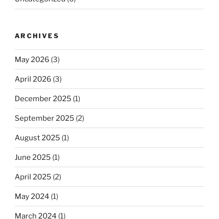
ARCHIVES
May 2026
(3)
April 2026
(3)
December 2025
(1)
September 2025
(2)
August 2025
(1)
June 2025
(1)
April 2025
(2)
May 2024
(1)
March 2024
(1)