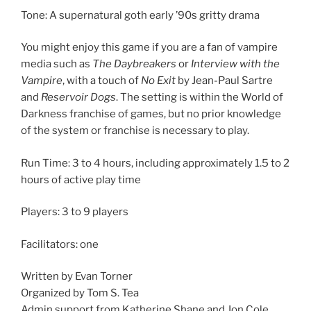
Tone: A supernatural goth early ’90s gritty drama
You might enjoy this game if you are a fan of vampire
media such as
The Daybreakers
or
Interview with the
Vampire
, with a touch of
No Exit
by Jean-Paul Sartre
and
Reservoir Dogs
. The setting is within the World of
Darkness franchise of games, but no prior knowledge
of the system or franchise is necessary to play.
Run Time: 3 to 4 hours, including approximately 1.5 to 2
hours of active play time
Players: 3 to 9 players
Facilitators: one
Written by Evan Torner
Organized by Tom S. Tea
Admin support from Katherine Shane and Jon Cole