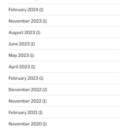
February 2024
(1)
November 2023
(1)
August 2023
(1)
June 2023
(1)
May 2023
(1)
April 2023
(1)
February 2023
(1)
December 2022
(2)
November 2022
(1)
February 2021
(1)
November 2020
(1)