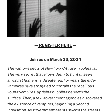
—
REGISTER HERE
—
Join us on March 23, 2024
The vampire sects of New York City are in upheaval.
The very secret that allows them to hunt unseen
amongst humans is threatened. For years the elder
vampires have struggled to contain the rebellious
young vampires’ uprising bubbling beneath the
surface. Then, a few government agencies discovered
the existence of vampires, beginning a Second
Inquisition. As government agents swarm the streets