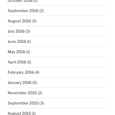
October 2016
(2)
September 2016
(2)
August 2016
(3)
July 2016
(3)
June 2016
(1)
May 2016
(1)
April 2016
(1)
February 2016
(4)
January 2016
(5)
November 2015
(2)
September 2015
(3)
August 2015
(1)