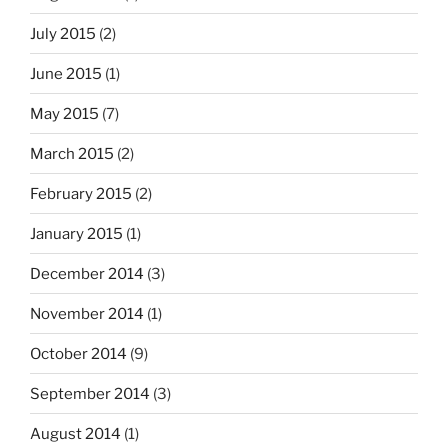
July 2015
(2)
June 2015
(1)
May 2015
(7)
March 2015
(2)
February 2015
(2)
January 2015
(1)
December 2014
(3)
November 2014
(1)
October 2014
(9)
September 2014
(3)
August 2014
(1)