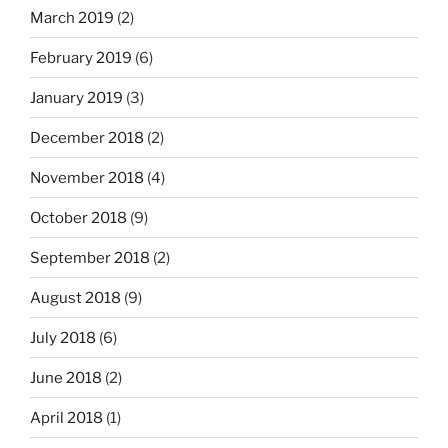
March 2019
(2)
February 2019
(6)
January 2019
(3)
December 2018
(2)
November 2018
(4)
October 2018
(9)
September 2018
(2)
August 2018
(9)
July 2018
(6)
June 2018
(2)
April 2018
(1)