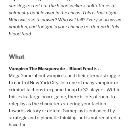
seeking to root out the bloodsuckers, unlifetimes of
animosity bubble over in the chaos. This is that night.
Who will rise to power? Who will fall? Every soul has an
ambition, and tonight is your chance to triumph in this
blood feud.
What
Vampire: The Masquerade – Blood Feud
is a
MegaGame about vampires, and their eternal struggle
to control New York City. Join one of many vampiric or
criminal factions in a game for up to 32 players. Within
this extra-large board game, there is lots of room to
roleplay as the characters steering your faction
towards victory or defeat. Gameplay is enhanced by
strategic and diplomatic thinking, but is not required to
have fun.