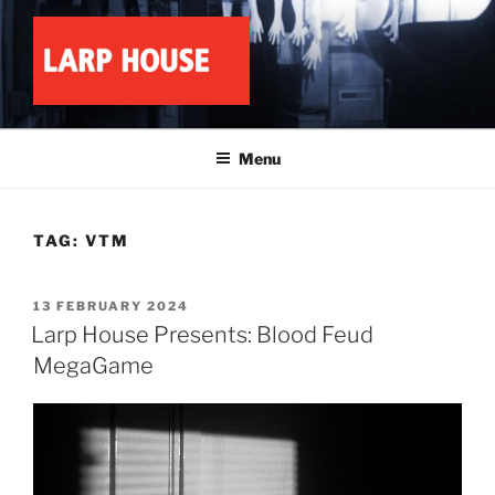
Skip
to
content
LARP HOUSE
Minnesota roleplay collective
Menu
TAG:
VTM
POSTED
13 FEBRUARY 2024
ON
Larp House Presents: Blood Feud
MegaGame