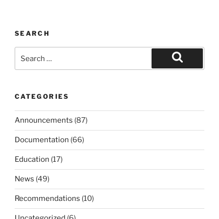
SEARCH
Search
for:
Search
CATEGORIES
Announcements
(87)
Documentation
(66)
Education
(17)
News
(49)
Recommendations
(10)
Uncategorized
(6)