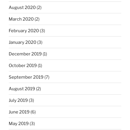
August 2020
(2)
March 2020
(2)
February 2020
(3)
January 2020
(3)
December 2019
(1)
October 2019
(1)
September 2019
(7)
August 2019
(2)
July 2019
(3)
June 2019
(6)
May 2019
(3)