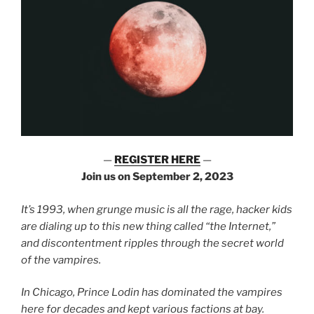
—
REGISTER HERE
—
Join us on September 2, 2023
It’s 1993, when grunge music is all the rage, hacker kids
are dialing up to this new thing called “the Internet,”
and discontentment ripples through the secret world
of the vampires.
In Chicago, Prince Lodin has dominated the vampires
here for decades and kept various factions at bay.