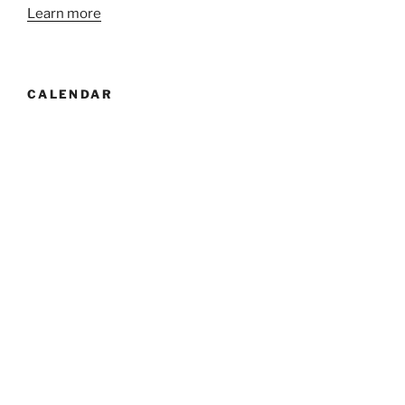
Learn more
CALENDAR