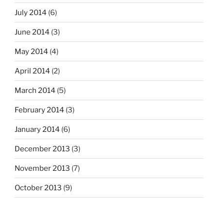
July 2014
(6)
June 2014
(3)
May 2014
(4)
April 2014
(2)
March 2014
(5)
February 2014
(3)
January 2014
(6)
December 2013
(3)
November 2013
(7)
October 2013
(9)