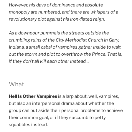
However, his days of dominance and absolute
monopoly are numbered, and there are whispers of a
revolutionary plot against his iron-fisted reign.
As a downpour pummels the streets outside the
crumbling ruins of the
City Methodist Church in Gary,
Indiana, a small cabal of vampires gather inside to wait
out the storm and plot to overthrow the Prince. That is,
if they don’t all kill each other instead…
What
Hell Is Other Vampires
is a larp about, well, vampires,
but also an interpersonal drama about whether the
group can put aside their personal problems to achieve
their common goal, or if they succumb to petty
squabbles instead.