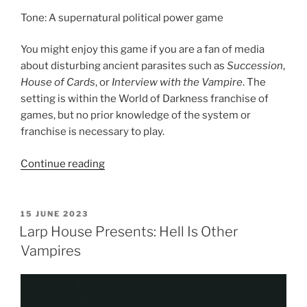
Tone: A supernatural political power game
You might enjoy this game if you are a fan of media
about disturbing ancient parasites such as
Succession
,
House of Cards
, or
Interview with the Vampire
. The
setting is within the World of Darkness franchise of
games, but no prior knowledge of the system or
franchise is necessary to play.
“Larp
Continue reading
House
Presents:
Blood
POSTED
15 JUNE 2023
ON
Feud
Larp House Presents: Hell Is Other
MegaGame”
Vampires