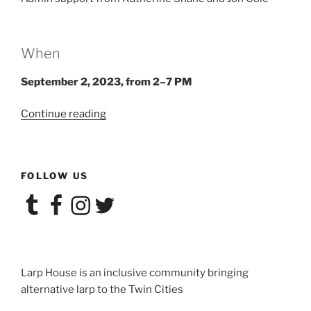
When
September 2, 2023, from 2–7 PM
“Larp
Continue reading
House
Presents:
Hell
FOLLOW US
Is
Other
Tumblr
Facebook
Instagram
Twitter
Vampires”
Larp House is an inclusive community bringing
alternative larp to the Twin Cities