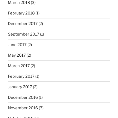
March 2018
(3)
February 2018
(1)
December 2017
(2)
September 2017
(1)
June 2017
(2)
May 2017
(2)
March 2017
(2)
February 2017
(1)
January 2017
(2)
December 2016
(1)
November 2016
(3)