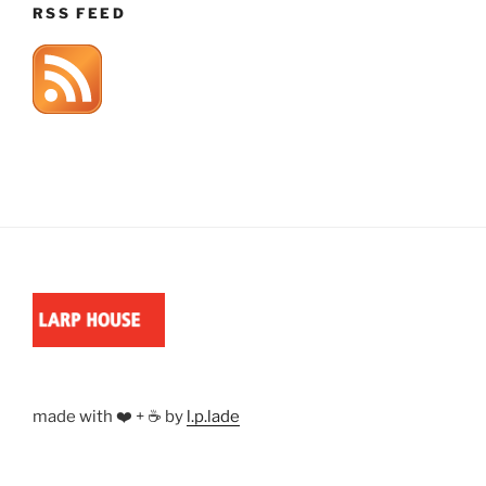
RSS FEED
made with ❤️ + ☕ by
l.p.lade