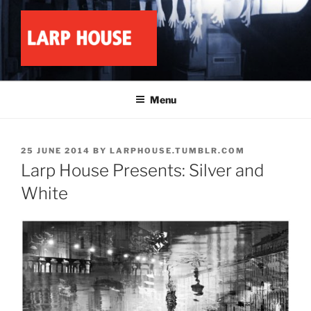
Skip
to
content
LARP HOUSE
Minnesota roleplay collective
Menu
POSTED
25 JUNE 2014
BY
LARPHOUSE.TUMBLR.COM
ON
Larp House Presents: Silver and
White