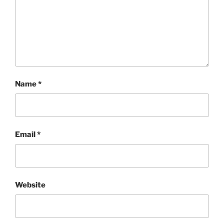
Name
*
Email
*
Website