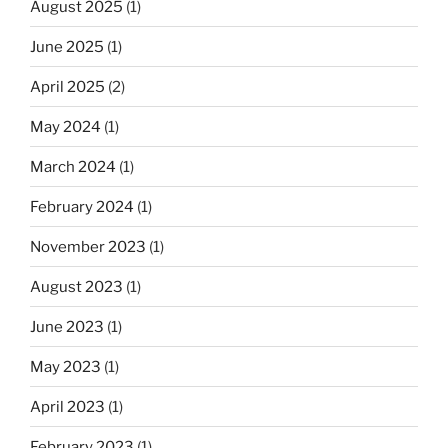
August 2025
(1)
June 2025
(1)
April 2025
(2)
May 2024
(1)
March 2024
(1)
February 2024
(1)
November 2023
(1)
August 2023
(1)
June 2023
(1)
May 2023
(1)
April 2023
(1)
February 2023
(1)