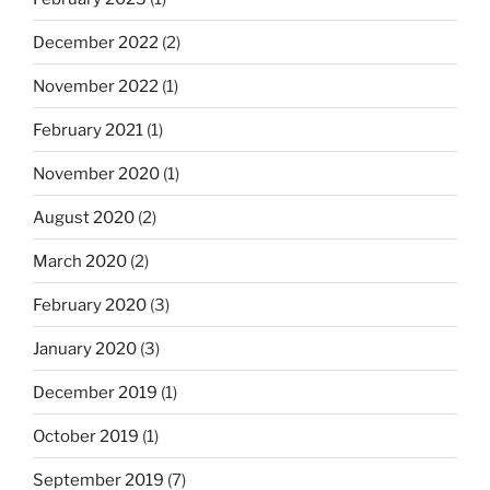
December 2022
(2)
November 2022
(1)
February 2021
(1)
November 2020
(1)
August 2020
(2)
March 2020
(2)
February 2020
(3)
January 2020
(3)
December 2019
(1)
October 2019
(1)
September 2019
(7)