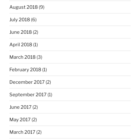
August 2018
(9)
July 2018
(6)
June 2018
(2)
April 2018
(1)
March 2018
(3)
February 2018
(1)
December 2017
(2)
September 2017
(1)
June 2017
(2)
May 2017
(2)
March 2017
(2)