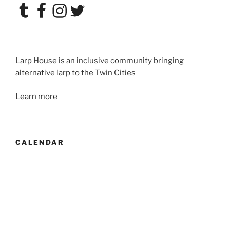
Tumblr
Facebook
Instagram
Twitter
Larp House is an inclusive community bringing
alternative larp to the Twin Cities
Learn more
CALENDAR