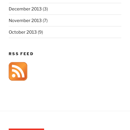
December 2013
(3)
November 2013
(7)
October 2013
(9)
RSS FEED