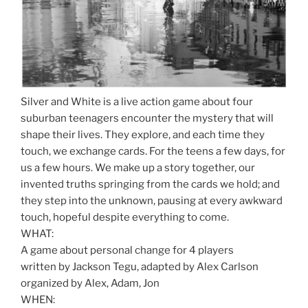
Silver and White is a live action game about four
suburban teenagers encounter the mystery that will
shape their lives. They explore, and each time they
touch, we exchange cards. For the teens a few days, for
us a few hours. We make up a story together, our
invented truths springing from the cards we hold; and
they step into the unknown, pausing at every awkward
touch, hopeful despite everything to come.
WHAT:
A game about personal change for 4 players
written by Jackson Tegu, adapted by Alex Carlson
organized by Alex, Adam, Jon
WHEN: