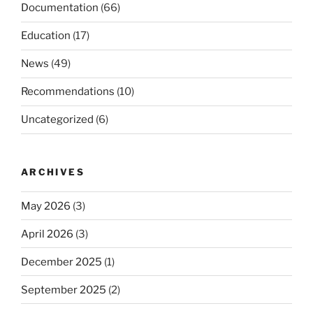
Documentation
(66)
Education
(17)
News
(49)
Recommendations
(10)
Uncategorized
(6)
ARCHIVES
May 2026
(3)
April 2026
(3)
December 2025
(1)
September 2025
(2)