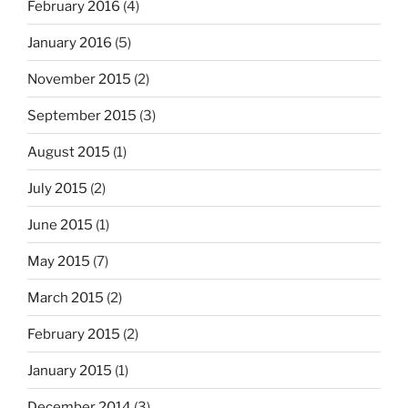
February 2016
(4)
January 2016
(5)
November 2015
(2)
September 2015
(3)
August 2015
(1)
July 2015
(2)
June 2015
(1)
May 2015
(7)
March 2015
(2)
February 2015
(2)
January 2015
(1)
December 2014
(3)