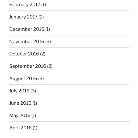
February 2017
(1)
January 2017
(2)
December 2016
(1)
November 2016
(3)
October 2016
(2)
September 2016
(2)
August 2016
(3)
July 2016
(3)
June 2016
(1)
May 2016
(1)
April 2016
(1)