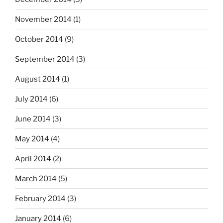
November 2014
(1)
October 2014
(9)
September 2014
(3)
August 2014
(1)
July 2014
(6)
June 2014
(3)
May 2014
(4)
April 2014
(2)
March 2014
(5)
February 2014
(3)
January 2014
(6)