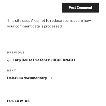
This site uses Akismet to reduce spam.
Learn how
your comment data is processed.
Post
Previous
PREVIOUS
navigation
Post
Larp House Presents: JUGGERNAUT
Next
NEXT
Post
Delerium documentary
FOLLOW US