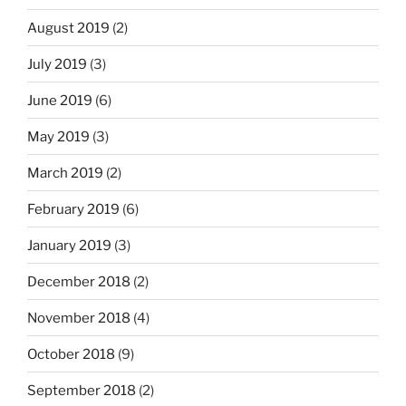
August 2019
(2)
July 2019
(3)
June 2019
(6)
May 2019
(3)
March 2019
(2)
February 2019
(6)
January 2019
(3)
December 2018
(2)
November 2018
(4)
October 2018
(9)
September 2018
(2)