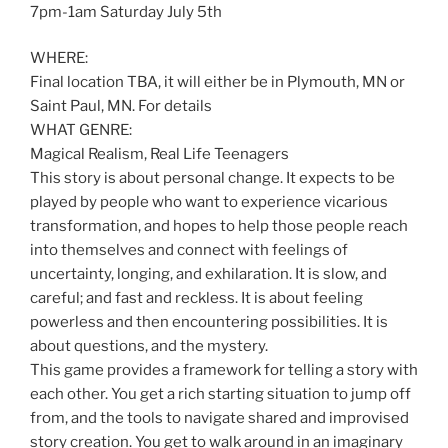
7pm-1am Saturday July 5th
WHERE:
Final location TBA, it will either be in Plymouth, MN or
Saint Paul, MN. For details
WHAT GENRE:
Magical Realism, Real Life Teenagers
This story is about personal change. It expects to be
played by people who want to experience vicarious
transformation, and hopes to help those people reach
into themselves and connect with feelings of
uncertainty, longing, and exhilaration. It is slow, and
careful; and fast and reckless. It is about feeling
powerless and then encountering possibilities. It is
about questions, and the mystery.
This game provides a framework for telling a story with
each other. You get a rich starting situation to jump off
from, and the tools to navigate shared and improvised
story creation. You get to walk around in an imaginary