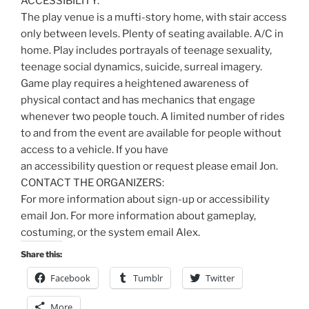
ACCESSIBILITY:
The play venue is a mufti-story home, with stair access
only between levels. Plenty of seating available. A/C in
home. Play includes portrayals of teenage sexuality,
teenage social dynamics, suicide, surreal imagery.
Game play requires a heightened awareness of
physical contact and has mechanics that engage
whenever two people touch. A limited number of rides
to and from the event are available for people without
access to a vehicle. If you have
an accessibility question or request please email Jon.
CONTACT THE ORGANIZERS:
For more information about sign-up or accessibility
email Jon. For more information about gameplay,
costuming, or the system email Alex.
Share this:
Facebook
Tumblr
Twitter
More