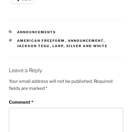
CATEGORIES
ANNOUNCEMENTS
TAGS
AMERICAN FREEFORM
,
ANNOUNCEMENT
,
JACKSON TEGU
,
LARP
,
SILVER AND WHITE
Leave a Reply
Your email address will not be published.
Required
fields are marked
*
Comment
*