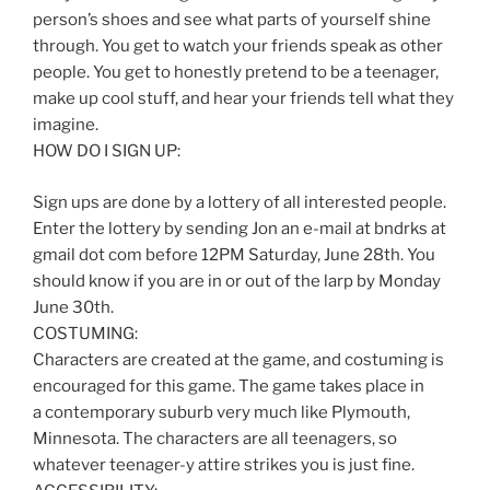
person’s shoes and see what parts of yourself shine
through. You get to watch your friends speak as other
people. You get to honestly pretend to be a teenager,
make up cool stuff, and hear your friends tell what they
imagine.
HOW DO I SIGN UP:
Sign ups are done by a lottery of all interested people.
Enter the lottery by sending Jon an e-mail at bndrks at
gmail dot com before 12PM Saturday, June 28th. You
should know if you are in or out of the larp by Monday
June 30th.
COSTUMING:
Characters are created at the game, and costuming is
encouraged for this game. The game takes place in
a contemporary suburb very much like Plymouth,
Minnesota. The characters are all teenagers, so
whatever teenager-y attire strikes you is just fine.