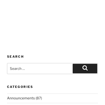
SEARCH
Search
for:
Search
CATEGORIES
Announcements
(87)