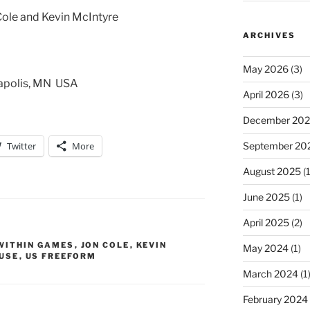
Cole and Kevin McIntyre
ARCHIVES
May 2026
(3)
eapolis, MN USA
April 2026
(3)
December 20
Twitter
More
September 20
August 2025
(1
June 2025
(1)
April 2025
(2)
WITHIN GAMES
,
JON COLE
,
KEVIN
May 2024
(1)
USE
,
US FREEFORM
March 2024
(1
February 2024