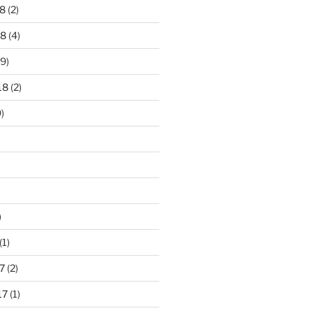
8
(2)
18
(4)
9)
18
(2)
)
)
(1)
7
(2)
17
(1)