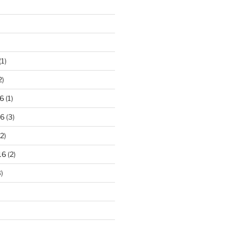
(1)
2)
6
(1)
16
(3)
2)
16
(2)
)