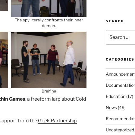
The spy literally confronts their inner
SEARCH
demon.
Search
for:
CATEGORIES
Announcemen
Documentatio
Breifing
Education
(17)
thin Games
, a freeform larp about Cold
News
(49)
Recommendat
 support from the
Geek Partnership
Uncategorized