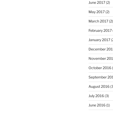
June 2017
(2)
May 2017
(2)
March 2017
(2)
February 2017
January 2017
(
December 201
November 20
October 2016
(
September 20
August 2016
(3
July 2016
(3)
June 2016
(1)