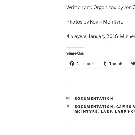
Written and Organized by Jon 
Photos by Kevin McIntyre
4 players, January 2016 Minn
Share this:
Facebook
Tumblr
CATEGORIES
DOCUMENTATION
TAGS
DOCUMENTATION
,
GAMES 
MCINTYRE
,
LARP
,
LARP HO