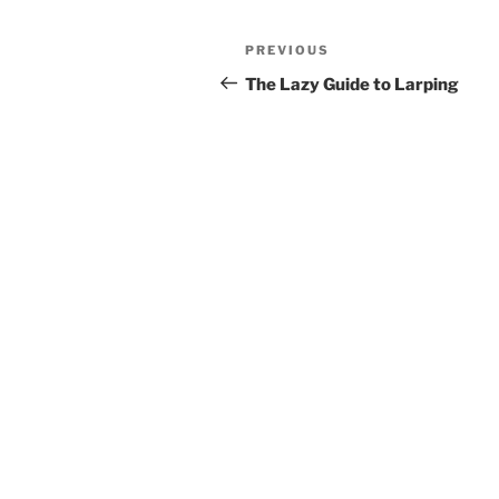
Post
Previous
PREVIOUS
navigation
Post
The Lazy Guide to Larping