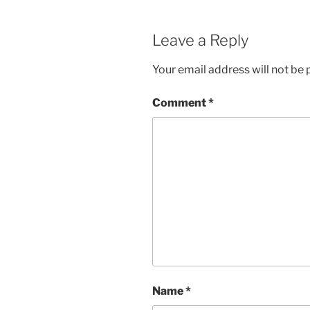
Leave a Reply
Your email address will not be 
Comment
*
Name
*