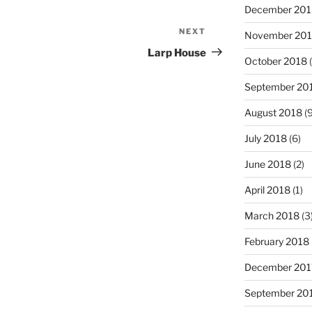
December 201
NEXT
Next
November 20
Post
Larp House
October 2018
(
September 20
August 2018
(9
July 2018
(6)
June 2018
(2)
April 2018
(1)
March 2018
(3
February 2018
December 201
September 20