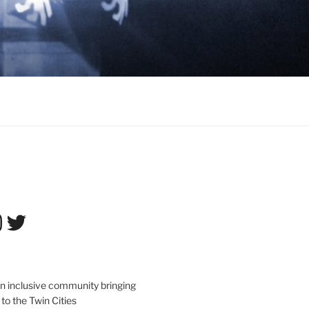
tagram
Twitter
an inclusive community bringing
 to the Twin Cities