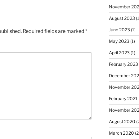
November 20
August 2023
(1
June 2023
(1)
published.
Required fields are marked
*
May 2023
(1)
April 2023
(1)
February 2023
December 202
November 20
February 2021
November 20
August 2020
(
March 2020
(2