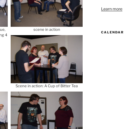
Learn more
que,
scene in action
CALENDAR
ng 4
Scene in action: A Cup of Bitter Tea