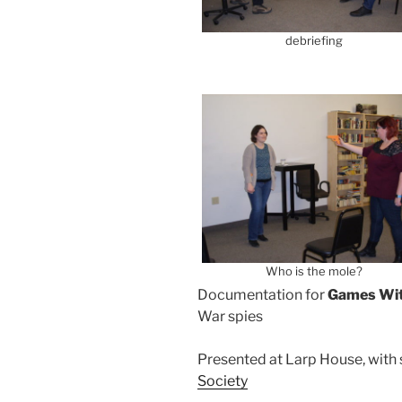
debriefing
Who is the mole?
Documentation for
Games Wi
War spies
Presented at Larp House, with
Society