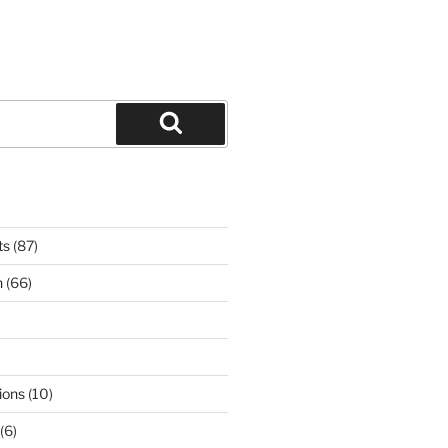
Search
ts
(87)
n
(66)
ions
(10)
(6)