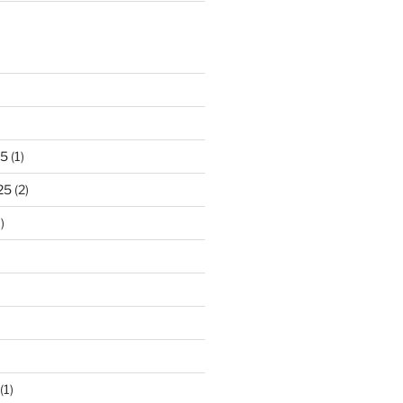
25
(1)
25
(2)
)
)
(1)