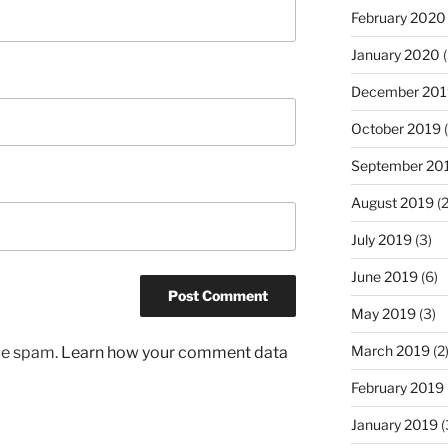
February 2020
January 2020
(
December 201
October 2019
(
September 20
August 2019
(2
July 2019
(3)
June 2019
(6)
May 2019
(3)
March 2019
(2
uce spam.
Learn how your comment data
February 2019
January 2019
(