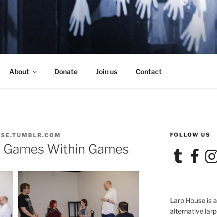
SE
About
Donate
Join us
Contact
FOLLOW US
SE.TUMBLR.COM
r Games Within Games
Tumblr
Facebook
Ins
Larp House is 
alternative larp