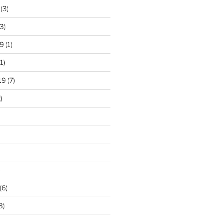
(3)
3)
9
(1)
1)
19
(7)
)
)
(6)
3)