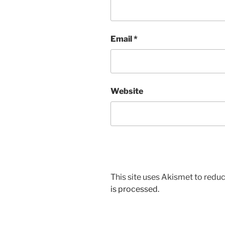
Email
*
Website
This site uses Akismet to red
is processed.