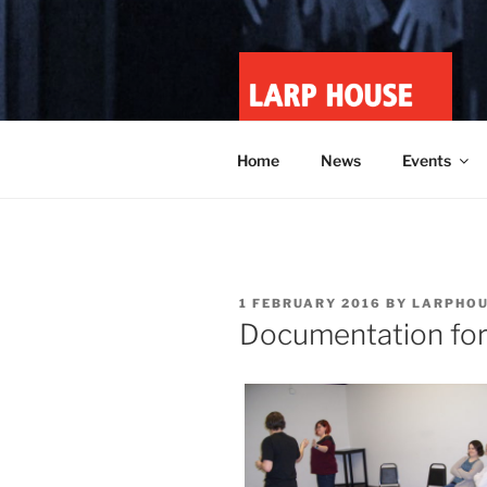
Skip
to
content
LARP HOU
Minnesota roleplay collective
Home
News
Events
POSTED
1 FEBRUARY 2016
BY
LARPHOU
ON
Documentation fo