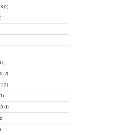
23
(1)
)
(1)
2
(2)
22
(1)
(1)
20
(1)
2)
)