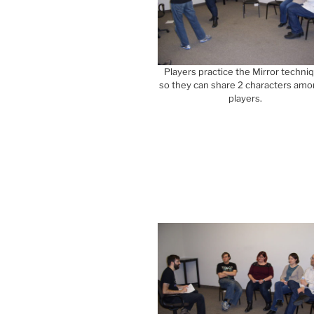
Players practice the Mirror techni
so they can share 2 characters amo
players.