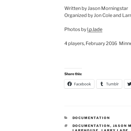
Written by Jason Morningstar
Organized by Jon Cole and Lar
Photos by
l.p.lade
4 players, February 2016 Min
Share this:
Facebook
Tumblr
CATEGORIES
DOCUMENTATION
TAGS
DOCUMENTATION
,
JASON 
LARPHOUSE
,
LARRY LADE