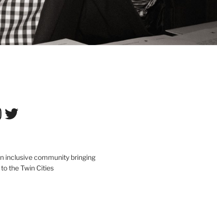
tagram
Twitter
an inclusive community bringing
 to the Twin Cities