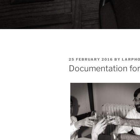
POSTED
25 FEBRUARY 2016
BY
LARPH
ON
Documentation for 