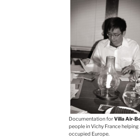
Documentation for
Villa Air-B
people in Vichy France helping 
occupied Europe.