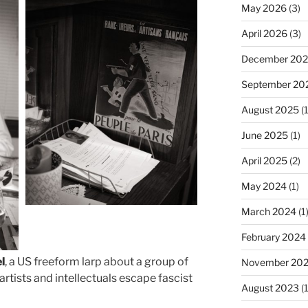
May 2026
(3)
April 2026
(3)
December 20
September 20
August 2025
(1
June 2025
(1)
April 2025
(2)
May 2024
(1)
March 2024
(1
February 2024
el
, a US freeform larp about a group of
November 20
artists and intellectuals escape fascist
August 2023
(1