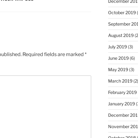
December 201
October 2019
(
September 20
August 2019
(2
July 2019
(3)
published.
Required fields are marked
*
June 2019
(6)
May 2019
(3)
March 2019
(2
February 2019
January 2019
(
December 201
November 20
October 2018
(