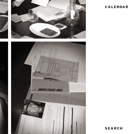
CALENDAR
SEARCH