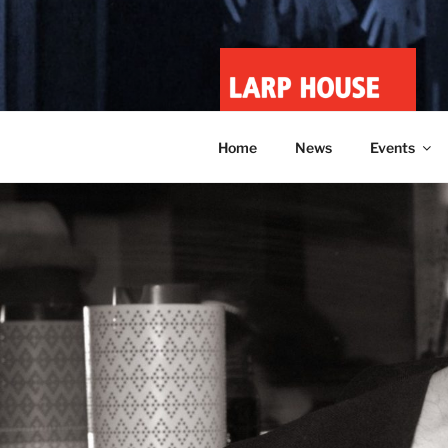
Skip
to
content
LARP HOU
Minnesota roleplay collective
Home
News
Events