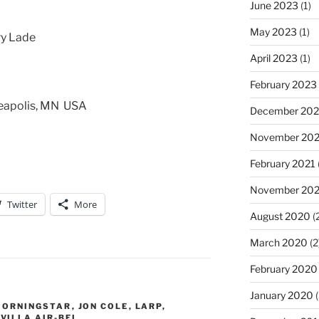
June 2023
(1)
May 2023
(1)
ry Lade
April 2023
(1)
February 2023
neapolis, MN USA
December 202
November 20
February 2021
November 20
Twitter
More
August 2020
(
March 2020
(2
February 2020
January 2020
(
MORNINGSTAR
,
JON COLE
,
LARP
,
,
VILLA AIR-BEL