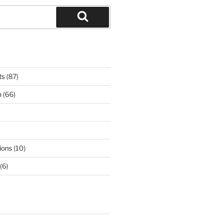
Search
ts
(87)
n
(66)
ions
(10)
(6)