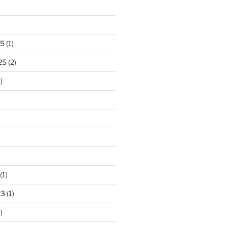
25
(1)
25
(2)
)
)
(1)
23
(1)
)