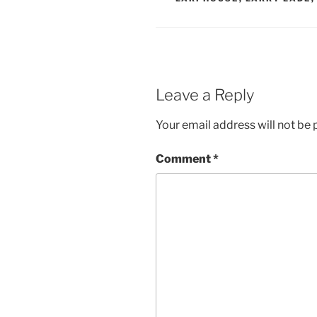
Leave a Reply
Your email address will not be 
Comment
*