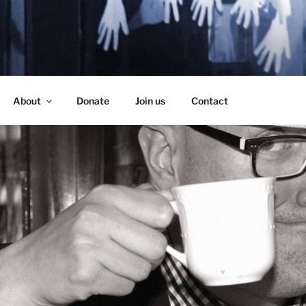
SE
About
Donate
Join us
Contact