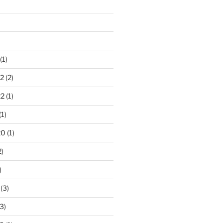
(1)
2
(2)
22
(1)
(1)
20
(1)
2)
)
(3)
3)