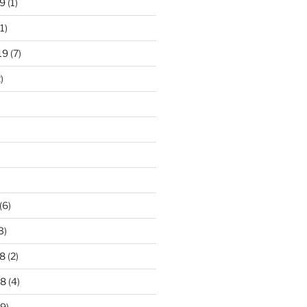
9
(1)
1)
19
(7)
)
)
(6)
3)
8
(2)
18
(4)
9)