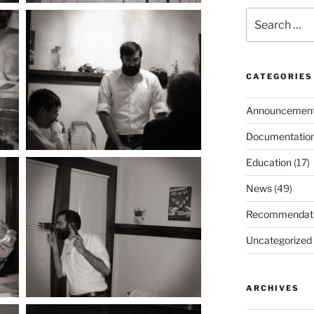
Search
for:
CATEGORIES
Announcemen
Documentatio
Education
(17)
News
(49)
Recommendat
Uncategorized
ARCHIVES