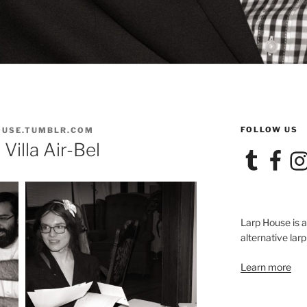
FOLLOW US
OUSE.TUMBLR.COM
Villa Air-Bel
Tumblr
Facebook
Ins
Larp House is 
alternative larp
Learn more