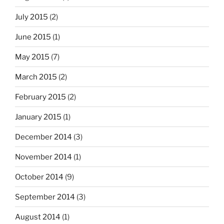
July 2015
(2)
June 2015
(1)
May 2015
(7)
March 2015
(2)
February 2015
(2)
January 2015
(1)
December 2014
(3)
November 2014
(1)
October 2014
(9)
September 2014
(3)
August 2014
(1)