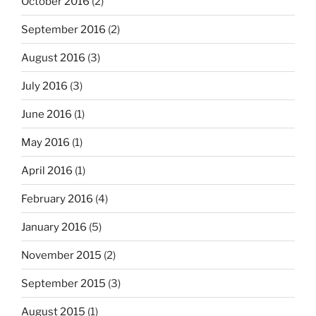
October 2016
(2)
September 2016
(2)
August 2016
(3)
July 2016
(3)
June 2016
(1)
May 2016
(1)
April 2016
(1)
February 2016
(4)
January 2016
(5)
November 2015
(2)
September 2015
(3)
August 2015
(1)