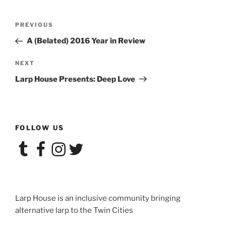
Post
Previous
PREVIOUS
navigation
Post
A (Belated) 2016 Year in Review
Next
NEXT
Post
Larp House Presents: Deep Love
FOLLOW US
Tumblr
Facebook
Instagram
Twitter
Larp House is an inclusive community bringing
alternative larp to the Twin Cities