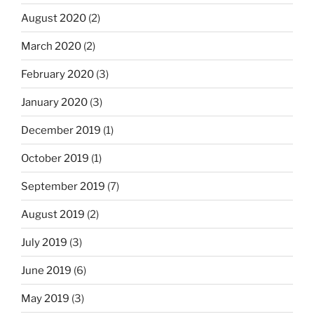
August 2020
(2)
March 2020
(2)
February 2020
(3)
January 2020
(3)
December 2019
(1)
October 2019
(1)
September 2019
(7)
August 2019
(2)
July 2019
(3)
June 2019
(6)
May 2019
(3)