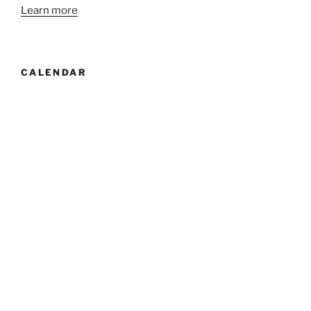
Learn more
CALENDAR