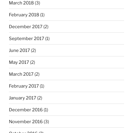
March 2018
(3)
February 2018
(1)
December 2017
(2)
September 2017
(1)
June 2017
(2)
May 2017
(2)
March 2017
(2)
February 2017
(1)
January 2017
(2)
December 2016
(1)
November 2016
(3)