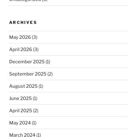
ARCHIVES
May 2026
(3)
April 2026
(3)
December 2025
(1)
September 2025
(2)
August 2025
(1)
June 2025
(1)
April 2025
(2)
May 2024
(1)
March 2024
(1)