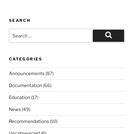
SEARCH
Search
for:
Search
CATEGORIES
Announcements
(87)
Documentation
(66)
Education
(17)
News
(49)
Recommendations
(10)
Uncategorized
(6)