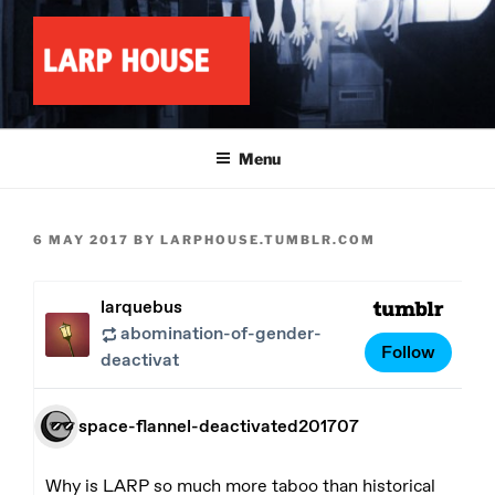
Skip
to
content
LARP HOUSE
Minnesota roleplay collective
Menu
POSTED
6 MAY 2017
BY
LARPHOUSE.TUMBLR.COM
ON