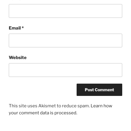
Email
*
Website
This site uses Akismet to reduce spam.
Learn how
your comment data is processed.