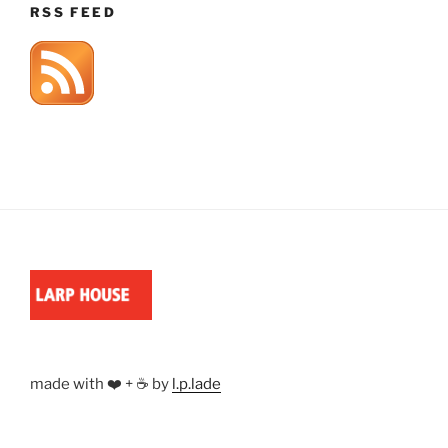
RSS FEED
made with ❤️ + ☕ by
l.p.lade