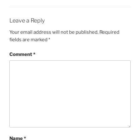
Leave a Reply
Your email address will not be published.
Required
fields are marked
*
Comment
*
Name
*