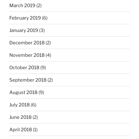
March 2019
(2)
February 2019
(6)
January 2019
(3)
December 2018
(2)
November 2018
(4)
October 2018
(9)
September 2018
(2)
August 2018
(9)
July 2018
(6)
June 2018
(2)
April 2018
(1)