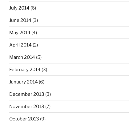
July 2014
(6)
June 2014
(3)
May 2014
(4)
April 2014
(2)
March 2014
(5)
February 2014
(3)
January 2014
(6)
December 2013
(3)
November 2013
(7)
October 2013
(9)