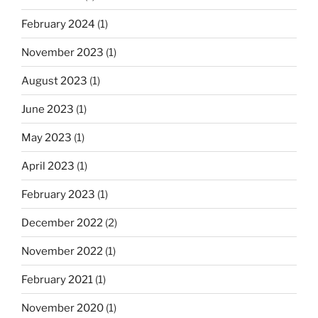
February 2024
(1)
November 2023
(1)
August 2023
(1)
June 2023
(1)
May 2023
(1)
April 2023
(1)
February 2023
(1)
December 2022
(2)
November 2022
(1)
February 2021
(1)
November 2020
(1)