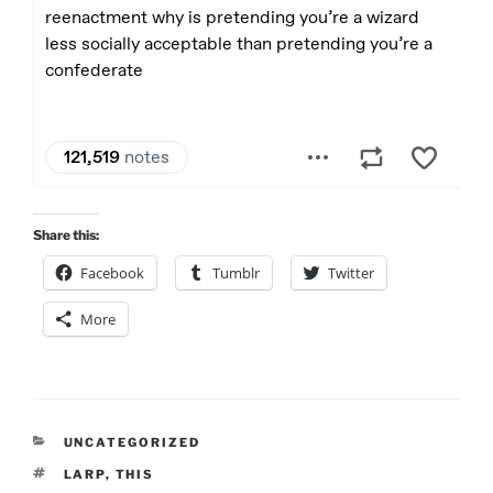
Share this:
Facebook
Tumblr
Twitter
More
CATEGORIES
UNCATEGORIZED
TAGS
LARP
,
THIS