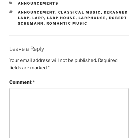
CATEGORIES
ANNOUNCEMENTS
TAGS
ANNOUNCEMENT
,
CLASSICAL MUSIC
,
DERANGED
LARP
,
LARP
,
LARP HOUSE
,
LARPHOUSE
,
ROBERT
SCHUMANN
,
ROMANTIC MUSIC
Leave a Reply
Your email address will not be published.
Required
fields are marked
*
Comment
*