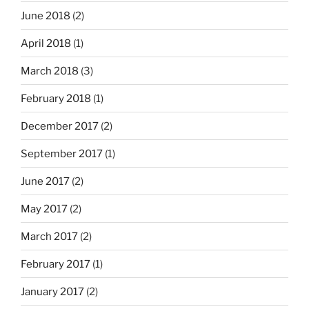
June 2018
(2)
April 2018
(1)
March 2018
(3)
February 2018
(1)
December 2017
(2)
September 2017
(1)
June 2017
(2)
May 2017
(2)
March 2017
(2)
February 2017
(1)
January 2017
(2)