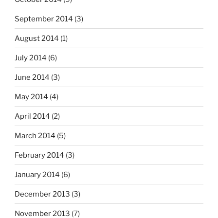
September 2014
(3)
August 2014
(1)
July 2014
(6)
June 2014
(3)
May 2014
(4)
April 2014
(2)
March 2014
(5)
February 2014
(3)
January 2014
(6)
December 2013
(3)
November 2013
(7)