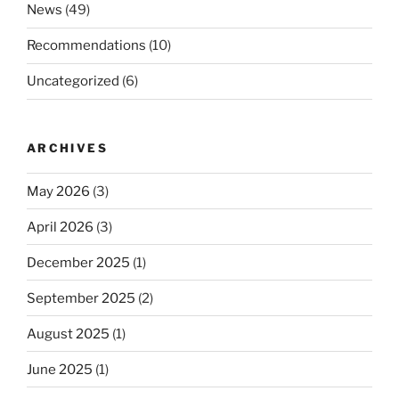
News
(49)
Recommendations
(10)
Uncategorized
(6)
ARCHIVES
May 2026
(3)
April 2026
(3)
December 2025
(1)
September 2025
(2)
August 2025
(1)
June 2025
(1)