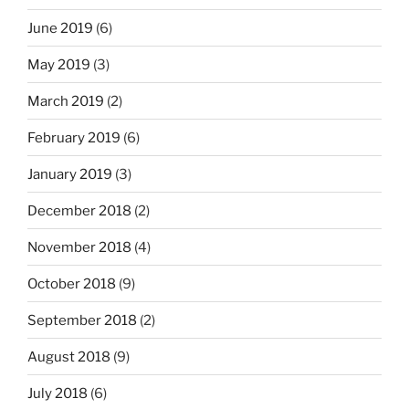
June 2019
(6)
May 2019
(3)
March 2019
(2)
February 2019
(6)
January 2019
(3)
December 2018
(2)
November 2018
(4)
October 2018
(9)
September 2018
(2)
August 2018
(9)
July 2018
(6)