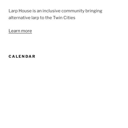
Larp House is an inclusive community bringing
alternative larp to the Twin Cities
Learn more
CALENDAR