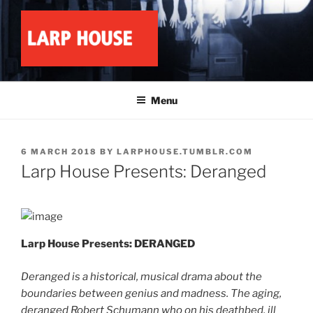
Skip
to
content
LARP HOUSE
Minnesota roleplay collective
Menu
POSTED
6 MARCH 2018
BY
LARPHOUSE.TUMBLR.COM
ON
Larp House Presents: Deranged
Larp House Presents: DERANGED
Deranged is a historical, musical drama about the
boundaries between genius and madness. The aging,
deranged Robert Schumann who on his deathbed, ill