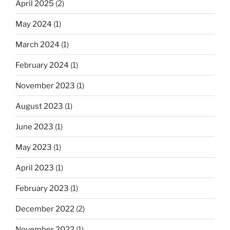
April 2025
(2)
May 2024
(1)
March 2024
(1)
February 2024
(1)
November 2023
(1)
August 2023
(1)
June 2023
(1)
May 2023
(1)
April 2023
(1)
February 2023
(1)
December 2022
(2)
November 2022
(1)