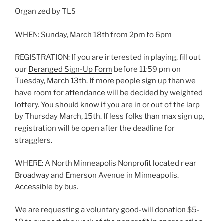
Organized by TLS
WHEN: Sunday, March 18th from 2pm to 6pm
REGISTRATION: If you are interested in playing, fill out
our
Deranged Sign-Up Form
before 11:59 pm on
Tuesday, March 13th. If more people sign up than we
have room for attendance will be decided by weighted
lottery. You should know if you are in or out of the larp
by Thursday March, 15th. If less folks than max sign up,
registration will be open after the deadline for
stragglers.
WHERE: A North Minneapolis Nonprofit located near
Broadway and Emerson Avenue in Minneapolis.
Accessible by bus.
We are requesting a voluntary good-will donation $5-