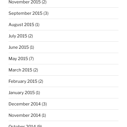
November 2015
(2)
September 2015
(3)
August 2015
(1)
July 2015
(2)
June 2015
(1)
May 2015
(7)
March 2015
(2)
February 2015
(2)
January 2015
(1)
December 2014
(3)
November 2014
(1)
October 2014
(9)