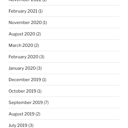
February 2021
(1)
November 2020
(1)
August 2020
(2)
March 2020
(2)
February 2020
(3)
January 2020
(3)
December 2019
(1)
October 2019
(1)
September 2019
(7)
August 2019
(2)
July 2019
(3)