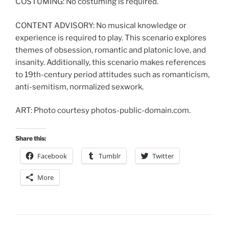
COSTUMING: No costuming is required.
CONTENT ADVISORY: No musical knowledge or
experience is required to play. This scenario explores
themes of obsession, romantic and platonic love, and
insanity. Additionally, this scenario makes references
to 19th-century period attitudes such as romanticism,
anti-semitism, normalized sexwork.
ART: Photo courtesy photos-public-domain.com.
Share this:
Facebook
Tumblr
Twitter
More