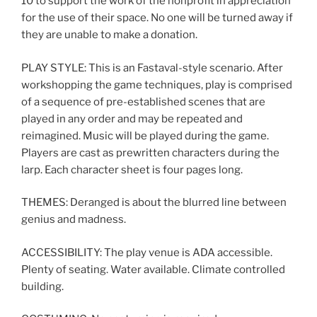
10 to support the work of the nonprofit in appreciation
for the use of their space. No one will be turned away if
they are unable to make a donation.
PLAY STYLE: This is an Fastaval-style scenario. After
workshopping the game techniques, play is comprised
of a sequence of pre-established scenes that are
played in any order and may be repeated and
reimagined. Music will be played during the game.
Players are cast as prewritten characters during the
larp. Each character sheet is four pages long.
THEMES: Deranged is about the blurred line between
genius and madness.
ACCESSIBILITY: The play venue is ADA accessible.
Plenty of seating. Water available. Climate controlled
building.