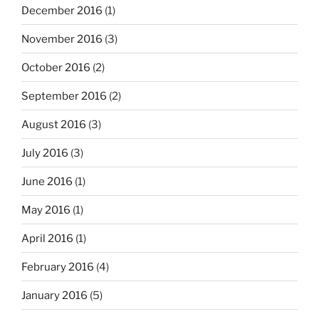
December 2016
(1)
November 2016
(3)
October 2016
(2)
September 2016
(2)
August 2016
(3)
July 2016
(3)
June 2016
(1)
May 2016
(1)
April 2016
(1)
February 2016
(4)
January 2016
(5)