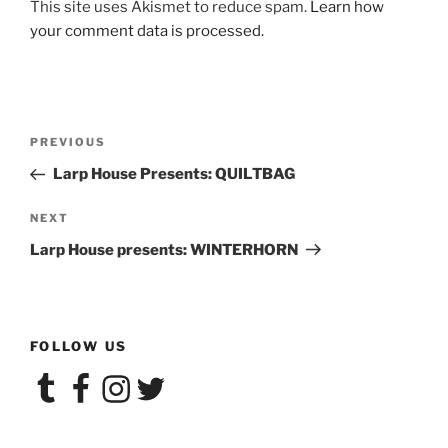
This site uses Akismet to reduce spam.
Learn how
your comment data is processed.
Post
Previous
PREVIOUS
navigation
Post
Larp House Presents: QUILTBAG
Next
NEXT
Post
Larp House presents: WINTERHORN
FOLLOW US
Tumblr
Facebook
Instagram
Twitter