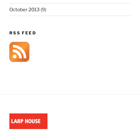
October 2013
(9)
RSS FEED