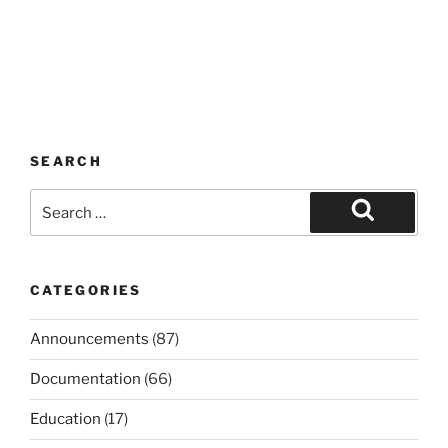
SEARCH
Search
for:
Search
CATEGORIES
Announcements
(87)
Documentation
(66)
Education
(17)