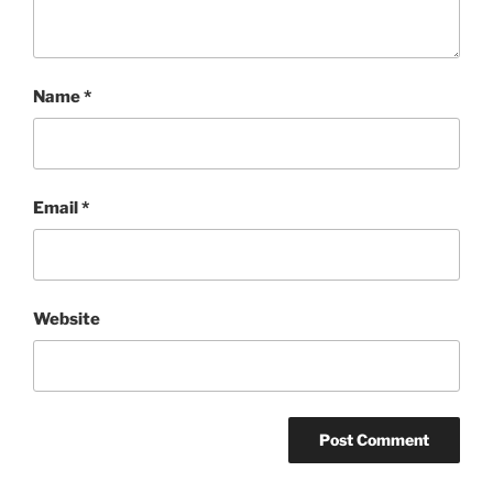
Name
*
Email
*
Website