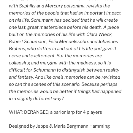
with Syphilis and Mercury poisoning, revisits the
memories of the people that had an important impact
on his life. Schumann has decided that he will create
one last, great masterpiece before his death. A piece
built on the memories of his life with Clara Wieck,
Robert Schumann, Felix Mendelssohn, and Johannes
Brahms, who drifted in and out of his life and gave it
nerve and excitement. But the memories are
collapsing and merging with the madness, so it is
difficult for Schumann to distinguish between reality
and fantasy. And like one’s memories can be revisited
so can the scenes of this scenario. Because perhaps
the memories would be better if things had happened
in a slightly different way?
WHAT: DERANGED, a parlor larp for 4 players
Designed by Jeppe & Maria Bergmann Hamming