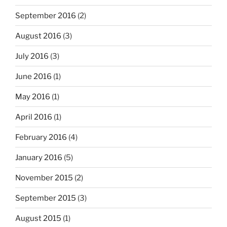
September 2016
(2)
August 2016
(3)
July 2016
(3)
June 2016
(1)
May 2016
(1)
April 2016
(1)
February 2016
(4)
January 2016
(5)
November 2015
(2)
September 2015
(3)
August 2015
(1)