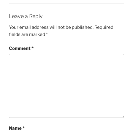
Leave a Reply
Your email address will not be published.
Required
fields are marked
*
Comment
*
Name
*