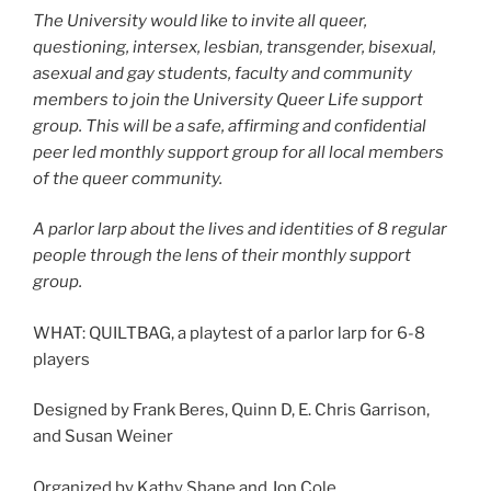
The University would like to invite all queer,
questioning, intersex, lesbian, transgender, bisexual,
asexual and gay students, faculty and community
members to join the University Queer Life support
group. This will be a safe, affirming and confidential
peer led monthly support group for all local members
of the queer community.
A parlor larp about the lives and identities of 8 regular
people through the lens of their monthly support
group.
WHAT: QUILTBAG, a playtest of a parlor larp for 6-8
players
Designed by Frank Beres, Quinn D, E. Chris Garrison,
and Susan Weiner
Organized by Kathy Shane and Jon Cole