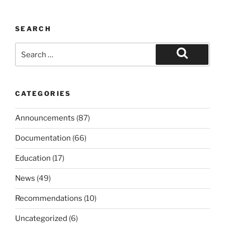
SEARCH
Search
for:
Search
CATEGORIES
Announcements
(87)
Documentation
(66)
Education
(17)
News
(49)
Recommendations
(10)
Uncategorized
(6)