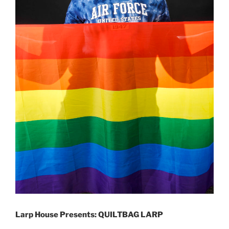
Larp House Presents: QUILTBAG LARP