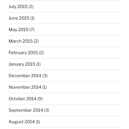
July 2015
(2)
June 2015
(1)
May 2015
(7)
March 2015
(2)
February 2015
(2)
January 2015
(1)
December 2014
(3)
November 2014
(1)
October 2014
(9)
September 2014
(3)
August 2014
(1)