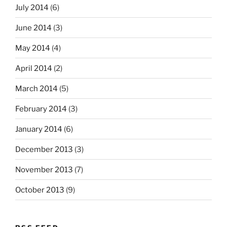
July 2014
(6)
June 2014
(3)
May 2014
(4)
April 2014
(2)
March 2014
(5)
February 2014
(3)
January 2014
(6)
December 2013
(3)
November 2013
(7)
October 2013
(9)