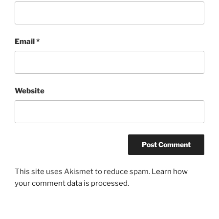
Email
*
Website
This site uses Akismet to reduce spam.
Learn how
your comment data is processed.