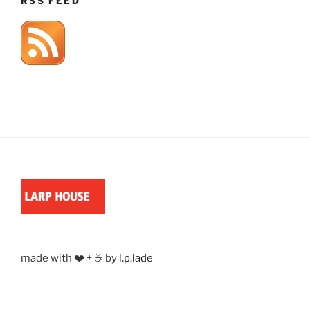
RSS FEED
made with ❤️ + ☕ by
l.p.lade