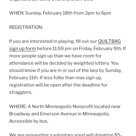
WHEN: Sunday, February 18th from 2pm to 6pm
REGISTRATION:
If you are interested in playing, fill out our
QUILTBAG
sign up form
before 11:59 pm on Friday, February 9th. If
more people sign up than we have room for
attendance will be decided by weighted lottery. You
should know if you are in or out of the larp by Sunday,
February 11th. If less folks than max sign up,
registration will be open after the deadline for
stragglers.
WHERE: A North Minneapolis Nonprofit located near
Broadway and Emerson Avenue in Minneapolis.
Accessible by bus.
We are requesting a voluntary good will donation $5-