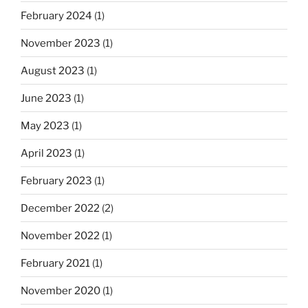
February 2024
(1)
November 2023
(1)
August 2023
(1)
June 2023
(1)
May 2023
(1)
April 2023
(1)
February 2023
(1)
December 2022
(2)
November 2022
(1)
February 2021
(1)
November 2020
(1)