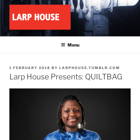
Skip
to
content
LARP HOUSE
Minnesota roleplay collective
Menu
POSTED
1 FEBRUARY 2018
BY
LARPHOUSE.TUMBLR.COM
ON
Larp House Presents: QUILTBAG