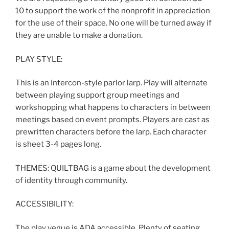
10 to support the work of the nonprofit in appreciation
for the use of their space. No one will be turned away if
they are unable to make a donation.
PLAY STYLE:
This is an Intercon-style parlor larp. Play will alternate
between playing support group meetings and
workshopping what happens to characters in between
meetings based on event prompts. Players are cast as
prewritten characters before the larp. Each character
is sheet 3-4 pages long.
THEMES: QUILTBAG is a game about the development
of identity through community.
ACCESSIBILITY:
The play venue is ADA accessible. Plenty of seating.