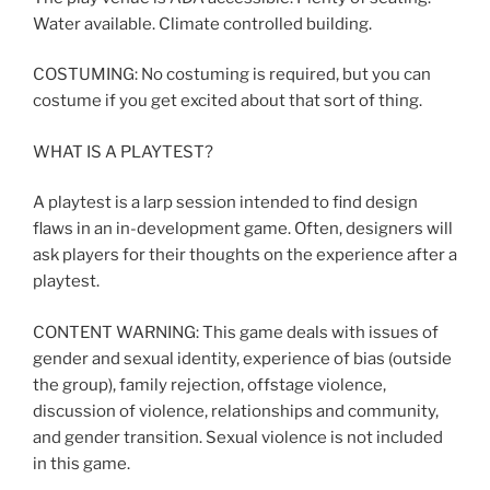
Water available. Climate controlled building.
COSTUMING: No costuming is required, but you can
costume if you get excited about that sort of thing.
WHAT IS A PLAYTEST?
A playtest is a larp session intended to find design
flaws in an in-development game. Often, designers will
ask players for their thoughts on the experience after a
playtest.
CONTENT WARNING: This game deals with issues of
gender and sexual identity, experience of bias (outside
the group), family rejection, offstage violence,
discussion of violence, relationships and community,
and gender transition. Sexual violence is not included
in this game.