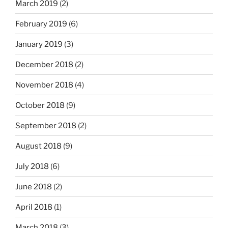
March 2019
(2)
February 2019
(6)
January 2019
(3)
December 2018
(2)
November 2018
(4)
October 2018
(9)
September 2018
(2)
August 2018
(9)
July 2018
(6)
June 2018
(2)
April 2018
(1)
March 2018
(3)