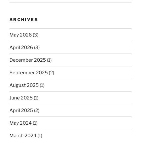
ARCHIVES
May 2026
(3)
April 2026
(3)
December 2025
(1)
September 2025
(2)
August 2025
(1)
June 2025
(1)
April 2025
(2)
May 2024
(1)
March 2024
(1)