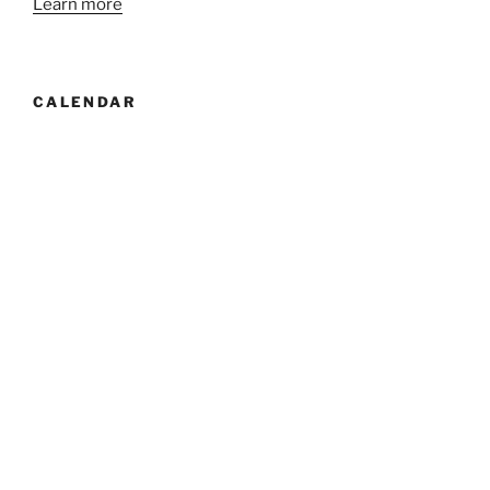
Learn more
CALENDAR