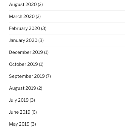
August 2020
(2)
March 2020
(2)
February 2020
(3)
January 2020
(3)
December 2019
(1)
October 2019
(1)
September 2019
(7)
August 2019
(2)
July 2019
(3)
June 2019
(6)
May 2019
(3)