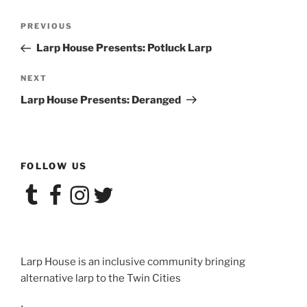
Post
Previous
PREVIOUS
navigation
Post
Larp House Presents: Potluck Larp
Next
NEXT
Post
Larp House Presents: Deranged
FOLLOW US
Tumblr
Facebook
Instagram
Twitter
Larp House is an inclusive community bringing
alternative larp to the Twin Cities