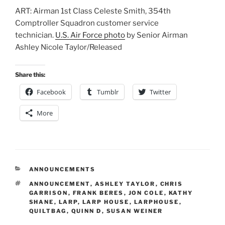
ART: Airman 1st Class Celeste Smith, 354th
Comptroller Squadron customer service
technician.
U.S. Air Force photo
by Senior Airman
Ashley Nicole Taylor/Released
Share this:
Facebook
Tumblr
Twitter
More
CATEGORIES
ANNOUNCEMENTS
TAGS
ANNOUNCEMENT
,
ASHLEY TAYLOR
,
CHRIS
GARRISON
,
FRANK BERES
,
JON COLE
,
KATHY
SHANE
,
LARP
,
LARP HOUSE
,
LARPHOUSE
,
QUILTBAG
,
QUINN D
,
SUSAN WEINER