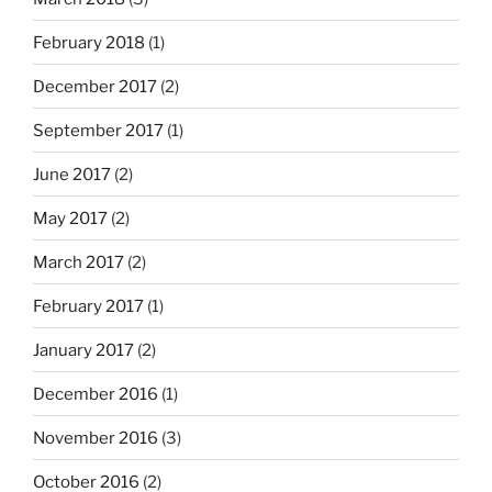
February 2018
(1)
December 2017
(2)
September 2017
(1)
June 2017
(2)
May 2017
(2)
March 2017
(2)
February 2017
(1)
January 2017
(2)
December 2016
(1)
November 2016
(3)
October 2016
(2)