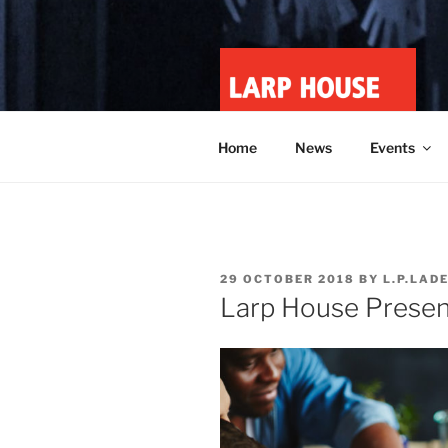
Skip
to
content
LARP HOU
Minnesota roleplay collective
Home
News
Events
POSTED
29 OCTOBER 2018
BY
L.P.LAD
ON
Larp House Presen