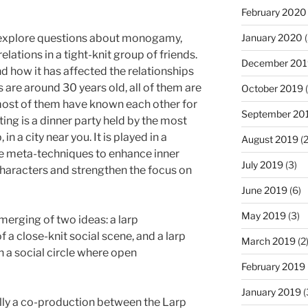
February 2020
 explore questions about monogamy,
January 2020
(
elations in a tight-knit group of friends.
December 201
nd how it has affected the relationships
 are around 30 years old, all of them are
October 2019
(
ost of them have known each other for
September 20
tting is a dinner party held by the most
in a city near you. It is played in a
August 2019
(2
ome meta-techniques to enhance inner
July 2019
(3)
haracters and strengthen the focus on
June 2019
(6)
May 2019
(3)
merging of two ideas: a larp
 a close-knit social scene, and a larp
March 2019
(2
n a social circle where open
February 2019
January 2019
(
lly a co-production between the Larp