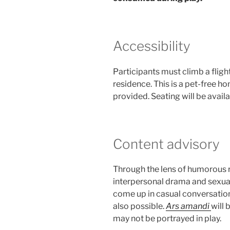
Accessibility
Participants must climb a flight
residence. This is a pet-free h
provided. Seating will be availab
Content advisory
Through the lens of humorous 
interpersonal drama and sexual
come up in casual conversatio
also possible.
Ars amandi
will 
may not be portrayed in play.