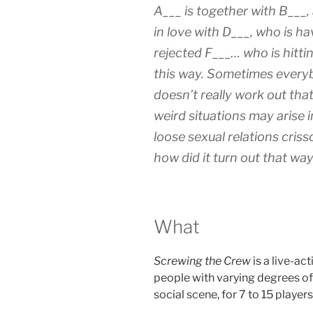
A___ is together with B___,
in love with D___, who is ha
rejected F___… who is hittin
this way. Sometimes everyb
doesn’t really work out tha
weird situations may arise 
loose sexual relations cris
how did it turn out that wa
What
Screwing the Crew
is a live-ac
people with varying degrees of 
social scene, for 7 to 15 players