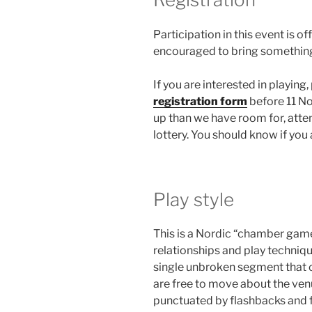
Participation in this event is o
encouraged to bring something 
If you are interested in playing
registration form
before 11 No
up than we have room for, atte
lottery. You should know if you 
Play style
This is a Nordic “chamber gam
relationships and play techniqu
single unbroken segment that c
are free to move about the venu
punctuated by flashbacks and f