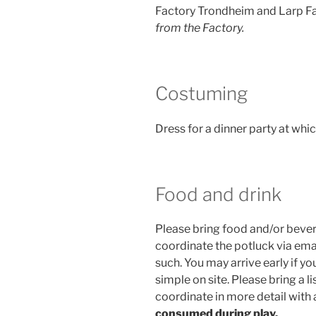
Factory Trondheim and Larp Fac
from the Factory.
Costuming
Dress for a dinner party at wh
Food and drink
Please bring food and/or bevera
coordinate the potluck via em
such. You may arrive early if 
simple on site. Please bring a li
coordinate in more detail with
consumed during play.