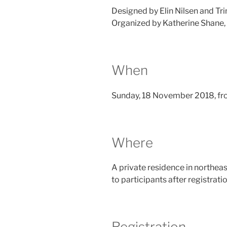
Designed by Elin Nilsen and Tri
Organized by Katherine Shane,
When
Sunday, 18 November 2018, fr
Where
A private residence in northeas
to participants after registratio
Registration