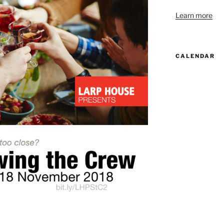
Learn more
CALENDAR