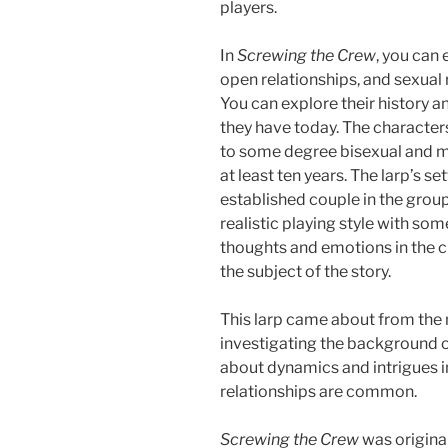
players.
In
Screwing the Crew
, you can
open relationships, and sexual r
You can explore their history a
they have today. The characters
to some degree bisexual and m
at least ten years. The larp’s se
established couple in the group, 
realistic playing style with s
thoughts and emotions in the c
the subject of the story.
This larp came about from the 
investigating the background of
about dynamics and intrigues i
relationships are common.
Screwing the Crew
was origina