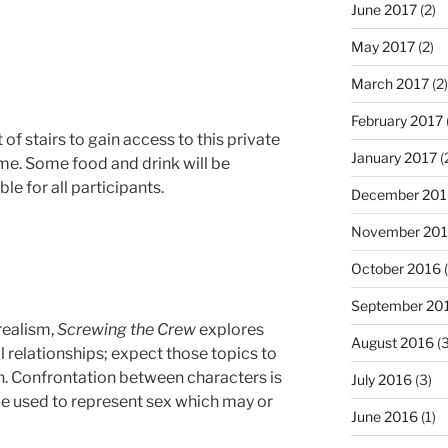
June 2017
(2)
May 2017
(2)
March 2017
(2)
February 2017
 of stairs to gain access to this private
January 2017
(
ome. Some food and drink will be
le for all participants.
December 201
November 20
October 2016
(
September 20
realism,
Screwing the Crew
explores
August 2016
(3
 relationships; expect those topics to
n. Confrontation between characters is
July 2016
(3)
be used to represent sex which may or
June 2016
(1)