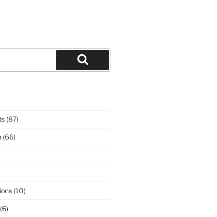
Search
ts
(87)
n
(66)
ions
(10)
(6)