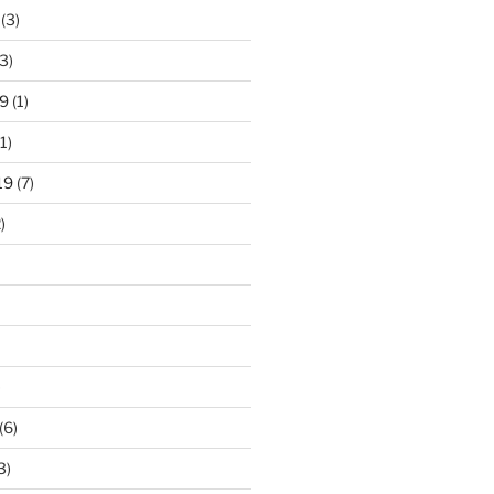
(3)
3)
9
(1)
1)
19
(7)
)
)
(6)
3)