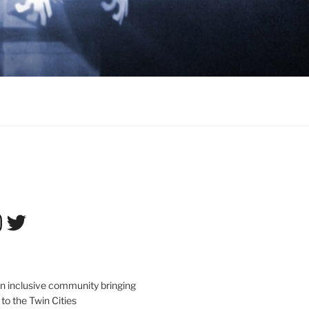
tagram
Twitter
an inclusive community bringing
 to the Twin Cities