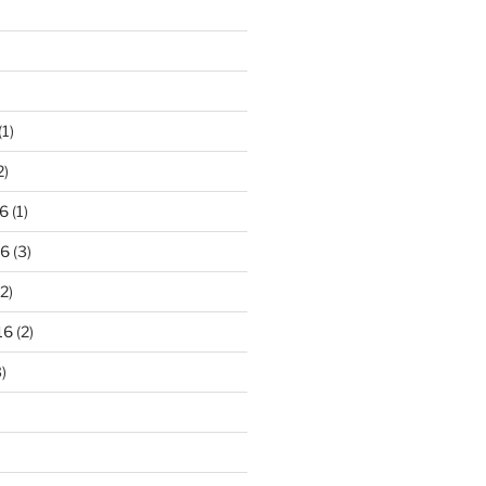
(1)
2)
6
(1)
16
(3)
2)
16
(2)
)