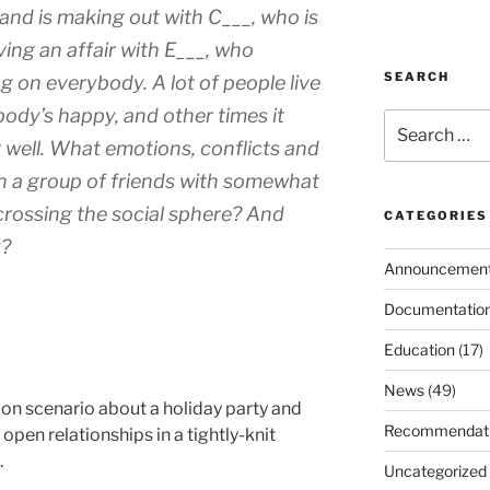
 and is making out with C___, who is
ving an affair with E___, who
SEARCH
g on everybody. A lot of people live
ody’s happy, and other times it
Search
for:
t well. What emotions, conflicts and
in a group of friends with somewhat
scrossing the social sphere? And
CATEGORIES
y?
Announcemen
Documentatio
Education
(17)
News
(49)
tion scenario about a holiday party and
Recommendat
open relationships in a tightly-knit
.
Uncategorized