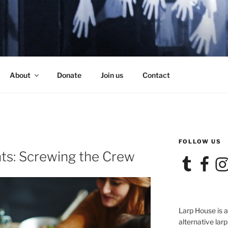
SE
About
Donate
Join us
Contact
FOLLOW US
E
ts: Screwing the Crew
Tumblr
Facebook
Ins
Larp House is 
alternative larp