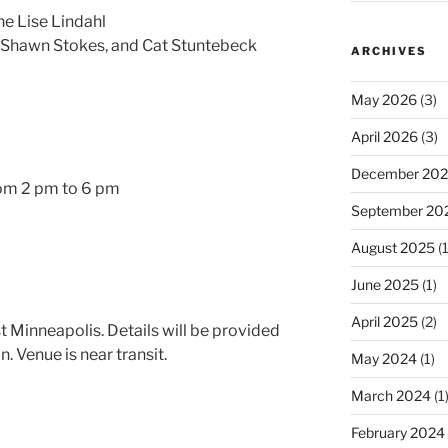
ne Lise Lindahl
 Shawn Stokes, and Cat Stuntebeck
ARCHIVES
May 2026
(3)
April 2026
(3)
December 20
om 2 pm to 6 pm
September 20
August 2025
(1
June 2025
(1)
April 2025
(2)
t Minneapolis. Details will be provided
n. Venue is near transit.
May 2024
(1)
March 2024
(1
February 2024