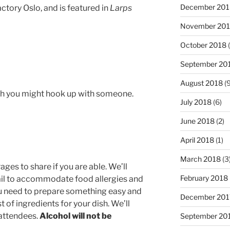
December 201
tory Oslo, and is featured in
Larps
November 20
October 2018
(
September 20
August 2018
(9
ich you might hook up with someone.
July 2018
(6)
June 2018
(2)
April 2018
(1)
March 2018
(3
ges to share if you are able. We’ll
February 2018
ail to accommodate food allergies and
you need to prepare something easy and
December 201
st of ingredients for your dish. We’ll
 attendees.
Alcohol will not be
September 20