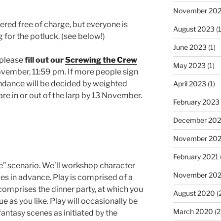
November 20
ffered free of charge, but everyone is
August 2023
(1
for the potluck. (see below!)
June 2023
(1)
, please
fill out our
Screwing the Crew
May 2023
(1)
vember, 11:59 pm. If more people sign
ndance will be decided by weighted
April 2023
(1)
are in or out of the larp by 13 November.
February 2023
December 202
November 20
February 2021
e” scenario. We’ll workshop character
November 20
es in advance. Play is comprised of a
omprises the dinner party, at which you
August 2020
(
e as you like. Play will occasionally be
March 2020
(2
antasy scenes as initiated by the