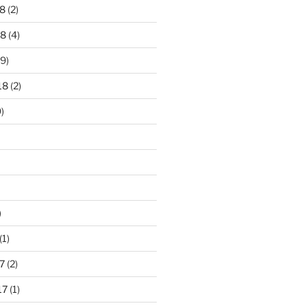
8
(2)
18
(4)
9)
18
(2)
)
)
(1)
7
(2)
17
(1)