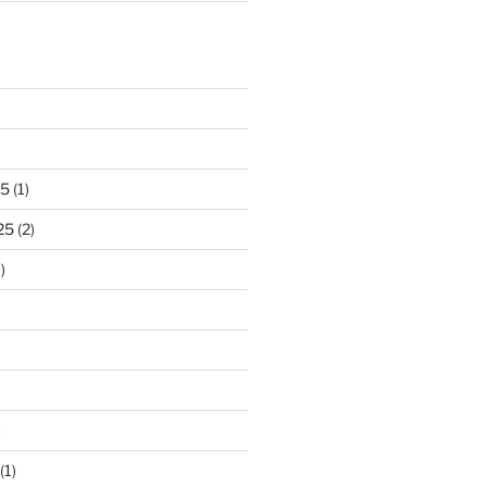
25
(1)
25
(2)
)
)
(1)