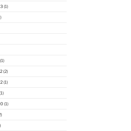
23
(1)
)
(1)
2
(2)
22
(1)
(1)
20
(1)
2)
)