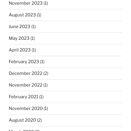
November 2023
(1)
August 2023
(1)
June 2023
(1)
May 2023
(1)
April 2023
(1)
February 2023
(1)
December 2022
(2)
November 2022
(1)
February 2021
(1)
November 2020
(1)
August 2020
(2)