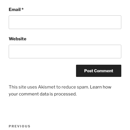
Email
*
Website
This site uses Akismet to reduce spam.
Learn how
your comment data is processed.
Post
Previous
PREVIOUS