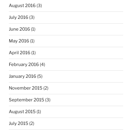
August 2016
(3)
July 2016
(3)
June 2016
(1)
May 2016
(1)
April 2016
(1)
February 2016
(4)
January 2016
(5)
November 2015
(2)
September 2015
(3)
August 2015
(1)
July 2015
(2)