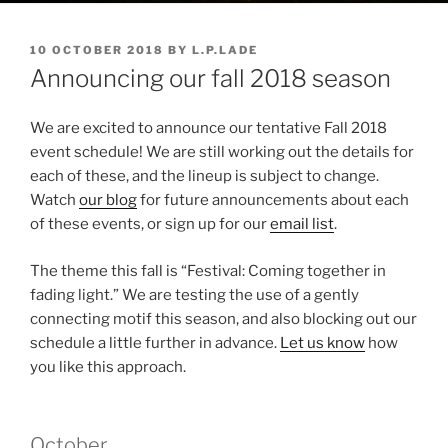
POSTED
10 OCTOBER 2018
BY
L.P.LADE
ON
Announcing our fall 2018 season
We are excited to announce our tentative Fall 2018
event schedule! We are still working out the details for
each of these, and the lineup is subject to change.
Watch
our blog
for future announcements about each
of these events, or sign up for our
email list
.
The theme this fall is “Festival: Coming together in
fading light.” We are testing the use of a gently
connecting motif this season, and also blocking out our
schedule a little further in advance.
Let us know
how
you like this approach.
October