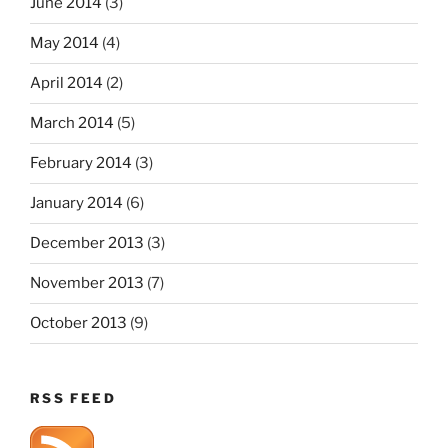
June 2014
(3)
May 2014
(4)
April 2014
(2)
March 2014
(5)
February 2014
(3)
January 2014
(6)
December 2013
(3)
November 2013
(7)
October 2013
(9)
RSS FEED