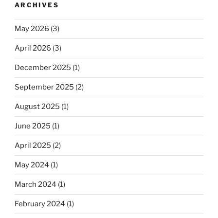
ARCHIVES
May 2026
(3)
April 2026
(3)
December 2025
(1)
September 2025
(2)
August 2025
(1)
June 2025
(1)
April 2025
(2)
May 2024
(1)
March 2024
(1)
February 2024
(1)