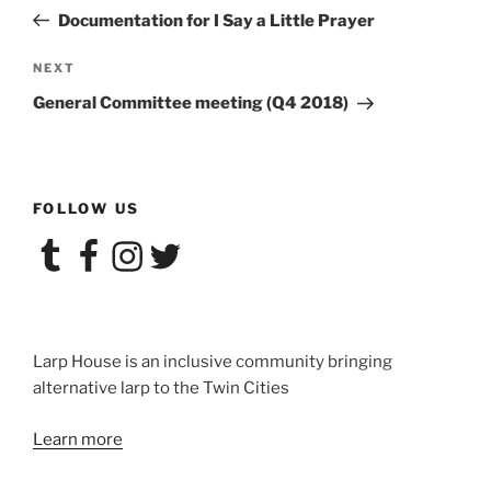
navigation
Post
Documentation for I Say a Little Prayer
Next
NEXT
Post
General Committee meeting (Q4 2018)
FOLLOW US
Tumblr
Facebook
Instagram
Twitter
Larp House is an inclusive community bringing
alternative larp to the Twin Cities
Learn more