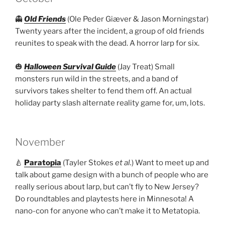
👻
Old Friends
(Ole Peder Giæver & Jason Morningstar)
Twenty years after the incident, a group of old friends
reunites to speak with the dead. A horror larp for six.
🎃
Halloween Survival Guide
(Jay Treat) Small
monsters run wild in the streets, and a band of
survivors takes shelter to fend them off. An actual
holiday party slash alternate reality game for, um, lots.
November
🍐
Paratopia
(Tayler Stokes
et al.
) Want to meet up and
talk about game design with a bunch of people who are
really serious about larp, but can’t fly to New Jersey?
Do roundtables and playtests here in Minnesota! A
nano-con for anyone who can’t make it to Metatopia.