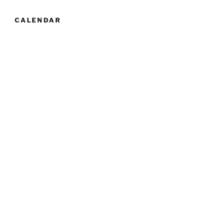
CALENDAR