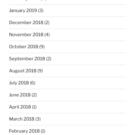
January 2019
(3)
December 2018
(2)
November 2018
(4)
October 2018
(9)
September 2018
(2)
August 2018
(9)
July 2018
(6)
June 2018
(2)
April 2018
(1)
March 2018
(3)
February 2018
(1)