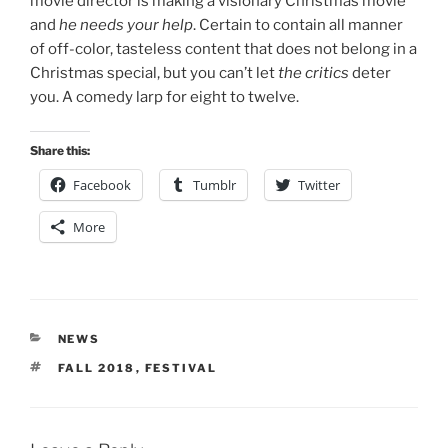
movie director is making a visionary Christmas movie
and
he needs your help
. Certain to contain all manner
of off-color, tasteless content that does not belong in a
Christmas special, but you can’t let
the critics
deter
you. A comedy larp for eight to twelve.
Share this:
Facebook
Tumblr
Twitter
More
CATEGORIES
NEWS
TAGS
FALL 2018
,
FESTIVAL