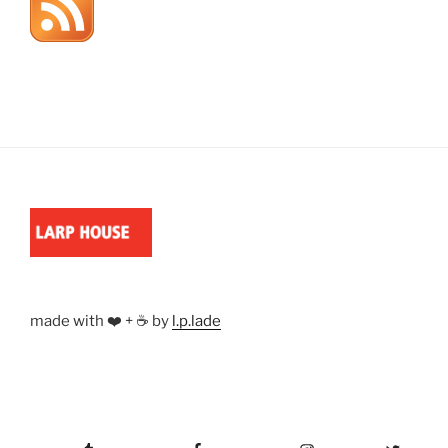
made with ❤️ + ☕ by
l.p.lade
Tumblr
Facebook
Instagram
Twitter