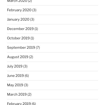
March 2020
(2)
February 2020
(3)
January 2020
(3)
December 2019
(1)
October 2019
(1)
September 2019
(7)
August 2019
(2)
July 2019
(3)
June 2019
(6)
May 2019
(3)
March 2019
(2)
February 2019
(6)