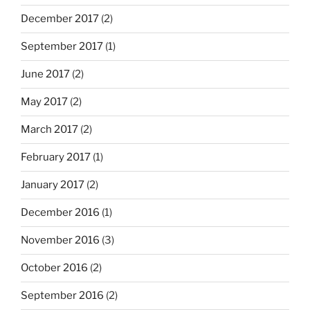
December 2017
(2)
September 2017
(1)
June 2017
(2)
May 2017
(2)
March 2017
(2)
February 2017
(1)
January 2017
(2)
December 2016
(1)
November 2016
(3)
October 2016
(2)
September 2016
(2)