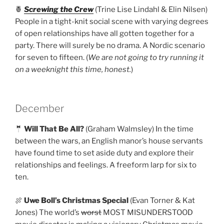
🍍
Screwing the Crew
(Trine Lise Lindahl & Elin Nilsen)
People in a tight-knit social scene with varying degrees
of open relationships have all gotten together for a
party. There will surely be no drama. A Nordic scenario
for seven to fifteen. (
We are not going to try running it
on a weeknight this time, honest.
)
December
🤵
Will That Be All?
(Graham Walmsley) In the time
between the wars, an English manor’s house servants
have found time to set aside duty and explore their
relationships and feelings. A freeform larp for six to
ten.
🍖
Uwe Boll’s Christmas Special
(Evan Torner & Kat
Jones) The world’s
worst
MOST MISUNDERSTOOD