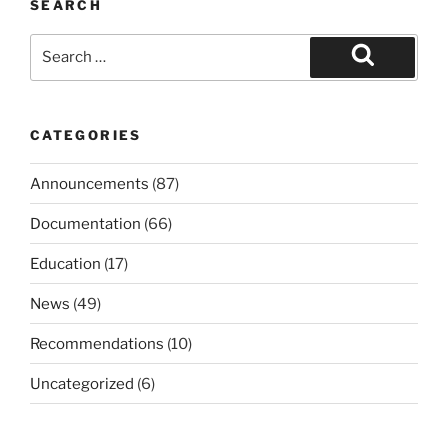
SEARCH
Search
for:
Search
CATEGORIES
Announcements
(87)
Documentation
(66)
Education
(17)
News
(49)
Recommendations
(10)
Uncategorized
(6)