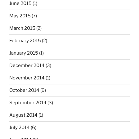
June 2015
(1)
May 2015
(7)
March 2015
(2)
February 2015
(2)
January 2015
(1)
December 2014
(3)
November 2014
(1)
October 2014
(9)
September 2014
(3)
August 2014
(1)
July 2014
(6)