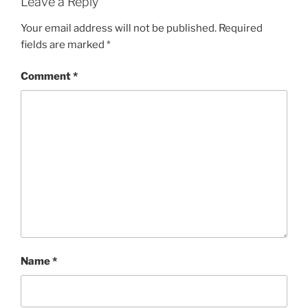
Leave a Reply
Your email address will not be published.
Required
fields are marked
*
Comment
*
Name
*