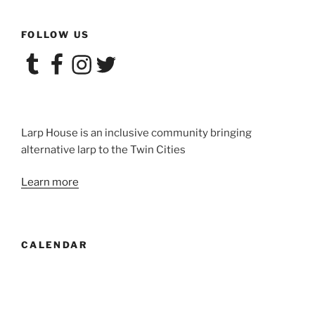
FOLLOW US
Tumblr
Facebook
Instagram
Twitter
Larp House is an inclusive community bringing
alternative larp to the Twin Cities
Learn more
CALENDAR