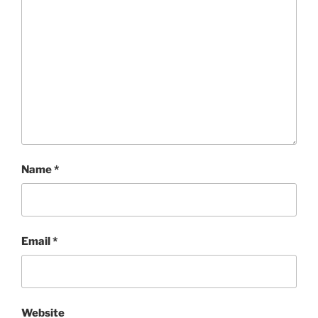
Name
*
Email
*
Website