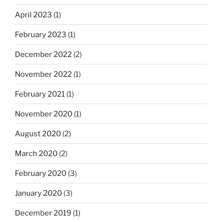
April 2023
(1)
February 2023
(1)
December 2022
(2)
November 2022
(1)
February 2021
(1)
November 2020
(1)
August 2020
(2)
March 2020
(2)
February 2020
(3)
January 2020
(3)
December 2019
(1)