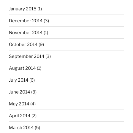
January 2015
(1)
December 2014
(3)
November 2014
(1)
October 2014
(9)
September 2014
(3)
August 2014
(1)
July 2014
(6)
June 2014
(3)
May 2014
(4)
April 2014
(2)
March 2014
(5)