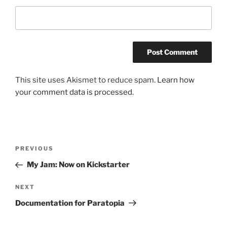
This site uses Akismet to reduce spam.
Learn how
your comment data is processed.
Post
Previous
PREVIOUS
navigation
Post
My Jam: Now on Kickstarter
Next
NEXT
Post
Documentation for Paratopia