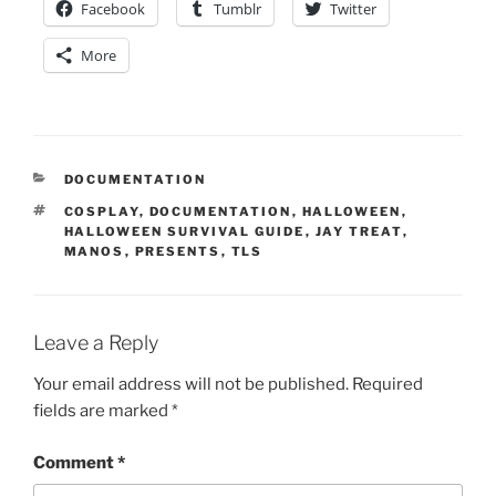
Facebook
Tumblr
Twitter
More
CATEGORIES
DOCUMENTATION
TAGS
COSPLAY
,
DOCUMENTATION
,
HALLOWEEN
,
HALLOWEEN SURVIVAL GUIDE
,
JAY TREAT
,
MANOS
,
PRESENTS
,
TLS
Leave a Reply
Your email address will not be published.
Required
fields are marked
*
Comment
*