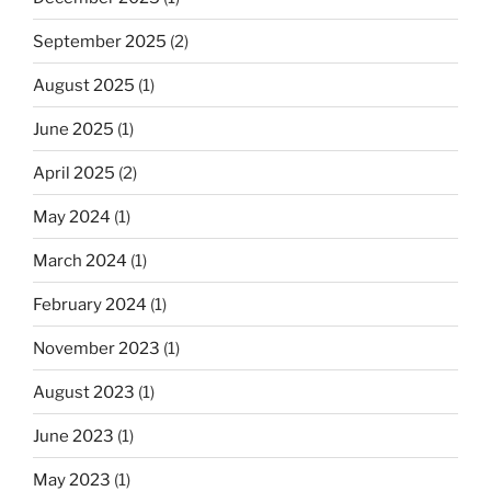
September 2025
(2)
August 2025
(1)
June 2025
(1)
April 2025
(2)
May 2024
(1)
March 2024
(1)
February 2024
(1)
November 2023
(1)
August 2023
(1)
June 2023
(1)
May 2023
(1)