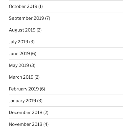
October 2019
(1)
September 2019
(7)
August 2019
(2)
July 2019
(3)
June 2019
(6)
May 2019
(3)
March 2019
(2)
February 2019
(6)
January 2019
(3)
December 2018
(2)
November 2018
(4)