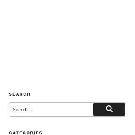
SEARCH
Search
for:
Search
CATEGORIES