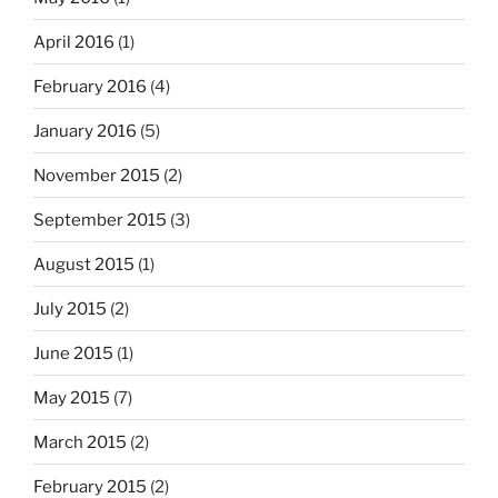
April 2016
(1)
February 2016
(4)
January 2016
(5)
November 2015
(2)
September 2015
(3)
August 2015
(1)
July 2015
(2)
June 2015
(1)
May 2015
(7)
March 2015
(2)
February 2015
(2)