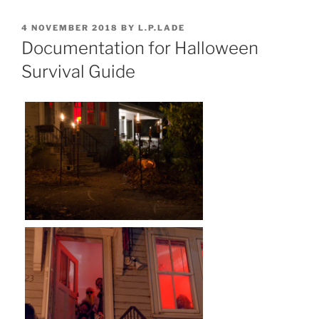
POSTED
4 NOVEMBER 2018
BY
L.P.LADE
ON
Documentation for Halloween
Survival Guide