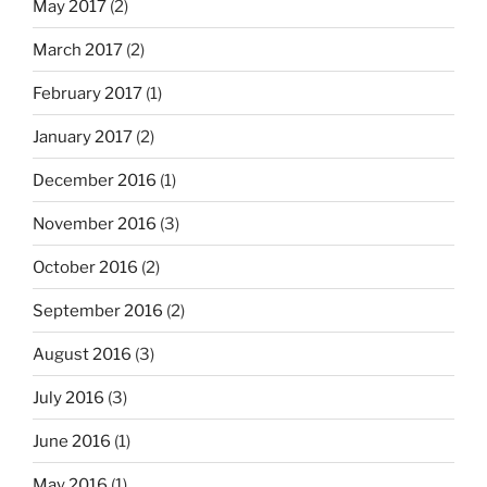
May 2017
(2)
March 2017
(2)
February 2017
(1)
January 2017
(2)
December 2016
(1)
November 2016
(3)
October 2016
(2)
September 2016
(2)
August 2016
(3)
July 2016
(3)
June 2016
(1)
May 2016
(1)