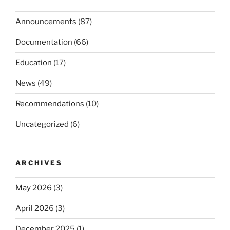
Announcements
(87)
Documentation
(66)
Education
(17)
News
(49)
Recommendations
(10)
Uncategorized
(6)
ARCHIVES
May 2026
(3)
April 2026
(3)
December 2025
(1)