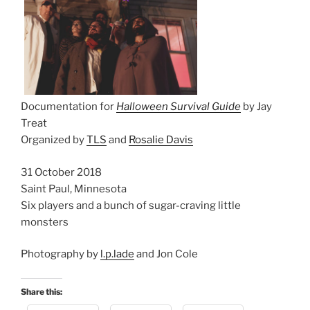
Documentation for
Halloween Survival Guide
by Jay
Treat
Organized by
TLS
and
Rosalie Davis
31 October 2018
Saint Paul, Minnesota
Six players and a bunch of sugar-craving little
monsters
Photography by
l.p.lade
and Jon Cole
Share this: