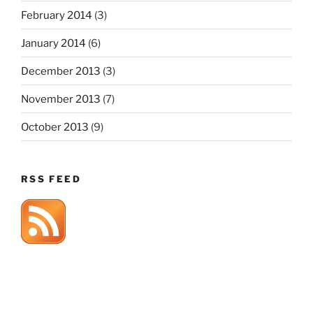
February 2014
(3)
January 2014
(6)
December 2013
(3)
November 2013
(7)
October 2013
(9)
RSS FEED