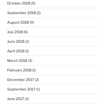
October 2018
(9)
September 2018
(2)
August 2018
(9)
July 2018
(6)
June 2018
(2)
April 2018
(1)
March 2018
(3)
February 2018
(1)
December 2017
(2)
September 2017
(1)
June 2017
(2)