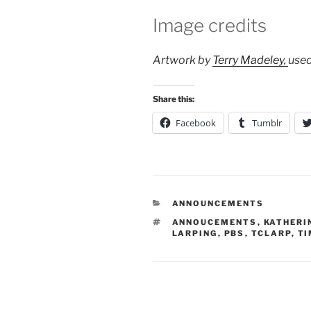
Image credits
Artwork by
Terry Madeley,
use
Share this:
Facebook
Tumblr
CATEGORIES
ANNOUNCEMENTS
TAGS
ANNOUCEMENTS
,
KATHERI
LARPING
,
PBS
,
TCLARP
,
TI