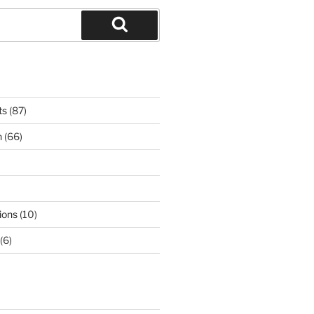
Search
ts
(87)
n
(66)
ions
(10)
(6)