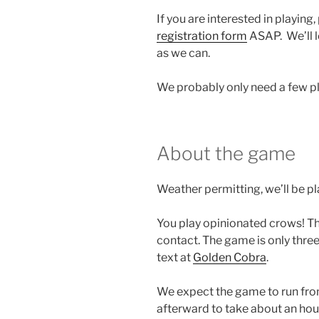
If you are interested in playing, 
registration form
ASAP. We’ll le
as we can.
We probably only need a few pla
About the game
Weather permitting, we’ll be pla
You play opinionated crows! T
contact. The game is only thre
text at
Golden Cobra
.
We expect the game to run fro
afterward to take about an hou