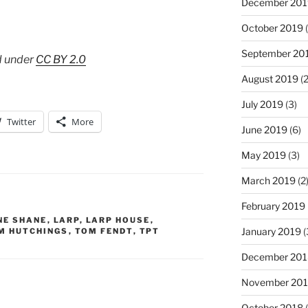
December 201
October 2019
(
September 20
d under
CC BY 2.0
August 2019
(2
July 2019
(3)
Twitter
More
June 2019
(6)
May 2019
(3)
March 2019
(2
February 2019
NE SHANE
,
LARP
,
LARP HOUSE
,
January 2019
(
M HUTCHINGS
,
TOM FENDT
,
TPT
December 201
November 20
October 2018
(