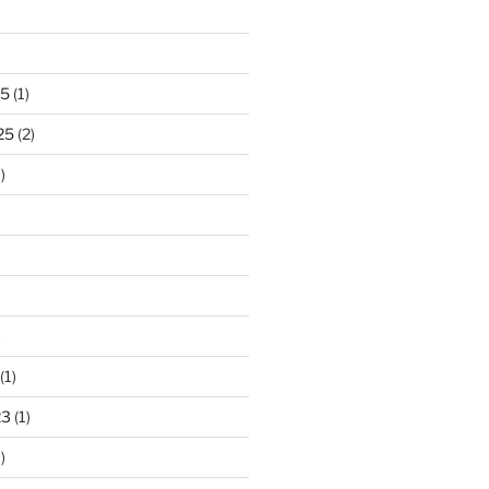
25
(1)
25
(2)
)
)
(1)
23
(1)
)