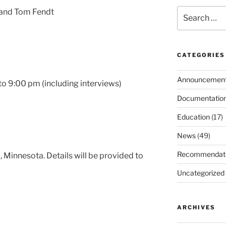
Search
 and Tom Fendt
for:
CATEGORIES
Announcemen
o 9:00 pm (including interviews)
Documentatio
Education
(17)
News
(49)
Recommendat
, Minnesota. Details will be provided to
Uncategorized
ARCHIVES