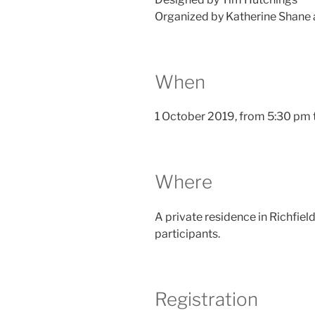
Organized by Katherine Shane
When
1 October 2019, from 5:30 pm t
Where
A private residence in Richfield
participants.
Registration