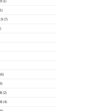
9
(1)
1)
19
(7)
)
)
(6)
3)
8
(2)
18
(4)
9)