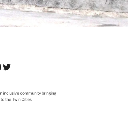
tagram
Twitter
an inclusive community bringing
 to the Twin Cities