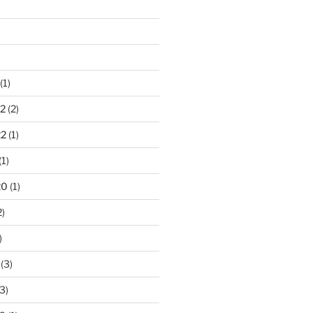
(1)
2
(2)
22
(1)
(1)
20
(1)
2)
)
(3)
3)