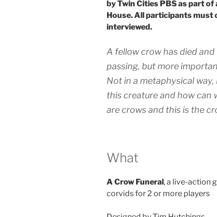
by Twin Cities PBS as part of
House. All participants must 
interviewed.
A fellow crow has died and 
passing, but more importan
Not in a metaphysical way, b
this creature and how can we
are crows and this is the c
What
A Crow Funeral
, a live-actio
corvids for 2 or more players
Designed by Tim Hutchings