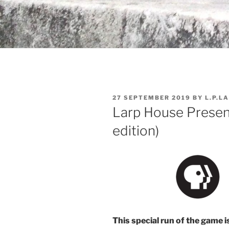
POSTED
27 SEPTEMBER 2019
BY
L.P.L
ON
Larp House Presen
edition)
This special run of the game i