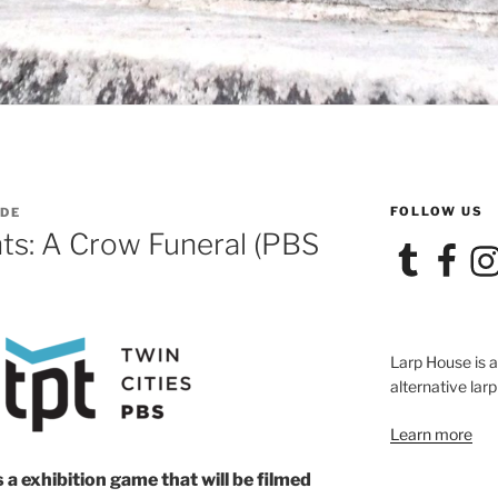
FOLLOW US
ADE
ts: A Crow Funeral (PBS
Tumblr
Facebook
Ins
Larp House is 
alternative larp
Learn more
s a exhibition game that will be filmed