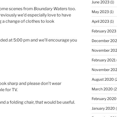
June 2023
(1)
 some scenes from
Boundary Waters
too.
May 2023
(1)
eviously we’d especially love to have
ng a change of clothes to look
April 2023
(1)
February 2023
vided at 5:00 pm and we’ll encourage you
December 202
November 20
February 2021
November 20
August 2020
(
Look sharp and please don’t wear
March 2020
(2
le for TV.
February 2020
and a folding chair, that would be useful.
January 2020
(