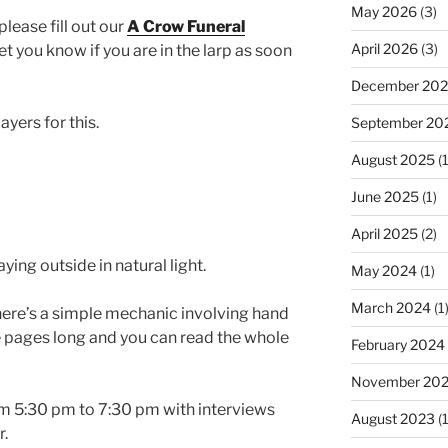
May 2026
(3)
please fill out our
A Crow Funeral
April 2026
(3)
t you know if you are in the larp as soon
December 20
yers for this.
September 20
August 2025
(1
June 2025
(1)
April 2025
(2)
ying outside in natural light.
May 2024
(1)
March 2024
(1
here’s a simple mechanic involving hand
e pages long and you can read the whole
February 2024
November 20
m 5:30 pm to 7:30 pm with interviews
August 2023
(1
r.