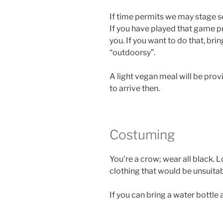
If time permits we may stage
If you have played that game pr
you. If you want to do that, bri
“outdoorsy”.
A light vegan meal will be pro
to arrive then.
Costuming
You’re a crow; wear all black. 
clothing that would be unsuitab
If you can bring a water bottle 