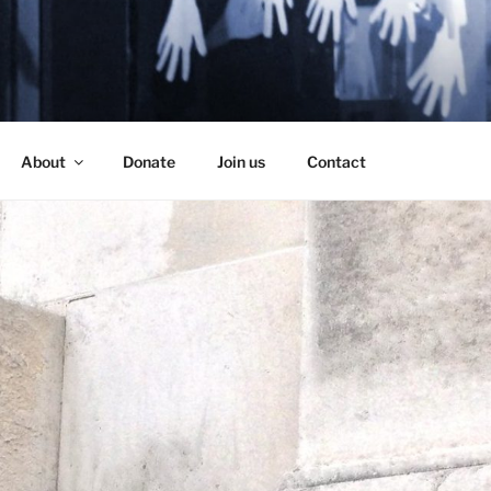
SE
About
Donate
Join us
Contact