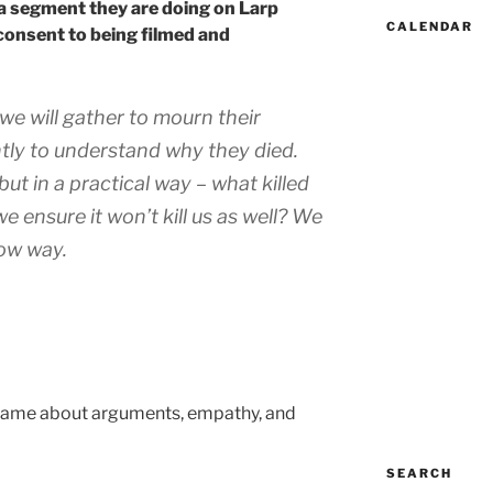
 a segment they are doing on Larp
CALENDAR
consent to being filmed and
we will gather to mourn their
tly to understand why they died.
ut in a practical way – what killed
 ensure it won’t kill us as well? We
row way.
n game about arguments, empathy, and
SEARCH