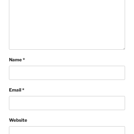
Name
*
Email
*
Website