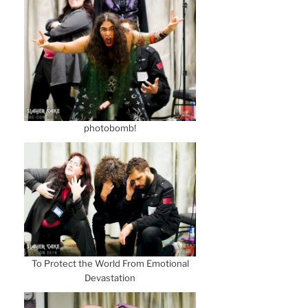
photobomb!
To Protect the World From Emotional
Devastation