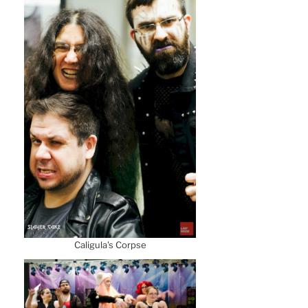
Caligula's Corpse