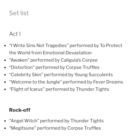
Set list
Act I
“I Write Sins Not Tragedies” performed by To Protect
the World from Emotional Devastation
“Awaken” performed by Caligula’s Corpse
“Distortion” performed by Corpse Truffles
“Celebrity Skin” performed by Young Succulents
“Welcome to the Jungle” performed by Fever Dreams
“Flight of Icarus” performed by Thunder Tights
Rock-off
“Angel Witch” performed by Thunder Tights
“Megitsune” performed by Corpse Truffles