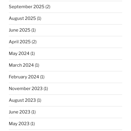
September 2025
(2)
August 2025
(1)
June 2025
(1)
April 2025
(2)
May 2024
(1)
March 2024
(1)
February 2024
(1)
November 2023
(1)
August 2023
(1)
June 2023
(1)
May 2023
(1)