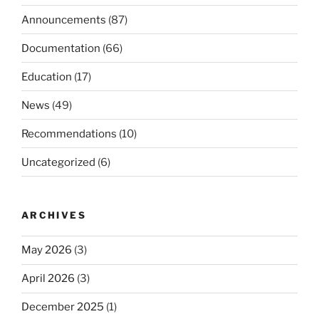
Announcements
(87)
Documentation
(66)
Education
(17)
News
(49)
Recommendations
(10)
Uncategorized
(6)
ARCHIVES
May 2026
(3)
April 2026
(3)
December 2025
(1)