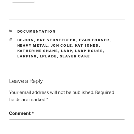
CATEGORIES
DOCUMENTATION
TAGS
BE-CON
,
CAT STUNTEBECK
,
EVAN TORNER
,
HEAVY METAL
,
JON COLE
,
KAT JONES
,
KATHERINE SHANE
,
LARP
,
LARP HOUSE
,
LARPING
,
LPLADE
,
SLAYER CAKE
Leave a Reply
Your email address will not be published.
Required
fields are marked
*
Comment
*