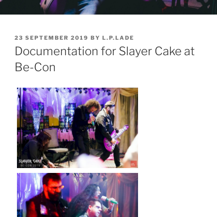
POSTED
23 SEPTEMBER 2019
BY
L.P.LADE
ON
Documentation for Slayer Cake at
Be-Con