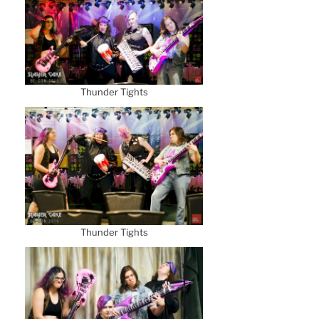
Thunder Tights
Thunder Tights