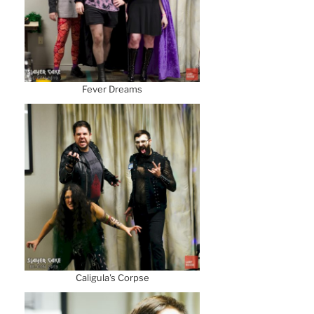
Fever Dreams
Caligula's Corpse