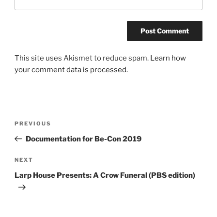
This site uses Akismet to reduce spam.
Learn how
your comment data is processed.
Post
Previous
PREVIOUS
navigation
Post
Documentation for Be-Con 2019
Next
NEXT
Post
Larp House Presents: A Crow Funeral (PBS edition)