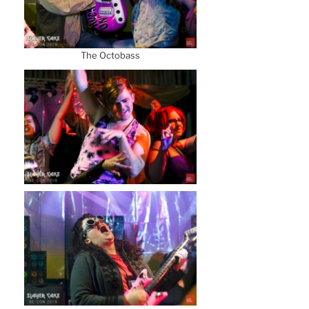
The Octobass