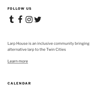
FOLLOW US
Tumblr
Facebook
Instagram
Twitter
Larp House is an inclusive community bringing
alternative larp to the Twin Cities
Learn more
CALENDAR