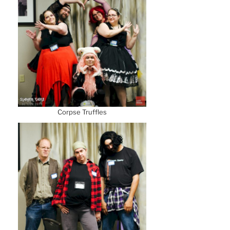
Corpse Truffles