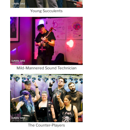
Young Succulents
Mild-Mannered Sound Technician
The Counter-Players