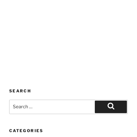
SEARCH
Search
for:
Search
CATEGORIES