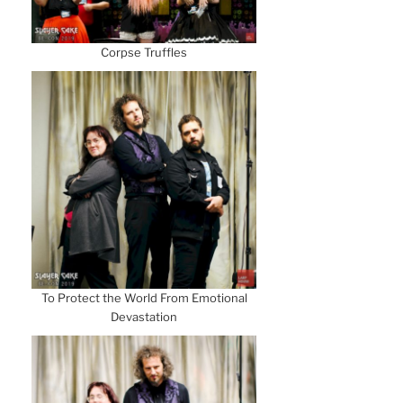
Corpse Truffles
To Protect the World From Emotional
Devastation