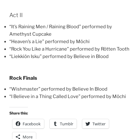
Act II
“It’s Raining Men / Raining Blood” performed by
Amethyst Cupcake
“Heaven’s a Lie” performed by Möchi
“Rock You Like a Hurricane” performed by Rötten Tooth
“Liekkiön Isku” performed by Believe in Blood
Rock Finals
“Wishmaster” performed by Believe In Blood
“I Believe in a Thing Called Love” performed by Möchi
Share this:
Facebook
Tumblr
Twitter
More