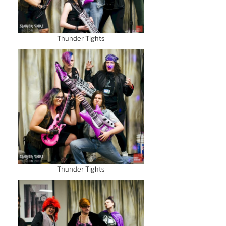
Thunder Tights
Thunder Tights