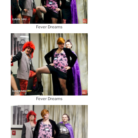
Fever Dreams
Fever Dreams