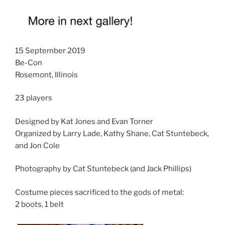
15 September 2019
Be-Con
Rosemont, Illinois
23 players
Designed by Kat Jones and Evan Torner
Organized by Larry Lade, Kathy Shane, Cat Stuntebeck,
and Jon Cole
Photography by Cat Stuntebeck (and Jack Phillips)
Costume pieces sacrificed to the gods of metal:
2 boots, 1 belt