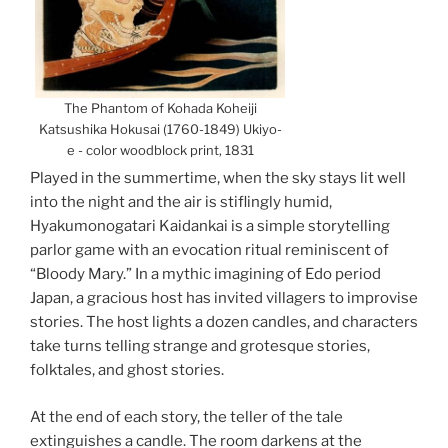
The Phantom of Kohada Koheiji
Katsushika Hokusai (1760-1849) Ukiyo-
e - color woodblock print, 1831
Played in the summertime, when the sky stays lit well
into the night and the air is stiflingly humid,
Hyakumonogatari Kaidankai is a simple storytelling
parlor game with an evocation ritual reminiscent of
“Bloody Mary.” In a mythic imagining of Edo period
Japan, a gracious host has invited villagers to improvise
storie
s. The host lights a dozen candles, and characters
take turns telling strange and grotesque stories,
folktales, and ghost stories.
At the end of each story, the teller of the tale
extinguishes a candle. The room darkens at the