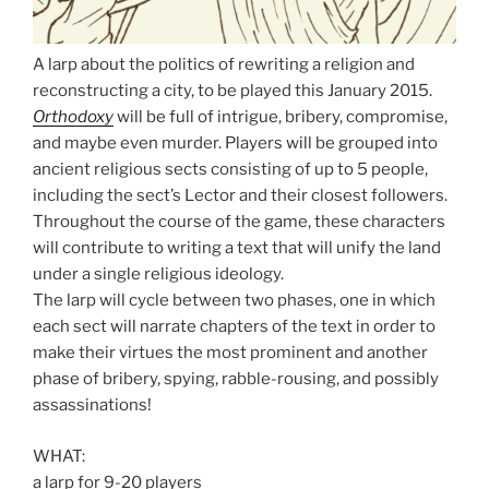
A larp about the politics of rewriting a religion and
reconstructing a city, to be played this January 2015.
Orthodoxy
will be full of intrigue, bribery, compromise,
and maybe even murder. Players will be grouped into
ancient religious sects consisting of up to 5 people,
including the sect’s Lector and their closest followers.
Throughout the course of the game, these characters
will contribute to writing a text that will unify the land
under a single religious ideology.
The larp will cycle between two phases, one in which
each sect will narrate chapters of the text in order to
make their virtues the most prominent and another
phase of bribery, spying, rabble-rousing, and possibly
assassinations!
WHAT:
a larp for 9-20 players