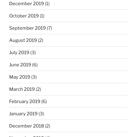
December 2019
(1)
October 2019
(1)
September 2019
(7)
August 2019
(2)
July 2019
(3)
June 2019
(6)
May 2019
(3)
March 2019
(2)
February 2019
(6)
January 2019
(3)
December 2018
(2)