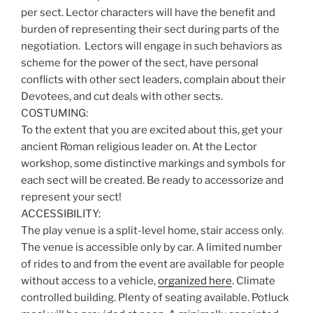
per sect. Lector characters will have the benefit and
burden of representing their sect during parts of the
negotiation. Lectors will engage in such behaviors as
scheme for the power of the sect, have personal
conflicts with other sect leaders, complain about their
Devotees, and cut deals with other sects.
COSTUMING:
To the extent that you are excited about this, get your
ancient Roman religious leader on. At the Lector
workshop, some distinctive markings and symbols for
each sect will be created. Be ready to accessorize and
represent your sect!
ACCESSIBILITY:
The play venue is a split-level home, stair access only.
The venue is accessible only by car. A limited number
of rides to and from the event are available for people
without access to a vehicle,
organized here
. Climate
controlled building. Plenty of seating available. Potluck