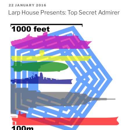
POSTED
22 JANUARY 2016
ON
Larp House Presents: Top Secret Admirer