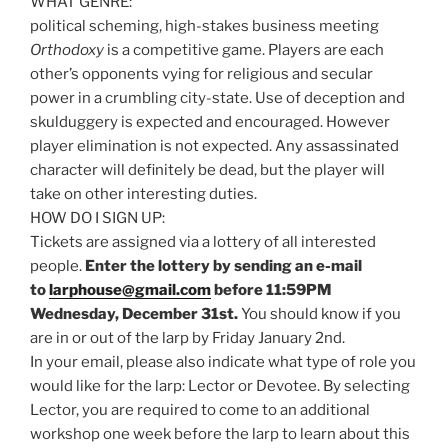
WHAT GENRE:
political scheming, high-stakes business meeting
Orthodoxy
is a competitive game. Players are each
other’s opponents vying for religious and secular
power in a crumbling city-state. Use of deception and
skulduggery is expected and encouraged. However
player elimination is not expected. Any assassinated
character will definitely be dead, but the player will
take on other interesting duties.
HOW DO I SIGN UP:
Tickets are assigned via a lottery of all interested
people.
Enter the lottery by sending an e-mail
to
larphouse@gmail.com
before 11:59PM
Wednesday, December 31st.
You should know if you
are in or out of the larp by Friday January 2nd.
In your email, please also indicate what type of role you
would like for the larp: Lector or Devotee. By selecting
Lector, you are required to come to an additional
workshop one week before the larp to learn about this