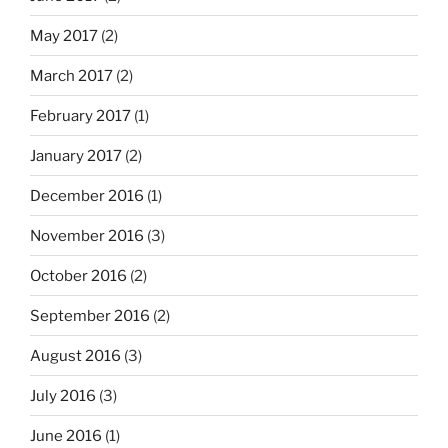
May 2017
(2)
March 2017
(2)
February 2017
(1)
January 2017
(2)
December 2016
(1)
November 2016
(3)
October 2016
(2)
September 2016
(2)
August 2016
(3)
July 2016
(3)
June 2016
(1)