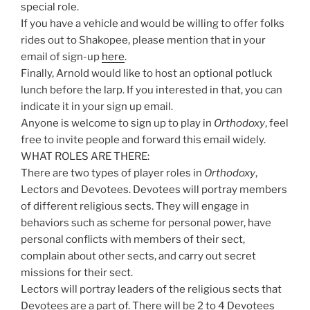
special role.
If you have a vehicle and would be willing to offer folks
rides out to Shakopee, please mention that in your
email of sign-up
here
.
Finally, Arnold would like to host an optional potluck
lunch before the larp. If you interested in that, you can
indicate it in your sign up email.
Anyone is welcome to sign up to play in
Orthodoxy
, feel
free to invite people and forward this email widely.
WHAT ROLES ARE THERE:
There are two types of player roles in
Orthodoxy
,
Lectors and Devotees. Devotees will portray members
of different religious sects. They will engage in
behaviors such as scheme for personal power, have
personal conflicts with members of their sect,
complain about other sects, and carry out secret
missions for their sect.
Lectors will portray leaders of the religious sects that
Devotees are a part of. There will be 2 to 4 Devotees