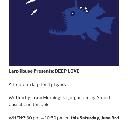
Larp House Presents: DEEP LOVE
A freeform larp for 4 players
Written by Jason Morningstar, organized by Arnold
Cassell and Jon Cole
WHEN:7:30 pm — 10:30 pm on
this Saturday, June 3rd