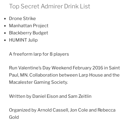
Top Secret Admirer Drink List
Drone Strike
Manhattan Project
Blackberry Budget
HUMINT Julip
A freeform larp for 8 players
Run Valentine’s Day Weekend February 2016 in Saint
Paul, MN. Collaboration between Larp House and the
Macalester Gaming Society.
Written by Daniel Eison and Sam Zeitlin
Organized by Arnold Cassell, Jon Cole and Rebecca
Gold