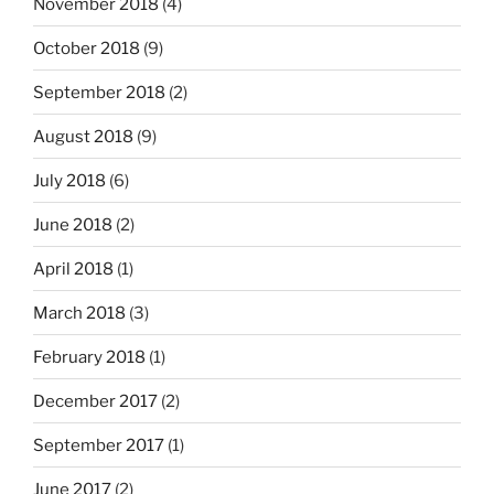
November 2018
(4)
October 2018
(9)
September 2018
(2)
August 2018
(9)
July 2018
(6)
June 2018
(2)
April 2018
(1)
March 2018
(3)
February 2018
(1)
December 2017
(2)
September 2017
(1)
June 2017
(2)