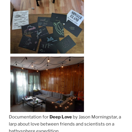
Documentation for
Deep Love
by Jason Morningstar, a
larp about love between friends and scientists on a
bathysphere expedition.