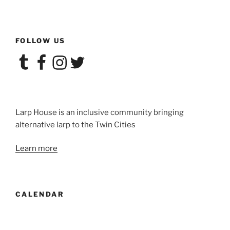
FOLLOW US
Tumblr
Facebook
Instagram
Twitter
Larp House is an inclusive community bringing
alternative larp to the Twin Cities
Learn more
CALENDAR