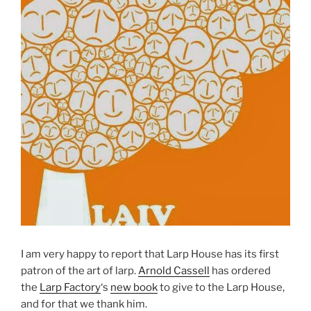
I am very happy to report that Larp House has its first
patron of the art of larp.
Arnold Cassell
has ordered
the
Larp Factory
‘s
new book
to give to the Larp House,
and for that we thank him.