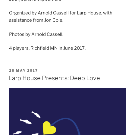
Organized by Arnold Cassell for Larp House, with
assistance from Jon Cole.
Photos by Arnold Cassell.
4 players, Richfield MN in June 2017.
POSTED
26 MAY 2017
ON
Larp House Presents: Deep Love