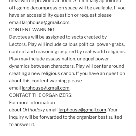
meal will be provided at noon. A minimally appointed
off-game decompression space will be available. If you
have an accessibility question or request please
email
larphouse@gmail.com
.
CONTENT WARNING:
Devotees will be assigned to sects created by
Lectors. Play will include callous political power-grabs,
content and reasoning inspired by real-world religions.
Play may include assassination, unequal power
dynamics between characters. Play will center around
creating a new religious canon. If you have an question
about this content warning please
email
larphouse@gmail.com
.
CONTACT THE ORGANIZERS:
For more information
about
Orthodoxy
email
larphouse@gmail.com
. Your
inquiry will be forwarded to the organizer best suited
to answer it.