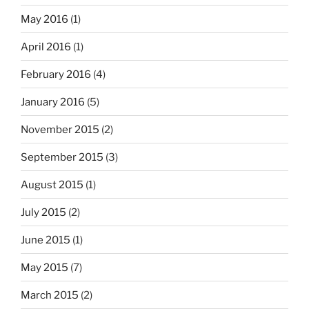
May 2016
(1)
April 2016
(1)
February 2016
(4)
January 2016
(5)
November 2015
(2)
September 2015
(3)
August 2015
(1)
July 2015
(2)
June 2015
(1)
May 2015
(7)
March 2015
(2)