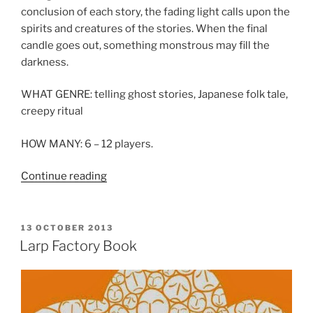
conclusion of each story, the fading light calls upon the
spirits and creatures of the stories. When the final
candle goes out, something monstrous may fill the
darkness.
WHAT GENRE: telling ghost stories, Japanese folk tale,
creepy ritual
HOW MANY: 6 – 12 players.
“Larp
Continue reading
House
Presents:
Hyakumonogatari
POSTED
13 OCTOBER 2013
ON
Kaidankai”
Larp Factory Book