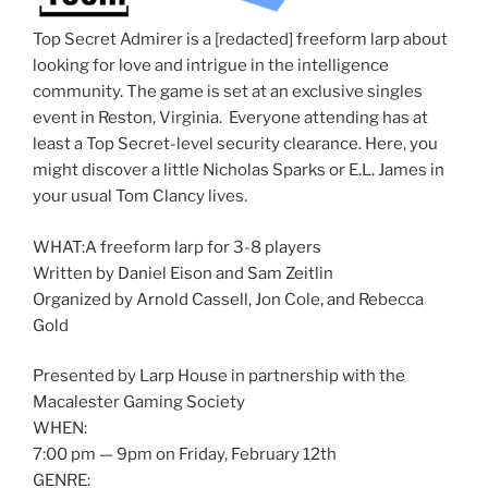
Top Secret Admirer is a [redacted] freeform larp about
looking for love and intrigue in the intelligence
community. The game is set at an exclusive singles
event in Reston, Virginia. Everyone attending has at
least a Top Secret-level security clearance. Here, you
might discover a little Nicholas Sparks or E.L. James in
your usual Tom Clancy lives.
WHAT:A freeform larp for 3-8 players
Written by Daniel Eison and Sam Zeitlin
Organized by Arnold Cassell, Jon Cole, and Rebecca
Gold
Presented by Larp House in partnership with the
Macalester Gaming Society
WHEN:
7:00 pm — 9pm on Friday, February 12th
GENRE: