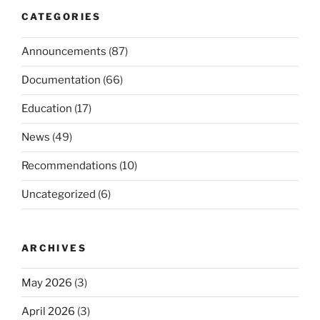
CATEGORIES
Announcements
(87)
Documentation
(66)
Education
(17)
News
(49)
Recommendations
(10)
Uncategorized
(6)
ARCHIVES
May 2026
(3)
April 2026
(3)