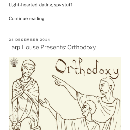
Light-hearted, dating, spy stuff
“Larp
Continue reading
House
Presents:
Top
POSTED
24 DECEMBER 2014
ON
Secret
Larp House Presents: Orthodoxy
Admirer”