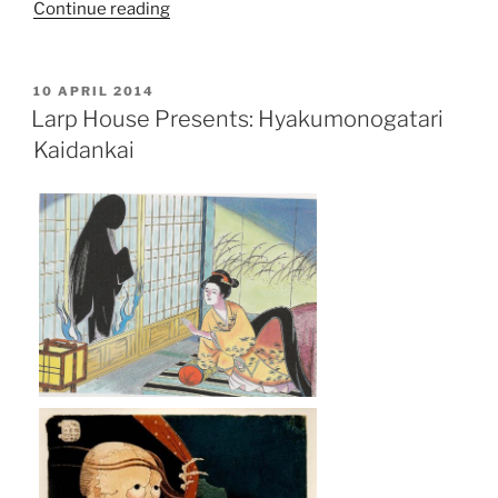
“Larp
Continue reading
House
Presents:
Orthodoxy”
POSTED
10 APRIL 2014
ON
Larp House Presents: Hyakumonogatari
Kaidankai