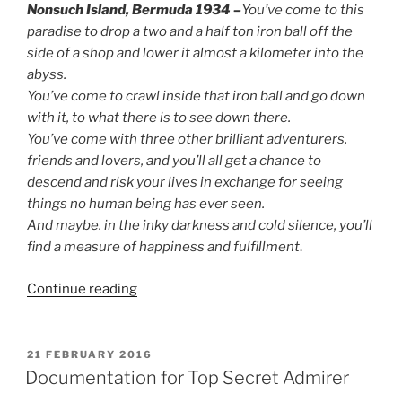
Nonsuch Island, Bermuda 1934 –
You’ve come to this
paradise to drop a two and a half ton iron ball off the
side of a shop and lower it almost a kilometer into the
abyss.
You’ve come to crawl inside that iron ball and go down
with it, to what there is to see down there.
You’ve come with three other brilliant adventurers,
friends and lovers, and you’ll all get a chance to
descend and risk your lives in exchange for seeing
things no human being has ever seen.
And maybe. in the inky darkness and cold silence, you’ll
find a measure of happiness and fulfillment
.
“Larp
Continue reading
House
Presents:
Deep
POSTED
21 FEBRUARY 2016
ON
Love”
Documentation for Top Secret Admirer