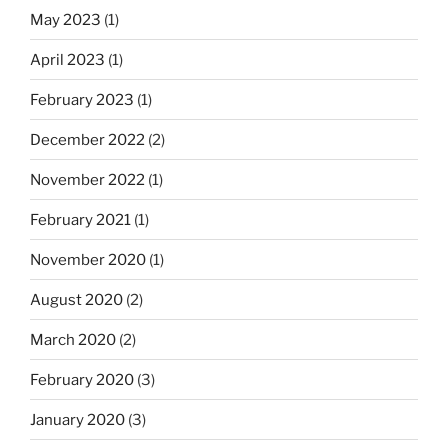
May 2023
(1)
April 2023
(1)
February 2023
(1)
December 2022
(2)
November 2022
(1)
February 2021
(1)
November 2020
(1)
August 2020
(2)
March 2020
(2)
February 2020
(3)
January 2020
(3)