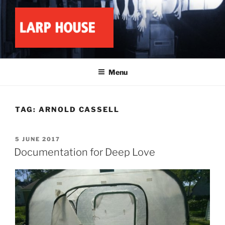
Skip
to
content
LARP HOUSE
Minnesota roleplay collective
Menu
TAG:
ARNOLD CASSELL
POSTED
5 JUNE 2017
ON
Documentation for Deep Love