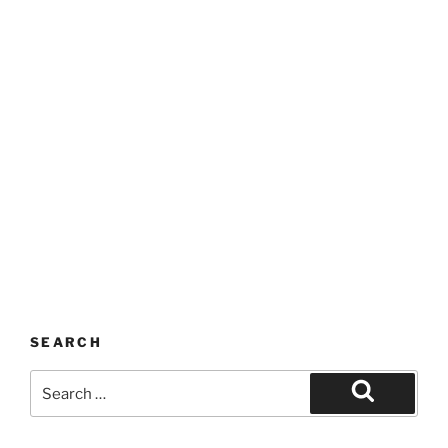
SEARCH
Search
for:
Search