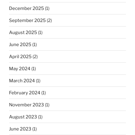
December 2025
(1)
September 2025
(2)
August 2025
(1)
June 2025
(1)
April 2025
(2)
May 2024
(1)
March 2024
(1)
February 2024
(1)
November 2023
(1)
August 2023
(1)
June 2023
(1)