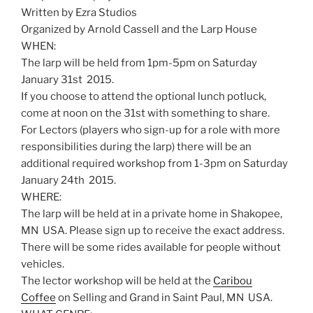
Written by Ezra Studios
Organized by Arnold Cassell and the Larp House
WHEN:
The larp will be held from 1pm-5pm on Saturday
January 31st 2015.
If you choose to attend the optional lunch potluck,
come at noon on the 31st with something to share.
For Lectors (players who sign-up for a role with more
responsibilities during the larp) there will be an
additional required workshop from 1-3pm on Saturday
January 24th 2015.
WHERE:
The larp will be held at in a private home in Shakopee,
MN USA. Please sign up to receive the exact address.
There will be some rides available for people without
vehicles.
The lector workshop will be held at the
Caribou
Coffee
on Selling and Grand in Saint Paul, MN USA.