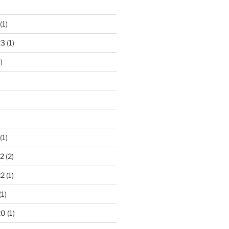
)
(1)
23
(1)
)
(1)
2
(2)
22
(1)
(1)
20
(1)