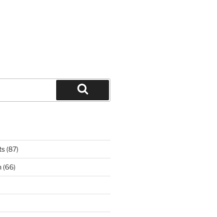
Search
ts
(87)
n
(66)