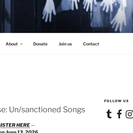
SE
About
Donate
Join us
Contact
FOLLOW US
se: Un/sanctioned Songs
Tumblr
Facebook
Ins
ISTER HERE
—
 on June 13, 2026