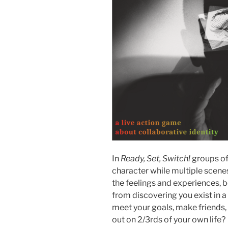
In
Ready, Set, Switch!
groups of
character while multiple scenes
the feelings and experiences, b
from discovering you exist in 
meet your goals, make friends, 
out on 2/3rds of your own life?