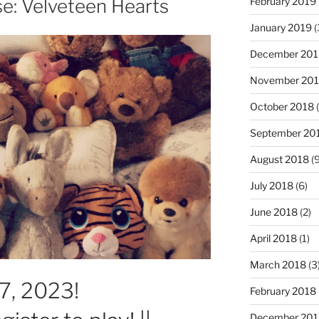
e: Velveteen Hearts
February 2019
January 2019
(
December 201
November 20
October 2018
(
September 20
August 2018
(9
July 2018
(6)
June 2018
(2)
April 2018
(1)
March 2018
(3
17, 2023!
February 2018
December 201