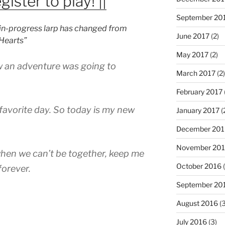
gister to play! ||
September 20
k-in-progress larp has changed from
June 2017
(2)
 Hearts”
May 2017
(2)
ew an adventure was going to
March 2017
(2)
February 2017
favorite day. So today is my new
January 2017
(
December 201
November 20
when we can’t be together, keep me
October 2016
(
 forever.
September 20
August 2016
(3
July 2016
(3)