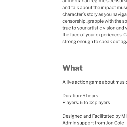
authoritarian regime’s censorsh
and talk about the impact mus
character’s story as you navig
censorship, grapple with the sp
true to your artistic vision an
the face of your experiences. C
strong enough to speak out ag
What
A live action game about musi
Duration: 5 hours
Players: 6 to 12 players
Designed and Facilitated by Mi
Admin support from Jon Cole