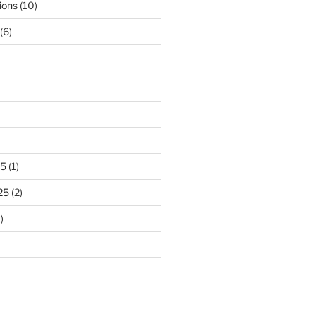
ions
(10)
(6)
25
(1)
25
(2)
)