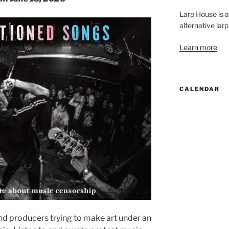
Larp House is 
alternative larp
Learn more
CALENDAR
nd producers trying to make art under an