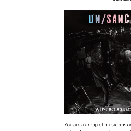
You are a group of musicians a