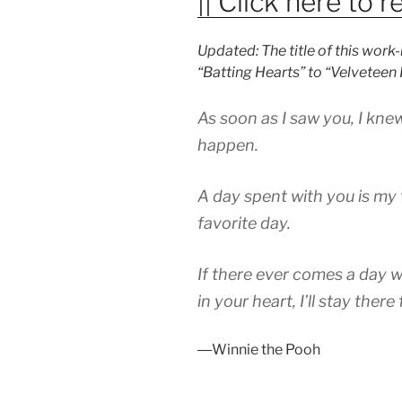
|| Click here to re
Updated: The title of this wor
“Batting Hearts” to “Velveteen
As soon as I saw you, I kn
happen.
A day spent with you is my 
favorite day.
If there ever comes a day 
in your heart, I’ll stay there
―Winnie the Pooh