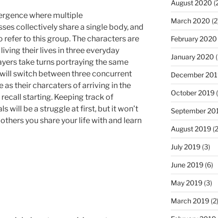
August 2020
(
ivergence where multiple
March 2020
(2
ses collectively share a single body, and
refer to this group. The characters are
February 2020
ving their lives in three everyday
January 2020
(
ayers take turns portraying the same
 will switch between three concurrent
December 201
as their charcaters of arriving in the
October 2019
(
 recall starting. Keeping track of
 will be a struggle at first, but it won’t
September 20
others you share your life with and learn
August 2019
(2
July 2019
(3)
June 2019
(6)
May 2019
(3)
March 2019
(2