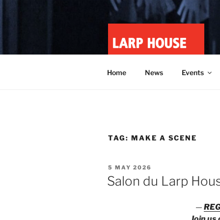
Skip
to
content
LARP HOU
Minnesota roleplay collective
Home
News
Events
TAG:
MAKE A SCENE
POSTED
5 MAY 2026
ON
Salon du Larp Hou
—
REG
Join us