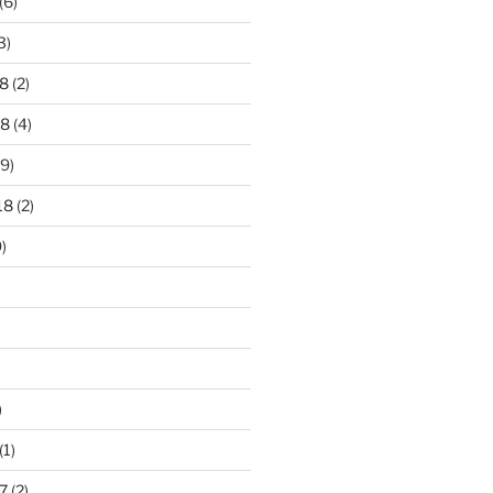
(6)
3)
8
(2)
18
(4)
9)
18
(2)
)
)
(1)
7
(2)