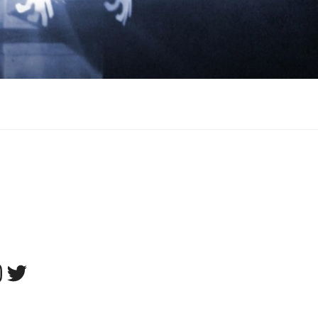
tagram
Twitter