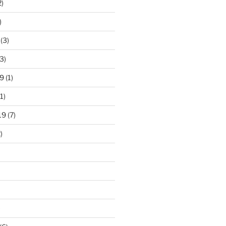
2)
)
(3)
3)
9
(1)
1)
19
(7)
)
)