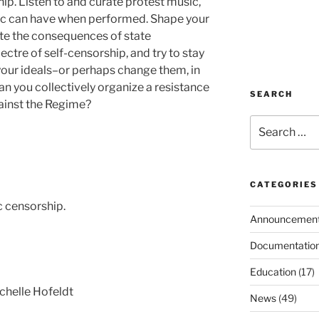
ip. Listen to and curate protest music,
ic can have when performed. Shape your
ate the consequences of state
ectre of self-censorship, and try to stay
d your ideals–or perhaps change them, in
an you collectively organize a resistance
SEARCH
ainst the Regime?
Search
for:
CATEGORIES
c censorship.
Announcemen
Documentatio
Education
(17)
chelle Hofeldt
News
(49)