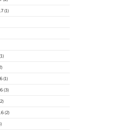
17
(1)
(1)
2)
6
(1)
16
(3)
2)
16
(2)
)