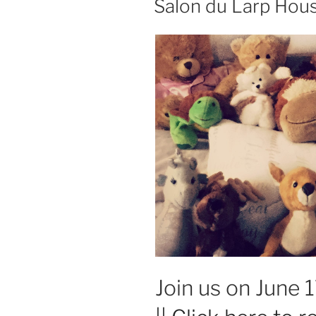
Salon du Larp Hous
Switch
playtest”
Join us on June 