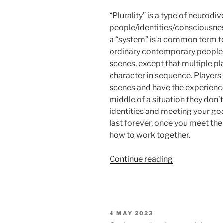
“Plurality” is a type of neurod
people/identities/consciousnes
a “system” is a common term to 
ordinary contemporary people li
scenes, except that multiple pl
character in sequence. Players
scenes and have the experience 
middle of a situation they don’t
identities and meeting your goals
last forever, once you meet the 
how to work together.
“Salon
Continue reading
du
Larp
House:
Ready
POSTED
4 MAY 2023
Set
ON