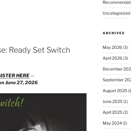
Recommendat
Uncategorized
ARCHIVES
d
May 2026
(3)
e: Ready Set Switch
April 2026
(3)
December 20
ISTER HERE
—
September 20
 on June 27, 2026
August 2025
(1
June 2025
(1)
April 2025
(2)
May 2024
(1)