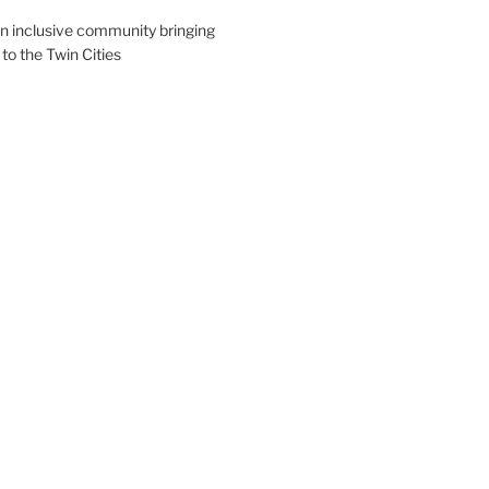
an inclusive community bringing
 to the Twin Cities