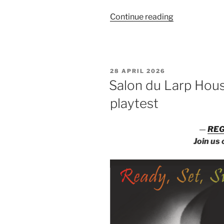
“Salon
Continue reading
du
Larp
House:
Un/sanctione
POSTED
28 APRIL 2026
Songs”
ON
Salon du Larp Hous
playtest
—
REG
Join us