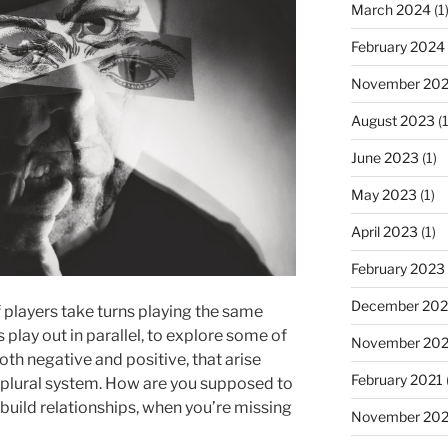
March 2024
(1
February 2024
November 20
August 2023
(1
June 2023
(1)
May 2023
(1)
April 2023
(1)
February 2023
December 202
 players take turns playing the same
 play out in parallel, to explore some of
November 20
oth negative and positive, that arise
February 2021
a plural system. How are you supposed to
build relationships, when you’re missing
November 20